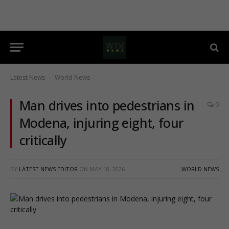
Latest News
World News
-
Man drives into pedestrians in
0
Modena, injuring eight, four
critically
BY
LATEST NEWS EDITOR
ON
MAY 18, 2026
WORLD NEWS