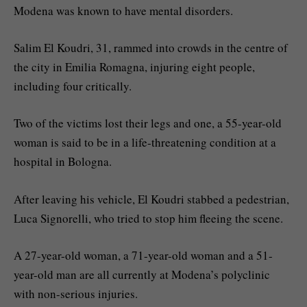
Modena was known to have mental disorders.
Salim El Koudri, 31, rammed into crowds in the centre of
the city in Emilia Romagna, injuring eight people,
including four critically.
Two of the victims lost their legs and one, a 55-year-old
woman is said to be in a life-threatening condition at a
hospital in Bologna.
After leaving his vehicle, El Koudri stabbed a pedestrian,
Luca Signorelli, who tried to stop him fleeing the scene.
A 27-year-old woman, a 71-year-old woman and a 51-
year-old man are all currently at Modena’s polyclinic
with non-serious injuries.