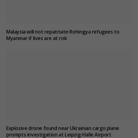
Malaysia will not repatriate Rohingya refugees to
Myanmar if lives are at risk
Explosive drone found near Ukrainian cargo plane
prompts investigation at Leipzig-Halle Airport