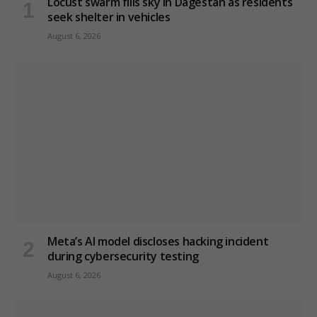
Locust swarm fills sky in Dagestan as residents
seek shelter in vehicles
August 6, 2026
Meta’s AI model discloses hacking incident
during cybersecurity testing
August 6, 2026