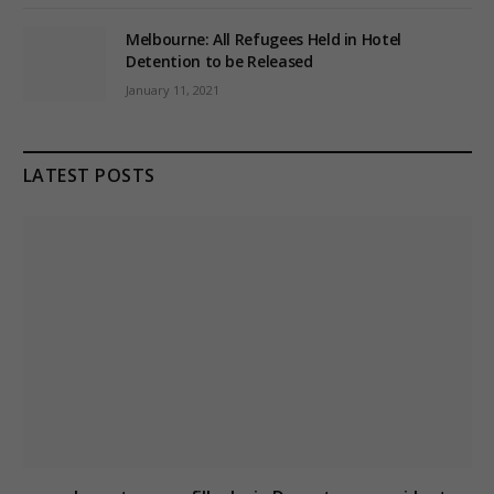
Melbourne: All Refugees Held in Hotel
Detention to be Released
January 11, 2021
LATEST POSTS