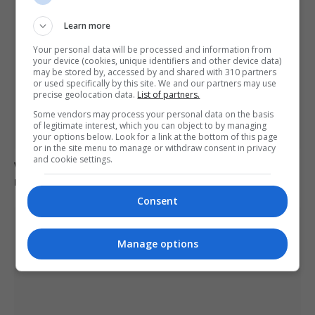
Learn more
Your personal data will be processed and information from
your device (cookies, unique identifiers and other device data)
may be stored by, accessed by and shared with 310 partners
or used specifically by this site. We and our partners may use
precise geolocation data.
List of partners.
Some vendors may process your personal data on the basis
of legitimate interest, which you can object to by managing
your options below. Look for a link at the bottom of this page
or in the site menu to manage or withdraw consent in privacy
and cookie settings.
Waste workers search through rubbish to retrieve €1
million lottery ticket in Italy
Consent
Manage options