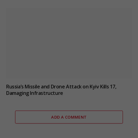
Russia’s Missile and Drone Attack on Kyiv Kills 17,
Damaging Infrastructure
ADD A COMMENT