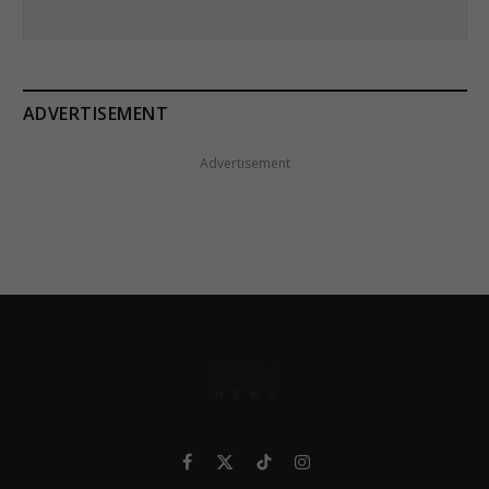
ADVERTISEMENT
Advertisement
Facebook
X
TikTok
Instagram