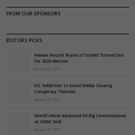
FROM OUR SPONSORS
EDITORS PICKS
Review: Record Shares of Voters Turned Out
for 2020 election
January 11, 2021
EU: ‘Addiction’ to Social Media Causing
Conspiracy Theories
January 11, 2021
World’s Most Advanced Oil Rig Commissioned
at ONGC Well
January 11, 2021