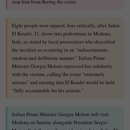
stop him from fleeing the scene.
Eight people were injured, four critically, after Salim
El Koudri, 31, drove into pedestrians in Modena,
Italy, as stated by local prosecutors who described
the incident as occurring in an “indiscriminate,
random and deliberate manner.” Italian Prime
Minister Giorgia Meloni expressed her solidarity
with the victims, calling the event “extremely
serious” and trusting that El Koudri would be held
“fully accountable for his actions.”
Italian Prime Minister Giorgia Meloni will visit
Modena on Sunday alongside President Sergio