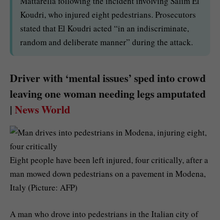
Mattarella following the incident involving Salim El
Koudri, who injured eight pedestrians. Prosecutors
stated that El Koudri acted “in an indiscriminate,
random and deliberate manner” during the attack.
Driver with ‘mental issues’ sped into crowd
leaving one woman needing legs amputated
|
News World
Eight people have been left injured, four critically, after a
man mowed down pedestrians on a pavement in Modena,
Italy (Picture: AFP)
A man who drove into pedestrians in the Italian city of