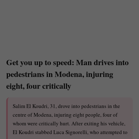
Get you up to speed: Man drives into
pedestrians in Modena, injuring
eight, four critically
Salim El Koudri, 31, drove into pedestrians in the
centre of Modena, injuring eight people, four of
whom were critically hurt. After exiting his vehicle,
El Koudri stabbed Luca Signorelli, who attempted to