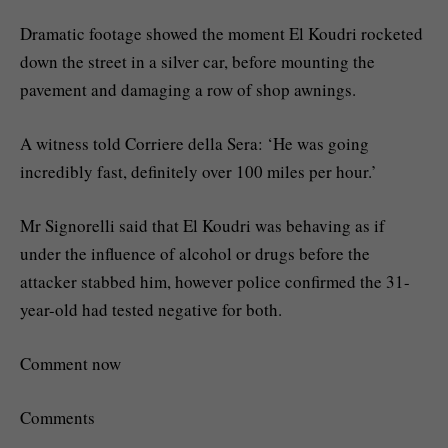
Dramatic footage showed the moment El Koudri rocketed
down the street in a silver car, before mounting the
pavement and damaging a row of shop awnings.
A witness told Corriere della Sera: ‘He was going
incredibly fast, definitely over 100 miles per hour.’
Mr Signorelli said that El Koudri was behaving as if
under the influence of alcohol or drugs before the
attacker stabbed him, however police confirmed the 31-
year-old had tested negative for both.
Comment now
Comments