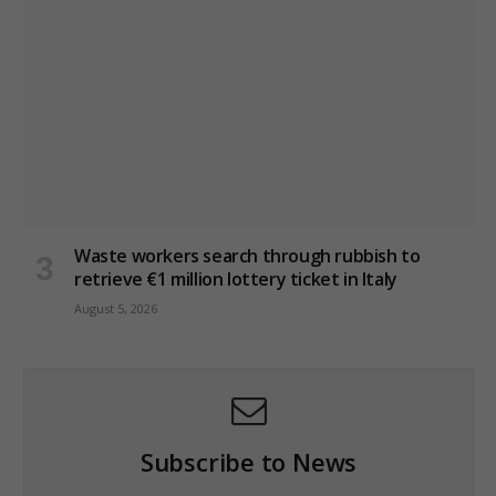
Waste workers search through rubbish to
retrieve €1 million lottery ticket in Italy
August 5, 2026
Subscribe to News