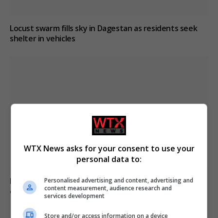
Locust swarm fills sky in Dagestan as residents seek
shelter in vehicles
WTX News asks for your consent to use your
personal data to:
Meta’s AI model discloses hacking incident during
Personalised advertising and content, advertising and
content measurement, audience research and
cybersecurity testing
services development
Store and/or access information on a device