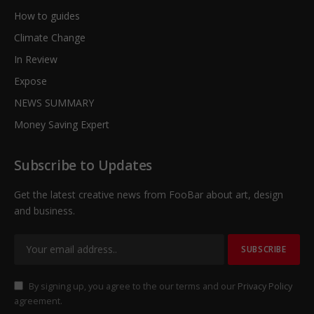
How to guides
Climate Change
In Review
Expose
NEWS SUMMARY
Money Saving Expert
Subscribe to Updates
Get the latest creative news from FooBar about art, design
and business.
By signing up, you agree to the our terms and our
Privacy Policy
agreement.