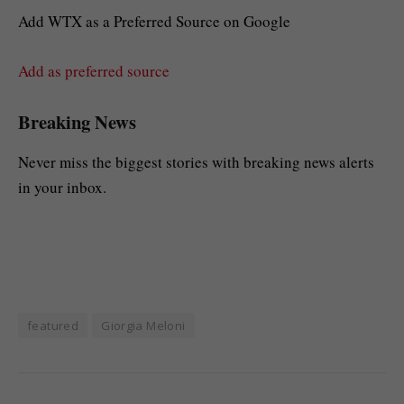
Add WTX as a Preferred Source on Google
Add as preferred source
Breaking News
Never miss the biggest stories with breaking news alerts
in your inbox.
featured
Giorgia Meloni