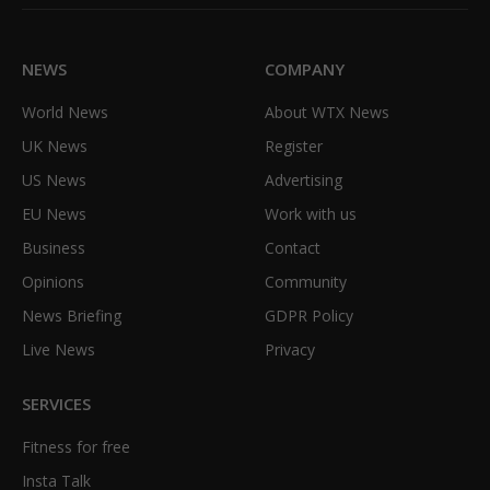
(Twitter)
NEWS
COMPANY
World News
About WTX News
UK News
Register
US News
Advertising
EU News
Work with us
Business
Contact
Opinions
Community
News Briefing
GDPR Policy
Live News
Privacy
SERVICES
Fitness for free
Insta Talk