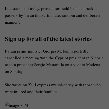
In a statement today, prosecutors said he had struck
passers-by ‘in an indiscriminate, random and deliberate
manner’.
Sign up for all of the latest stories
Italian prime minister Giorgia Meloni reportedly
cancelled a meeting with the Cypriot president in Nicosia
to join president Sergio Mattarella on a visit to Modena
on Sunday.
She wrote on X: ‘I express my solidarity with those who
were injured and their families.