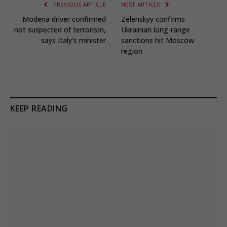
PREVIOUS ARTICLE
NEXT ARTICLE
Modena driver confirmed
Zelenskyy confirms
not suspected of terrorism,
Ukrainian long-range
says Italy’s minister
sanctions hit Moscow
region
KEEP READING