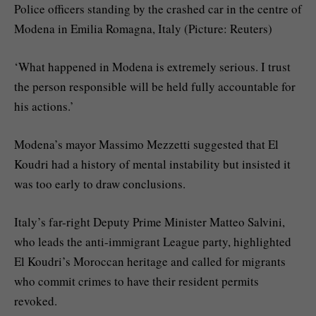
Police officers standing by the crashed car in the centre of
Modena in Emilia Romagna, Italy (Picture: Reuters)
‘What happened in Modena is extremely serious. I trust
the person responsible will be held fully accountable for
his actions.’
Modena’s mayor Massimo Mezzetti suggested that El
Koudri had a history of mental instability but insisted it
was too early to draw conclusions.
Italy’s far-right Deputy Prime Minister Matteo Salvini,
who leads the anti-immigrant League party, highlighted
El Koudri’s Moroccan heritage and called for migrants
who commit crimes to have their resident permits
revoked.