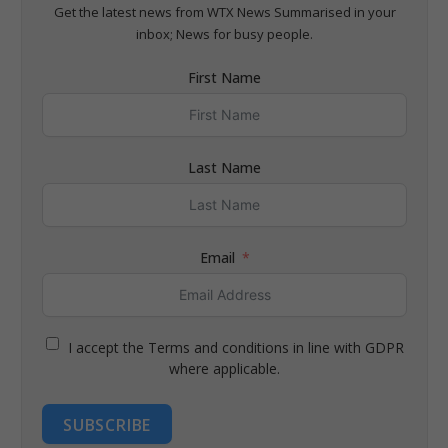
Get the latest news from WTX News Summarised in your
inbox; News for busy people.
First Name
Last Name
Email
I accept the Terms and conditions in line with GDPR
where applicable.
SUBSCRIBE