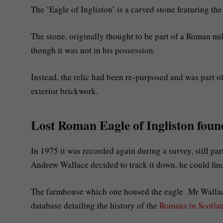
The ‘Eagle of Ingliston’ is a carved stone featuring th
The stone, originally thought to be part of a Roman mi
though it was not in his possession.
Instead, the relic had been re-purposed and was part of
exterior brickwork.
Lost Roman Eagle of Ingliston found
In 1975 it was recorded again during a survey, still par
Andrew Wallace decided to track it down, he could fin
The farmhouse which one housed the eagle Mr Wallace,
database detailing the history of the
Romans in Scotla