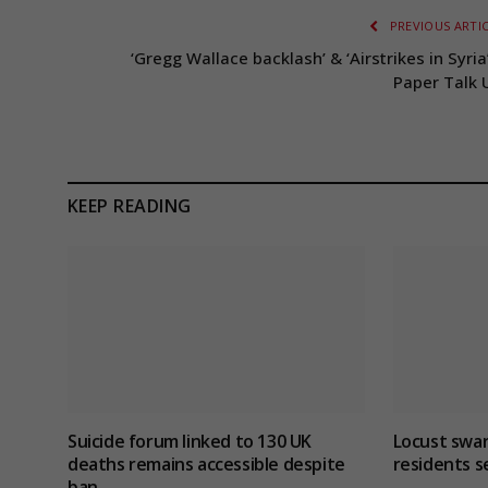
PREVIOUS ARTI
‘Gregg Wallace backlash’ & ‘Airstrikes in Syria
Paper Talk 
KEEP READING
Suicide forum linked to 130 UK
Locust swar
deaths remains accessible despite
residents s
ban