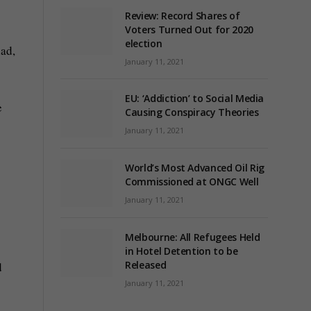
Review: Record Shares of
Voters Turned Out for 2020
election
had,
January 11, 2021
EU: ‘Addiction’ to Social Media
e
Causing Conspiracy Theories
January 11, 2021
World’s Most Advanced Oil Rig
Commissioned at ONGC Well
January 11, 2021
Melbourne: All Refugees Held
in Hotel Detention to be
Released
d
January 11, 2021