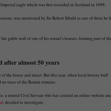
e Imperial eagle which was first recorded in Scotland in 1699.
lestone, was mentioned by Sir Robert Sibald as one of three he 
 the gable wall of one of his tenant’s houses, forming part of th
 after almost 50 years
t of the house and intact. But this year, when local history buff
d no trace of the Roman remains.
 a retired Civil Servant who has created an online website an
nd
, decided to investigate.