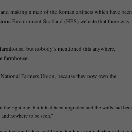
e and making a map of the Roman artifacts which have been
storic Environment Scotland (HES) website that there was
he farmhouse, but nobody’s mentioned this anywhere,
the farmhouse.
the National Farmers Union, because they now own the
d the right one, but it had been upgraded and the walls had bee
 and nowhere to be seen.”
o find out if they could help, but it was only during a visit to 