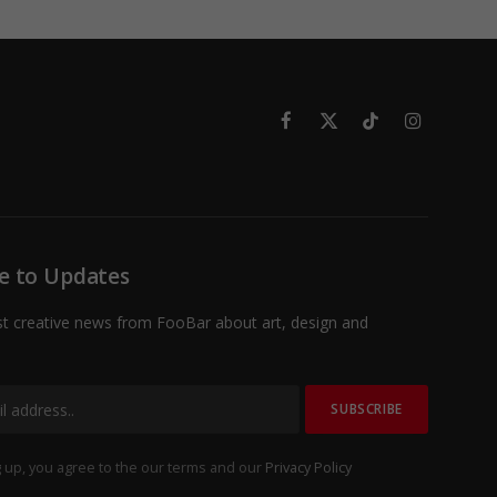
Facebook
X
TikTok
Instagram
(Twitter)
e to Updates
st creative news from FooBar about art, design and
 up, you agree to the our terms and our
Privacy Policy