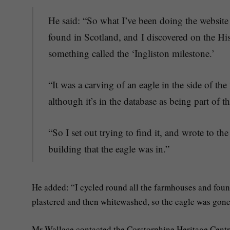
He said: “So what I’ve been doing the websit
found in Scotland, and I discovered on the Hi
something called the ‘Ingliston milestone.’
“It was a carving of an eagle in the side of t
although it’s in the database as being part of 
“So I set out trying to find it, and wrote to 
building that the eagle was in.”
He added: “I cycled round all the farmhouses and foun
plastered and then whitewashed, so the eagle was gone
Mr Wallace contacted the Corstorphine Heritage Centre t