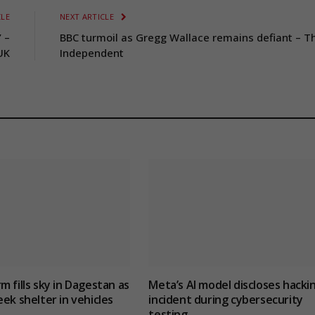
CLE
NEXT ARTICLE
’ –
BBC turmoil as Gregg Wallace remains defiant – T
UK
Independent
m fills sky in Dagestan as
Meta’s AI model discloses hacki
eek shelter in vehicles
incident during cybersecurity
testing