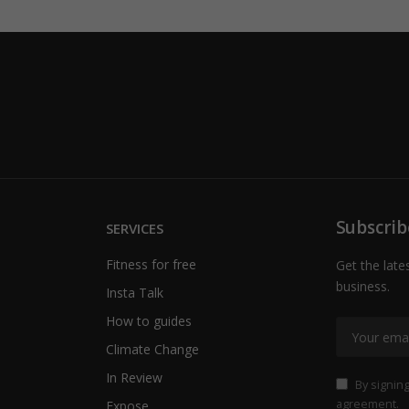
Subscrib
SERVICES
Fitness for free
Get the late
business.
Insta Talk
How to guides
Climate Change
In Review
By signing
agreement.
Expose