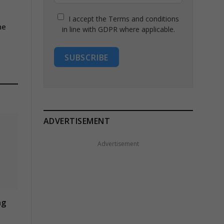
I accept the Terms and conditions
he
in line with GDPR where applicable.
SUBSCRIBE
ADVERTISEMENT
Advertisement
ng