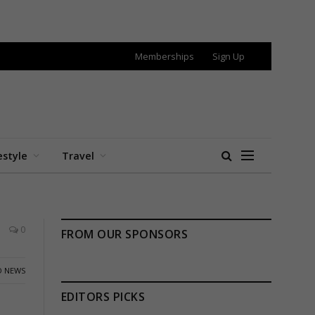
Memberships
Sign Up
estyle
Travel
0
FROM OUR SPONSORS
 NEWS
EDITORS PICKS