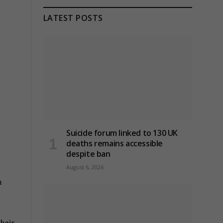
LATEST POSTS
Suicide forum linked to 130 UK
deaths remains accessible
despite ban
August 6, 2026
n
their