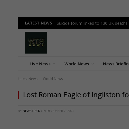
LATEST NEWS
Suicide forum linked to 130 UK deaths
Live News
World News
News Briefi
Latest News
World News
-
Lost Roman Eagle of Ingliston f
BY
NEWS DESK
ON
DECEMBER 2, 2024