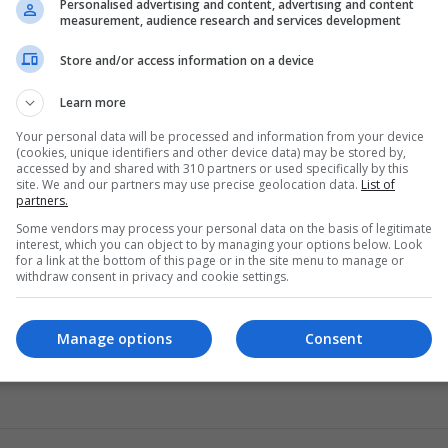
Personalised advertising and content, advertising and content
measurement, audience research and services development
Store and/or access information on a device
s nearby so it’s possible it came from some structure associa
Learn more
Your personal data will be processed and information from your device
(cookies, unique identifiers and other device data) may be stored by,
re’s also one in the area. While the Romans made their forts from
accessed by and shared with 310 partners or used specifically by this
site. We and our partners may use precise geolocation data.
List of
nything is possible.
partners.
Some vendors may process your personal data on the basis of legitimate
interest, which you can object to by managing your options below. Look
for a link at the bottom of this page or in the site menu to manage or
withdraw consent in privacy and cookie settings.
Manage options
Consent
sgow
Historic Environment Scotland
Roman art
Scottish cult