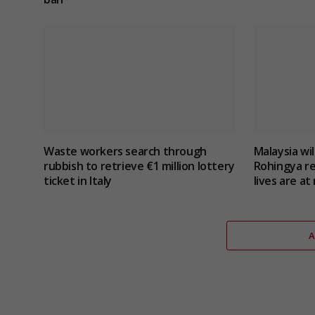
Waste workers search through
Malaysia wil
rubbish to retrieve €1 million lottery
Rohingya r
ticket in Italy
lives are at 