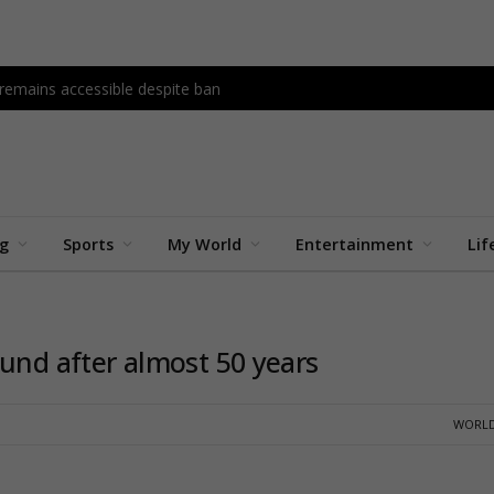
 remains accessible despite ban
ng
Sports
My World
Entertainment
Lif
ound after almost 50 years
WORLD