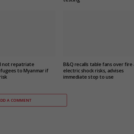
l not repatriate
B&Q recalls table fans over fire
efugees to Myanmar if
electric shock risks, advises
risk
immediate stop to use
ADD A COMMENT