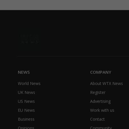
NEWS
COMPANY
World News
About WTX News
UK News
Register
US News
Advertising
EU News
Work with us
Business
Contact
Opinions
Community