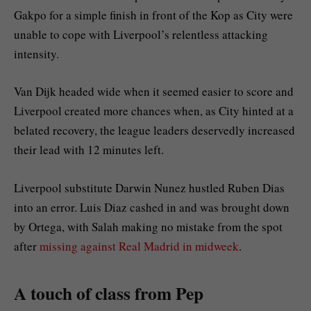
Gakpo for a simple finish in front of the Kop as City were
unable to cope with Liverpool’s relentless attacking
intensity.
Van Dijk headed wide when it seemed easier to score and
Liverpool created more chances when, as City hinted at a
belated recovery, the league leaders deservedly increased
their lead with 12 minutes left.
Liverpool substitute Darwin Nunez hustled Ruben Dias
into an error. Luis Diaz cashed in and was brought down
by Ortega, with Salah making no mistake from the spot
after
missing against Real Madrid in midweek
.
A touch of class from Pep