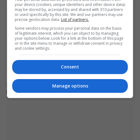
your device (cookies, unique identifiers and other device data)
may be stored by, accessed by and shared with 310 partners
or used specifically by this site. We and our partners may use
precise geolocation data.
List of partners.
Some vendors may process your personal data on the basis
of legitimate interest, which you can object to by managing
your options below. Look for a link at the bottom of this page
or in the site menu to manage or withdraw consent in privacy
and cookie settings.
Consent
Six dead, 15 injured in Thailand school shooting
Manage options
involving 14-year-old gunman