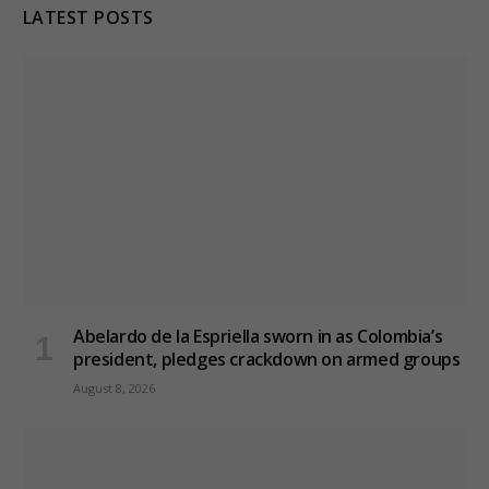
LATEST POSTS
Abelardo de la Espriella sworn in as Colombia’s
president, pledges crackdown on armed groups
August 8, 2026