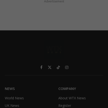
Advertisement
Facebook
X
TikTok
Instagram
(Twitter)
NEWS
COMPANY
World News
About WTX News
UK News
Register