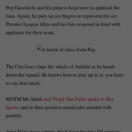
Pep Guardiola and his players head over to applaud the
fans. Again, he puts up six fingers to represent his six
Premier League titles and his fans respond in kind with
applause for their team.
The City boss claps the whole of Anfield as he heads
down the tunnel. He knows how to play up to it, you have
to say that much.
MOTM Mo Salah
and Virgil Van Dyke spoke to Sky
Sports
and in their positive mood joke around with
pundits.
Arne Slot’s pace-setters, fresh from beating Champions