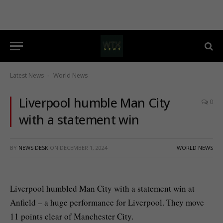
Latest News
World News
-
Liverpool humble Man City
0
with a statement win
BY
NEWS DESK
ON
DECEMBER 1, 2024
WORLD NEWS
Liverpool humbled Man City with a statement win at
Anfield – a huge performance for Liverpool. They move
11 points clear of Manchester City.