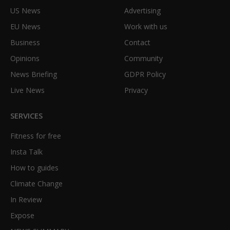
US News
Advertising
EU News
Work with us
Business
Contact
Opinions
Community
News Briefing
GDPR Policy
Live News
Privacy
SERVICES
Fitness for free
Insta Talk
How to guides
Climate Change
In Review
Expose