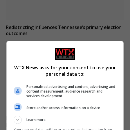
Redistricting influences Tennessee’s primary election
outcomes
WTX News asks for your consent to use your
personal data to:
Personalised advertising and content, advertising and
content measurement, audience research and
services development
Store and/or access information on a device
Pregnant shopkeeper assaulted and robbed by men
Learn more
posing as customers in Argentina
Your personal data will be processed and information from