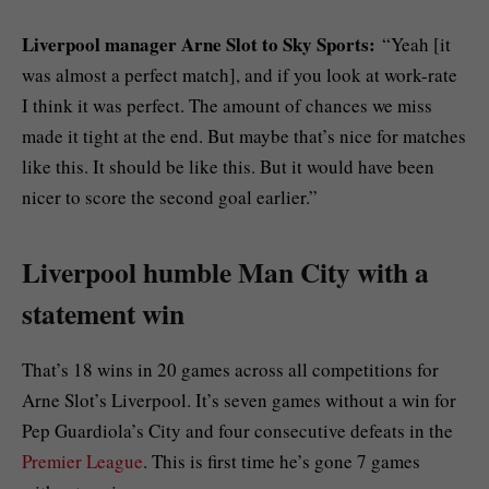
Liverpool manager Arne Slot to Sky Sports:
“Yeah [it
was almost a perfect match], and if you look at work-rate
I think it was perfect. The amount of chances we miss
made it tight at the end. But maybe that’s nice for matches
like this. It should be like this. But it would have been
nicer to score the second goal earlier.”
Liverpool humble Man City with a
statement win
That’s 18 wins in 20 games across all competitions for
Arne Slot’s Liverpool. It’s seven games without a win for
Pep Guardiola’s City and four consecutive defeats in the
Premier League
. This is first time he’s gone 7 games