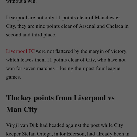
without a win.
Liverpool are not only 11 points clear of Manchester
City, they are nine points clear of Arsenal and Chelsea in
second and third place.
Liverpool FC
were not flattered by the margin of victory,
which leaves them 11 points clear of City, who have not
won for seven matches – losing their past four league
games.
The key points from Liverpool vs
Man City
Virgil van Dijk had headed against the post while City
keeper Stefan Ortega, in for Ederson, had already been in