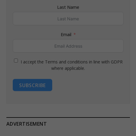
Last Name
Email
I accept the Terms and conditions in line with GDPR
where applicable.
SUBSCRIBE
ADVERTISEMENT