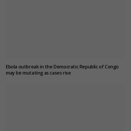
Ebola outbreak in the Democratic Republic of Congo
may be mutating as cases rise