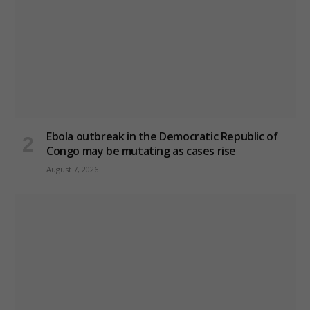
Ebola outbreak in the Democratic Republic of
Congo may be mutating as cases rise
August 7, 2026