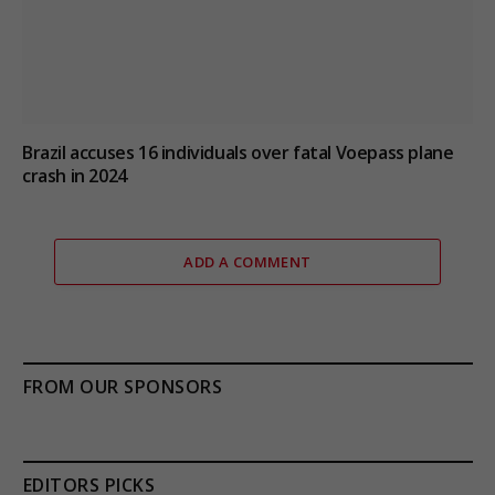
Brazil accuses 16 individuals over fatal Voepass plane
crash in 2024
ADD A COMMENT
FROM OUR SPONSORS
EDITORS PICKS