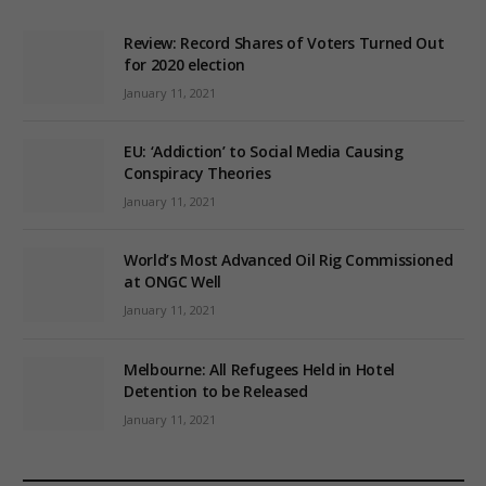
Review: Record Shares of Voters Turned Out
for 2020 election
January 11, 2021
EU: ‘Addiction’ to Social Media Causing
Conspiracy Theories
January 11, 2021
World’s Most Advanced Oil Rig Commissioned
at ONGC Well
January 11, 2021
Melbourne: All Refugees Held in Hotel
Detention to be Released
January 11, 2021