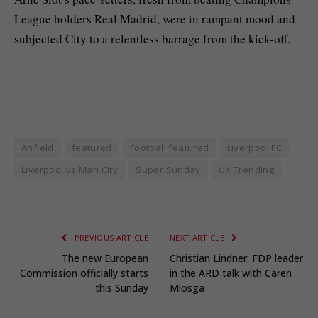
League holders Real Madrid, were in rampant mood and
subjected City to a relentless barrage from the kick-off.
Anfield
featured
Football featured
Liverpool FC
Liverpool vs Man City
Super Sunday
UK Trending
PREVIOUS ARTICLE
NEXT ARTICLE
The new European
Christian Lindner: FDP leader
Commission officially starts
in the ARD talk with Caren
this Sunday
Miosga