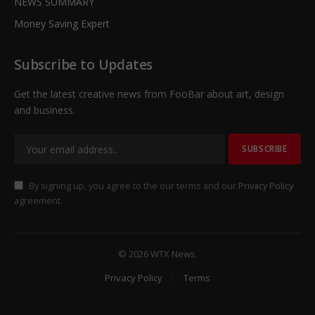
NEWS SUMMARY
Money Saving Expert
Subscribe to Updates
Get the latest creative news from FooBar about art, design
and business.
By signing up, you agree to the our terms and our
Privacy Policy
agreement.
© 2026 WTX News.
Privacy Policy
Terms