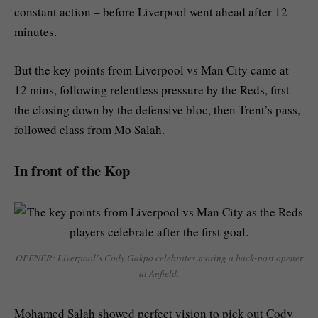
constant action – before Liverpool went ahead after 12
minutes.
But the key points from Liverpool vs Man City came at
12 mins, following relentless pressure by the Reds, first
the closing down by the defensive bloc, then Trent’s pass,
followed class from Mo Salah.
In front of the Kop
OPENER: Liverpool’s Cody Gakpo celebrates scoring a back-post opener
at Anfield.
Mohamed Salah showed perfect vision to pick out Cody