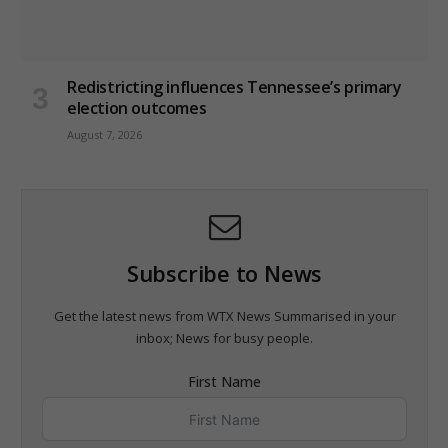
Redistricting influences Tennessee’s primary
election outcomes
August 7, 2026
Subscribe to News
Get the latest news from WTX News Summarised in your
inbox; News for busy people.
First Name