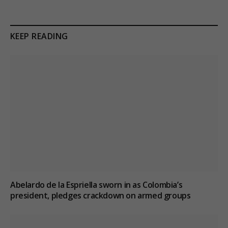
KEEP READING
Abelardo de la Espriella sworn in as Colombia’s
president, pledges crackdown on armed groups