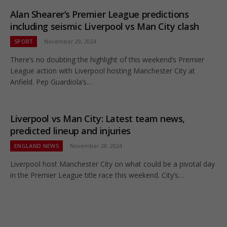
Alan Shearer’s Premier League predictions
including seismic Liverpool vs Man City clash
SPORT
November 29, 2024
There’s no doubting the highlight of this weekend’s Premier
League action with Liverpool hosting Manchester City at
Anfield. Pep Guardiola’s…
Liverpool vs Man City: Latest team news,
predicted lineup and injuries
ENGLAND NEWS
November 28, 2024
Liverpool host Manchester City on what could be a pivotal day
in the Premier League title race this weekend. City’s…