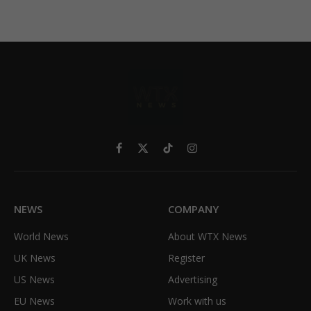
Facebook
X
TikTok
Instagram
(Twitter)
NEWS
COMPANY
World News
About WTX News
UK News
Register
US News
Advertising
EU News
Work with us