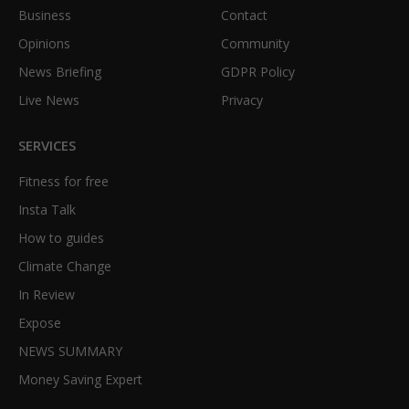
Business
Contact
Opinions
Community
News Briefing
GDPR Policy
Live News
Privacy
SERVICES
Fitness for free
Insta Talk
How to guides
Climate Change
In Review
Expose
NEWS SUMMARY
Money Saving Expert