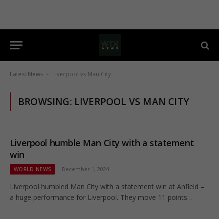
Latest News
Liverpool vs Man City
-
BROWSING:
LIVERPOOL VS MAN CITY
Liverpool humble Man City with a statement
win
WORLD NEWS
December 1, 2024
Liverpool humbled Man City with a statement win at Anfield –
a huge performance for Liverpool. They move 11 points…