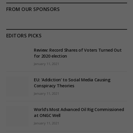
FROM OUR SPONSORS
EDITORS PICKS
Review: Record Shares of Voters Turned Out
for 2020 election
January 11, 2021
EU: ‘Addiction’ to Social Media Causing
Conspiracy Theories
January 11, 2021
World’s Most Advanced Oil Rig Commissioned
at ONGC Well
January 11, 2021