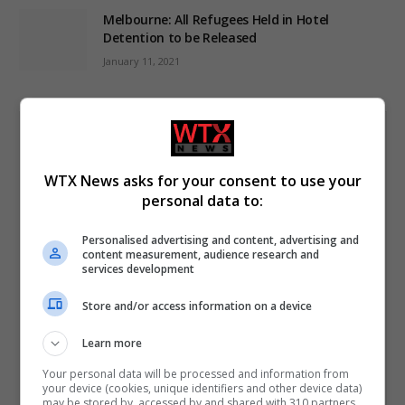
Melbourne: All Refugees Held in Hotel
Detention to be Released
January 11, 2021
WTX News asks for your consent to use your
Subscribe to News
personal data to:
Get the latest news from WTX News Summarised in your
Personalised advertising and content, advertising and
inbox; News for busy people.
content measurement, audience research and
services development
First Name
Store and/or access information on a device
Learn more
Last Name
Your personal data will be processed and information from
your device (cookies, unique identifiers and other device data)
may be stored by, accessed by and shared with 310 partners