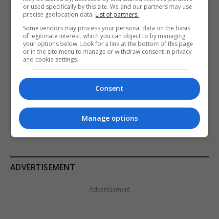
or used specifically by this site. We and our partners may use
precise geolocation data.
List of partners.
Email
Some vendors may process your personal data on the basis
of legitimate interest, which you can object to by managing
your options below. Look for a link at the bottom of this page
or in the site menu to manage or withdraw consent in privacy
and cookie settings.
I accept the Terms and conditions in line with GDPR
where applicable.
Consent
SUBSCRIBE
Manage options
ADVERTISEMENT
Advertisement