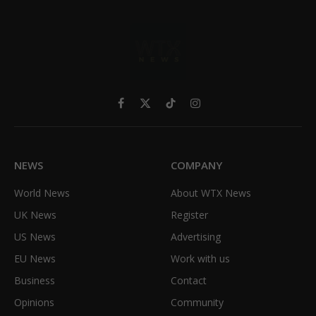
Facebook
X
TikTok
Instagram
(Twitter)
NEWS
COMPANY
World News
About WTX News
UK News
Register
US News
Advertising
EU News
Work with us
Business
Contact
Opinions
Community