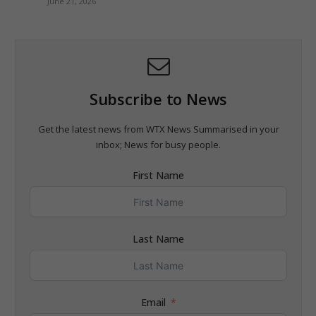
June 21, 2026
Subscribe to News
Get the latest news from WTX News Summarised in your
inbox; News for busy people.
First Name
Last Name
Email