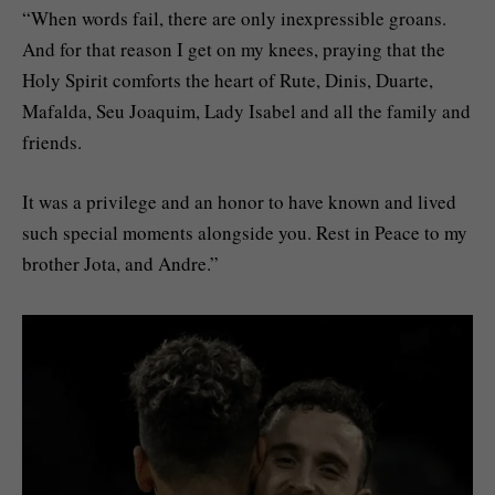
“When words fail, there are only inexpressible groans.
And for that reason I get on my knees, praying that the
Holy Spirit comforts the heart of Rute, Dinis, Duarte,
Mafalda, Seu Joaquim, Lady Isabel and all the family and
friends.
It was a privilege and an honor to have known and lived
such special moments alongside you. Rest in Peace to my
brother Jota, and Andre.”