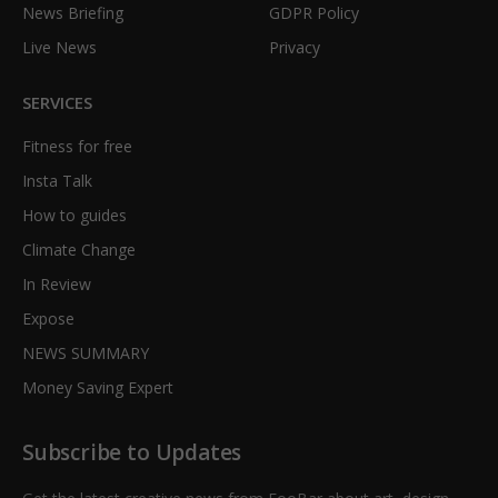
News Briefing
GDPR Policy
Live News
Privacy
SERVICES
Fitness for free
Insta Talk
How to guides
Climate Change
In Review
Expose
NEWS SUMMARY
Money Saving Expert
Subscribe to Updates