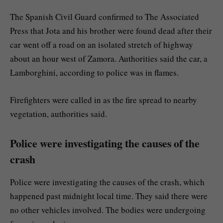
The Spanish Civil Guard confirmed to The Associated
Press that Jota and his brother were found dead after their
car went off a road on an isolated stretch of highway
about an hour west of Zamora. Authorities said the car, a
Lamborghini, according to police was in flames.
Firefighters were called in as the fire spread to nearby
vegetation, authorities said.
Police were investigating the causes of the
crash
Police were investigating the causes of the crash, which
happened past midnight local time. They said there were
no other vehicles involved. The bodies were undergoing