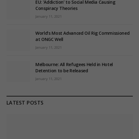
EU: ‘Addiction’ to Social Media Causing
Conspiracy Theories
January 11, 2021
World’s Most Advanced Oil Rig Commissioned
at ONGC Well
January 11, 2021
Melbourne: All Refugees Held in Hotel
Detention to be Released
January 11, 2021
LATEST POSTS