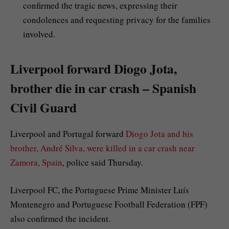
confirmed the tragic news, expressing their
condolences and requesting privacy for the families
involved.
Liverpool forward Diogo Jota,
brother die in car crash – Spanish
Civil Guard
Liverpool and Portugal forward
Diogo Jota and his
brother, André Silva, were killed in a car crash near
Zamora, Spain
, police said Thursday.
Liverpool FC, the Portuguese Prime Minister Luís
Montenegro and Portuguese Football Federation (FPF)
also confirmed the incident.