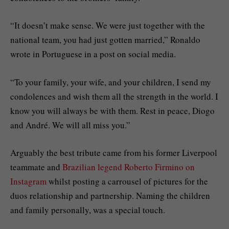
“It doesn’t make sense. We were just together with the
national team, you had just gotten married,” Ronaldo
wrote in Portuguese in a post on social media.
“To your family, your wife, and your children, I send my
condolences and wish them all the strength in the world. I
know you will always be with them. Rest in peace, Diogo
and André. We will all miss you.”
Arguably the best tribute came from his former Liverpool
teammate and
Brazilian legend Roberto Firmino on
Instagram
whilst posting a carrousel of pictures for the
duos relationship and partnership. Naming the children
and family personally, was a special touch.