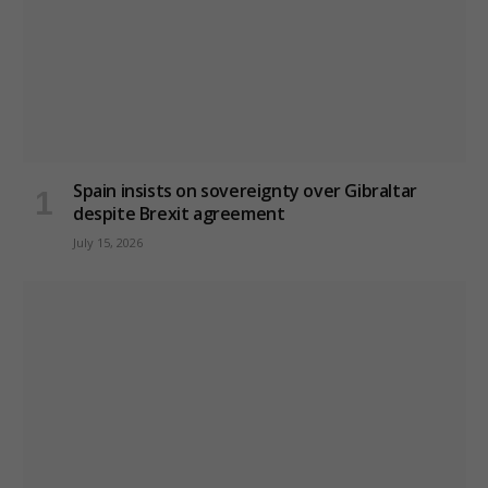
Spain insists on sovereignty over Gibraltar
despite Brexit agreement
July 15, 2026