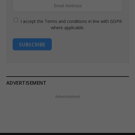
I accept the Terms and conditions in line with GDPR
where applicable.
SUBSCRIBE
ADVERTISEMENT
Advertisement