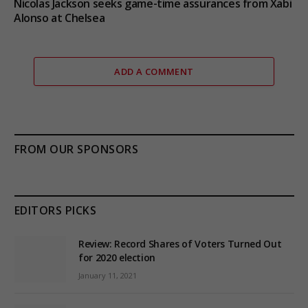
Nicolas Jackson seeks game-time assurances from Xabi
Alonso at Chelsea
ADD A COMMENT
FROM OUR SPONSORS
EDITORS PICKS
Review: Record Shares of Voters Turned Out
for 2020 election
January 11, 2021