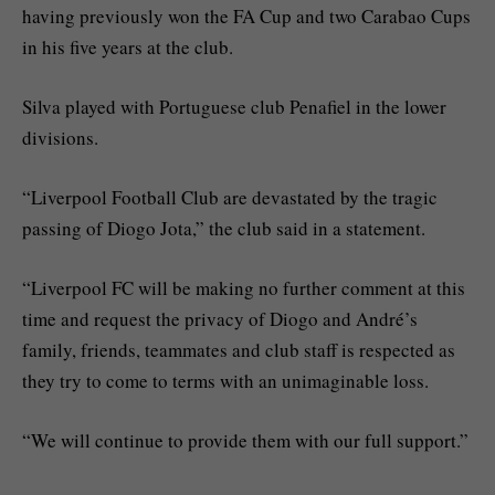
having previously won the FA Cup and two Carabao Cups
in his five years at the club.
Silva played with Portuguese club Penafiel in the lower
divisions.
“Liverpool Football Club are devastated by the tragic
passing of Diogo Jota,” the club said in a statement.
“Liverpool FC will be making no further comment at this
time and request the privacy of Diogo and André’s
family, friends, teammates and club staff is respected as
they try to come to terms with an unimaginable loss.
“We will continue to provide them with our full support.”