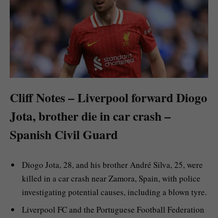
Cliff Notes – Liverpool forward Diogo
Jota, brother die in car crash –
Spanish Civil Guard
Diogo Jota, 28, and his brother André Silva, 25, were
killed in a car crash near Zamora, Spain, with police
investigating potential causes, including a blown tyre.
Liverpool FC and the Portuguese Football Federation