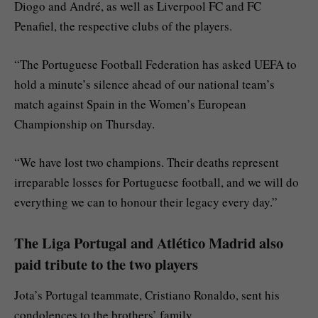
Diogo and André, as well as Liverpool FC and FC
Penafiel, the respective clubs of the players.
“The Portuguese Football Federation has asked UEFA to
hold a minute’s silence ahead of our national team’s
match against Spain in the Women’s European
Championship on Thursday.
“We have lost two champions. Their deaths represent
irreparable losses for Portuguese football, and we will do
everything we can to honour their legacy every day.”
The Liga Portugal and Atlético Madrid also
paid tribute to the two players
Jota’s Portugal teammate, Cristiano Ronaldo, sent his
condolences to the brothers’ family.