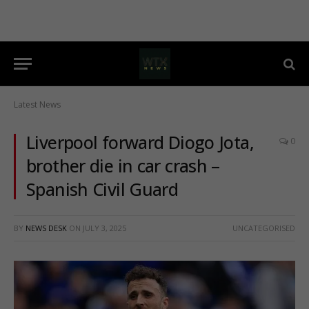
Latest News
Liverpool forward Diogo Jota,
0
brother die in car crash –
Spanish Civil Guard
BY
NEWS DESK
ON
JULY 3, 2025
UNCATEGORISED