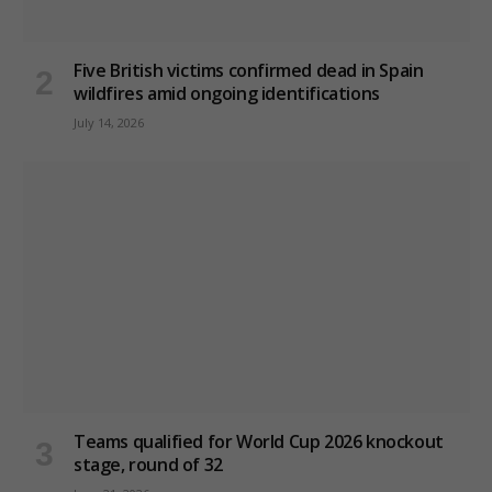
Five British victims confirmed dead in Spain
wildfires amid ongoing identifications
July 14, 2026
Teams qualified for World Cup 2026 knockout
stage, round of 32