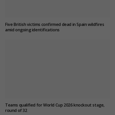
Five British victims confirmed dead in Spain wildfires
amid ongoing identifications
Teams qualified for World Cup 2026 knockout stage,
round of 32