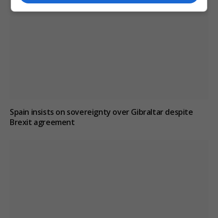
Spain insists on sovereignty over Gibraltar despite
Brexit agreement