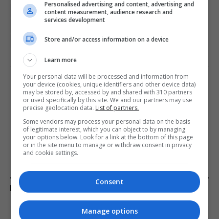
Personalised advertising and content, advertising and
Cristiano Ronaldo
Diogo Jota
Diogo Jota dies
content measurement, audience research and
services development
Football featured
Portugal featured
Store and/or access information on a device
Spanish Civil Guard
Spanish featured
Streaming
Learn more
Your personal data will be processed and information from
your device (cookies, unique identifiers and other device data)
PREVIOUS ARTICLE
NEXT ARTICLE
may be stored by, accessed by and shared with 310 partners
or used specifically by this site. We and our partners may use
TV fans can now binge all 6
Lord Lipsey, House of Lords
precise geolocation data.
List of partners.
episodes of ‘thrilling’ action
member, died while
Some vendors may process your personal data on the basis
series
swimming in River Wye,
of legitimate interest, which you can object to by managing
police say
your options below. Look for a link at the bottom of this page
or in the site menu to manage or withdraw consent in privacy
and cookie settings.
Consent
KEEP READING
Manage options