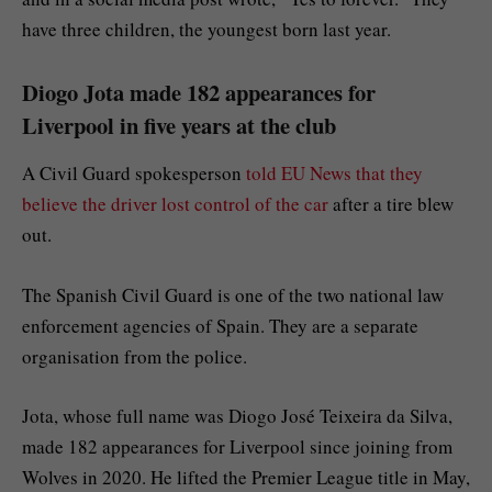
have three children, the youngest born last year.
Diogo Jota made 182 appearances for
Liverpool in five years at the club
A Civil Guard spokesperson
told EU News that they
believe the driver lost control of the car
after a tire blew
out.
The Spanish Civil Guard is one of the two national law
enforcement agencies of Spain. They are a separate
organisation from the police.
Jota, whose full name was Diogo José Teixeira da Silva,
made 182 appearances for Liverpool since joining from
Wolves in 2020. He lifted the Premier League title in May,