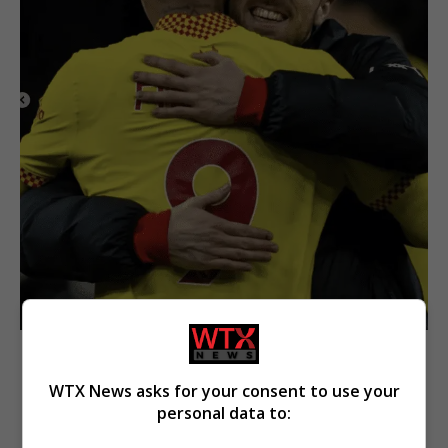
WTX News asks for your consent to use your
personal data to: