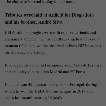
The club also lowered its flag to half mast.
Tributes were laid at Anfield for Diogo Jota
and his brother, André Silva
UEFA said its thoughts were with relatives, friends and
teammates affected “by this heartbreaking loss.” It said a
moment of silence will be observed at Euro 2025 matches
on Thursday and Friday.
Jota began his career at Portuguese side Paços de Ferreira
and also played at Atlético Madrid and FC Porto.
Jota also won 49 international caps for Portugal, during
which he won the UEFA Nations League in 2019 and
again last month, scoring 14 goals.