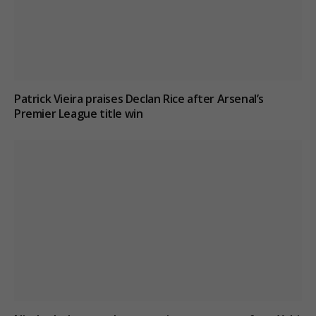
Patrick Vieira praises Declan Rice after Arsenal’s
Premier League title win