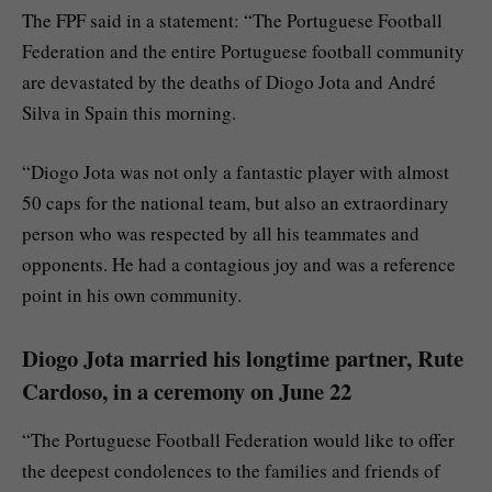
The FPF said in a statement: “The Portuguese Football
Federation and the entire Portuguese football community
are devastated by the deaths of Diogo Jota and André
Silva in Spain this morning.
“Diogo Jota was not only a fantastic player with almost
50 caps for the national team, but also an extraordinary
person who was respected by all his teammates and
opponents. He had a contagious joy and was a reference
point in his own community.
Diogo Jota married his longtime partner, Rute
Cardoso, in a ceremony on June 22
“The Portuguese Football Federation would like to offer
the deepest condolences to the families and friends of