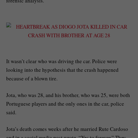
forensic analysis.
It wasn’t clear who was driving the car. Police were
looking into the hypothesis that the crash happened
because of a blown tire.
Jota, who was 28, and his brother, who was 25, were both
Portuguese players and the only ones in the car, police
said.
Jota’s death comes weeks after he married Rute Cardoso
and in a social media post wrote, “Yes to forever.” They