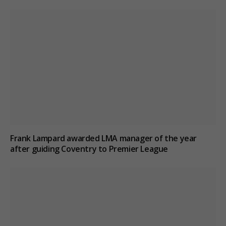
Frank Lampard awarded LMA manager of the year
after guiding Coventry to Premier League