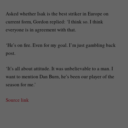
Asked whether Isak is the best striker in Europe on
current form, Gordon replied: ‘I think so. I think
everyone is in agreement with that.
‘He’s on fire. Even for my goal. I’m just gambling back
post.
‘It’s all about attitude. It was unbelievable to a man. I
want to mention Dan Burn, he’s been our player of the
season for me.’
Source link