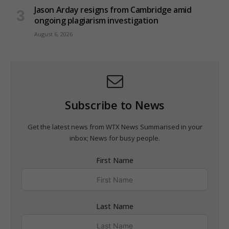
Jason Arday resigns from Cambridge amid
ongoing plagiarism investigation
August 6, 2026
Subscribe to News
Get the latest news from WTX News Summarised in your
inbox; News for busy people.
First Name
Last Name