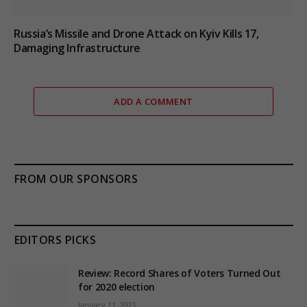
Russia’s Missile and Drone Attack on Kyiv Kills 17,
Damaging Infrastructure
ADD A COMMENT
FROM OUR SPONSORS
EDITORS PICKS
Review: Record Shares of Voters Turned Out
for 2020 election
January 11, 2021