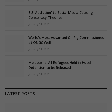
EU: ‘Addiction’ to Social Media Causing
Conspiracy Theories
January 11, 2021
World’s Most Advanced Oil Rig Commissioned
at ONGC Well
January 11, 2021
Melbourne: All Refugees Held in Hotel
Detention to be Released
January 11, 2021
LATEST POSTS