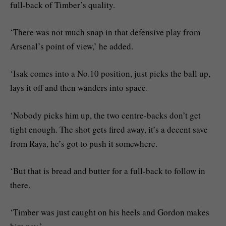
full-back of Timber’s quality.
‘There was not much snap in that defensive play from
Arsenal’s point of view,’ he added.
‘Isak comes into a No.10 position, just picks the ball up,
lays it off and then wanders into space.
‘Nobody picks him up, the two centre-backs don’t get
tight enough. The shot gets fired away, it’s a decent save
from Raya, he’s got to push it somewhere.
‘But that is bread and butter for a full-back to follow in
there.
‘Timber was just caught on his heels and Gordon makes