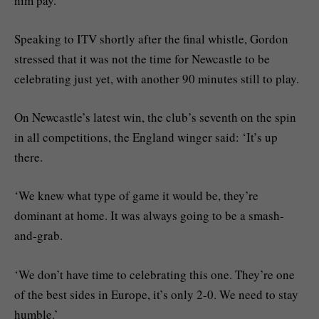
him pay.’
Speaking to ITV shortly after the final whistle, Gordon
stressed that it was not the time for Newcastle to be
celebrating just yet, with another 90 minutes still to play.
On Newcastle’s latest win, the club’s seventh on the spin
in all competitions, the England winger said: ‘It’s up
there.
‘We knew what type of game it would be, they’re
dominant at home. It was always going to be a smash-
and-grab.
‘We don’t have time to celebrating this one. They’re one
of the best sides in Europe, it’s only 2-0. We need to stay
humble.’