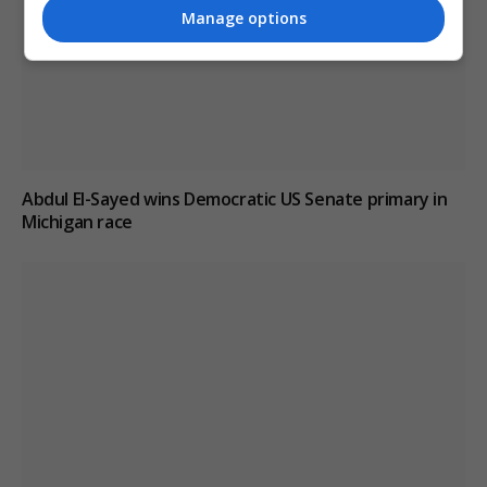
Manage options
Abdul El-Sayed wins Democratic US Senate primary in
Michigan race