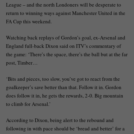
League – and the north Londoners will be desperate to
return to winning ways against Manchester United in the
FA Cup this weekend.
Watching back replays of Gordon’s goal, ex-Arsenal and
England full-back Dixon said on ITV’s commentary of
the game: ‘There’s the space, there’s the ball but at the far
post, Timber…
‘Bits and pieces, too slow, you’ve got to react from the
goalkeeper’s save better than that. Follow it in. Gordon
does follow it in, he gets the rewards, 2-0. Big mountain
to climb for Arsenal.’
According to Dixon, being alert to the rebound and
following in with pace should be ‘bread and better’ for a