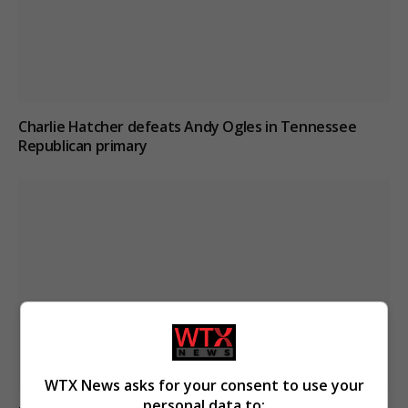
Charlie Hatcher defeats Andy Ogles in Tennessee
Republican primary
WTX News asks for your consent to use your
personal data to: