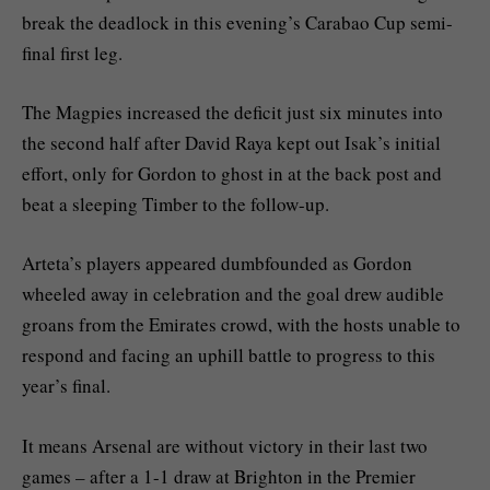
break the deadlock in this evening’s Carabao Cup semi-
final first leg.
The Magpies increased the deficit just six minutes into
the second half after David Raya kept out Isak’s initial
effort, only for Gordon to ghost in at the back post and
beat a sleeping Timber to the follow-up.
Arteta’s players appeared dumbfounded as Gordon
wheeled away in celebration and the goal drew audible
groans from the Emirates crowd, with the hosts unable to
respond and facing an uphill battle to progress to this
year’s final.
It means Arsenal are without victory in their last two
games – after a 1-1 draw at Brighton in the Premier