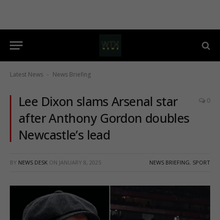
Latest News
News Briefing
-
Lee Dixon slams Arsenal star
0
after Anthony Gordon doubles
Newcastle’s lead
BY
NEWS DESK
ON
JANUARY 8, 2025
NEWS BRIEFING
,
SPORT