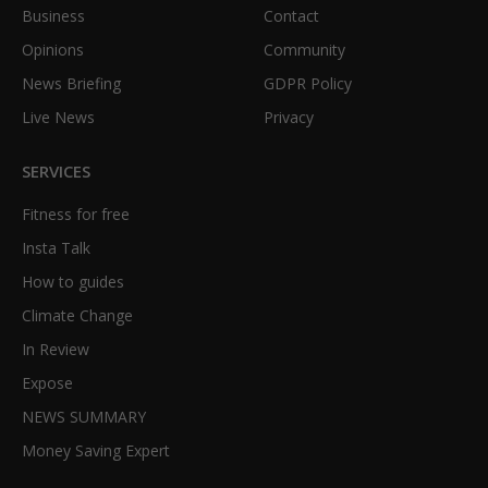
Business
Contact
Opinions
Community
News Briefing
GDPR Policy
Live News
Privacy
SERVICES
Fitness for free
Insta Talk
How to guides
Climate Change
In Review
Expose
NEWS SUMMARY
Money Saving Expert