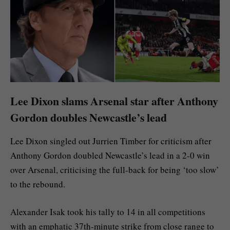
Lee Dixon slams Arsenal star after Anthony
Gordon doubles Newcastle’s lead
Lee Dixon singled out Jurrien Timber for criticism after
Anthony Gordon doubled Newcastle’s lead in a 2-0 win
over Arsenal, criticising the full-back for being ‘too slow’
to the rebound.
Alexander Isak took his tally to 14 in all competitions
with an emphatic 37th-minute strike from close range to