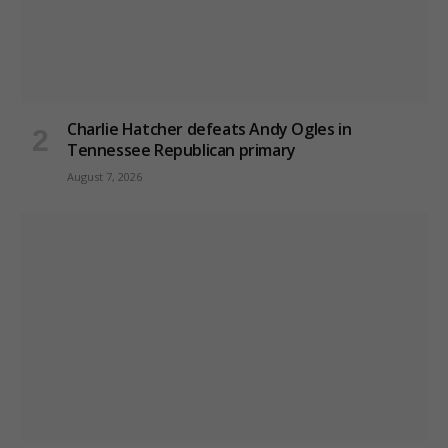
Charlie Hatcher defeats Andy Ogles in
Tennessee Republican primary
August 7, 2026