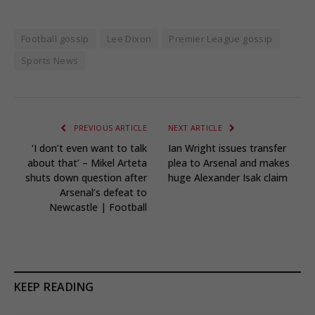
Football gossip
Lee Dixon
Premier League gossip
Sports News
PREVIOUS ARTICLE
NEXT ARTICLE
‘I don’t even want to talk
Ian Wright issues transfer
about that’ – Mikel Arteta
plea to Arsenal and makes
shuts down question after
huge Alexander Isak claim
Arsenal’s defeat to
Newcastle | Football
KEEP READING