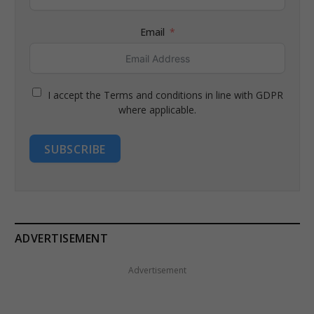
Email
I accept the Terms and conditions in line with GDPR
where applicable.
SUBSCRIBE
ADVERTISEMENT
Advertisement