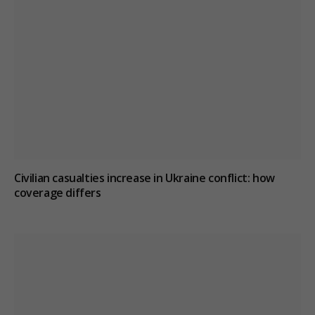
Civilian casualties increase in Ukraine conflict
: how
coverage differs