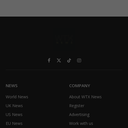
Facebook
X
TikTok
Instagram
(Twitter)
NEWS
COMPANY
World News
About WTX News
UK News
Register
US News
Advertising
EU News
Work with us