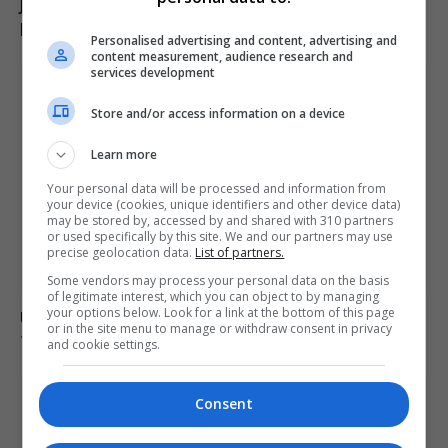
Jason Arday resigns from Cambridge amid ongoing
plagiarism investigation
Personalised advertising and content, advertising and
content measurement, audience research and
services development
Store and/or access information on a device
Learn more
Your personal data will be processed and information from
your device (cookies, unique identifiers and other device data)
may be stored by, accessed by and shared with 310 partners
or used specifically by this site. We and our partners may use
precise geolocation data.
List of partners.
Some vendors may process your personal data on the basis
of legitimate interest, which you can object to by managing
your options below. Look for a link at the bottom of this page
Ukraine strikes Russian oil refineries as Moscow
or in the site menu to manage or withdraw consent in privacy
targets train station
and cookie settings.
Consent