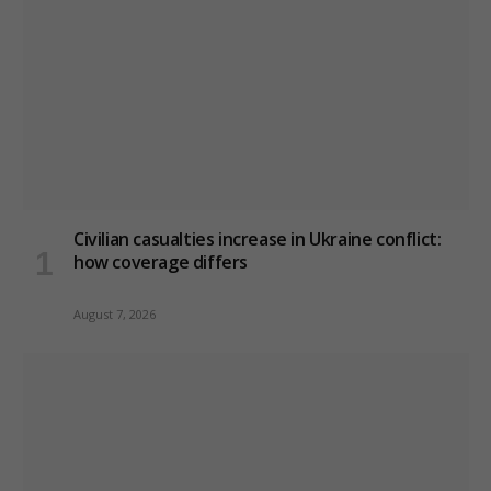
Civilian casualties increase in Ukraine conflict
:
how coverage differs
August 7, 2026