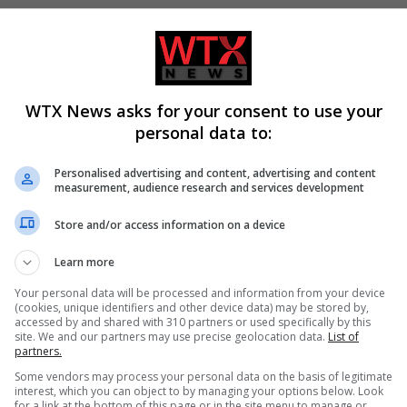
WTX News asks for your consent to use your
personal data to:
Personalised advertising and content, advertising and content
cher defeats Andy Ogles
Trump signs executive orders 
measurement, audience research and services development
e Republican primary
birthright citizenship following
court ruling
Store and/or access information on a device
Learn more
Your personal data will be processed and information from your device
(cookies, unique identifiers and other device data) may be stored by,
accessed by and shared with 310 partners or used specifically by this
site. We and our partners may use precise geolocation data.
List of
partners.
Some vendors may process your personal data on the basis of legitimate
interest, which you can object to by managing your options below. Look
for a link at the bottom of this page or in the site menu to manage or