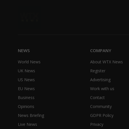
NEWS
COMPANY
World News
About WTX News
UK News
Register
US News
Advertising
EU News
Work with us
Business
Contact
Opinions
Community
News Briefing
GDPR Policy
Live News
Privacy