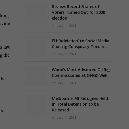
Review: Record Shares of
Voters Turned Out for 2020
ching
election
ovide
January 11, 2021
EU: ‘Addiction’ to Social Media
 a law
Causing Conspiracy Theories
g the
January 11, 2021
World’s Most Advanced Oil Rig
Commissioned at ONGC Well
the
January 11, 2021
,
Melbourne: All Refugees Held
in Hotel Detention to be
ks
Released
January 11, 2021