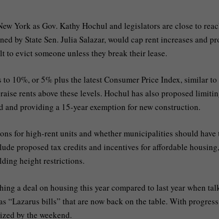
 New York as Gov. Kathy Hochul and legislators are close to rea
ed by State Sen. Julia Salazar, would cap rent increases and pr
ult to evict someone unless they break their lease.
s to 10%, or 5% plus the latest Consumer Price Index, similar to
 raise rents above these levels. Hochul has also proposed limitin
old and providing a 15-year exemption for new construction.
ons for high-rent units and whether municipalities should have 
clude proposed tax credits and incentives for affordable housing
ding height restrictions.
ing a deal on housing this year compared to last year when tal
 as “Lazarus bills” that are now back on the table. With progress
lized by the weekend.