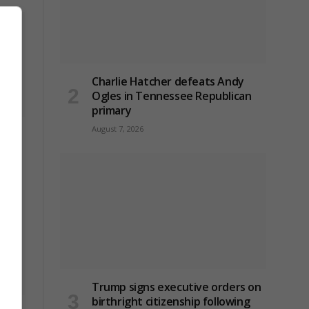
Charlie Hatcher defeats Andy
Ogles in Tennessee Republican
primary
August 7, 2026
on
Trump signs executive orders on
birthright citizenship following