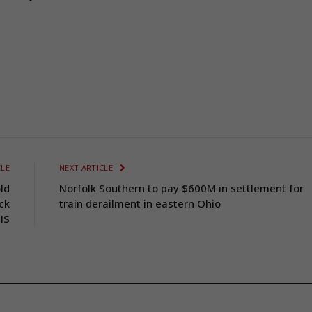
CLE
NEXT ARTICLE
ld
Norfolk Southern to pay $600M in settlement for
ack
train derailment in eastern Ohio
IS