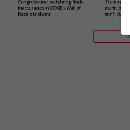
Congressional watchdog finds
Trump refut
inaccuracies in DOGE’s Wall of
munitions s
Receipts claims
conflict