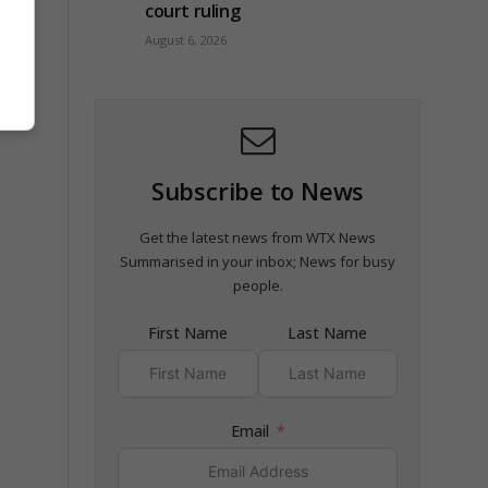
 US
court ruling
August 6, 2026
Subscribe to News
Get the latest news from WTX News
Summarised in your inbox; News for busy
people.
First Name
Last Name
Email