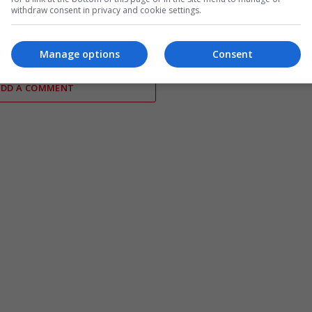
es reports of US
Abdul El-Sayed wins Democratic
withdraw consent in privacy and cookie settings.
hortages during Iran
Senate primary in Michigan race
Manage options
Consent
ADD A COMMENT