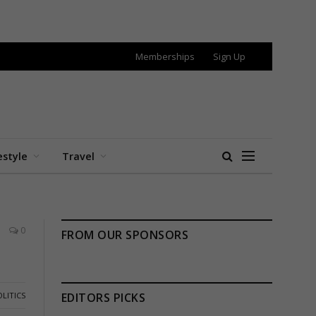
Memberships
Sign Up
estyle
Travel
0
FROM OUR SPONSORS
LITICS
EDITORS PICKS