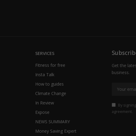
Subscrib
SERVICES
Fitness for free
Get the late
business.
Insta Talk
How to guides
Climate Change
In Review
By signing
agreement.
Expose
NEWS SUMMARY
Money Saving Expert