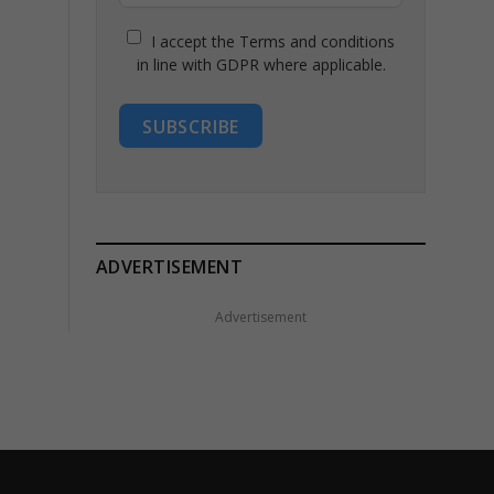
I accept the Terms and conditions
in line with GDPR where applicable.
SUBSCRIBE
ADVERTISEMENT
Advertisement