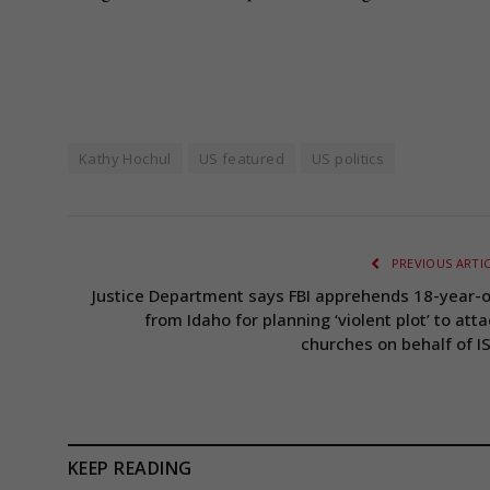
Kathy Hochul
US featured
US politics
PREVIOUS ARTI
Justice Department says FBI apprehends 18-year-o
from Idaho for planning ‘violent plot’ to att
churches on behalf of IS
KEEP READING