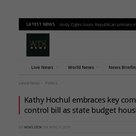
LATEST NEWS
Andy Ogles loses Republican primary 
Live News
World News
News Briefi
Latest News
Politics
-
Kathy Hochul embraces key comp
control bill as state budget ho
BY
NEWS DESK
ON
APRIL 9, 2024