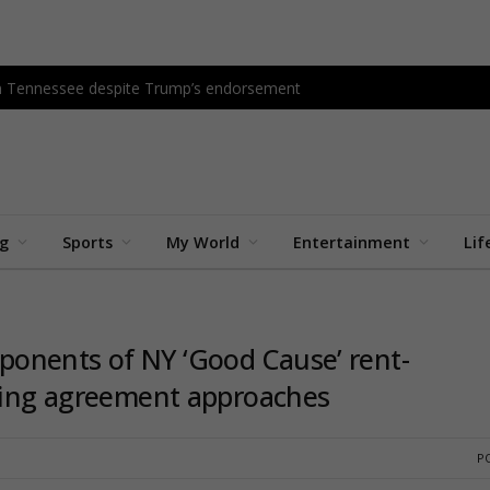
in Tennessee despite Trump’s endorsement
ng
Sports
My World
Entertainment
Lif
onents of NY ‘Good Cause’ rent-
using agreement approaches
PO