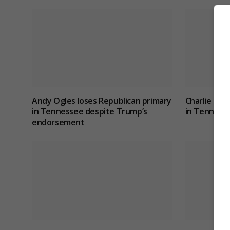
Andy Ogles loses Republican primary
Charlie Hat
in Tennessee despite Trump’s
in Tennesse
endorsement