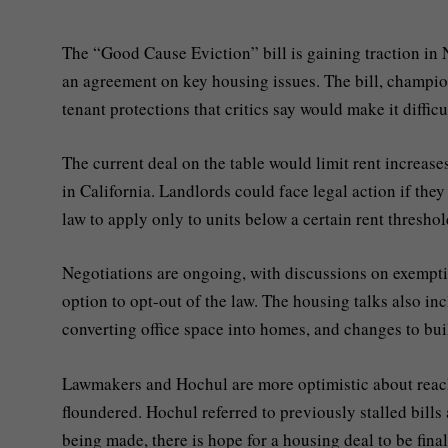
The “Good Cause Eviction” bill is gaining traction in
an agreement on key housing issues. The bill, champion
tenant protections that critics say would make it diffic
The current deal on the table would limit rent increase
in California. Landlords could face legal action if they
law to apply only to units below a certain rent thresh
Negotiations are ongoing, with discussions on exempti
option to opt-out of the law. The housing talks also in
converting office space into homes, and changes to buil
Lawmakers and Hochul are more optimistic about reach
floundered. Hochul referred to previously stalled bills
being made, there is hope for a housing deal to be fina