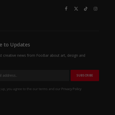
Facebook
X
TikTok
Instagram
(Twitter)
e to Updates
st creative news from FooBar about art, design and
 up, you agree to the our terms and our
Privacy Policy