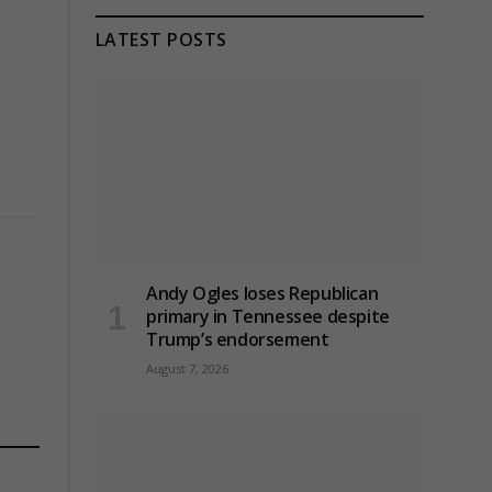
LATEST POSTS
Andy Ogles loses Republican
primary in Tennessee despite
Trump’s endorsement
August 7, 2026