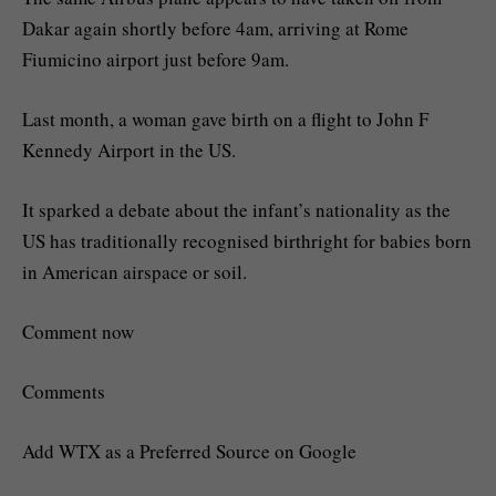
Dakar again shortly before 4am, arriving at Rome
Fiumicino airport just before 9am.
Last month, a woman gave birth on a flight to John F
Kennedy Airport in the US.
It sparked a debate about the infant’s nationality as the
US has traditionally recognised birthright for babies born
in American airspace or soil.
Comment now
Comments
Add WTX as a Preferred Source on Google