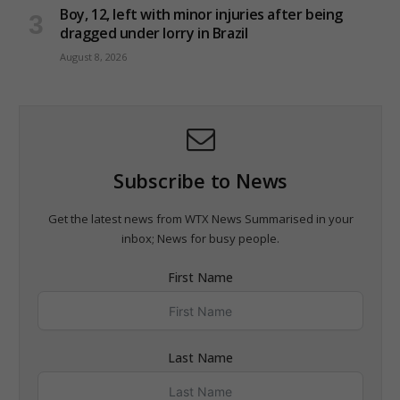
Boy, 12, left with minor injuries after being
dragged under lorry in Brazil
August 8, 2026
Subscribe to News
Get the latest news from WTX News Summarised in your
inbox; News for busy people.
First Name
Last Name