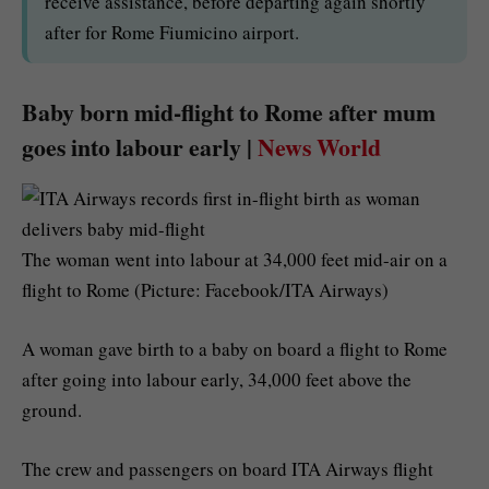
receive assistance, before departing again shortly
after for Rome Fiumicino airport.
Baby born mid-flight to Rome after mum
goes into labour early |
News World
The woman went into labour at 34,000 feet mid-air on a
flight to Rome (Picture: Facebook/ITA Airways)
A woman gave birth to a baby on board a flight to Rome
after going into labour early, 34,000 feet above the
ground.
The crew and passengers on board ITA Airways flight