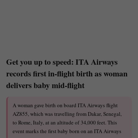
Get you up to speed: ITA Airways
records first in-flight birth as woman
delivers baby mid-flight
A woman gave birth on board ITA Airways flight
AZ855, which was travelling from Dakar, Senegal,
to Rome, Italy, at an altitude of 34,000 feet. This
event marks the first baby born on an ITA Airways