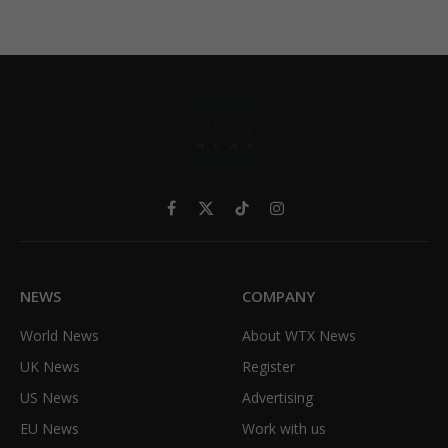
Facebook
X
TikTok
Instagram
(Twitter)
NEWS
COMPANY
World News
About WTX News
UK News
Register
US News
Advertising
EU News
Work with us