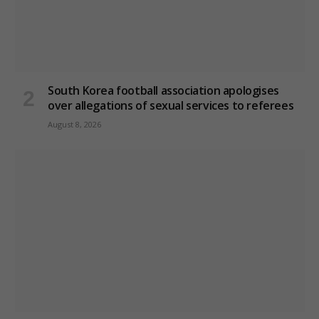
South Korea football association apologises
over allegations of sexual services to referees
August 8, 2026