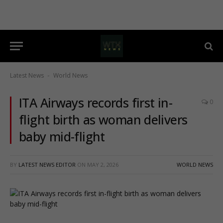
Latest News
World News
-
ITA Airways records first in-
0
flight birth as woman delivers
baby mid-flight
BY
LATEST NEWS EDITOR
ON
MAY 2, 2026
WORLD NEWS