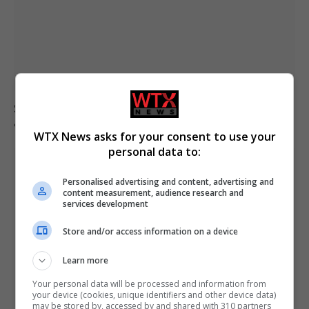
South Korea football association apologises over
allegations of sexual services to referees
WTX News asks for your consent to use your
personal data to:
Personalised advertising and content, advertising and
content measurement, audience research and
services development
Store and/or access information on a device
Learn more
Your personal data will be processed and information from
your device (cookies, unique identifiers and other device data)
may be stored by, accessed by and shared with 310 partners