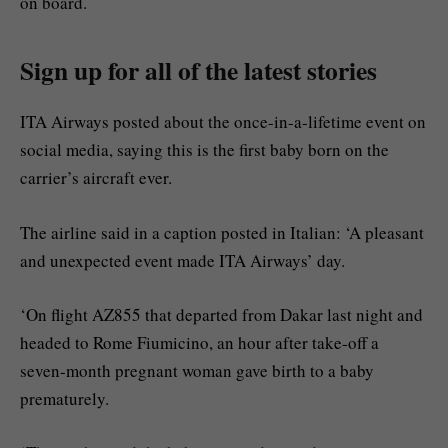
on board.
Sign up for all of the latest stories
ITA Airways posted about the once-in-a-lifetime event on
social media, saying this is the first baby born on the
carrier’s aircraft ever.
The airline said in a caption posted in Italian: ‘A pleasant
and unexpected event made ITA Airways’ day.
‘On flight AZ855 that departed from Dakar last night and
headed to Rome Fiumicino, an hour after take-off a
seven-month pregnant woman gave birth to a baby
prematurely.