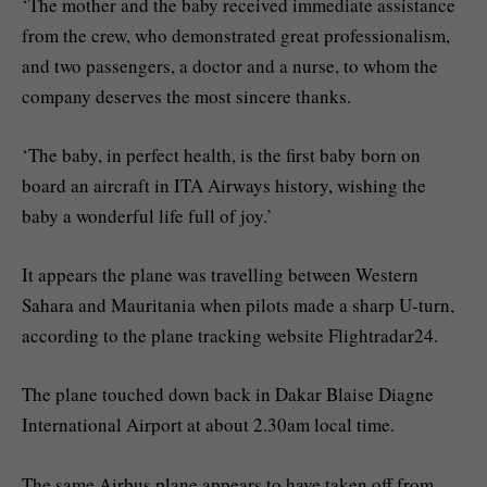
‘The mother and the baby received immediate assistance
from the crew, who demonstrated great professionalism,
and two passengers, a doctor and a nurse, to whom the
company deserves the most sincere thanks.
‘The baby, in perfect health, is the first baby born on
board an aircraft in ITA Airways history, wishing the
baby a wonderful life full of joy.’
It appears the plane was travelling between Western
Sahara and Mauritania when pilots made a sharp U-turn,
according to the plane tracking website Flightradar24.
The plane touched down back in Dakar Blaise Diagne
International Airport at about 2.30am local time.
The same Airbus plane appears to have taken off from