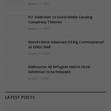
January 11, 2021
EU: ‘Addiction’ to Social Media Causing
Conspiracy Theories
January 11, 2021
World’s Most Advanced Oil Rig Commissioned
at ONGC Well
January 11, 2021
Melbourne: All Refugees Held in Hotel
Detention to be Released
January 11, 2021
LATEST POSTS