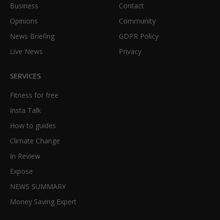
Business
Contact
Opinions
Community
News Briefing
GDPR Policy
Live News
Privacy
SERVICES
Fitness for free
Insta Talk
How to guides
Climate Change
In Review
Expose
NEWS SUMMARY
Money Saving Expert