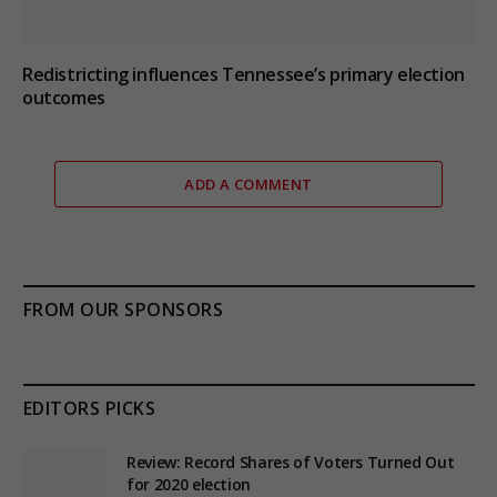
Redistricting influences Tennessee’s primary election
outcomes
ADD A COMMENT
FROM OUR SPONSORS
EDITORS PICKS
Review: Record Shares of Voters Turned Out
for 2020 election