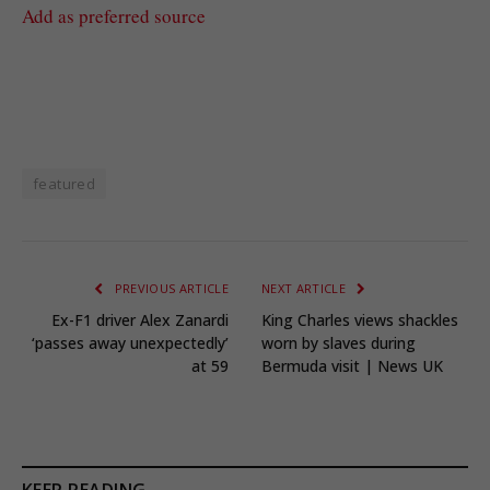
Add as preferred source
featured
PREVIOUS ARTICLE
NEXT ARTICLE
Ex-F1 driver Alex Zanardi
King Charles views shackles
‘passes away unexpectedly’
worn by slaves during
at 59
Bermuda visit | News UK
KEEP READING