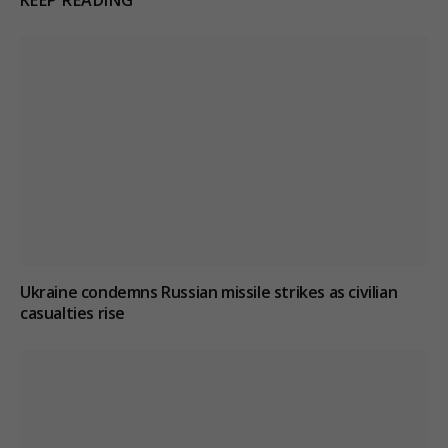
Ukraine condemns Russian missile strikes as civilian
casualties rise