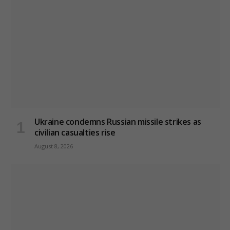
Ukraine condemns Russian missile strikes as
civilian casualties rise
August 8, 2026