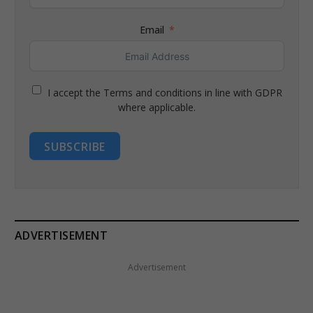
Email
I accept the Terms and conditions in line with GDPR
where applicable.
SUBSCRIBE
ADVERTISEMENT
Advertisement