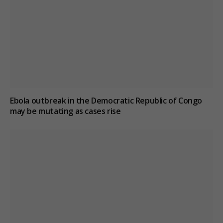
Ebola outbreak in the Democratic Republic of Congo
may be mutating as cases rise