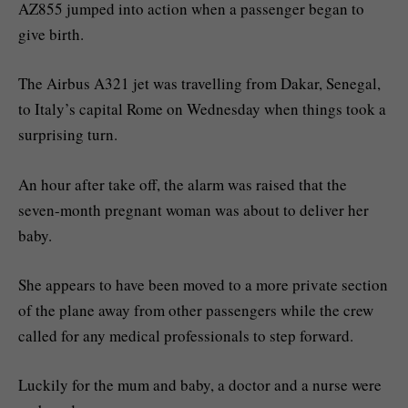
AZ855 jumped into action when a passenger began to
give birth.
The Airbus A321 jet was travelling from Dakar, Senegal,
to Italy’s capital Rome on Wednesday when things took a
surprising turn.
An hour after take off, the alarm was raised that the
seven-month pregnant woman was about to deliver her
baby.
She appears to have been moved to a more private section
of the plane away from other passengers while the crew
called for any medical professionals to step forward.
Luckily for the mum and baby, a doctor and a nurse were