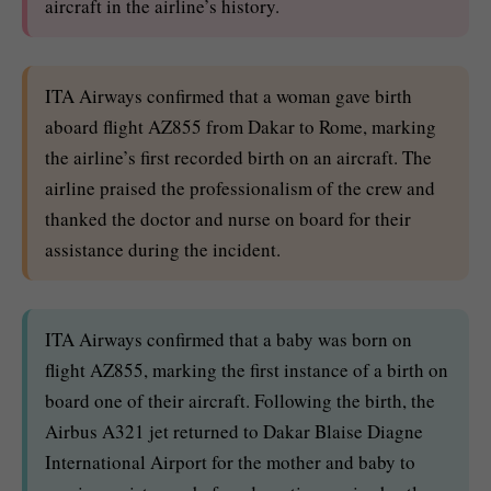
aircraft in the airline’s history.
ITA Airways confirmed that a woman gave birth
aboard flight AZ855 from Dakar to Rome, marking
the airline’s first recorded birth on an aircraft. The
airline praised the professionalism of the crew and
thanked the doctor and nurse on board for their
assistance during the incident.
ITA Airways confirmed that a baby was born on
flight AZ855, marking the first instance of a birth on
board one of their aircraft. Following the birth, the
Airbus A321 jet returned to Dakar Blaise Diagne
International Airport for the mother and baby to