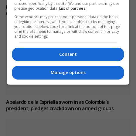
or used specifically by this site. We and our partners may use
Boy, 12, left with minor injuries after being dragged
precise geolocation data.
List of partners.
under lorry in Brazil
Some vendors may process your personal data on the basis
of legitimate interest, which you can object to by managing
your options below. Look for a link at the bottom of this page
or in the site menu to manage or withdraw consent in privacy
and cookie settings.
Consent
Manage options
Abelardo de la Espriella sworn in as Colombia’s
president, pledges crackdown on armed groups