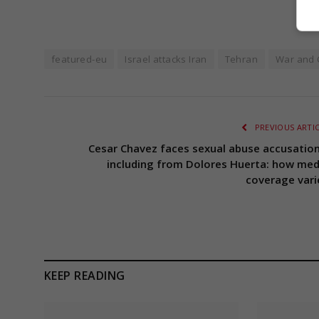
featured-eu
Israel attacks Iran
Tehran
War and C
PREVIOUS ARTI
Cesar Chavez faces sexual abuse accusation
including from Dolores Huerta: how med
coverage vari
KEEP READING