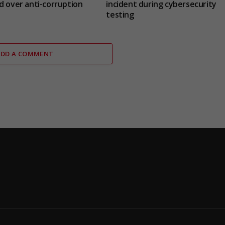
d over anti-corruption
incident during cybersecurity
testing
ADD A COMMENT