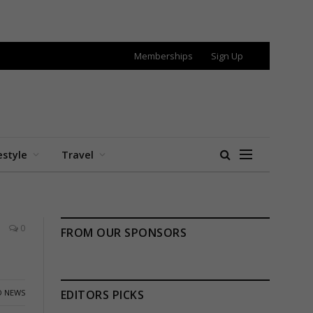
Memberships
Sign Up
estyle
Travel
0
FROM OUR SPONSORS
 NEWS
EDITORS PICKS