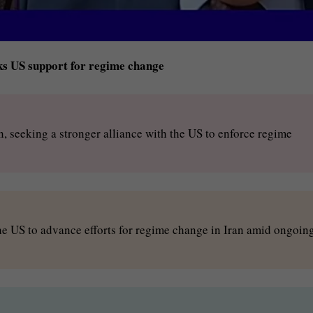
eks US support for regime change
, seeking a stronger alliance with the US to enforce regime
the US to advance efforts for regime change in Iran amid ongoin