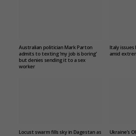
Australian politician Mark Parton
Italy issues 
admits to texting ‘my job is boring’
amid extre
but denies sending it to a sex
worker
Locust swarm fills sky in Dagestan as
Ukraine’s O