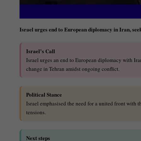
Israel urges end to European diplomacy in Iran, se
Israel’s Call
Israel urges an end to European diplomacy with Iran
change in Tehran amidst ongoing conflict.
Political Stance
Israel emphasised the need for a united front with 
tensions.
Next steps