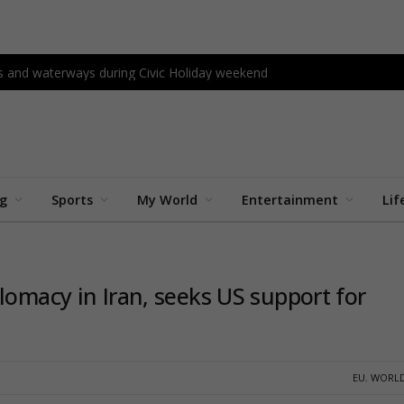
s and waterways during Civic Holiday weekend
ng
Sports
My World
Entertainment
Lif
lomacy in Iran, seeks US support for
EU
,
WORLD