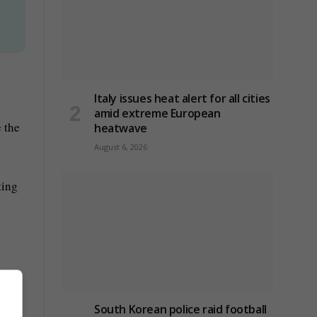
Italy issues heat alert for all cities
amid extreme European
 the
heatwave
August 6, 2026
ting
South Korean police raid football