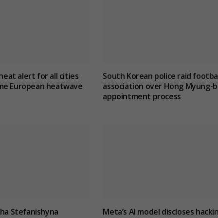
heat alert for all cities
South Korean police raid footbal
me European heatwave
association over Hong Myung-b
appointment process
lha Stefanishyna
Meta’s AI model discloses hacki