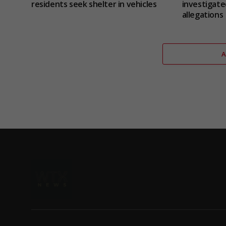
residents seek shelter in vehicles
investigate
allegations