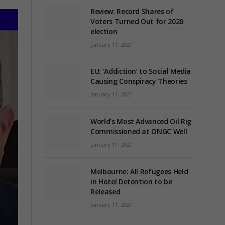
Review: Record Shares of
Voters Turned Out for 2020
election
January 11, 2021
EU: ‘Addiction’ to Social Media
Causing Conspiracy Theories
January 11, 2021
World’s Most Advanced Oil Rig
Commissioned at ONGC Well
January 11, 2021
Melbourne: All Refugees Held
in Hotel Detention to be
Released
January 11, 2021