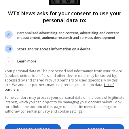
WTX News asks for your consent to use your
personal data to:
Personalised advertising and content, advertising and content
measurement, audience research and services development
Store and/or access information on a device
Learn more
Your personal data will be processed and information from your device
(cookies, unique identifiers and other device data) may be stored by,
accessed by and shared with 310 partners or used specifically by this
site. We and our partners may use precise geolocation data.
List of
partners.
Some vendors may process your personal data on the basis of legitimate
Iran, urging a firmer hand alongside the US to force regime cha
interest, which you can object to by managing your options below. Look
for a link at the bottom of this page or in the site menu to manage or
withdraw consent in privacy and cookie settings.