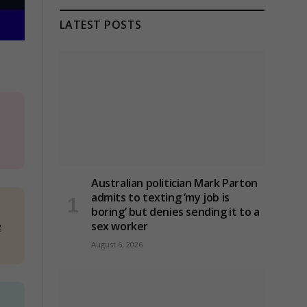
LATEST POSTS
Australian politician Mark Parton
admits to texting ‘my job is
boring’ but denies sending it to a
g
sex worker
August 6, 2026