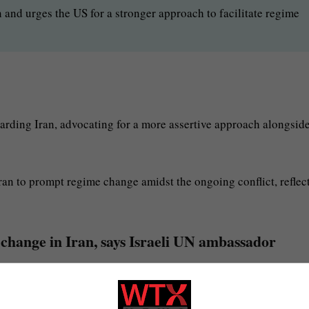
and urges the US for a stronger approach to facilitate regime
arding Iran, advocating for a more assertive approach alongside
ran to prompt regime change amidst the ongoing conflict, reflec
change in Iran, says Israeli UN ambassador