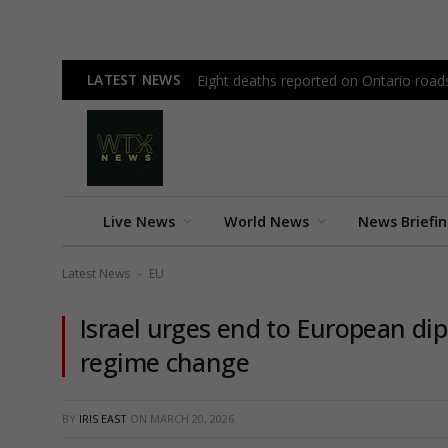
LATEST NEWS
Eight deaths reported on Ontario road
Live News
World News
News Briefi
Latest News
EU
-
Israel urges end to European dip
regime change
BY
IRIS EAST
ON
MARCH 20, 2026