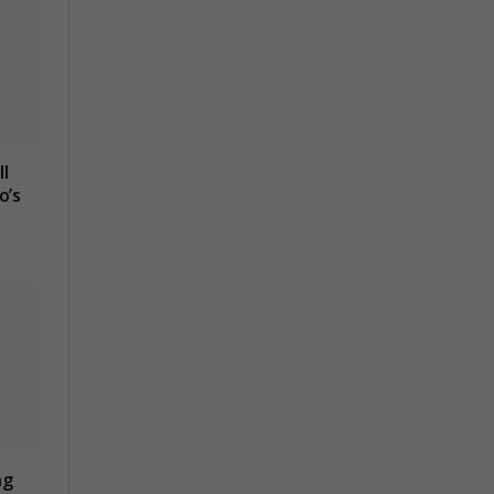
l
o’s
ng