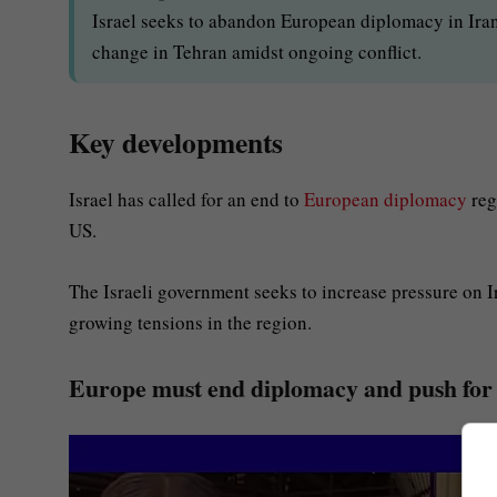
Israel seeks to abandon European diplomacy in Iran 
change in Tehran amidst ongoing conflict.
Key developments
Israel has called for an end to
European diplomacy
reg
US.
The Israeli government seeks to increase pressure on I
growing tensions in the region.
Europe must end diplomacy and push for 