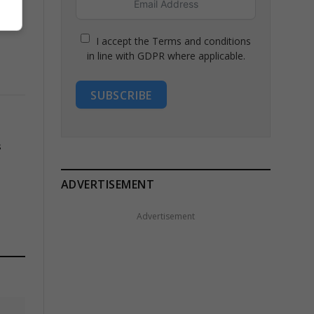
I accept the Terms and conditions
in line with GDPR where applicable.
SUBSCRIBE
s
ADVERTISEMENT
Advertisement