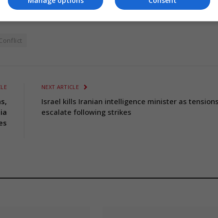
Manage options
Consent
onflict
CLE
NEXT ARTICLE
s,
Israel kills Iranian intelligence minister as tension
ia
escalate following strikes
es