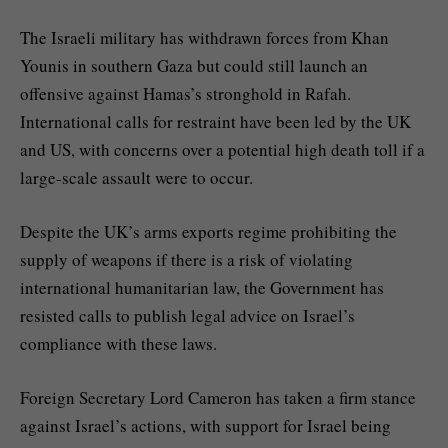
The Israeli military has withdrawn forces from Khan
Younis in southern Gaza but could still launch an
offensive against Hamas’s stronghold in Rafah.
International calls for restraint have been led by the UK
and US, with concerns over a potential high death toll if a
large-scale assault were to occur.
Despite the UK’s arms exports regime prohibiting the
supply of weapons if there is a risk of violating
international humanitarian law, the Government has
resisted calls to publish legal advice on Israel’s
compliance with these laws.
Foreign Secretary Lord Cameron has taken a firm stance
against Israel’s actions, with support for Israel being