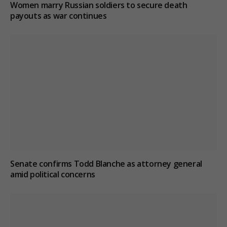
Women marry Russian soldiers to secure death
payouts as war continues
Senate confirms Todd Blanche as attorney general
amid political concerns