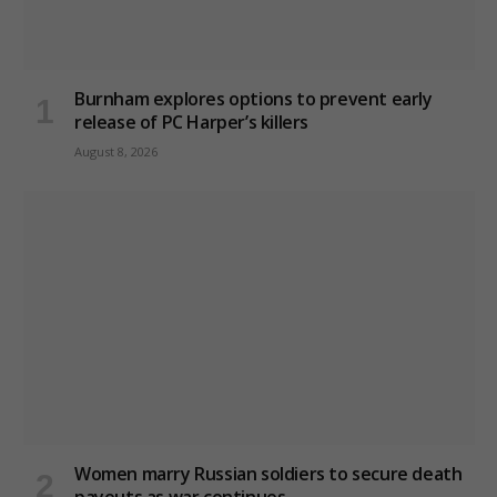
Burnham explores options to prevent early
release of PC Harper’s killers
August 8, 2026
Women marry Russian soldiers to secure death
payouts as war continues