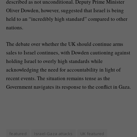
described as not unconditional. Deputy Prime Minister
Oliver Dowden, however, suggested that Israel is being
held to an “incredibly high standard” compared to other
nations.
The debate over whether the UK should continue arms
sales to Israel continues, with Dowden cautioning against
holding Israel to overly high standards while
acknowledging the need for accountability in light of
recent events. The situation remains tense as the
Government navigates its response to the conflict in Gaza.
featured
Israel-Gaza attacks
UK featured