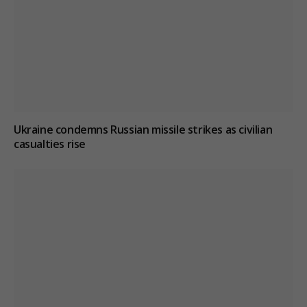
Ukraine condemns Russian missile strikes as civilian
casualties rise