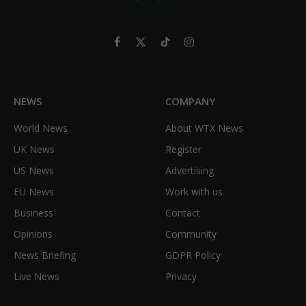
Facebook
X
TikTok
Instagram
(Twitter)
NEWS
COMPANY
World News
About WTX News
UK News
Register
US News
Advertising
EU News
Work with us
Business
Contact
Opinions
Community
News Briefing
GDPR Policy
Live News
Privacy