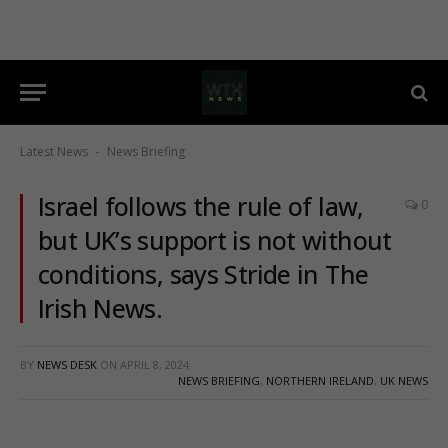
Latest News
News Briefing
-
Israel follows the rule of law,
0
but UK’s support is not without
conditions, says Stride in The
Irish News.
BY
NEWS DESK
ON
APRIL 8, 2024
NEWS BRIEFING
,
NORTHERN IRELAND
,
UK NEWS