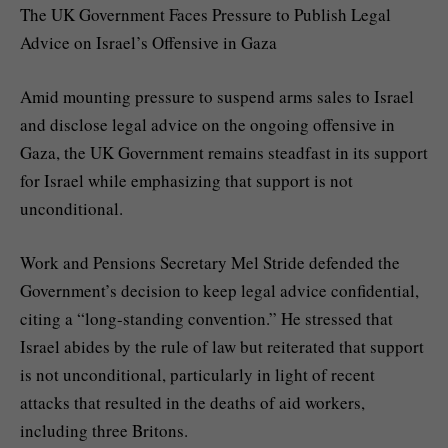
The UK Government Faces Pressure to Publish Legal
Advice on Israel’s Offensive in Gaza
Amid mounting pressure to suspend arms sales to Israel
and disclose legal advice on the ongoing offensive in
Gaza, the UK Government remains steadfast in its support
for Israel while emphasizing that support is not
unconditional.
Work and Pensions Secretary Mel Stride defended the
Government’s decision to keep legal advice confidential,
citing a “long-standing convention.” He stressed that
Israel abides by the rule of law but reiterated that support
is not unconditional, particularly in light of recent
attacks that resulted in the deaths of aid workers,
including three Britons.