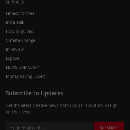
SERVICES
Fitness for free
Insta Talk
How to guides
Climate Change
In Review
Expose
NEWS SUMMARY
Money Saving Expert
Subscribe to Updates
Get the latest creative news from FooBar about art, design
and business.