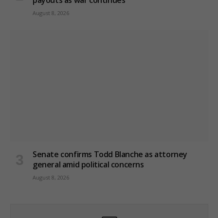
August 8, 2026
Senate confirms Todd Blanche as attorney
general amid political concerns
August 8, 2026