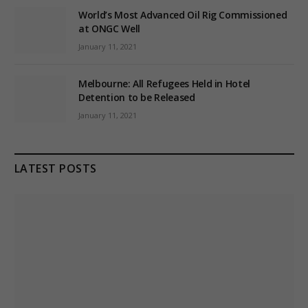
World’s Most Advanced Oil Rig Commissioned
at ONGC Well
January 11, 2021
Melbourne: All Refugees Held in Hotel
Detention to be Released
January 11, 2021
LATEST POSTS