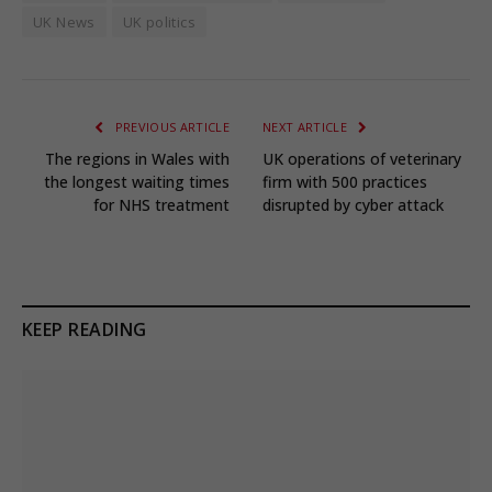
UK News
UK politics
PREVIOUS ARTICLE
NEXT ARTICLE
The regions in Wales with
UK operations of veterinary
the longest waiting times
firm with 500 practices
for NHS treatment
disrupted by cyber attack
KEEP READING