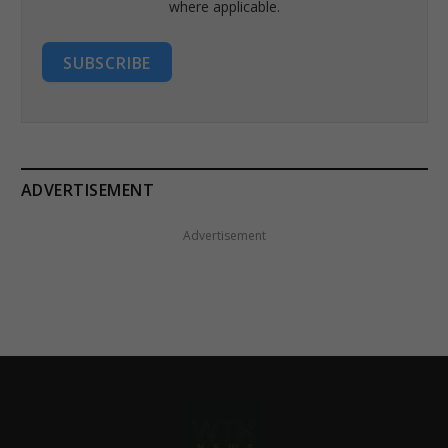
where applicable.
SUBSCRIBE
ADVERTISEMENT
Advertisement