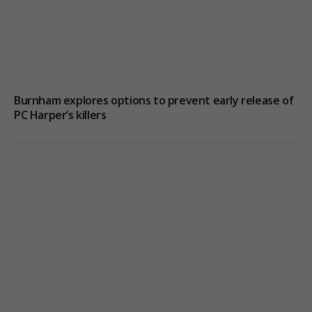
Burnham explores options to prevent early release of
PC Harper’s killers