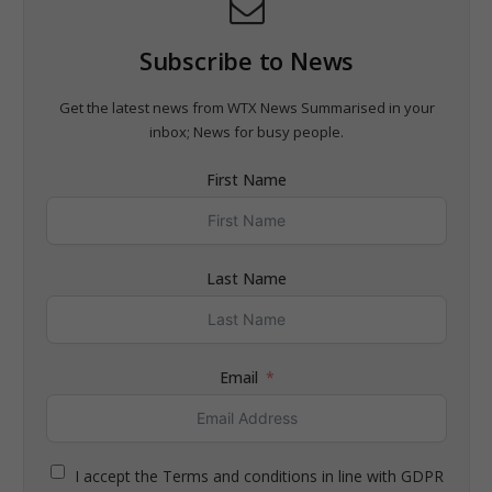
Subscribe to News
Get the latest news from WTX News Summarised in your
inbox; News for busy people.
First Name
Last Name
Email
I accept the Terms and conditions in line with GDPR