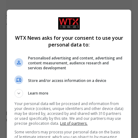
South Korea football association apologises over
allegations of sexual services to referees
WTX News asks for your consent to use your
personal data to:
Personalised advertising and content, advertising and
content measurement, audience research and
services development
Store and/or access information on a device
Learn more
Your personal data will be processed and information from
your device (cookies, unique identifiers and other device data)
Boy, 12, left with minor injuries after being dragged
may be stored by, accessed by and shared with 310 partners
or used specifically by this site. We and our partners may use
under lorry in Brazil
precise geolocation data.
List of partners.
Some vendors may process your personal data on the basis
of legitimate interest, which you can object to by managing