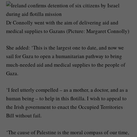
Dr Connolly went with the aim of delivering aid and
medical supplies to Gazans (Picture: Margaret Connolly)
She added: ‘This is the largest one to date, and now we
sail for Gaza to open a humanitarian pathway to bring
much-needed aid and medical supplies to the people of
Gaza.
‘I feel utterly compelled – as a mother, a doctor, and as a
human being – to help in this flotilla. I wish to appeal to
the Irish government to enact the Occupied Territories
Bill without fail.
‘The cause of Palestine is the moral compass of our time,