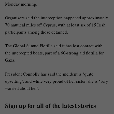
Monday morning.
Organisers said the interception happened approximately
70 nautical miles off Cyprus, with at least six of 15 Irish
participants among those detained.
The Global Sumud Flotilla said it has lost contact with
the intercepted boats, part of a 60-strong aid flotilla for
Gaza.
President Connolly has said the incident is ‘quite
upsetting’, and while very proud of her sister, she is ‘very
worried about her’.
Sign up for all of the latest stories