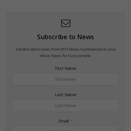
Subscribe to News
Get the latest news from WTX News Summarised in your
inbox; News for busy people.
First Name
Last Name
Email