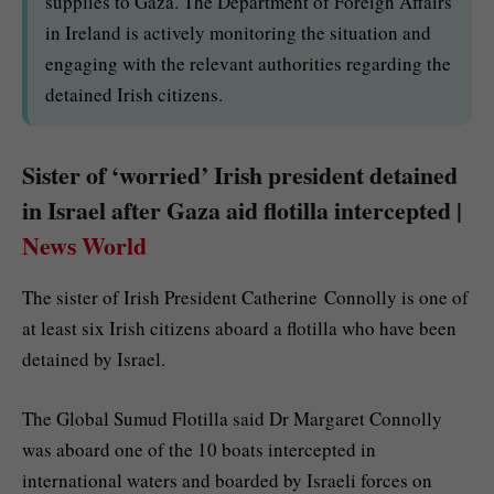
supplies to Gaza. The Department of Foreign Affairs
in Ireland is actively monitoring the situation and
engaging with the relevant authorities regarding the
detained Irish citizens.
Sister of ‘worried’ Irish president detained
in Israel after Gaza aid flotilla intercepted |
News World
The sister of Irish President Catherine Connolly is one of
at least six Irish citizens aboard a flotilla who have been
detained by Israel.
The Global Sumud Flotilla said Dr Margaret Connolly
was aboard one of the 10 boats intercepted in
international waters and boarded by Israeli forces on