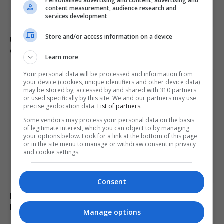
Personalised advertising and content, advertising and
content measurement, audience research and
services development
Store and/or access information on a device
US intelligence warns Russia may provoke NATO in
coming weeks
Learn more
Your personal data will be processed and information from
your device (cookies, unique identifiers and other device data)
may be stored by, accessed by and shared with 310 partners
or used specifically by this site. We and our partners may use
precise geolocation data.
List of partners.
Some vendors may process your personal data on the basis
of legitimate interest, which you can object to by managing
your options below. Look for a link at the bottom of this page
or in the site menu to manage or withdraw consent in privacy
and cookie settings.
Consent
Monk arrested for alleged stabbing of two men with
box cutter in Cyprus monastery
Manage options