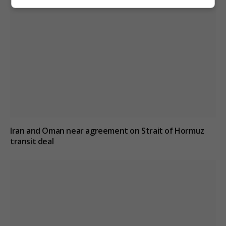
Iran and Oman near agreement on Strait of Hormuz
transit deal