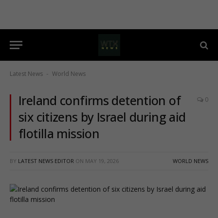
Latest News
World News
-
Ireland confirms detention of
0
six citizens by Israel during aid
flotilla mission
BY
LATEST NEWS EDITOR
ON
MAY 19, 2026
WORLD NEWS