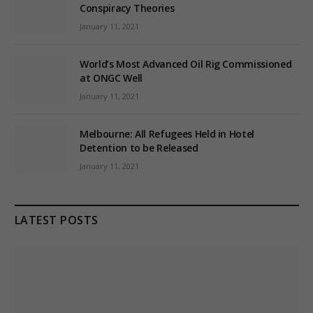
Conspiracy Theories
January 11, 2021
World’s Most Advanced Oil Rig Commissioned
at ONGC Well
January 11, 2021
Melbourne: All Refugees Held in Hotel
Detention to be Released
January 11, 2021
LATEST POSTS