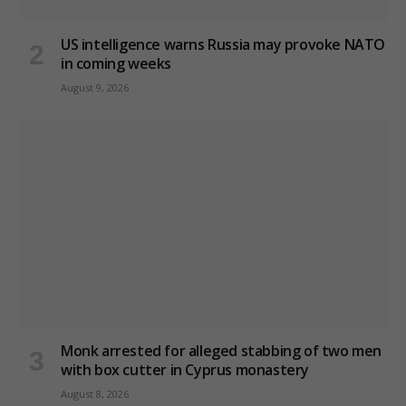
US intelligence warns Russia may provoke NATO
in coming weeks
August 9, 2026
Monk arrested for alleged stabbing of two men
with box cutter in Cyprus monastery
August 8, 2026