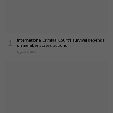
International Criminal Court’s survival depends
on member states’ actions
August 9, 2026