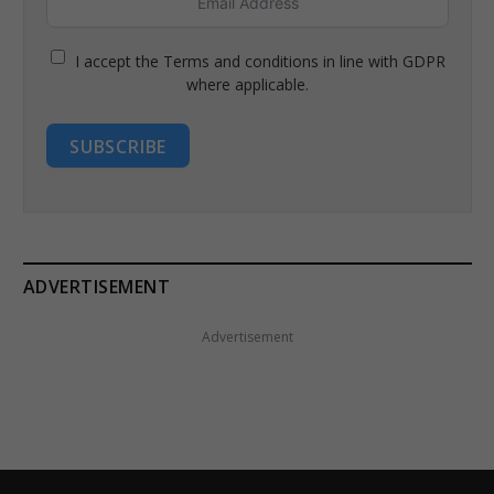
I accept the Terms and conditions in line with GDPR
where applicable.
SUBSCRIBE
ADVERTISEMENT
Advertisement