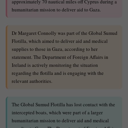
approximately 70 nautical miles off Cyprus during a
humanitarian mission to deliver aid to Gaza.
Dr Margaret Connolly was part of the Global Sumud
Flotilla, which aimed to deliver aid and medical
supplies to those in Gaza, according to her
statement. The Department of Foreign Affairs in
Ireland is actively monitoring the situation
regarding the flotilla and is engaging with the
relevant authorities.
The Global Sumud Flotilla has lost contact with the
intercepted boats, which were part of a larger
humanitarian mission to deliver aid and medical