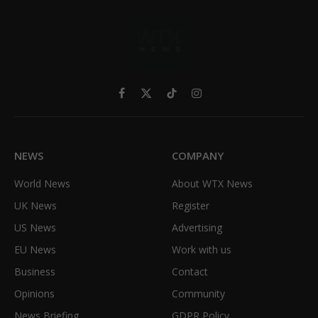
Facebook
X
TikTok
Instagram
(Twitter)
NEWS
COMPANY
World News
About WTX News
UK News
Register
US News
Advertising
EU News
Work with us
Business
Contact
Opinions
Community
News Briefing
GDPR Policy