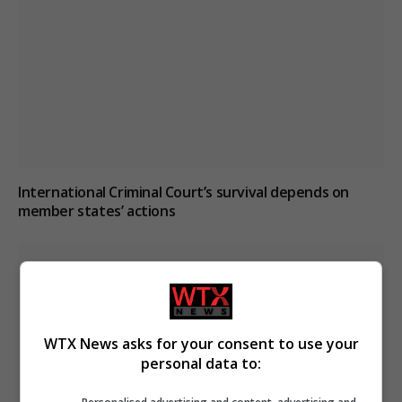
International Criminal Court’s survival depends on
member states’ actions
WTX News asks for your consent to use your
personal data to: