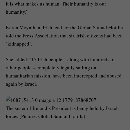
it is what makes us human. Their humanity is our
humanity.’
Karen Moynihan, Irish lead for the Global Sumud Flotilla,
told the Press Association that six Irish citizens had been
‘kidnapped’.
She added: ’15 Irish people – along with hundreds of
other people – completely legally sailing on a
humanitarian mission, have been intercepted and abused
again by Israel.
The sister of Ireland’s President is being held by Israeli
forces (Picture: Global Sumud Flotilla)