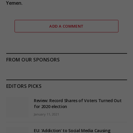
Yemen.
ADD A COMMENT
FROM OUR SPONSORS
EDITORS PICKS
Review: Record Shares of Voters Turned Out
for 2020 election
January 11, 2021
EU: ‘Addiction’ to Social Media Causing