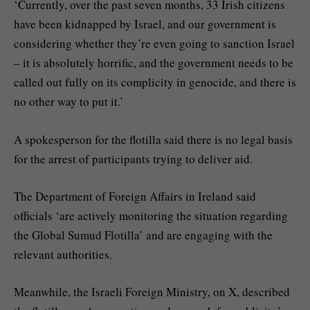
‘Currently, over the past seven months, 33 Irish citizens
have been kidnapped by Israel, and our government is
considering whether they’re even going to sanction Israel
– it is absolutely horrific, and the government needs to be
called out fully on its complicity in genocide, and there is
no other way to put it.’
A spokesperson for the flotilla said there is no legal basis
for the arrest of participants trying to deliver aid.
The Department of Foreign Affairs in Ireland said
officials ‘are actively monitoring the situation regarding
the Global Sumud Flotilla’ and are engaging with the
relevant authorities.
Meanwhile, the Israeli Foreign Ministry, on X, described