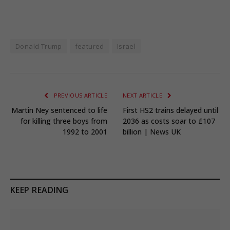
Donald Trump
featured
Israel
PREVIOUS ARTICLE
NEXT ARTICLE
Martin Ney sentenced to life
First HS2 trains delayed until
for killing three boys from
2036 as costs soar to £107
1992 to 2001
billion | News UK
KEEP READING