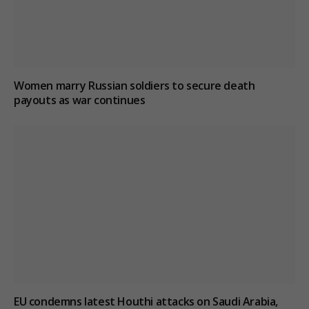
Women marry Russian soldiers to secure death
payouts as war continues
EU condemns latest Houthi attacks on Saudi Arabia,