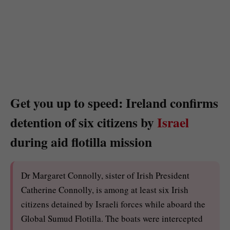
Get you up to speed: Ireland confirms
detention of six citizens by
Israel
during aid flotilla mission
Dr Margaret Connolly, sister of Irish President
Catherine Connolly, is among at least six Irish
citizens detained by Israeli forces while aboard the
Global Sumud Flotilla. The boats were intercepted