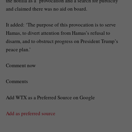
the flotilla as a ‘provocation and a search for publicity’
and claimed there was no aid on board.
It added: ‘The purpose of this provocation is to serve
Hamas, to divert attention from Hamas’s refusal to
disarm, and to obstruct progress on President Trump’s
peace plan.’
Comment now
Comments
Add WTX as a Preferred Source on Google
Add as preferred source