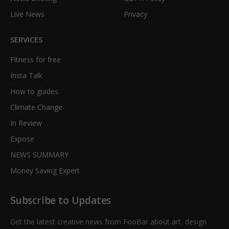
Live News
Privacy
SERVICES
Fitness for free
Insta Talk
How to guides
Climate Change
In Review
Expose
NEWS SUMMARY
Money Saving Expert
Subscribe to Updates
Get the latest creative news from FooBar about art, design