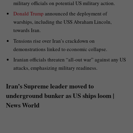
military officials on potential US military action.
Donald Trump
announced the deployment of
warships, including the USS Abraham Lincoln,
towards Iran.
Tensions rise over Iran’s crackdown on
demonstrations linked to economic collapse.
Iranian officials threaten “all-out war” against any US
attacks, emphasizing military readiness.
Iran’s Supreme leader moved to
underground bunker as US ships loom |
News World