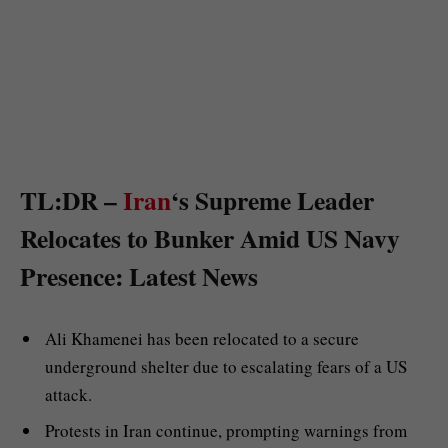
TL:DR –
Iran
‘s Supreme Leader
Relocates to Bunker Amid US Navy
Presence: Latest News
Ali Khamenei has been relocated to a secure
underground shelter due to escalating fears of a US
attack.
Protests in Iran continue, prompting warnings from