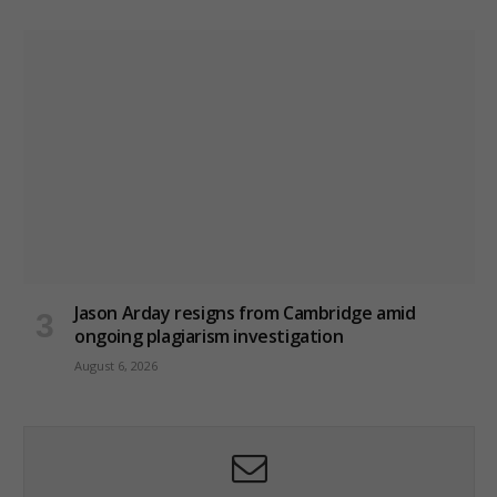
Jason Arday resigns from Cambridge amid
ongoing plagiarism investigation
August 6, 2026