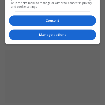
or in the site menu to manage or withdraw consent in privacy
and cookie settings.
Consent
Manage options
Poll reveals increasing strain on US adults from
extreme heat