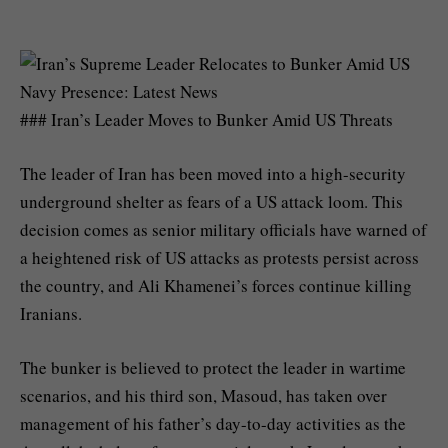
### Iran’s Leader Moves to Bunker Amid US Threats
The leader of Iran has been moved into a high-security
underground shelter as fears of a US attack loom. This
decision comes as senior military officials have warned of
a heightened risk of US attacks as protests persist across
the country, and Ali Khamenei’s forces continue killing
Iranians.
The bunker is believed to protect the leader in wartime
scenarios, and his third son, Masoud, has taken over
management of his father’s day-to-day activities as the