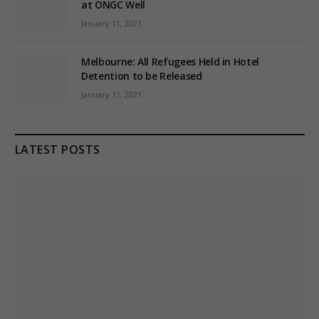
at ONGC Well
January 11, 2021
Melbourne: All Refugees Held in Hotel
Detention to be Released
January 11, 2021
LATEST POSTS