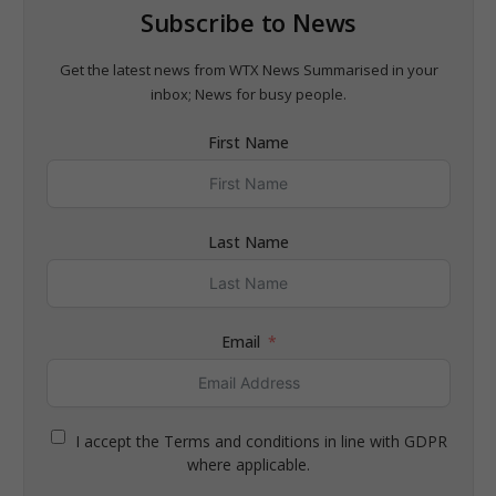
Subscribe to News
Get the latest news from WTX News Summarised in your
inbox; News for busy people.
First Name
Last Name
Email
I accept the Terms and conditions in line with GDPR
where applicable.