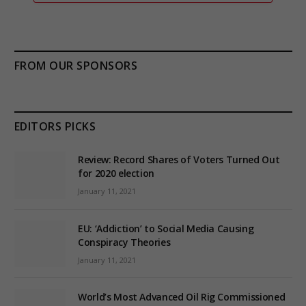
FROM OUR SPONSORS
EDITORS PICKS
Review: Record Shares of Voters Turned Out
for 2020 election
January 11, 2021
EU: ‘Addiction’ to Social Media Causing
Conspiracy Theories
January 11, 2021
World’s Most Advanced Oil Rig Commissioned