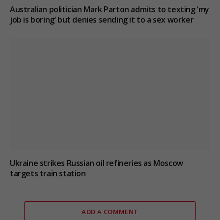
Australian politician Mark Parton admits to texting ‘my
job is boring’ but denies sending it to a sex worker
Ukraine strikes Russian oil refineries as Moscow
targets train station
ADD A COMMENT