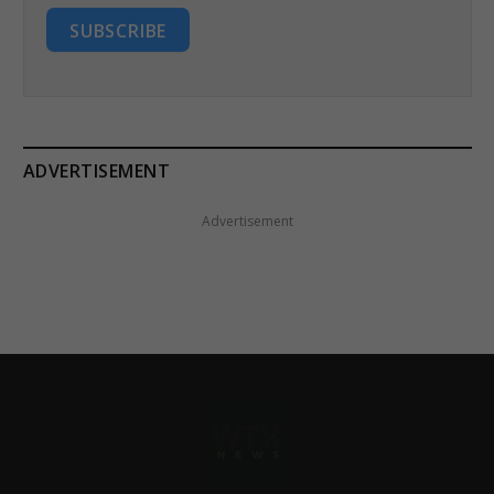
SUBSCRIBE
ADVERTISEMENT
Advertisement