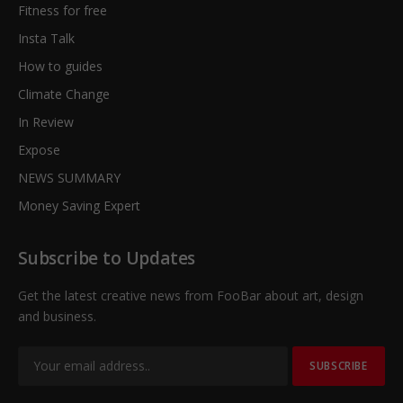
Fitness for free
Insta Talk
How to guides
Climate Change
In Review
Expose
NEWS SUMMARY
Money Saving Expert
Subscribe to Updates
Get the latest creative news from FooBar about art, design
and business.