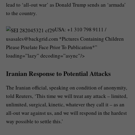
lead to ‘all-out war’ as Donald Trump sends an ‘armada’
to the country.
USA: +1 310 798 9111 /
usasales@backgrid.com
*Pictures Containing Children
Please Pixelate Face Prior To Publication*”
loading=”lazy” decoding=”async”/>
Iranian Response to Potential Attacks
The Iranian official, speaking on condition of anonymity,
told Reuters, ‘This time we will treat any attack – limited,
unlimited, surgical, kinetic, whatever they call it – as an
all-out war against us, and we will respond in the hardest
way possible to settle this.’