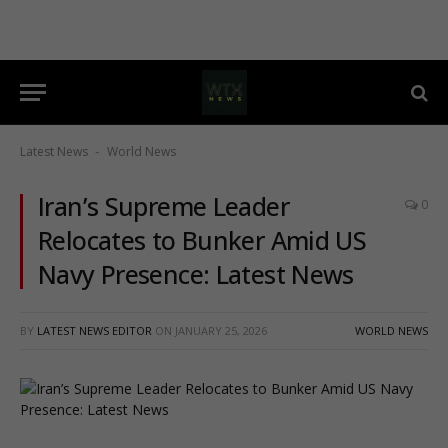
Latest News
World News
-
Iran’s Supreme Leader
0
Relocates to Bunker Amid US
Navy Presence: Latest News
BY
LATEST NEWS EDITOR
ON
JANUARY 25, 2026
WORLD NEWS