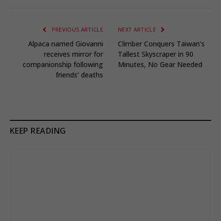
PREVIOUS ARTICLE
NEXT ARTICLE
Alpaca named Giovanni
Climber Conquers Taiwan’s
receives mirror for
Tallest Skyscraper in 90
companionship following
Minutes, No Gear Needed
friends’ deaths
KEEP READING