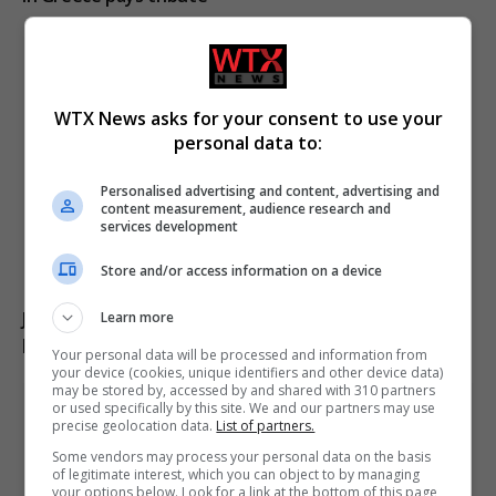
WTX News asks for your consent to use your
personal data to:
Personalised advertising and content, advertising and
content measurement, audience research and
services development
Store and/or access information on a device
Jason Arday resigns from Cambridge amid ongoing
Learn more
plagiarism investigation
Your personal data will be processed and information from
your device (cookies, unique identifiers and other device data)
may be stored by, accessed by and shared with 310 partners
or used specifically by this site. We and our partners may use
precise geolocation data.
List of partners.
Some vendors may process your personal data on the basis
of legitimate interest, which you can object to by managing
your options below. Look for a link at the bottom of this page