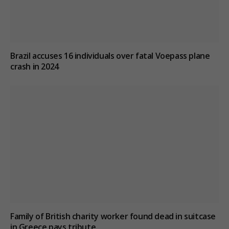
Brazil accuses 16 individuals over fatal Voepass plane
crash in 2024
Family of British charity worker found dead in suitcase
in Greece pays tribute