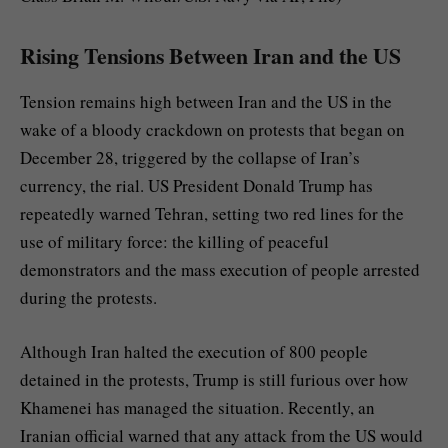
Rising Tensions Between Iran and the US
Tension remains high between Iran and the US in the
wake of a bloody crackdown on protests that began on
December 28, triggered by the collapse of Iran’s
currency, the rial. US President Donald Trump has
repeatedly warned Tehran, setting two red lines for the
use of military force: the killing of peaceful
demonstrators and the mass execution of people arrested
during the protests.
Although Iran halted the execution of 800 people
detained in the protests, Trump is still furious over how
Khamenei has managed the situation. Recently, an
Iranian official warned that any attack from the US would