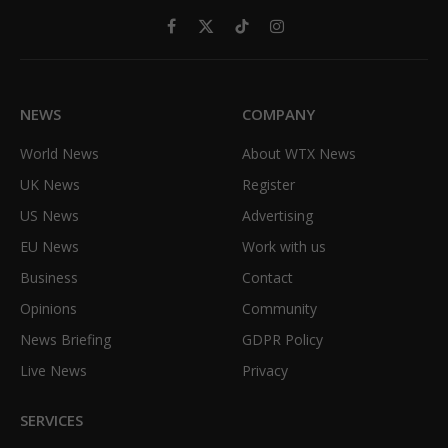
Facebook
X
TikTok
Instagram
(Twitter)
NEWS
COMPANY
World News
About WTX News
UK News
Register
US News
Advertising
EU News
Work with us
Business
Contact
Opinions
Community
News Briefing
GDPR Policy
Live News
Privacy
SERVICES