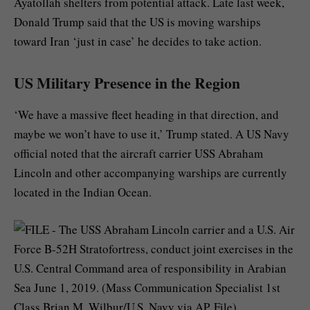
Ayatollah shelters from potential attack. Late last week,
Donald Trump said that the US is moving warships
toward Iran ‘just in case’ he decides to take action.
US Military Presence in the Region
‘We have a massive fleet heading in that direction, and
maybe we won’t have to use it,’ Trump stated. A US Navy
official noted that the aircraft carrier USS Abraham
Lincoln and other accompanying warships are currently
located in the Indian Ocean.