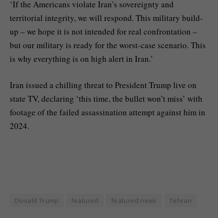
‘If the Americans violate Iran’s sovereignty and
territorial integrity, we will respond. This military build-
up – we hope it is not intended for real confrontation –
but our military is ready for the worst-case scenario. This
is why everything is on high alert in Iran.’
Iran issued a chilling threat to President Trump live on
state TV, declaring ‘this time, the bullet won’t miss’ with
footage of the failed assassination attempt against him in
2024.
Donald Trump
featured
featured news
Tehran