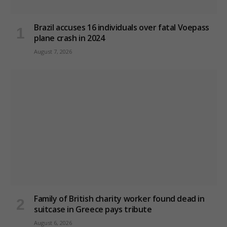
Brazil accuses 16 individuals over fatal Voepass
plane crash in 2024
August 7, 2026
Family of British charity worker found dead in
suitcase in Greece pays tribute
August 6, 2026