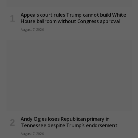
Appeals court rules Trump cannot build White
House ballroom without Congress approval
August 7, 2026
Andy Ogles loses Republican primary in
Tennessee despite Trump’s endorsement
August 7, 2026