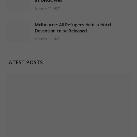
at ONGC Well
January 11, 2021
Melbourne: All Refugees Held in Hotel
Detention to be Released
January 11, 2021
LATEST POSTS