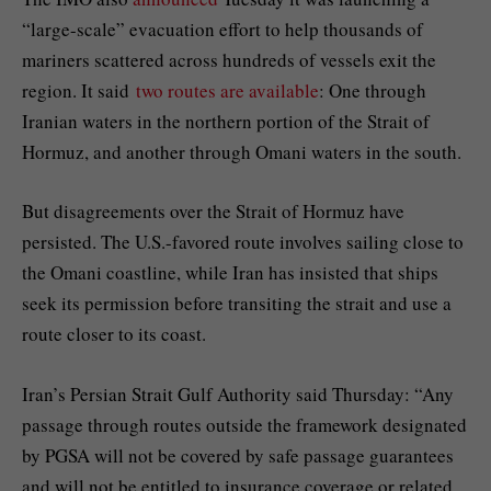
“large-scale” evacuation effort to help thousands of
mariners scattered across hundreds of vessels exit the
region. It said
two routes are available
: One through
Iranian waters in the northern portion of the Strait of
Hormuz, and another through Omani waters in the south.
But disagreements over the Strait of Hormuz have
persisted. The U.S.-favored route involves sailing close to
the Omani coastline, while Iran has insisted that ships
seek its permission before transiting the strait and use a
route closer to its coast.
Iran’s Persian Strait Gulf Authority said Thursday: “Any
passage through routes outside the framework designated
by PGSA will not be covered by safe passage guarantees
and will not be entitled to insurance coverage or related