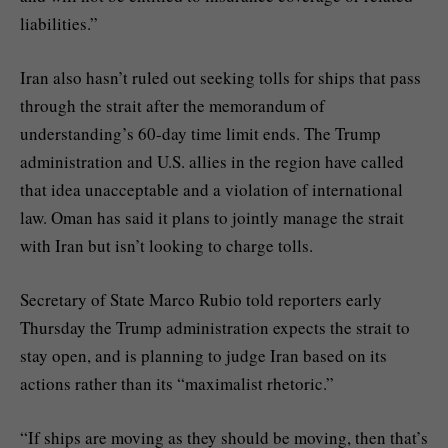
liabilities.”
Iran also hasn’t ruled out seeking tolls for ships that pass
through the strait after the memorandum of
understanding’s 60-day time limit ends. The Trump
administration and U.S. allies in the region have called
that idea unacceptable and a violation of international
law. Oman has
said
it plans to jointly manage the strait
with Iran but isn’t looking to charge tolls.
Secretary of State Marco Rubio told reporters early
Thursday the Trump administration expects the strait to
stay open, and is planning to judge Iran based on its
actions rather than its “maximalist rhetoric.”
“If ships are moving as they should be moving, then that’s