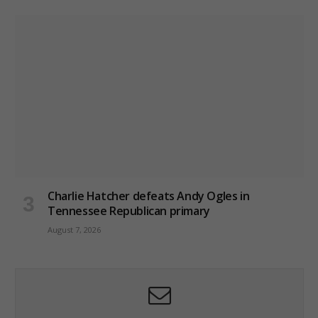
Charlie Hatcher defeats Andy Ogles in
Tennessee Republican primary
August 7, 2026