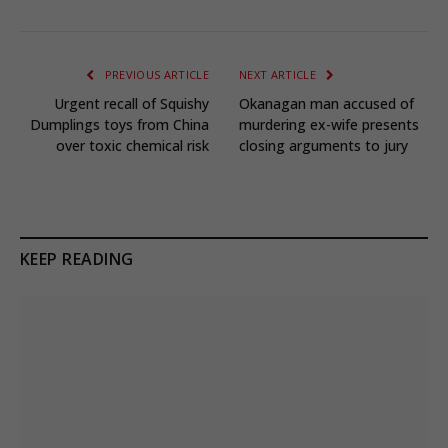
PREVIOUS ARTICLE
NEXT ARTICLE
Urgent recall of Squishy
Okanagan man accused of
Dumplings toys from China
murdering ex-wife presents
over toxic chemical risk
closing arguments to jury
KEEP READING