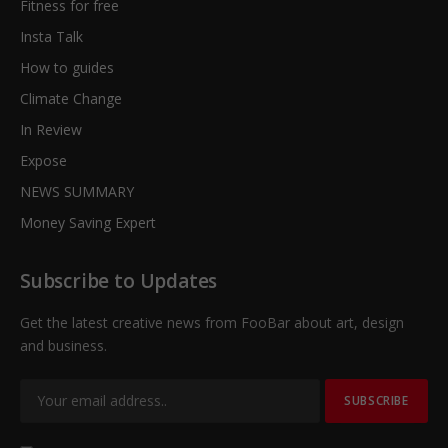
Fitness for free
Insta Talk
How to guides
Climate Change
In Review
Expose
NEWS SUMMARY
Money Saving Expert
Subscribe to Updates
Get the latest creative news from FooBar about art, design
and business.