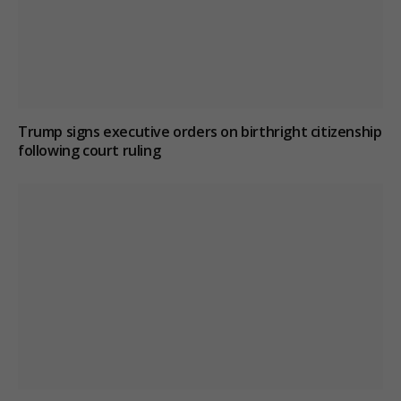
Trump signs executive orders on birthright citizenship
following court ruling