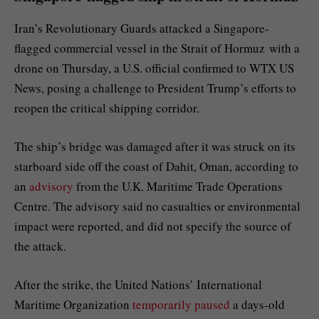
Iran’s Revolutionary Guards attacked a Singapore-
flagged commercial vessel
in the Strait of Hormuz
with a
drone on Thursday, a U.S. official confirmed to WTX US
News, posing a challenge to President Trump’s efforts to
reopen the critical shipping corridor.
The ship’s bridge was damaged after it was struck on its
starboard side off the coast of Dahit, Oman, according to
an
advisory
from the U.K. Maritime Trade Operations
Centre. The advisory said no casualties or environmental
impact were reported, and did not specify the source of
the attack.
After the strike, the United Nations’ International
Maritime Organization
temporarily paused
a days-old