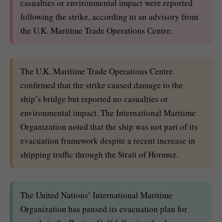
casualties or environmental impact were reported
following the strike, according to an advisory from
the U.K. Maritime Trade Operations Centre.
The U.K. Maritime Trade Operations Centre
confirmed that the strike caused damage to the
ship’s bridge but reported no casualties or
environmental impact. The International Maritime
Organization noted that the ship was not part of its
evacuation framework despite a recent increase in
shipping traffic through the Strait of Hormuz.
The United Nations’ International Maritime
Organization has paused its evacuation plan for