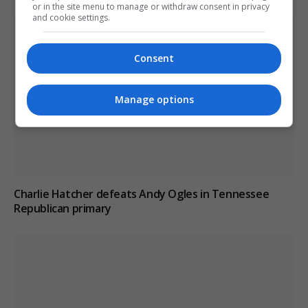
or in the site menu to manage or withdraw consent in privacy
and cookie settings.
Consent
Manage options
Charlie Hatcher defeats Andy Ogles in Tennessee
Republican primary