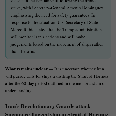
vessels in the Persian Gulf following the drone
strike, with Secretary-General Arsenio Dominguez
emphasising the need for safety guarantees. In
response to the situation, U.S. Secretary of State
Marco Rubio stated that the Trump administration
will monitor Iran’s actions and will make
judgements based on the movement of ships rather
than rhetoric.
What remains unclear
— It is uncertain whether Iran
will pursue tolls for ships transiting the Strait of Hormuz
after the 60-day period outlined in the memorandum of
understanding.
Iran’s Revolutionary Guards attack
Singapore-flagged ship in Strait of Hormuz