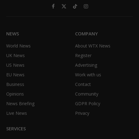
Facebook
X
TikTok
Instagram
(Twitter)
NEWS
COMPANY
World News
About WTX News
UK News
Register
US News
Advertising
EU News
Work with us
Business
Contact
Opinions
Community
News Briefing
GDPR Policy
Live News
Privacy
SERVICES