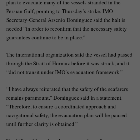
plan to evacuate many of the vessels stranded in the
Persian Gulf, pointing to Thursday’s strike. IMO
Secretary-General Arsenio Dominguez said the halt is
needed “in order to reconfirm that the necessary safety
guarantees continue to be in place.”
The international organization said the vessel had passed
through the Strait of Hormuz before it was struck, and it
“did not transit under IMO’s evacuation framework.”
“I have always reiterated that the safety of the seafarers
remains paramount,” Dominguez said in a statement.
“Therefore, to ensure a coordinated approach and
navigational safety, the evacuation plan will be paused
until further clarity is obtained.”