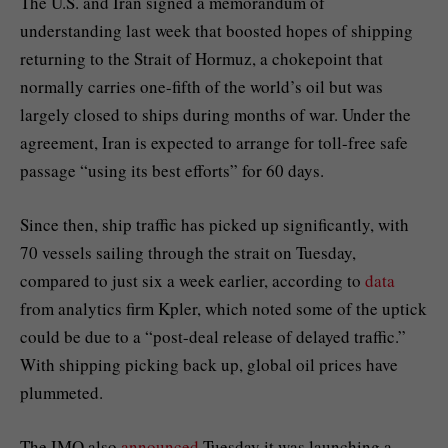
The U.S. and Iran signed a
memorandum of
understanding
last week that boosted hopes of shipping
returning to the Strait of Hormuz, a chokepoint that
normally carries one-fifth of the world’s oil but was
largely closed to ships during months of war. Under the
agreement, Iran is expected to arrange for toll-free safe
passage “using its best efforts” for 60 days.
Since then, ship traffic has picked up significantly, with
70 vessels sailing through the strait on Tuesday,
compared to just six a week earlier, according to
data
from analytics firm Kpler, which noted some of the uptick
could be due to a “post-deal release of delayed traffic.”
With shipping picking back up, global oil prices have
plummeted.
The IMO also
announced
Tuesday it was launching a