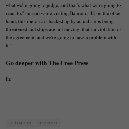
what we’re going to judge, and that’s what we’re going to
react to,” he said while visiting Bahrain. “If, on the other
hand, this rhetoric is backed up by actual ships being
threatened and ships are not moving, that’s a violation of
the agreement, and we’re going to have a problem with
it.”
Go deeper with The Free Press
In:
US featured
US politics