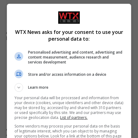
Appeals court rules Trump cannot build White House
WTX News asks for your consent to use your
ballroom without Congress approval
personal data to:
Personalised advertising and content, advertising and
content measurement, audience research and
services development
Store and/or access information on a device
Learn more
Your personal data will be processed and information from
your device (cookies, unique identifiers and other device data)
may be stored by, accessed by and shared with 310 partners
or used specifically by this site. We and our partners may use
precise geolocation data.
List of partners.
Some vendors may process your personal data on the basis
Andy Ogles loses Republican primary in Tennessee
of legitimate interest, which you can object to by managing
despite Trump’s endorsement
your options below. Look for a link at the bottom of this page