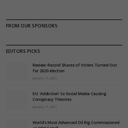
FROM OUR SPONSORS
EDITORS PICKS
Review: Record Shares of Voters Turned Out
for 2020 election
January 11, 2021
EU: ‘Addiction’ to Social Media Causing
Conspiracy Theories
January 11, 2021
World’s Most Advanced Oil Rig Commissioned