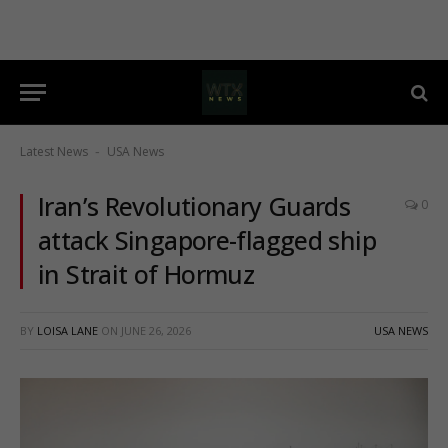
Latest News
USA News
-
Iran’s Revolutionary Guards
0
attack Singapore-flagged ship
in Strait of Hormuz
BY
LOISA LANE
ON
JUNE 26, 2026
USA NEWS