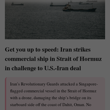
Get you up to speed: Iran strikes
commercial ship in Strait of Hormuz
in challenge to U.S.-Iran deal
Iran’s Revolutionary Guards attacked a Singapore-
flagged commercial vessel in the Strait of Hormuz
with a drone, damaging the ship’s bridge on its
starboard side off the coast of Dahit, Oman. No