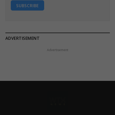
SUBSCRIBE
ADVERTISEMENT
Advertisement