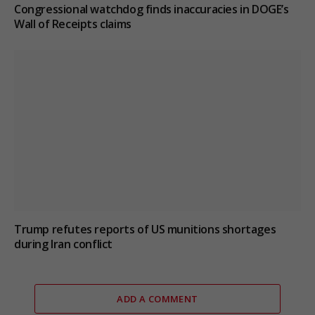
Congressional watchdog finds inaccuracies in DOGE’s
Wall of Receipts claims
Trump refutes reports of US munitions shortages
during Iran conflict
ADD A COMMENT