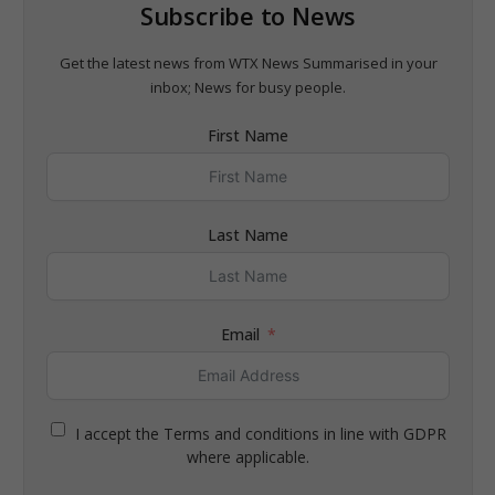
Subscribe to News
Get the latest news from WTX News Summarised in your
inbox; News for busy people.
First Name
Last Name
Email
I accept the Terms and conditions in line with GDPR
where applicable.