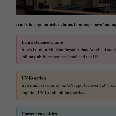
Iran’s foreign minister claims bombings have ‘no im
Iran’s Defence Claims
Iran’s Foreign Minister Seyed Abbas Araghchi state
military abilities against Israel and the US.
UN Reaction
Iran’s ambassador to the UN reported over 1,341 civ
ongoing US-Israeli military strikes.
Current casualties