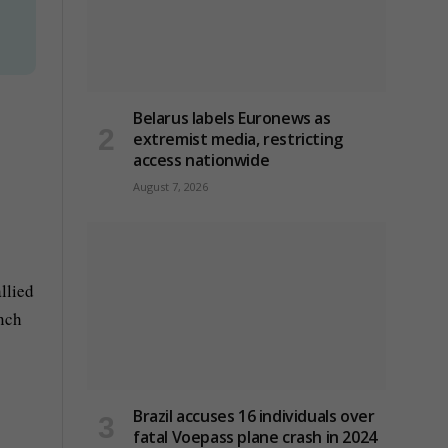
Belarus labels Euronews as
extremist media, restricting
access nationwide
s
August 7, 2026
llied
unch
Brazil accuses 16 individuals over
fatal Voepass plane crash in 2024