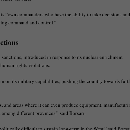
 its “own commanders who have the ability to take decisions an
eting command and control.”
nctions
 sanctions, introduced in response to its nuclear enrichment
 human rights violations.
ain on its military capabilities, pushing the country towards furt
ks, and areas where it can even produce equipment, manufacturi
d among different provinces,” said Borsari.
itically difficult to sustain long-term in the West,” said Borsar