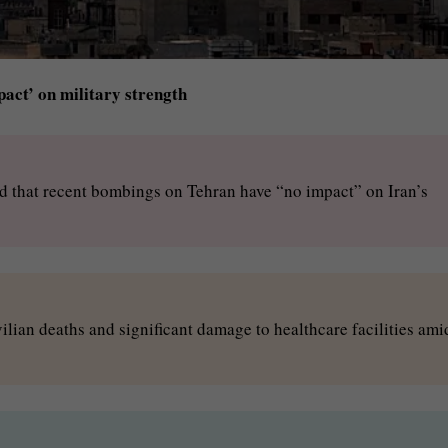
pact’ on military strength
d that recent bombings on Tehran have “no impact” on Iran’s
ilian deaths and significant damage to healthcare facilities ami