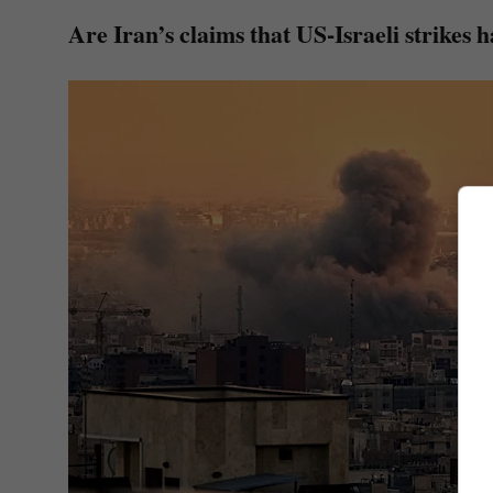
Are Iran’s claims that US-Israeli strikes h