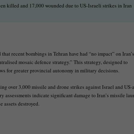
en killed and 17,000 wounded due to US-Israeli strikes in Iran
 that recent bombings in Tehran have had “no impact” on Iran’
centralised mosaic defence strategy.” This strategy, designed to
ws for greater provincial autonomy in military decisions.
ing over 3,000 missile and drone strikes against Israel and US-a
itary assessments indicate significant damage to Iran’s missile la
e assets destroyed.