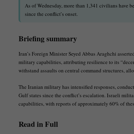
As of Wednesday, more than 1,341 civilians have be
since the conflict’s onset.
Briefing summary
Iran’s Foreign Minister Seyed Abbas Araghchi asserted
military capabilities, attributing resilience to its “de
withstand assaults on central command structures, allo
The Iranian military has intensified responses, conduct
Gulf states since the conflict’s escalation. Israeli mil
capabilities, with reports of approximately 60% of thes
Read in Full