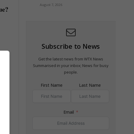
August 7, 2026
rue?
Subscribe to News
Get the latest news from WTX News
Summarised in your inbox; News for busy
people.
First Name
Last Name
Email