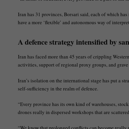
Iran has 31 provinces, Borsari said, each of which has
have a more ‘flexible’ and autonomous way of interpr
A defence strategy intensified by sa
Iran has faced more than 45 years of crippling Western
activities, support of regional proxy groups, and grave
Iran’s isolation on the international stage has put a str
self-sufficiency in the realm of defence.
“Every province has its own kind of warehouses, stoc
drones really in dispersed workshops that are scattere
“We know that prolonged conflicts can become really pol