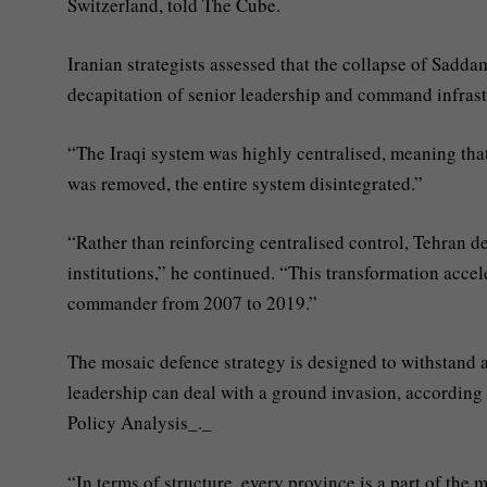
Switzerland, told The Cube.
Iranian strategists assessed that the collapse of Sadd
decapitation of senior leadership and command infrast
“The Iraqi system was highly centralised, meaning tha
was removed, the entire system disintegrated.”
“Rather than reinforcing centralised control, Tehran del
institutions,” he continued. “This transformation acc
commander from 2007 to 2019.”
The mosaic defence strategy is designed to withstand a
leadership can deal with a ground invasion, according 
Policy Analysis_._
“In terms of structure, every province is a part of the m