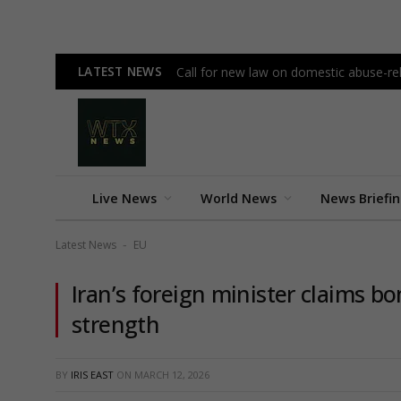
LATEST NEWS
Call for new law on domestic abuse-re
Live News
World News
News Briefi
Latest News
EU
-
Iran’s foreign minister claims b
strength
BY
IRIS EAST
ON
MARCH 12, 2026