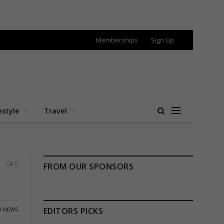
Memberships
Sign Up
estyle
Travel
0
FROM OUR SPONSORS
 NEWS
EDITORS PICKS