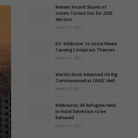
Review: Record Shares of
Voters Turned Out for 2020
election
January 11, 2021
EU: ‘Addiction’ to Social Media
Causing Conspiracy Theories
January 11, 2021
World’s Most Advanced Oil Rig
Commissioned at ONGC Well
January 11, 2021
Melbourne: All Refugees Held
in Hotel Detention to be
Released
January 11, 2021