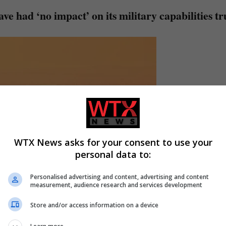
ave had ‘no impact’ on its military capabilities t
WTX News asks for your consent to use your
personal data to:
Personalised advertising and content, advertising and content
measurement, audience research and services development
Store and/or access information on a device