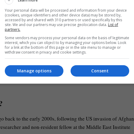
Learn more
Your personal data will be processed and information from your device
(cookies, unique identifiers and other device data) may be stored by,
eged that bombings on Tehran had “no impact” on the country’s
accessed by and shared with 310 partners or used specifically by this
g its strength to the “decentralised mosaic defence strategy.”
site. We and our partners may use precise geolocation data.
List of
partners.
Some vendors may process your personal data on the basis of legitimate
s Tehran’s retaliatory attacks target Israel, as well as the US-al
interest, which you can object to by managing your options below. Look
for a link at the bottom of this page or in the site menu to manage or
he regional war due to militant group Hezbollah’s support of t
withdraw consent in privacy and cookie settings.
Manage options
Consent
ok at Iran’s military capabilities to see if Araghchi’s claims h
?
go back to the early 2000s, following the US invasion of Afghan
researcher and non-resident fellow at the Middle East Institute