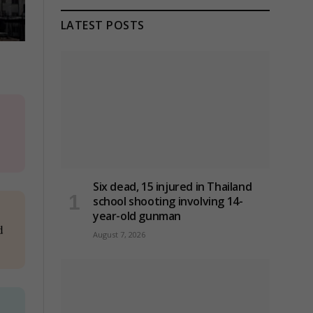
LATEST POSTS
Six dead, 15 injured in Thailand
school shooting involving 14-
year-old gunman
d
August 7, 2026