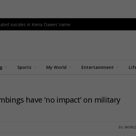
lated suicides in Kiena Dawes’ name
ng
Sports
My World
Entertainment
Lif
ombings have ‘no impact’ on military
EU
,
WORLD