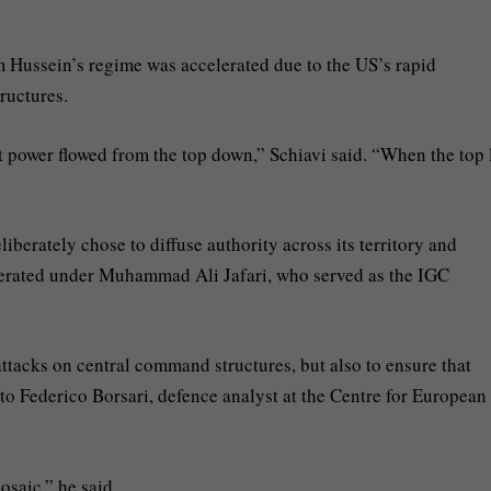
am Hussein’s regime was accelerated due to the US’s rapid
ructures.
t power flowed from the top down,” Schiavi said. “When the top 
iberately chose to diffuse authority across its territory and
elerated under Muhammad Ali Jafari, who served as the IGC
ttacks on central command structures, but also to ensure that
to Federico Borsari, defence analyst at the Centre for European
osaic,” he said.