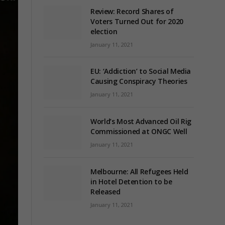
Review: Record Shares of
Voters Turned Out for 2020
election
January 11, 2021
EU: ‘Addiction’ to Social Media
Causing Conspiracy Theories
January 11, 2021
World’s Most Advanced Oil Rig
Commissioned at ONGC Well
January 11, 2021
Melbourne: All Refugees Held
in Hotel Detention to be
Released
January 11, 2021