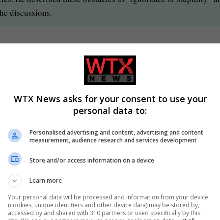
the discussions.
ific measures President Trump believes would facilitate the ong
 calls for immediate ceasefire
WTX News asks for your consent to use your
personal data to:
tely stop attacking other Monday after an exchange of strikes o
or peace are ongoing, subject to what he called “ignorance or
Personalised advertising and content, advertising and content
measurement, audience research and services development
Store and/or access information on a device
Learn more
Your personal data will be processed and information from your device
(cookies, unique identifiers and other device data) may be stored by,
accessed by and shared with 310 partners or used specifically by this