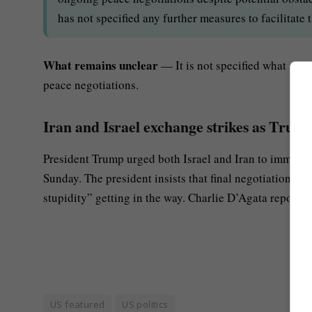
has not specified any further measures to facilitate 
What remains unclear
— It is not specified what spec
peace negotiations.
Iran and Israel exchange strikes as Trump
President Trump urged both Israel and Iran to immedia
Sunday. The president insists that final negotiations f
stupidity” getting in the way. Charlie D’Agata reports.
US featured
US politics