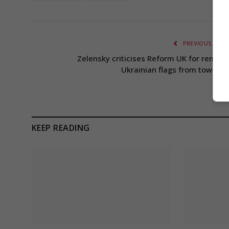
PREVIOUS ARTI
Zelensky criticises Reform UK for removi
Ukrainian flags from town hal
KEEP READING