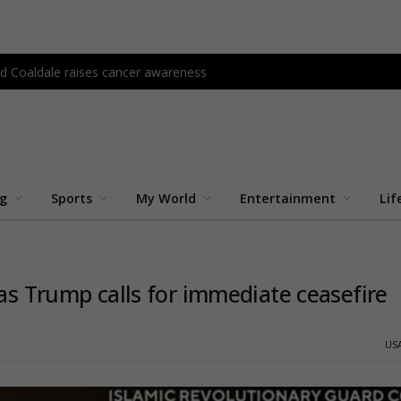
d Coaldale raises cancer awareness
ng
Sports
My World
Entertainment
Lif
 as Trump calls for immediate ceasefire
US