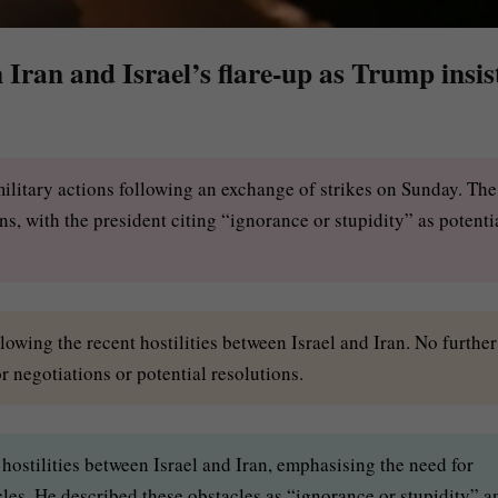
Iran and Israel’s flare-up as Trump insis
military actions following an exchange of strikes on Sunday. The
 with the president citing “ignorance or stupidity” as potenti
llowing the recent hostilities between Israel and Iran. No further
r negotiations or potential resolutions.
hostilities between Israel and Iran, emphasising the need for
les. He described these obstacles as “ignorance or stupidity” a