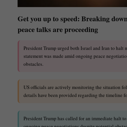
Get you up to speed: Breaking down 
peace talks are proceeding
President Trump urged both Israel and Iran to halt 
statement was made amid ongoing peace negotiations,
obstacles.
US officials are actively monitoring the situation fo
details have been provided regarding the timeline fo
President Trump has called for an immediate halt to 
ongoing peace negotiations despite potential obstac