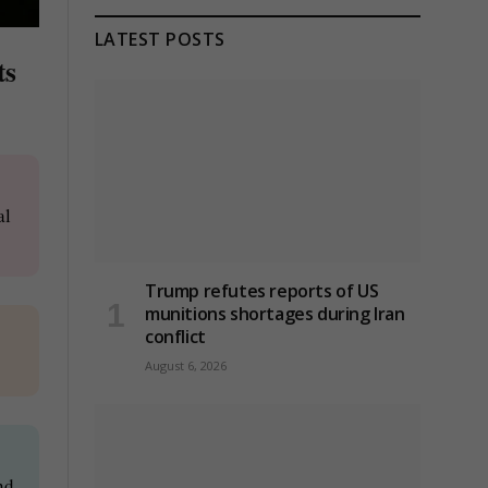
LATEST POSTS
ts
al
Trump refutes reports of US
munitions shortages during Iran
conflict
August 6, 2026
nd