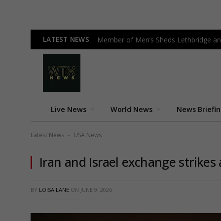
LATEST NEWS
Member of Men’s Sheds Lethbridge an
Live News
World News
News Briefi
Latest News
USA News
-
Iran and Israel exchange strikes
BY
LOISA LANE
ON
JUNE 9, 2026