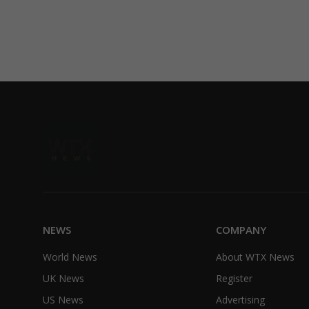
NEWS
COMPANY
World News
About WTX News
UK News
Register
US News
Advertising