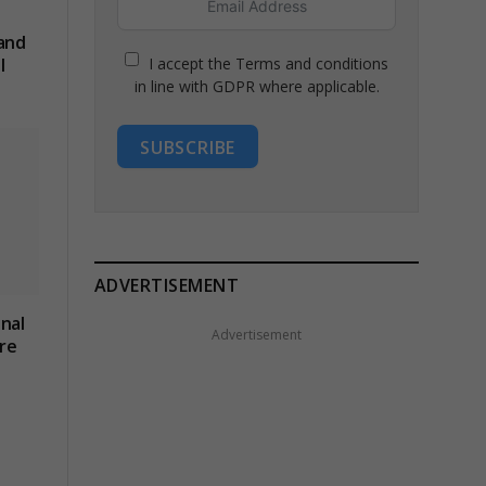
 and
I accept the Terms and conditions
l
in line with GDPR where applicable.
SUBSCRIBE
ADVERTISEMENT
nal
Advertisement
re