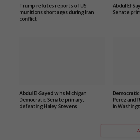
Trump refutes reports of US
Abdul El-Sa
munitions shortages during Iran
Senate prim
conflict
Abdul El-Sayed wins Michigan
Democratic
Democratic Senate primary,
Perez and 
defeating Haley Stevens
in Washingt