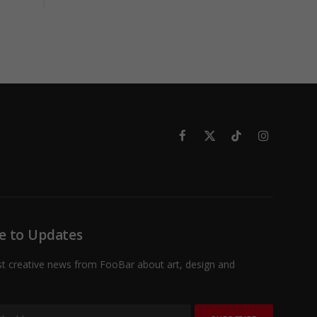
Facebook
X
TikTok
Instagram
(Twitter)
e to Updates
st creative news from FooBar about art, design and