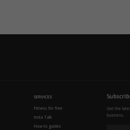
Subscrib
SERVICES
Fitness for free
Get the late
business.
Insta Talk
How to guides