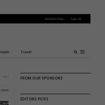
Memberships
Sign Up
estyle
Travel
0
FROM OUR SPONSORS
A NEWS
EDITORS PICKS