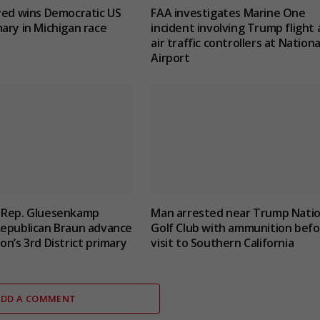
yed wins Democratic US
FAA investigates Marine One
ary in Michigan race
incident involving Trump flight
air traffic controllers at Nationa
Airport
 Rep. Gluesenkamp
Man arrested near Trump Natio
Republican Braun advance
Golf Club with ammunition befo
on’s 3rd District primary
visit to Southern California
ADD A COMMENT