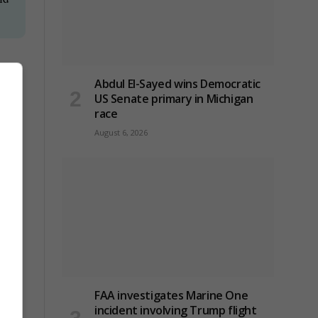
oing
Abdul El-Sayed wins Democratic
US Senate primary in Michigan
race
August 6, 2026
n
FAA investigates Marine One
incident involving Trump flight