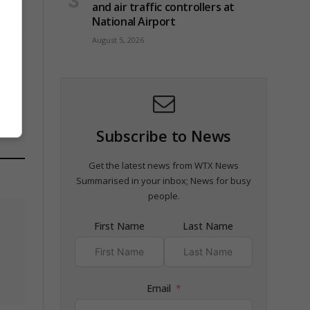
and air traffic controllers at
National Airport
August 5, 2026
n
Subscribe to News
Get the latest news from WTX News
Summarised in your inbox; News for busy
people.
First Name
Last Name
Email