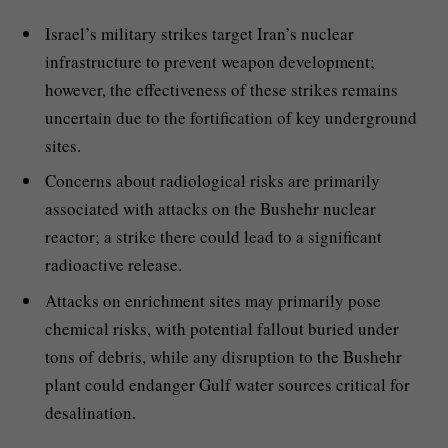
Israel’s military strikes target Iran’s nuclear
infrastructure to prevent weapon development;
however, the effectiveness of these strikes remains
uncertain due to the fortification of key underground
sites.
Concerns about radiological risks are primarily
associated with attacks on the Bushehr nuclear
reactor; a strike there could lead to a significant
radioactive release.
Attacks on enrichment sites may primarily pose
chemical risks, with potential fallout buried under
tons of debris, while any disruption to the Bushehr
plant could endanger Gulf water sources critical for
desalination.