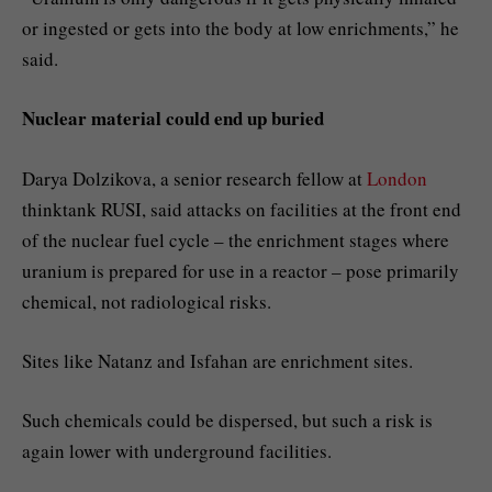
or ingested or gets into the body at low enrichments,” he
said.
Nuclear material could end up buried
Darya Dolzikova, a senior research fellow at
London
thinktank RUSI, said attacks on facilities at the front end
of the nuclear fuel cycle – the enrichment stages where
uranium is prepared for use in a reactor – pose primarily
chemical, not radiological risks.
Sites like Natanz and Isfahan are enrichment sites.
Such chemicals could be dispersed, but such a risk is
again lower with underground facilities.