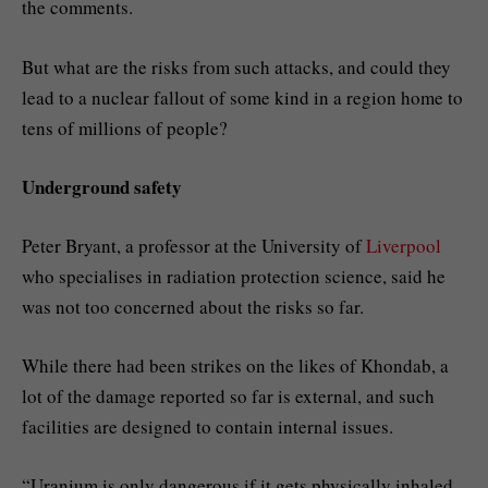
the comments.
But what are the risks from such attacks, and could they
lead to a nuclear fallout of some kind in a region home to
tens of millions of people?
Underground safety
Peter Bryant, a professor at the University of
Liverpool
who specialises in radiation protection science, said he
was not too concerned about the risks so far.
While there had been strikes on the likes of Khondab, a
lot of the damage reported so far is external, and such
facilities are designed to contain internal issues.
“Uranium is only dangerous if it gets physically inhaled