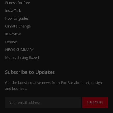
Fitness for free
Insta Talk
How to guides
Climate Change
In Review
Expose
NEWS SUMMARY
Money Saving Expert
Subscribe to Updates
Get the latest creative news from FooBar about art, design
and business.