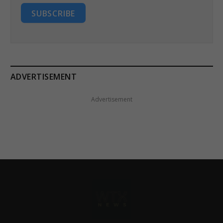
SUBSCRIBE
ADVERTISEMENT
Advertisement