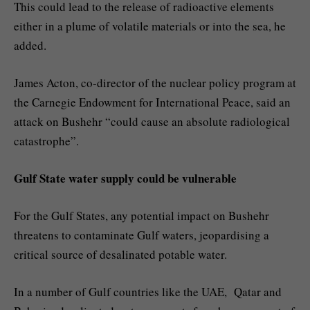
This could lead to the release of radioactive elements
either in a plume of volatile materials or into the sea, he
added.
James Acton, co-director of the nuclear policy program at
the Carnegie Endowment for International Peace, said an
attack on Bushehr “could cause an absolute radiological
catastrophe”.
Gulf State water supply could be vulnerable
For the Gulf States, any potential impact on Bushehr
threatens to contaminate Gulf waters, jeopardising a
critical source of desalinated potable water.
In a number of Gulf countries like the UAE, Qatar and