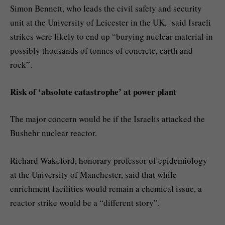
Simon Bennett, who leads the civil safety and security
unit at the University of Leicester in the UK, said Israeli
strikes were likely to end up “burying nuclear material in
possibly thousands of tonnes of concrete, earth and
rock”.
Risk of ‘absolute catastrophe’ at power plant
The major concern would be if the Israelis attacked the
Bushehr nuclear reactor.
Richard Wakeford, honorary professor of epidemiology
at the University of Manchester, said that while
enrichment facilities would remain a chemical issue, a
reactor strike would be a “different story”.