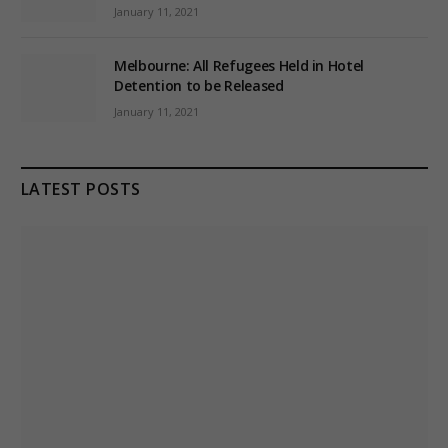
January 11, 2021
Melbourne: All Refugees Held in Hotel
Detention to be Released
January 11, 2021
LATEST POSTS