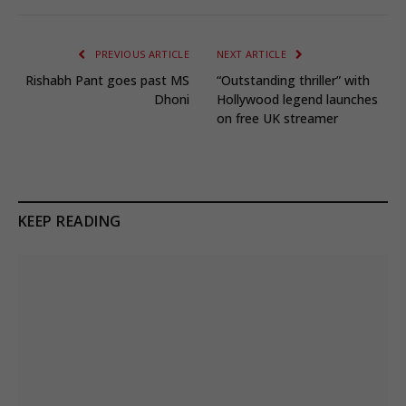
PREVIOUS ARTICLE
NEXT ARTICLE
Rishabh Pant goes past MS
“Outstanding thriller” with
Dhoni
Hollywood legend launches
on free UK streamer
KEEP READING