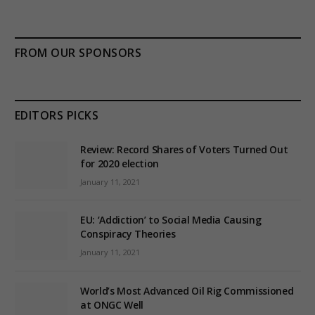
FROM OUR SPONSORS
EDITORS PICKS
Review: Record Shares of Voters Turned Out
for 2020 election
January 11, 2021
EU: ‘Addiction’ to Social Media Causing
Conspiracy Theories
January 11, 2021
World’s Most Advanced Oil Rig Commissioned
at ONGC Well