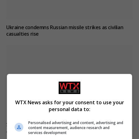
Ukraine condemns Russian missile strikes as civilian
casualties rise
WTX News asks for your consent to use your
personal data to:
Personalised advertising and content, advertising and
South Korea football association apologises over
content measurement, audience research and
allegations of sexual services to referees
services development