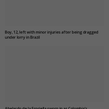
Boy, 12, left with minor injuries after being dragged
under lorry in Brazil
Abelardo de la Espriella sworn in as Colombia’s