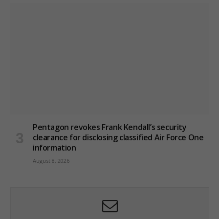
Pentagon revokes Frank Kendall’s security
clearance for disclosing classified Air Force One
information
August 8, 2026