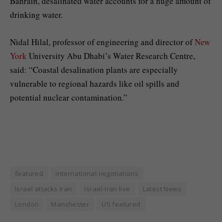
Bahrain, desalinated water accounts for a huge amount of
drinking water.
Nidal Hilal, professor of engineering and director of
New
York
University Abu Dhabi’s Water Research Centre,
said: “Coastal desalination plants are especially
vulnerable to regional hazards like oil spills and
potential nuclear contamination.”
featured
international negotiations
Israel attacks Iran
Israel-Iran live
Latest News
London
Manchester
US featured