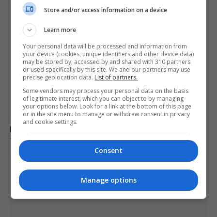
Store and/or access information on a device
Learn more
Your personal data will be processed and information from
your device (cookies, unique identifiers and other device data)
may be stored by, accessed by and shared with 310 partners
or used specifically by this site. We and our partners may use
precise geolocation data.
List of partners.
Some vendors may process your personal data on the basis
of legitimate interest, which you can object to by managing
your options below. Look for a link at the bottom of this page
or in the site menu to manage or withdraw consent in privacy
and cookie settings.
Pentagon revokes Frank Kendall’s security clearance
for disclosing classified Air Force One information
Consent
Manage options