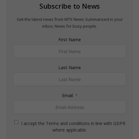
Subscribe to News
Get the latest news from WTX News Summarised in your
inbox; News for busy people.
First Name
Last Name
Email
I accept the Terms and conditions in line with GDPR
where applicable.