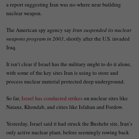
a report suggesting Iran was no-where near building
nuclear weapon.
The American spy agency say
Iran suspended its nuclear
weapons program in 2003
, shortly after the U.S. invaded
Iraq.
It isn’t clear if Israel has the military might to do it alone,
with some of the key sites Iran is using to store and
process nuclear material protected deep underground.
So far,
Israel has conducted strikes
on nuclear sites like
Natanz, Khondab, and cities like Isfahan and Fordow.
Yesterday, Israel said it had struck the Bushehr site, Iran’s
only active nuclear plant, before seemingly rowing back