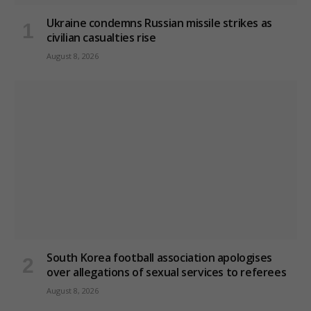
Ukraine condemns Russian missile strikes as
civilian casualties rise
August 8, 2026
South Korea football association apologises
over allegations of sexual services to referees
August 8, 2026