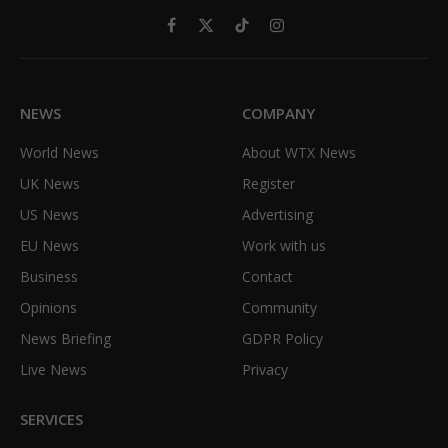
Facebook
X
TikTok
Instagram
(Twitter)
NEWS
COMPANY
World News
About WTX News
UK News
Register
US News
Advertising
EU News
Work with us
Business
Contact
Opinions
Community
News Briefing
GDPR Policy
Live News
Privacy
SERVICES