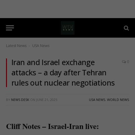
Latest News
USA News
-
Iran and Israel exchange
0
attacks – a day after Tehran
rules out nuclear negotiations
BY
NEWS DESK
ON
JUNE 21, 2025
USA NEWS
,
WORLD NEWS
Cliff Notes – Israel-Iran live: