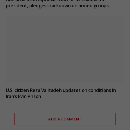
president, pledges crackdown on armed groups
U.S. citizen Reza Valizadeh updates on conditions in
Iran’s Evin Prison
ADD A COMMENT