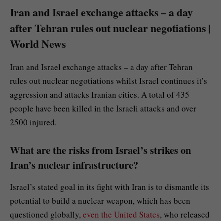
Iran and Israel exchange attacks – a day
after Tehran rules out nuclear negotiations |
World News
Iran and Israel exchange attacks – a day after Tehran
rules out nuclear negotiations whilst Israel continues it’s
aggression and attacks Iranian cities. A total of 435
people have been killed in the Israeli attacks and over
2500 injured.
What are the risks from Israel’s strikes on
Iran’s nuclear infrastructure?
Israel’s stated goal in its fight with Iran is to dismantle its
potential to build a nuclear weapon, which has been
questioned globally,
even the United States
, who released