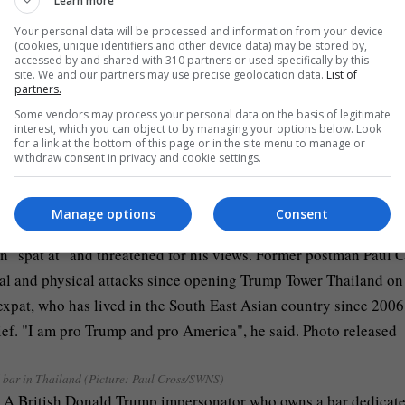
Learn more
Your personal data will be processed and information from your device
(cookies, unique identifiers and other device data) may be stored by,
accessed by and shared with 310 partners or used specifically by this
site. We and our partners may use precise geolocation data.
List of
partners.
from England insult Bristol and often receives death threats on
Some vendors may process your personal data on the basis of legitimate
interest, which you can object to by managing your options below. Look
for a link at the bottom of this page or in the site menu to manage or
withdraw consent in privacy and cookie settings.
drinks while he’s in costume (Picture: Paul Cross/SWNS)
Manage options
Consent
bar in Thailand (Picture: Paul Cross/SWNS)