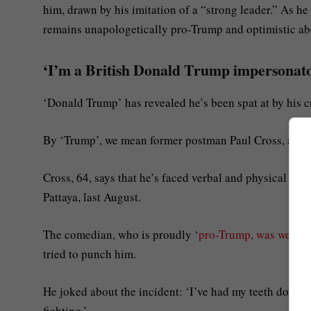
him, drawn by his imitation of a “strong leader.” As he
remains unapologetically pro-Trump and optimistic abo
‘I’m a British Donald Trump impersonator
‘Donald Trump’ has revealed he’s been spat at by his c
By ‘Trump’, we mean former postman Paul Cross, a Bris
Cross, 64, says that he’s faced verbal and physical at
Pattaya, last August.
The comedian, who is proudly ‘
pro-Trump, was weari
tried to punch him.
He joked about the incident: ‘I’ve had my teeth done an
fighting.’