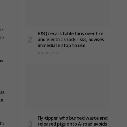
ks
B&Q recalls table fans over fire
ims
and electric shock risks, advises
immediate stop to use
August 5, 2026
as
ts.
in
Fly-tipper who burned waste and
ith
released pigs onto A-road avoids