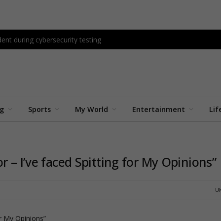
ent during cybersecurity testing
ng
Sports
My World
Entertainment
Lif
r – I’ve faced Spitting for My Opinions”
U