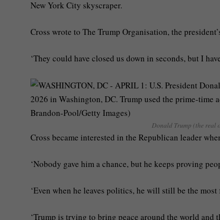
New York City skyscraper.
Cross wrote to The Trump Organisation, the president’s
‘They could have closed us down in seconds, but I have
Donald Trump (the real o
Cross became interested in the Republican leader whe
‘Nobody gave him a chance, but he keeps proving peop
‘Even when he leaves politics, he will still be the mos
‘Trump is trying to bring peace around the world and t