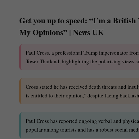
Get you up to speed: “I’m a British
My Opinions” | News UK
Paul Cross, a professional Trump impersonator from
Tower Thailand, highlighting the polarising views s
Cross stated he has received death threats and ins
is entitled to their opinion,” despite facing backlas
Paul Cross has reported ongoing verbal and physica
popular among tourists and has a robust social med