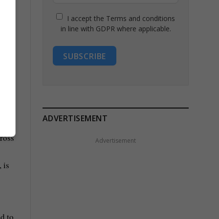
I accept the Terms and conditions
in line with GDPR where applicable.
SUBSCRIBE
ADVERTISEMENT
Advertisement