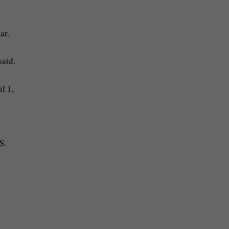
ar.
said.
S.