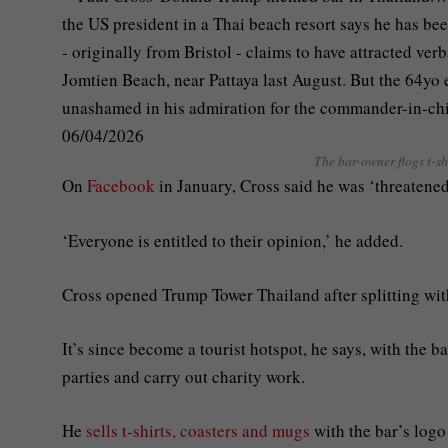
The bar-owner flogs t-s
On
Facebook
in January, Cross said he was ‘threatened
‘Everyone is entitled to their opinion,’ he added.
Cross opened Trump Tower Thailand after splitting with
It’s since become a tourist hotspot, he says, with the 
parties and carry out charity work.
He
sells t-shirts, coasters and mugs
with the bar’s logo