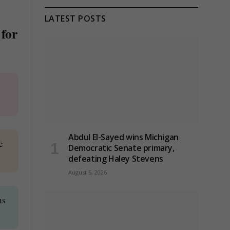
LATEST POSTS
 for
Abdul El-Sayed wins Michigan
e
Democratic Senate primary,
defeating Haley Stevens
August 5, 2026
ns