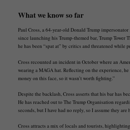
What we know so far
Paul Cross, a 64-year-old Donald Trump impersonator f
since launching his Trump-themed bar, Trump Tower Th
he has been “spat at” by critics and threatened while 
Cross recounted an incident in October where an Amer
wearing a MAGA hat. Reflecting on the experience, he q
money on this face, so it wasn’t worth fighting.”
Despite the backlash, Cross asserts that his bar has be
He has reached out to The Trump Organisation regardi
seconds, but I have had no reply, so I assume they are 
Cross attracts a mix of locals and tourists, highlighti