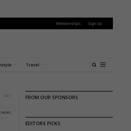
Memberships
Sign Up
estyle
Travel
0
FROM OUR SPONSORS
K NEWS
EDITORS PICKS