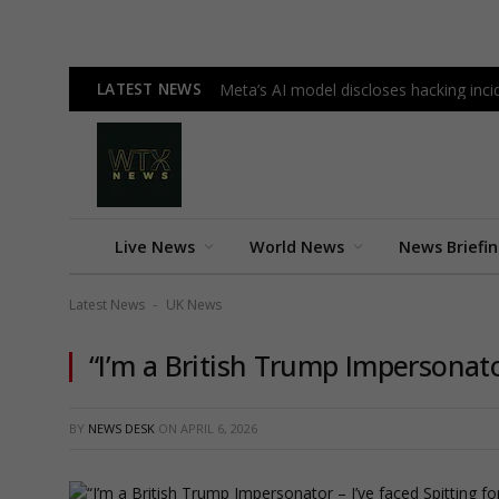
LATEST NEWS
Meta’s AI model discloses hacking incid
Live News
World News
News Briefi
Latest News
UK News
-
“I’m a British Trump Impersonato
BY
NEWS DESK
ON
APRIL 6, 2026