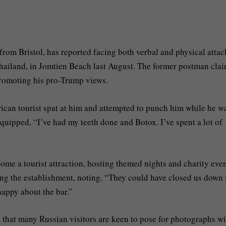
rom Bristol, has reported facing both verbal and physical attac
ailand, in Jomtien Beach last August. The former postman cla
promoting his pro-Trump views.
ican tourist spat at him and attempted to punch him while he w
uipped, “I’ve had my teeth done and Botox. I’ve spent a lot of
come a tourist attraction, hosting themed nights and charity even
ng the establishment, noting, “They could have closed us down 
happy about the bar.”
ng that many Russian visitors are keen to pose for photographs w