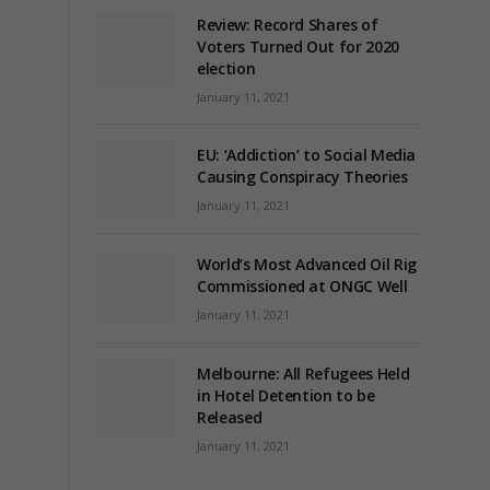
Review: Record Shares of
Voters Turned Out for 2020
election
January 11, 2021
EU: ‘Addiction’ to Social Media
Causing Conspiracy Theories
January 11, 2021
World’s Most Advanced Oil Rig
Commissioned at ONGC Well
January 11, 2021
Melbourne: All Refugees Held
in Hotel Detention to be
Released
January 11, 2021