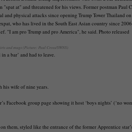
hirts and mugs (Picture: Paul Cross/SWNS)
 in a bar’ and had to leave.
 his wife of nine years.
bar’s Facebook group page showing it host ‘boys nights’ (‘no wo
 on them, styled like the entrance of the former Apprentice star’