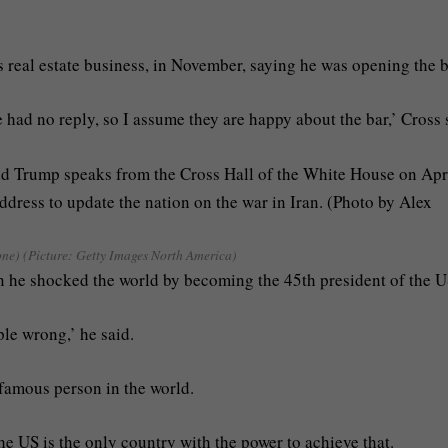
 real estate business, in November, saying he was opening the b
 had no reply, so I assume they are happy about the bar,’ Cross 
ne) (Picture: Getty Images North America)
n he shocked the world by becoming the 45th president of the U
le wrong,’ he said.
t famous person in the world.
he US is the only country with the power to achieve that.