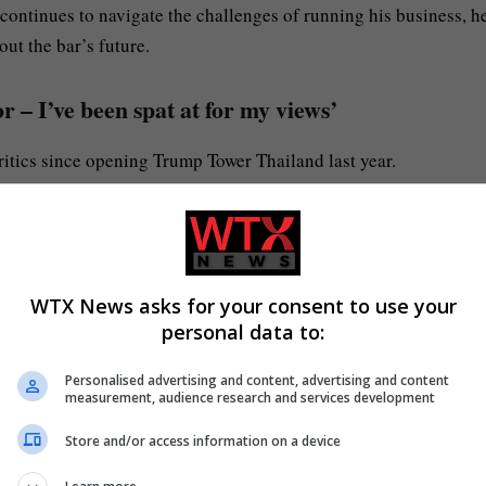
 continues to navigate the challenges of running his business, h
ut the bar’s future.
 – I’ve been spat at for my views’
ritics since opening Trump Tower Thailand last year.
tol native who is a professional Trump impersonator.
tacks after he opened a Trump-themed bar in Jomtien Beach, near
WTX News asks for your consent to use your
personal data to:
ng a MAGA hat in October
when an American tourist spat at him
Personalised advertising and content, advertising and content
measurement, audience research and services development
Store and/or access information on a device
d Botox. I’ve spent a lot of money on this face, so it wasn’t wor