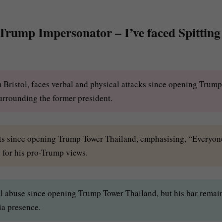
 Trump Impersonator – I’ve faced Spitting
 Bristol, faces verbal and physical attacks since opening Trump
urrounding the former president.
ults since opening Trump Tower Thailand, emphasising, “Everyon
h for his pro-Trump views.
l abuse since opening Trump Tower Thailand, but his bar remai
ia presence.