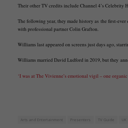
Their other TV credits include Channel 4’s Celebrity H
The following year, they made history as the first-eve
with professional partner Colin Grafton.
Williams last appeared on screens just days ago, starr
Williams married David Ludford in 2019, but they ann
‘I was at The Vivienne’s emotional vigil – one organi
Arts and Entertainment
Presenters
TV Guide
UK 