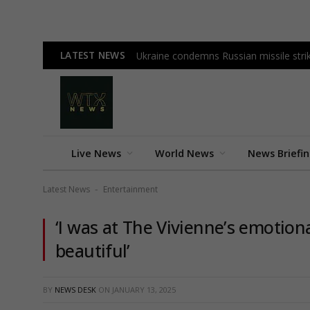
LATEST NEWS
Ukraine condemns Russian missile strike
Live News
World News
News Briefi
Latest News
Entertainment
-
‘I was at The Vivienne’s emotion
beautiful’
BY
NEWS DESK
ON
JANUARY 13, 2025