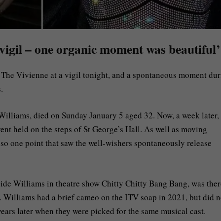
vigil – one organic moment was beautiful’
 The Vivienne at a vigil tonight, and a spontaneous moment du
.
illiams, died on Sunday January 5 aged 32. Now, a week later, 
event held on the steps of St George’s Hall. As well as moving
lso one point that saw the well-wishers spontaneously release
de Williams in theatre show Chitty Chitty Bang Bang, was ther
x. Williams had a brief cameo on the ITV soap in 2021, but did n
ears later when they were picked for the same musical cast.