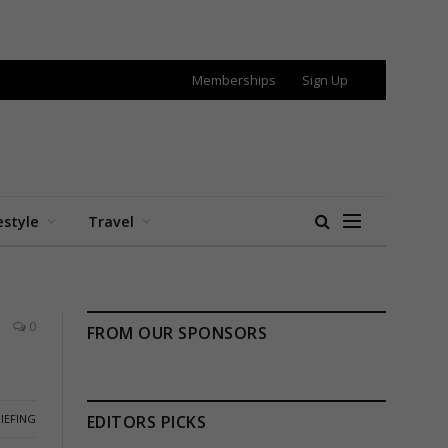
Memberships
Sign Up
estyle
Travel
0
FROM OUR SPONSORS
IEFING
EDITORS PICKS