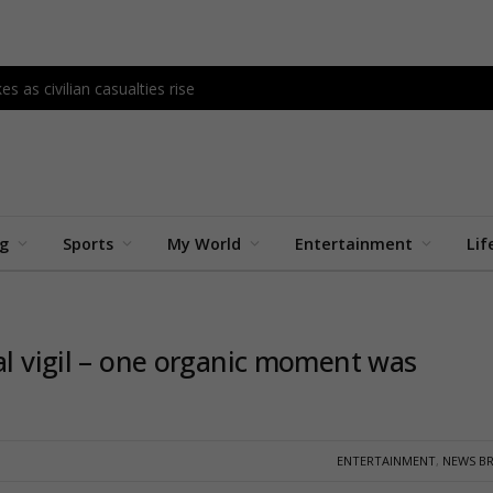
s as civilian casualties rise
ng
Sports
My World
Entertainment
Lif
al vigil – one organic moment was
ENTERTAINMENT
,
NEWS BR