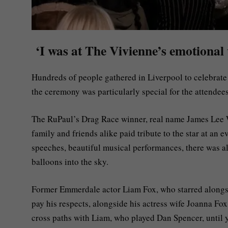
‘I was at The Vivienne’s emotional 
Hundreds of people gathered in Liverpool to celebrate
the ceremony was particularly special for the attendees
The RuPaul’s Drag Race winner, real name James Lee W
family and friends alike paid tribute to the star at an 
speeches, beautiful musical performances, there was a
balloons into the sky.
Former Emmerdale actor Liam Fox, who starred alongsi
pay his respects, alongside his actress wife Joanna Fo
cross paths with Liam, who played Dan Spencer, until y