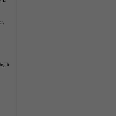
ell-
or.
ing it