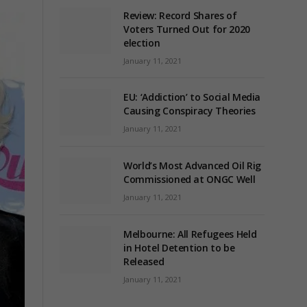
Review: Record Shares of
Voters Turned Out for 2020
election
January 11, 2021
EU: ‘Addiction’ to Social Media
Causing Conspiracy Theories
January 11, 2021
World’s Most Advanced Oil Rig
Commissioned at ONGC Well
January 11, 2021
Melbourne: All Refugees Held
in Hotel Detention to be
Released
January 11, 2021