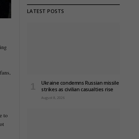
LATEST POSTS
ring
fans,
Ukraine condemns Russian missile
strikes as civilian casualties rise
August 8, 2026
e to
ot