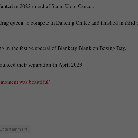
unted in 2022 in aid of Stand Up to Cancer.
r drag queen to compete in Dancing On Ice and finished in third 
ing in the festive special of Blankety Blank on Boxing Day.
ounced their separation in April 2023.
c moment was beautiful’
Entertainment