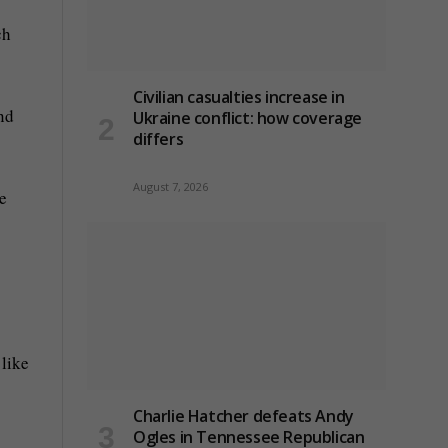
ch
Civilian casualties increase in
and
Ukraine conflict
: how coverage
differs
August 7, 2026
e
 like
Charlie Hatcher defeats Andy
Ogles in Tennessee Republican