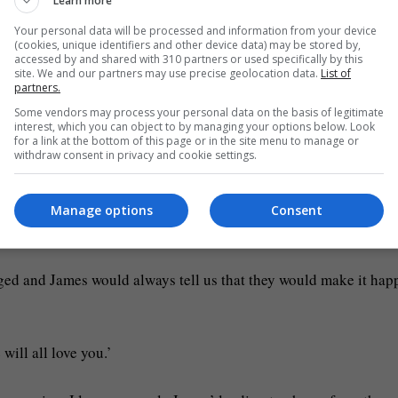
Learn more
Your personal data will be processed and information from your device
o become an even bigger star as his career was just getting start
(cookies, unique identifiers and other device data) may be stored by,
accessed by and shared with 310 partners or used specifically by this
site. We and our partners may use precise geolocation data.
List of
htest star I’ve ever known,’ and said they had an ‘unmistakable
partners.
Some vendors may process your personal data on the basis of legitimate
interest, which you can object to by managing your options below. Look
for a link at the bottom of this page or in the site menu to manage or
withdraw consent in privacy and cookie settings.
amily by Bobby: ‘As a family we are completely overwhelmed by
Manage options
Consent
n’ was ‘destined for the stage’.
ged and James would always tell us that they would make it hap
will all love you.’