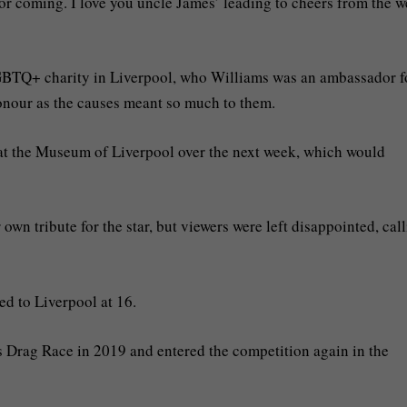
r coming. I love you uncle James’ leading to cheers from the w
GBTQ+ charity in Liverpool, who Williams was an ambassador f
onour as the causes meant so much to them.
at the Museum of Liverpool over the next week, which would
wn tribute for the star, but viewers were left disappointed, call
d to Liverpool at 16.
 Drag Race in 2019 and entered the competition again in the