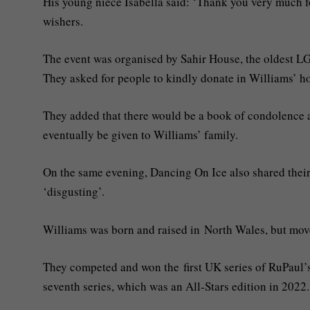
His young niece Isabella said: ‘Thank you very much fo
wishers.
The event was organised by Sahir House, the oldest L
They asked for people to kindly donate in Williams’ h
They added that there would be a book of condolence 
eventually be given to Williams’ family.
On the same evening, Dancing On Ice also shared their o
‘disgusting’.
Williams was born and raised in North Wales, but move
They competed and won the first UK series of RuPaul’s
seventh series, which was an All-Stars edition in 2022.