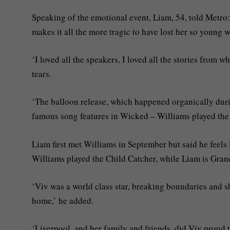
Speaking of the emotional event, Liam, 54, told Metro:
makes it all the more tragic to have lost her so young
‘I loved all the speakers, I loved all the stories from
tears.
‘The balloon release, which happened organically durin
famous song features in Wicked – Williams played the
Liam first met Williams in September but said he feels
Williams played the Child Catcher, while Liam is Grand
‘Viv was a world class star, breaking boundaries and sh
home,’ he added.
‘Liverpool, and her family and friends, did Viv proud 