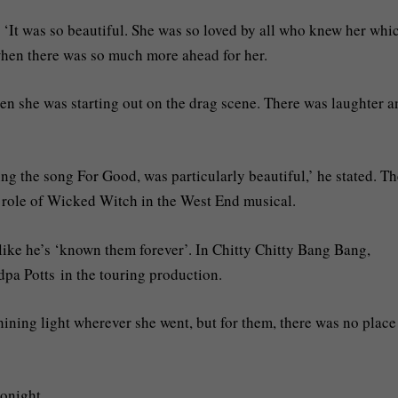
 ‘It was so beautiful. She was so loved by all who knew her whi
 when there was so much more ahead for her.
 when she was starting out on the drag scene. There was laughter 
g the song For Good, was particularly beautiful,’ he stated. Th
 role of Wicked Witch in the West End musical.
 like he’s ‘known them forever’. In Chitty Chitty Bang Bang,
pa Potts in the touring production.
ining light wherever she went, but for them, there was no place
tonight.