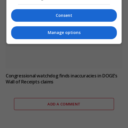
Consent
Manage options
Congressional watchdog finds inaccuracies in DOGE’s
Wall of Receipts claims
ADD A COMMENT