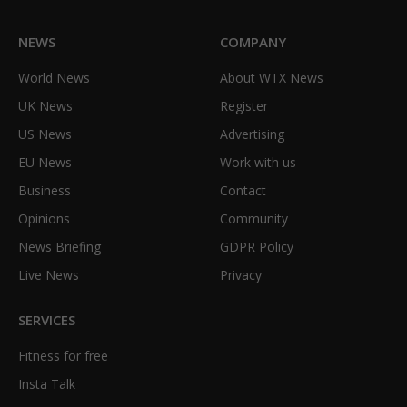
NEWS
COMPANY
World News
About WTX News
UK News
Register
US News
Advertising
EU News
Work with us
Business
Contact
Opinions
Community
News Briefing
GDPR Policy
Live News
Privacy
SERVICES
Fitness for free
Insta Talk