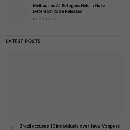
Melbourne: All Refugees Held in Hotel
Detention to be Released
January 11, 2021
LATEST POSTS
Brazil accuses 16 individuals over fatal Voepass