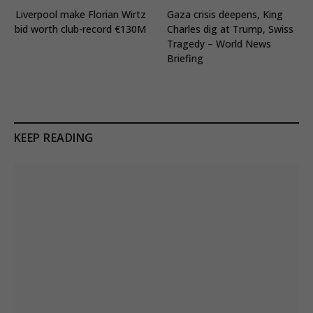
Liverpool make Florian Wirtz
Gaza crisis deepens, King
bid worth club-record €130M
Charles dig at Trump, Swiss
Tragedy – World News
Briefing
KEEP READING