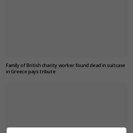
Family of British charity worker found dead in suitcase
in Greece pays tribute