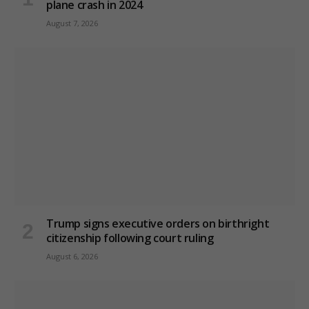
plane crash in 2024
August 7, 2026
Trump signs executive orders on birthright
citizenship following court ruling
August 6, 2026