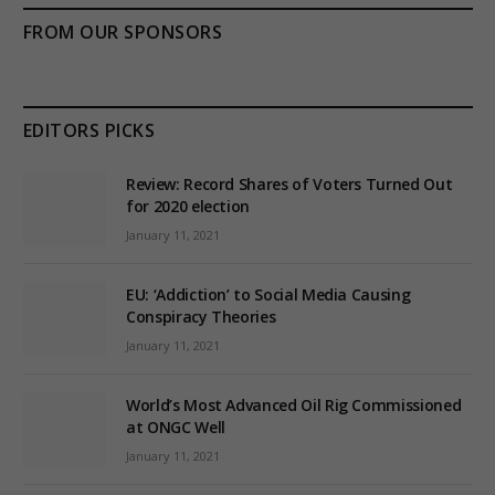
FROM OUR SPONSORS
EDITORS PICKS
Review: Record Shares of Voters Turned Out
for 2020 election
January 11, 2021
EU: ‘Addiction’ to Social Media Causing
Conspiracy Theories
January 11, 2021
World’s Most Advanced Oil Rig Commissioned
at ONGC Well
January 11, 2021