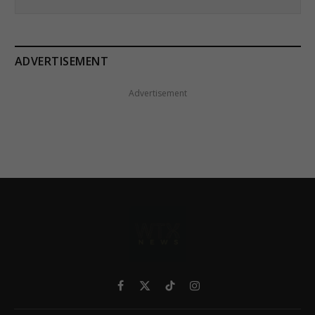
ADVERTISEMENT
Advertisement
Facebook
X
TikTok
Instagram
(Twitter)