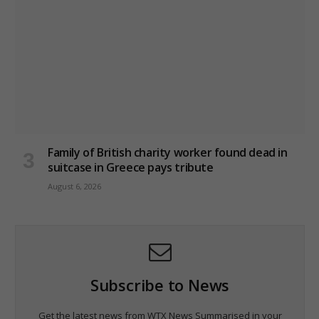
Family of British charity worker found dead in
suitcase in Greece pays tribute
August 6, 2026
Subscribe to News
Get the latest news from WTX News Summarised in your