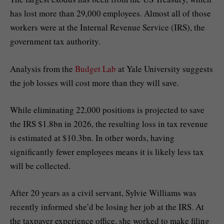
has lost more than 29,000 employees. Almost all of those
workers were at the Internal Revenue Service (IRS), the
government tax authority.
Analysis from the
Budget Lab
at Yale University suggests
the job losses will cost more than they will save.
While eliminating 22,000 positions is projected to save
the IRS $1.8bn in 2026, the resulting loss in tax revenue
is estimated at $10.3bn. In other words, having
significantly fewer employees means it is likely less tax
will be collected.
After 20 years as a civil servant, Sylvie Williams was
recently informed she’d be losing her job at the IRS. At
the taxpayer experience office, she worked to make filing