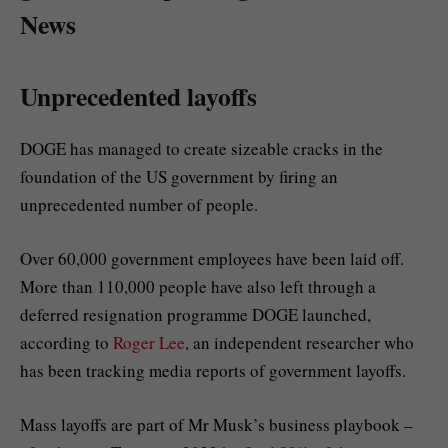
News
Unprecedented layoffs
DOGE has managed to create sizeable cracks in the
foundation of the US government by firing an
unprecedented number of people.
Over 60,000 government employees have been laid off.
More than 110,000 people have also left through a
deferred resignation programme DOGE launched,
according to
Roger Lee
, an independent researcher who
has been tracking media reports of government layoffs.
Mass layoffs are part of Mr Musk’s business playbook –