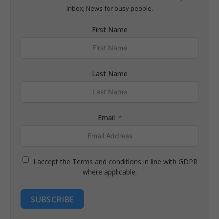
inbox; News for busy people.
First Name
Last Name
Email
I accept the Terms and conditions in line with GDPR
where applicable.
SUBSCRIBE