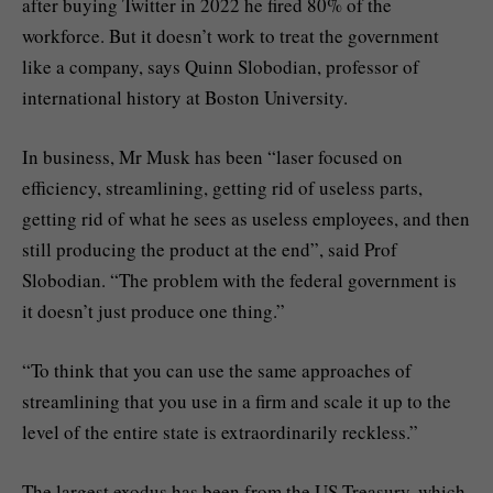
after buying Twitter in 2022 he fired 80% of the
workforce. But it doesn’t work to treat the government
like a company, says Quinn Slobodian, professor of
international history at Boston University.
In business, Mr Musk has been “laser focused on
efficiency, streamlining, getting rid of useless parts,
getting rid of what he sees as useless employees, and then
still producing the product at the end”, said Prof
Slobodian. “The problem with the federal government is
it doesn’t just produce one thing.”
“To think that you can use the same approaches of
streamlining that you use in a firm and scale it up to the
level of the entire state is extraordinarily reckless.”
The largest exodus has been from the US Treasury, which