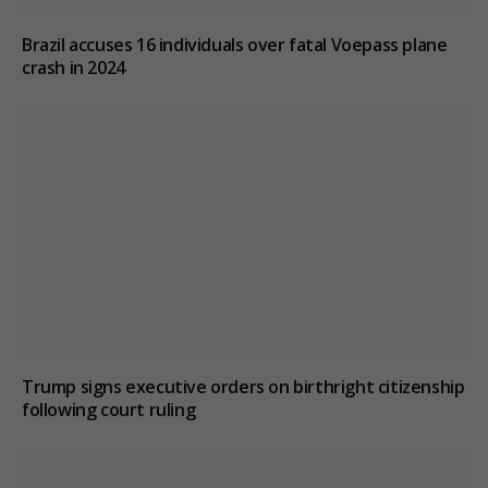
Brazil accuses 16 individuals over fatal Voepass plane
crash in 2024
Trump signs executive orders on birthright citizenship
following court ruling