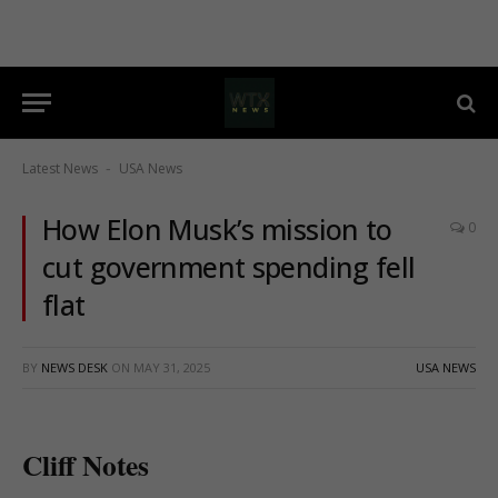
Latest News
USA News
-
How Elon Musk’s mission to
0
cut government spending fell
flat
BY
NEWS DESK
ON
MAY 31, 2025
USA NEWS
Cliff Notes