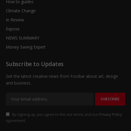
How to guides
Climate Change
In Review
Expose
NEWS SUMMARY
Money Saving Expert
Subscribe to Updates
Get the latest creative news from FooBar about art, design
and business.
By signing up, you agree to the our terms and our
Privacy Policy
agreement.