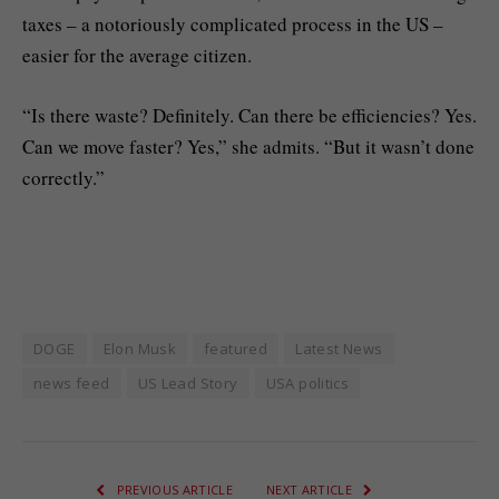
taxes – a notoriously complicated process in the US –
easier for the average citizen.
“Is there waste? Definitely. Can there be efficiencies? Yes.
Can we move faster? Yes,” she admits. “But it wasn’t done
correctly.”
DOGE
Elon Musk
featured
Latest News
news feed
US Lead Story
USA politics
PREVIOUS ARTICLE
NEXT ARTICLE