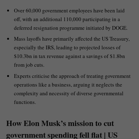
Over 60,000 government employees have been laid
off, with an additional 110,000 participating in a
deferred resignation programme initiated by DOGE.
Mass layoffs have primarily affected the US Treasury,
especially the IRS, leading to projected losses of
$10.3bn in tax revenue against a savings of $1.8bn
from job cuts.
Experts criticise the approach of treating government
operations like a business, arguing it neglects the
complexity and necessity of diverse governmental
functions.
How Elon Musk’s mission to cut
government spending fell flat | US