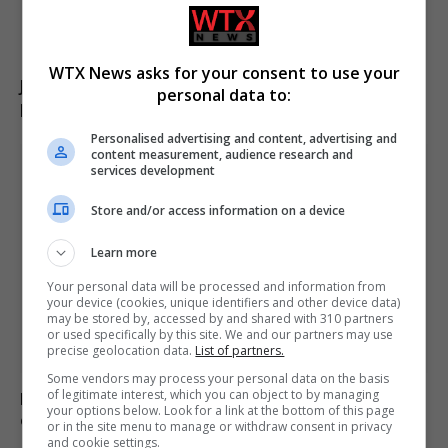
WTX News asks for your consent to use your
Jason Arday resigns from Cambridge amid ongoing
personal data to:
plagiarism investigation
Personalised advertising and content, advertising and
content measurement, audience research and
services development
Store and/or access information on a device
Learn more
Your personal data will be processed and information from
your device (cookies, unique identifiers and other device data)
may be stored by, accessed by and shared with 310 partners
or used specifically by this site. We and our partners may use
precise geolocation data.
List of partners.
Some vendors may process your personal data on the basis
of legitimate interest, which you can object to by managing
Poll reveals increasing strain on US adults from
your options below. Look for a link at the bottom of this page
extreme heat
or in the site menu to manage or withdraw consent in privacy
and cookie settings.