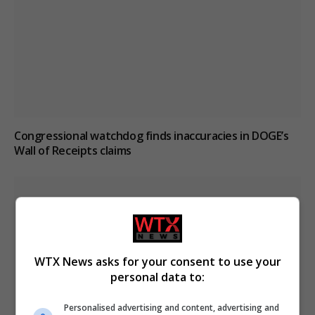
Congressional watchdog finds inaccuracies in DOGE’s
Wall of Receipts claims
WTX News asks for your consent to use your
personal data to:
Personalised advertising and content, advertising and