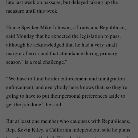
late last week on passage, but delayed taking up the
measure until this week.
House Speaker Mike Johnson, a Louisiana Republican,
said Monday that he expected the legislation to pass,
although he acknowledged that he had a very small
margin of error and that attendance during
primary
season
“is a real challenge.”
“We have to fund border enforcement and immigration
enforcement, and everybody here knows that, so they’re
going to have to put their personal preferences aside to
get the job done,” he said.
But at least one member who caucuses with Republicans,
Rep. Kevin Kiley, a California independent, said he plans