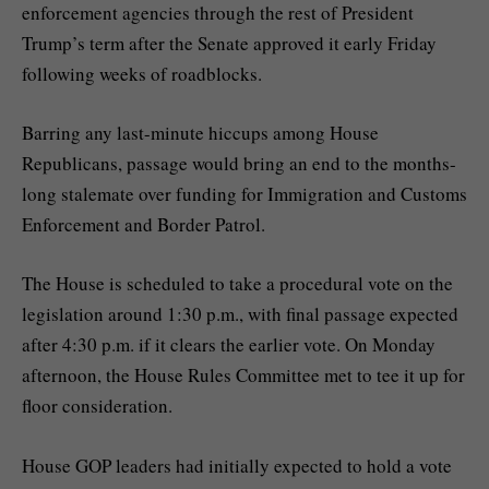
enforcement agencies through the rest of President
Trump’s term after the Senate
approved
it early Friday
following weeks of roadblocks.
Barring any last-minute hiccups among House
Republicans, passage would bring an end to the months-
long stalemate over funding for Immigration and Customs
Enforcement and Border Patrol.
The House is scheduled to take a procedural vote on the
legislation around 1:30 p.m., with final passage expected
after 4:30 p.m. if it clears the earlier vote. On Monday
afternoon, the House Rules Committee met to tee it up for
floor consideration.
House GOP leaders had initially expected to hold a vote