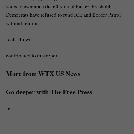
votes to overcome the 60-vote filibuster threshold.
Democrats have refused to fund ICE and Border Patrol
without reforms.
Jaala Brown
contributed to this report.
More from WTX US News
Go deeper with The Free Press
In: