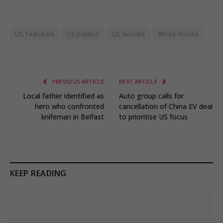
US featured
US politics
US Senate
White House
PREVIOUS ARTICLE
NEXT ARTICLE
Local father identified as
Auto group calls for
hero who confronted
cancellation of China EV deal
knifeman in Belfast
to prioritise US focus
KEEP READING