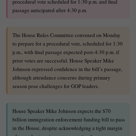
procedural vote scheduled for 1:30 p.m. and final
passage anticipated after 4:30 p.m.
The House Rules Committee convened on Monday
to prepare for a procedural vote, scheduled for 1:30
p.m., with final passage expected post-4:30 p.m. if
prior votes are successful. House Speaker Mike
Johnson expressed confidence in the bill’s passage,
although attendance concerns during primary
season pose challenges for GOP leaders.
House Speaker Mike Johnson expects the $70
billion immigration enforcement funding bill to pass
in the House, despite acknowledging a tight margin