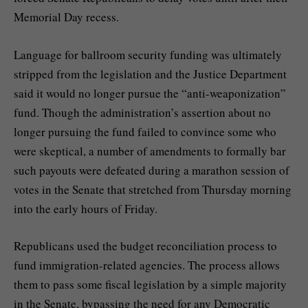
Memorial Day recess.
Language for
ballroom security funding
was ultimately
stripped from the legislation and the Justice Department
said it would no longer pursue the “anti-weaponization”
fund. Though the administration’s assertion about no
longer pursuing the fund failed to convince some who
were skeptical, a number of amendments to formally bar
such payouts were defeated during a marathon session of
votes in the Senate that stretched from Thursday morning
into the early hours of Friday.
Republicans used the budget reconciliation process to
fund immigration-related agencies. The process allows
them to pass some fiscal legislation by a simple majority
in the Senate, bypassing the need for any Democratic