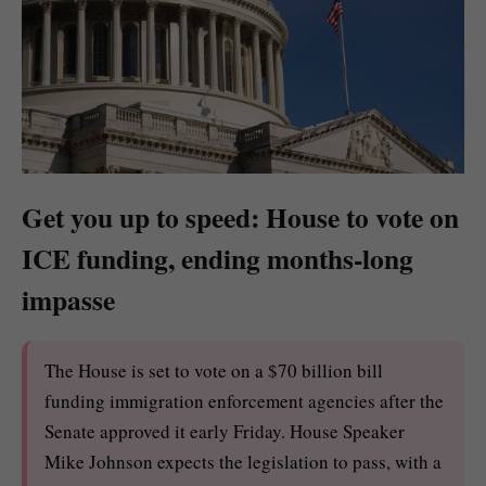
Get you up to speed: House to vote on
ICE funding, ending months-long
impasse
The House is set to vote on a $70 billion bill
funding immigration enforcement agencies after the
Senate approved it early Friday. House Speaker
Mike Johnson expects the legislation to pass, with a