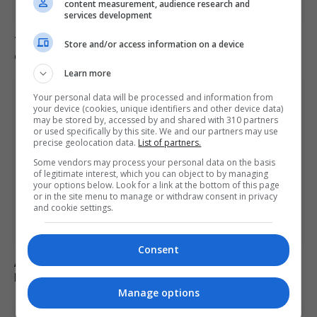
content measurement, audience research and
services development
Trump refutes reports of US munitions shortages
Store and/or access information on a device
during Iran conflict
Learn more
Your personal data will be processed and information from
your device (cookies, unique identifiers and other device data)
may be stored by, accessed by and shared with 310 partners
or used specifically by this site. We and our partners may use
precise geolocation data.
List of partners.
Some vendors may process your personal data on the basis
of legitimate interest, which you can object to by managing
your options below. Look for a link at the bottom of this page
or in the site menu to manage or withdraw consent in privacy
and cookie settings.
Consent
Abdul El-Sayed wins Democratic US Senate primary in
Michigan race
Manage options