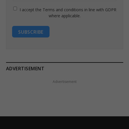
I accept the Terms and conditions in line with GDPR
where applicable.
SUBSCRIBE
ADVERTISEMENT
Advertisement