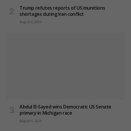
Trump refutes reports of US munitions
shortages during Iran conflict
August 6, 2026
Abdul El-Sayed wins Democratic US Senate
primary in Michigan race
August 6, 2026