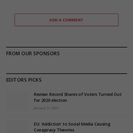
ADD A COMMENT
FROM OUR SPONSORS
EDITORS PICKS
Review: Record Shares of Voters Turned Out
for 2020 election
January 11, 2021
EU: ‘Addiction’ to Social Media Causing
Conspiracy Theories