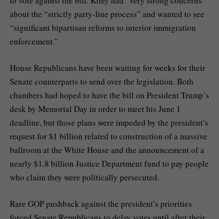
to vote against the bill. Kiley had “very strong concerns”
about the “strictly party-line process” and wanted to see
“significant bipartisan reforms to interior immigration
enforcement.”
House Republicans have been waiting for weeks for their
Senate counterparts to send over the legislation. Both
chambers had hoped to have the bill on President Trump’s
desk by Memorial Day in order to meet his June 1
deadline, but those plans were impeded by the
president’s
request for $1 billion
related to construction of a massive
ballroom at the White House and the announcement of a
nearly
$1.8 billion Justice Department fund
to pay people
who claim they were politically persecuted.
Rare GOP pushback against the president’s priorities
forced Senate Republicans to delay votes until after their