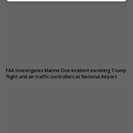
FAA investigates Marine One incident involving Trump
flight and air traffic controllers at National Airport