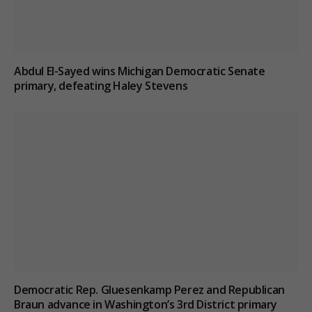
Abdul El-Sayed wins Michigan Democratic Senate
primary, defeating Haley Stevens
Democratic Rep. Gluesenkamp Perez and Republican
Braun advance in Washington’s 3rd District primary