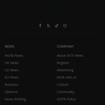
Facebook
X
TikTok
Instagram
(Twitter)
NEWS
COMPANY
World News
About WTX News
UK News
Register
US News
Advertising
EU News
Work with us
Business
Contact
Opinions
Community
News Briefing
GDPR Policy