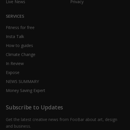
Live News
Privacy
SERVICES
Fitness for free
Insta Talk
How to guides
Climate Change
In Review
Expose
NEWS SUMMARY
Money Saving Expert
Subscribe to Updates
Get the latest creative news from FooBar about art, design
and business.