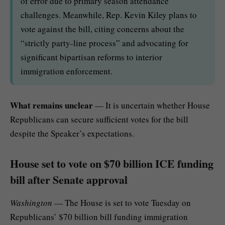
of error due to primary season attendance
challenges. Meanwhile, Rep. Kevin Kiley plans to
vote against the bill, citing concerns about the
“strictly party-line process” and advocating for
significant bipartisan reforms to interior
immigration enforcement.
What remains unclear
— It is uncertain whether House
Republicans can secure sufficient votes for the bill
despite the Speaker’s expectations.
House set to vote on $70 billion ICE funding
bill after Senate approval
Washington
— The House is set to vote Tuesday on
Republicans’ $70 billion bill funding immigration