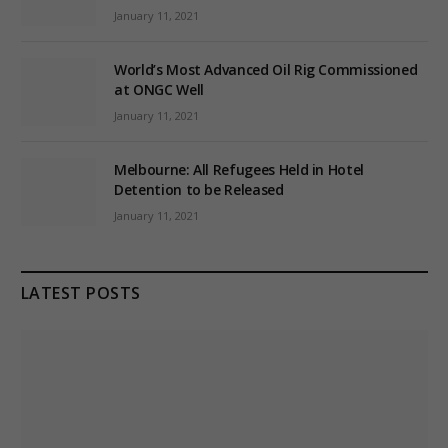
January 11, 2021
World’s Most Advanced Oil Rig Commissioned
at ONGC Well
January 11, 2021
Melbourne: All Refugees Held in Hotel
Detention to be Released
January 11, 2021
LATEST POSTS