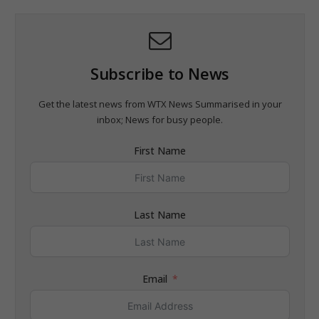
Subscribe to News
Get the latest news from WTX News Summarised in your
inbox; News for busy people.
First Name
Last Name
Email