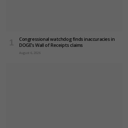
Congressional watchdog finds inaccuracies in
DOGE’s Wall of Receipts claims
August 6, 2026