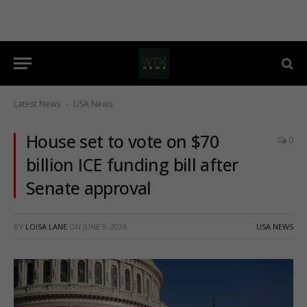
Latest News
USA News
-
House set to vote on $70
0
billion ICE funding bill after
Senate approval
BY
LOISA LANE
ON
JUNE 9, 2026
USA NEWS