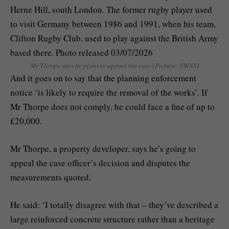
Mr Thorpe says he plans to appeal the case (Picture: SWNS)
And it goes on to say that the planning enforcement
notice ‘is likely to require the removal of the works’. If
Mr Thorpe does not comply, he could face a fine of up to
£20,000.
Mr Thorpe, a property developer, says he’s going to
appeal the case officer’s decision and disputes the
measurements quoted.
He said: ‘I totally disagree with that – they’ve described a
large reinforced concrete structure rather than a heritage