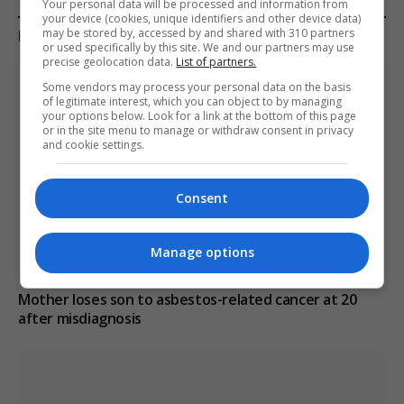
Your personal data will be processed and information from
your device (cookies, unique identifiers and other device data)
may be stored by, accessed by and shared with 310 partners
KEEP READING
or used specifically by this site. We and our partners may use
precise geolocation data.
List of partners.
Some vendors may process your personal data on the basis
of legitimate interest, which you can object to by managing
your options below. Look for a link at the bottom of this page
or in the site menu to manage or withdraw consent in privacy
and cookie settings.
Consent
Manage options
Mother loses son to asbestos-related cancer at 20
after misdiagnosis