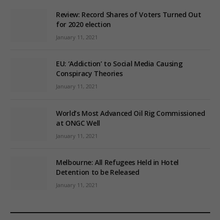
Review: Record Shares of Voters Turned Out
for 2020 election
January 11, 2021
EU: ‘Addiction’ to Social Media Causing
Conspiracy Theories
January 11, 2021
World’s Most Advanced Oil Rig Commissioned
at ONGC Well
January 11, 2021
Melbourne: All Refugees Held in Hotel
Detention to be Released
January 11, 2021