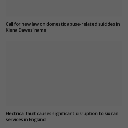
Call for new law on domestic abuse-related suicides in
Kiena Dawes’ name
Electrical fault causes significant disruption to six rail
services in England