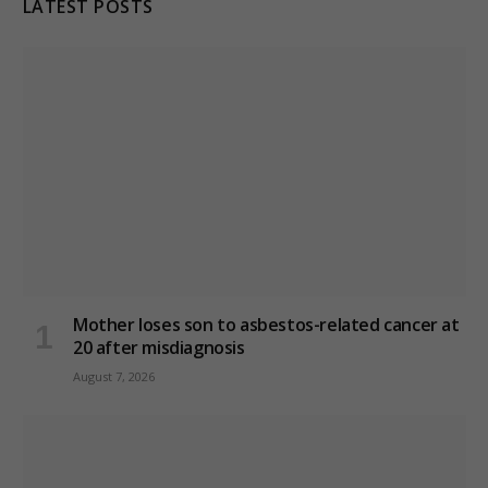
LATEST POSTS
Mother loses son to asbestos-related cancer at
20 after misdiagnosis
August 7, 2026