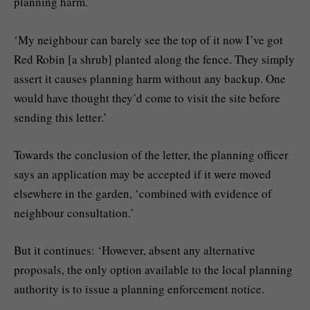
planning harm.
‘My neighbour can barely see the top of it now I’ve got
Red Robin [a shrub] planted along the fence. They simply
assert it causes planning harm without any backup. One
would have thought they’d come to visit the site before
sending this letter.’
Towards the conclusion of the letter, the planning officer
says an application may be accepted if it were moved
elsewhere in the garden, ‘combined with evidence of
neighbour consultation.’
But it continues: ‘However, absent any alternative
proposals, the only option available to the local planning
authority is to issue a planning enforcement notice.