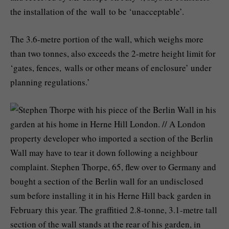
the installation of the wall to be ‘unacceptable’.
The 3.6-metre portion of the wall, which weighs more
than two tonnes, also exceeds the 2-metre height limit for
‘gates, fences, walls or other means of enclosure’ under
planning regulations.’