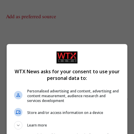
Add as preferred source
London
UK featured
WTX News asks for your consent to use your
personal data to:
Personalised advertising and content, advertising and
PREVIOUS ARTICLE
NEXT ARTICLE
content measurement, audience research and
British woman arrested for
Government announces new
services development
stabbing husband and
energy policies: how outlets
claiming suicide in Thailand
frame it
Store and/or access information on a device
Learn more