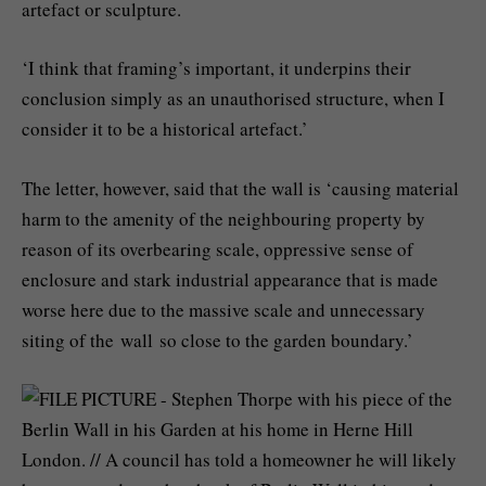
artefact or sculpture.
‘I think that framing’s important, it underpins their
conclusion simply as an unauthorised structure, when I
consider it to be a historical artefact.’
The letter, however, said that the wall is ‘causing material
harm to the amenity of the neighbouring property by
reason of its overbearing scale, oppressive sense of
enclosure and stark industrial appearance that is made
worse here due to the massive scale and unnecessary
siting of the wall so close to the garden boundary.’