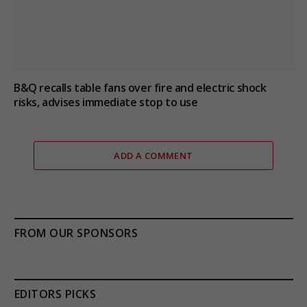
B&Q recalls table fans over fire and electric shock
risks, advises immediate stop to use
ADD A COMMENT
FROM OUR SPONSORS
EDITORS PICKS