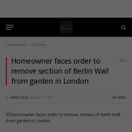
Latest News
UK News
-
Homeowner faces order to
0
remove section of Berlin Wall
from garden in London
BY
NEWS DESK
ON
JULY 7, 2026
UK NEWS