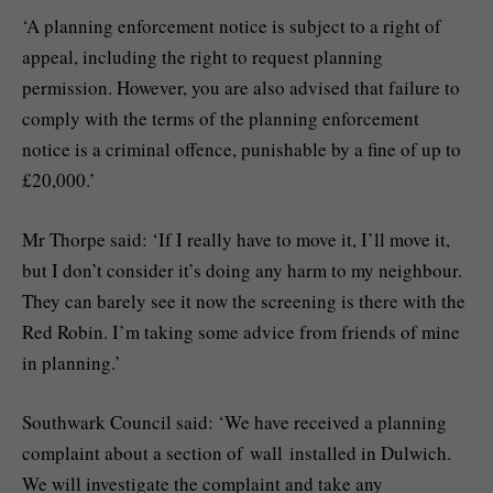
‘A planning enforcement notice is subject to a right of
appeal, including the right to request planning
permission. However, you are also advised that failure to
comply with the terms of the planning enforcement
notice is a criminal offence, punishable by a fine of up to
£20,000.’
Mr Thorpe said: ‘If I really have to move it, I’ll move it,
but I don’t consider it’s doing any harm to my neighbour.
They can barely see it now the screening is there with the
Red Robin. I’m taking some advice from friends of mine
in planning.’
Southwark Council said: ‘We have received a planning
complaint about a section of wall installed in Dulwich.
We will investigate the complaint and take any