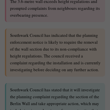
The 3.6-metre wall exceeds height regulations and
prompted complaints from neighbours regarding its
overbearing presence.
Southwark Council has indicated that the planning
enforcement notice is likely to require the removal
of the wall section due to its non-compliance with
height regulations. The council received a
complaint regarding the installation and is currently
investigating before deciding on any further action.
Southwark Council has stated that it will investigate
the planning complaint regarding the section of the
Berlin Wall and take appropriate action, which may