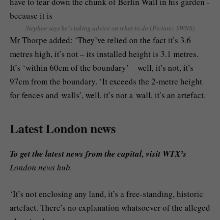
Stephen says he’s taking advice on what to do (Picture: SWNS)
Mr Thorpe added: ‘They’ve relied on the fact it’s 3.6
metres high, it’s not – its installed height is 3.1 metres.
It’s ‘within 60cm of the boundary’ – well, it’s not, it’s
97cm from the boundary. ‘It exceeds the 2-metre height
for fences and walls’, well, it’s not a wall, it’s an artefact.
Latest London news
To get the latest news from the capital, visit WTX’s
London news hub.
‘It’s not enclosing any land, it’s a free-standing, historic
artefact. There’s no explanation whatsoever of the alleged