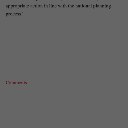
appropriate action in line with the national planning
process.’
Comments