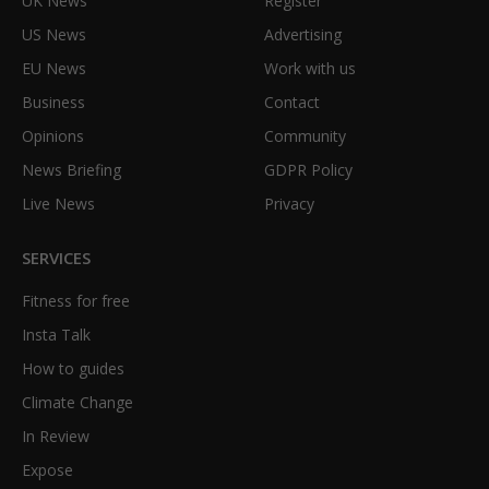
UK News
Register
US News
Advertising
EU News
Work with us
Business
Contact
Opinions
Community
News Briefing
GDPR Policy
Live News
Privacy
SERVICES
Fitness for free
Insta Talk
How to guides
Climate Change
In Review
Expose