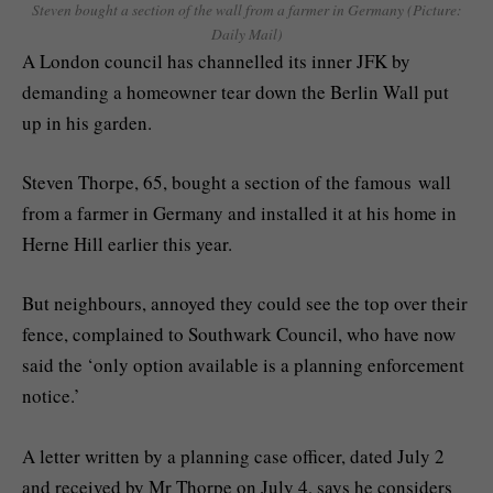
Steven bought a section of the wall from a farmer in Germany (Picture:
Daily Mail)
A London council has channelled its inner JFK by
demanding a homeowner tear down the Berlin Wall put
up in his garden.
Steven Thorpe, 65, bought a section of the famous wall
from a farmer in Germany and installed it at his home in
Herne Hill earlier this year.
But neighbours, annoyed they could see the top over their
fence, complained to Southwark Council, who have now
said the ‘only option available is a planning enforcement
notice.’
A letter written by a planning case officer, dated July 2
and received by Mr Thorpe on July 4, says he considers