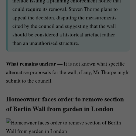
include issuing a planning enforcement notice that
could require its removal. Steven Thorpe plans to
appeal the decision, disputing the measurements
cited by the council and suggesting that the wall
should be considered a historical artefact rather
than an unauthorised structure.
What remains unclear
— It is not known what specific
alternative proposals for the wall, if any, Mr Thorpe might
submit to the council.
Homeowner faces order to remove section
of Berlin Wall from garden in London