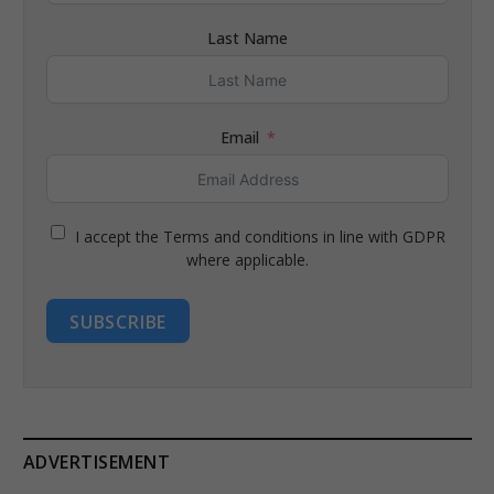
Last Name
Email
I accept the Terms and conditions in line with GDPR
where applicable.
SUBSCRIBE
ADVERTISEMENT