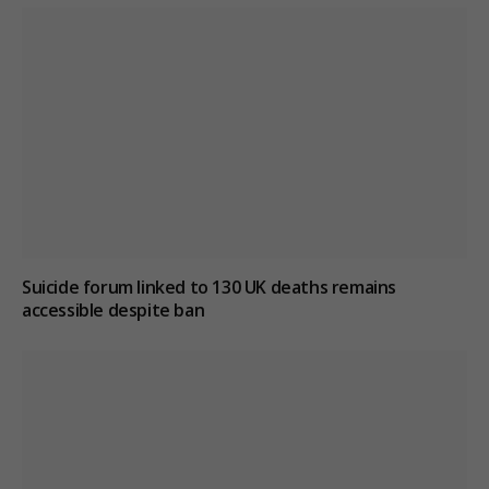
Suicide forum linked to 130 UK deaths remains
accessible despite ban