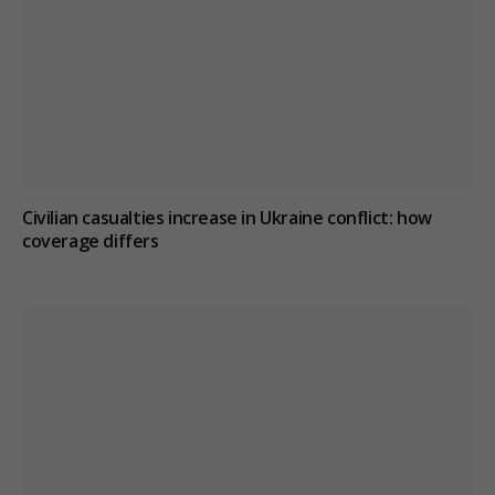
Civilian casualties increase in Ukraine conflict
: how
coverage differs