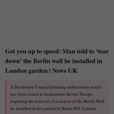
Get you up to speed: Man told to ‘tear
down’ the Berlin wall he installed in
London garden | News UK
A Southwark Council planning enforcement notice
has been issued to homeowner Steven Thorpe,
requiring the removal of a section of the Berlin Wall
he installed in his garden in Herne Hill, London.