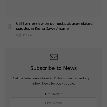
Call for new law on domestic abuse-related
suicides in Kiena Dawes’ name
August 7, 2026
Subscribe to News
Get the latest news from WTX News Summarised in your
inbox; News for busy people.
First Name