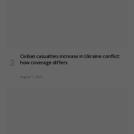
Civilian casualties increase in Ukraine conflict
:
how coverage differs
August 7, 2026