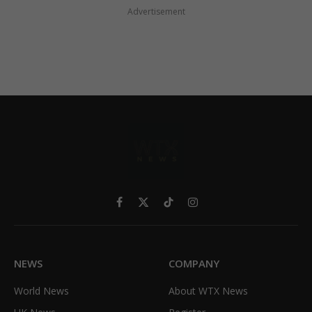
Advertisement
Facebook
X
TikTok
Instagram
(Twitter)
NEWS
COMPANY
World News
About WTX News