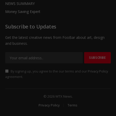
NEWS SUMMARY
Money Saving Expert
Subscribe to Updates
Get the latest creative news from FooBar about art, design
and business.
By signing up, you agree to the our terms and our
Privacy Policy
agreement.
© 2026 WTX News.
Privacy Policy
Terms