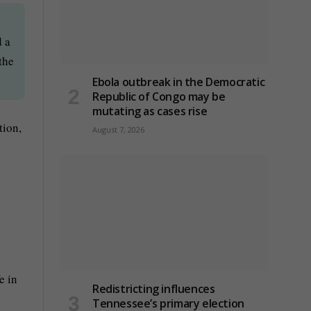
d a
the
Ebola outbreak in the Democratic
Republic of Congo may be
mutating as cases rise
tion,
August 7, 2026
e in
Redistricting influences
Tennessee’s primary election