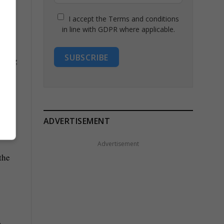
I accept the Terms and conditions
in line with GDPR where applicable.
SUBSCRIBE
ADVERTISEMENT
Advertisement
the