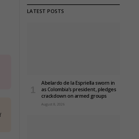
LATEST POSTS
Abelardo de la Espriella sworn in
as Colombia’s president, pledges
crackdown on armed groups
August 8, 2026
f