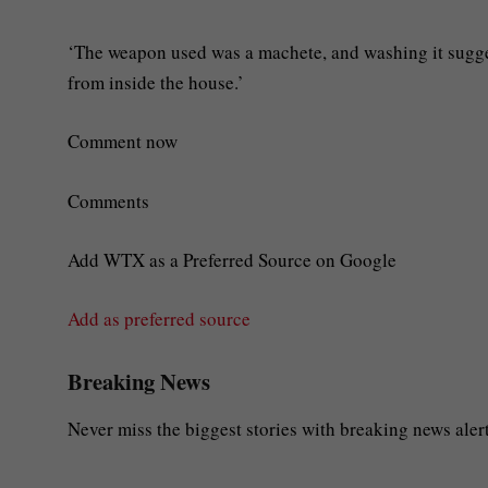
‘The weapon used was a machete, and washing it sugge
from inside the house.’
Comment now
Comments
Add WTX as a Preferred Source on Google
Add as preferred source
Breaking News
Never miss the biggest stories with breaking news alert