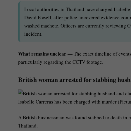
Local authorities in Thailand have charged Isabelle
David Powell, after police uncovered evidence contra
washed machete. Officers are currently reviewing CC
incident.
What remains unclear
— The exact timeline of events 
particularly regarding the CCTV footage.
British woman arrested for stabbing husb
Isabelle Carreras has been charged with murder (Pictur
A British businessman was found stabbed to death in my
Thailand.