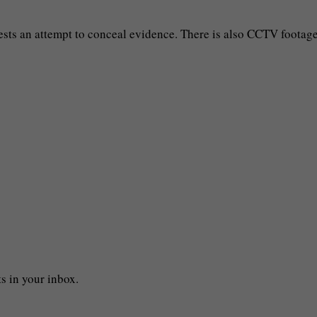
sts an attempt to conceal evidence. There is also CCTV footag
s in your inbox.