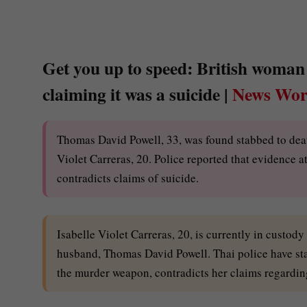
Get you up to speed: British woman 
claiming it was a suicide |
News Wor
Thomas David Powell, 33, was found stabbed to death 
Violet Carreras, 20. Police reported that evidence a
contradicts claims of suicide.
Isabelle Violet Carreras, 20, is currently in custo
husband, Thomas David Powell. Thai police have sta
the murder weapon, contradicts her claims regardin