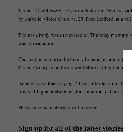
Thomas David Powell, 33, from Stoke-on-Trent, was al
by Isabelle Violet Carreras, 20, from Stafford, at a vill
Thomas’s body was discovered on Thursday morning, wh
was unreachable.
Charlie then came to the luxury housing estate in the 
Thomas’s corpse in the shower before calling the polic
Isabelle was filmed saying: ‘It was after he did it, h
tried calling an ambulance, but I couldn’t call an ambu
She’s since been charged with murder.
Sign up for all of the latest stories