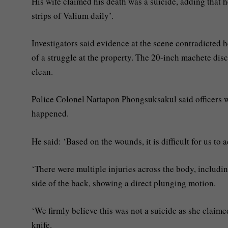
His wife claimed his death was a suicide, adding that h
strips of Valium daily’.
Investigators said evidence at the scene contradicted h
of a struggle at the property. The 20-inch machete di
clean.
Police Colonel Nattapon Phongsuksakul said officers 
happened.
He said: ‘Based on the wounds, it is difficult for us to
‘There were multiple injuries across the body, includin
side of the back, showing a direct plunging motion.
‘We firmly believe this was not a suicide as she claim
knife.