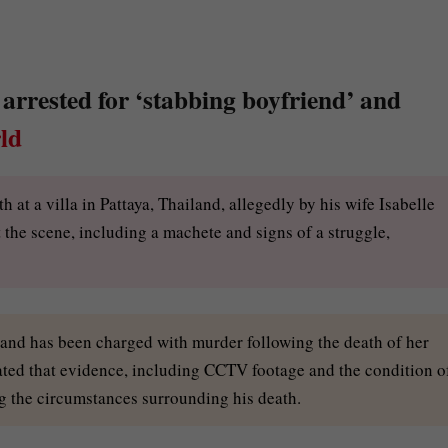
arrested for ‘stabbing boyfriend’ and
ld
at a villa in Pattaya, Thailand, allegedly by his wife Isabelle
t the scene, including a machete and signs of a struggle,
dy and has been charged with murder following the death of her
ted that evidence, including CCTV footage and the condition o
g the circumstances surrounding his death.