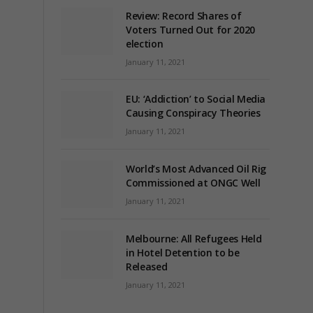
Review: Record Shares of
Voters Turned Out for 2020
election
January 11, 2021
EU: ‘Addiction’ to Social Media
Causing Conspiracy Theories
January 11, 2021
World’s Most Advanced Oil Rig
Commissioned at ONGC Well
January 11, 2021
Melbourne: All Refugees Held
in Hotel Detention to be
Released
January 11, 2021