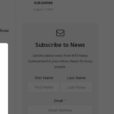
outcomes
August 7, 2026
phone
Subscribe to News
Get the latest news from WTX News
Summarised in your inbox; News for busy
people.
and I
First Name
Last Name
Email