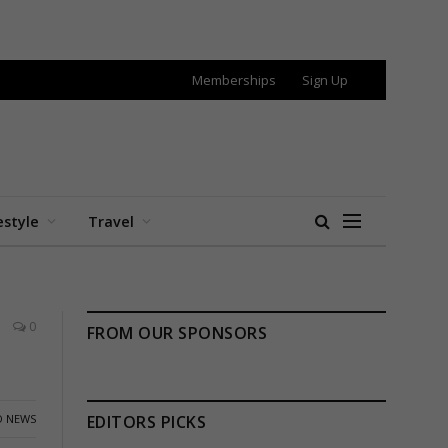
Memberships
Sign Up
estyle
Travel
0
FROM OUR SPONSORS
 NEWS
EDITORS PICKS