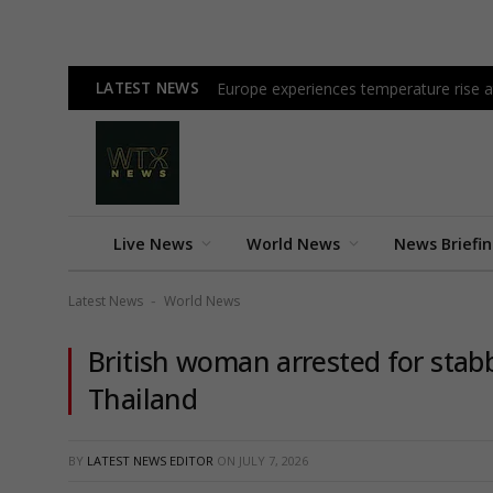
LATEST NEWS
Europe experiences temperature rise at
Live News
World News
News Briefi
Latest News
World News
-
British woman arrested for stab
Thailand
BY
LATEST NEWS EDITOR
ON
JULY 7, 2026