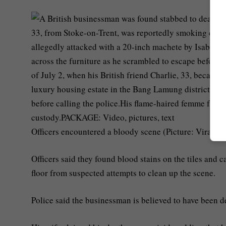
Officers encountered a bloody scene (Picture: Viral Pr
Officers said they found blood stains on the tiles and 
floor from suspected attempts to clean up the scene.
Police said the businessman is believed to have been d