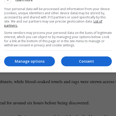
Learn more
Your personal data will be processed and information from your device
(cookies, unique identifiers and other device data) may be stored by,
accessed by and shared with 310 partners or used specifically by this
site. We and our partners may use precise geolocation data.
List of
partners.
Some vendors may process your personal data on the basis of legitimate
interest, which you can object to by managing your options below. Look
for a link at the bottom of this page or in the site menu to manage or
withdraw consent in privacy and cookie settings.
Manage options
Consent
ess)
cabinets, while blood-soaked towels and rags were strewn across 
ead for around six hours before being discovered.