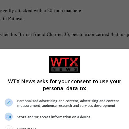
legedly attacked with a 20-inch machete
a in Pattaya.
en his British friend Charlie, 33, became concerned that his 
Bang Lamung district, where he found the villa in disarray and
e.
WTX News asks for your consent to use your
e realised how much he was bleeding, and he was walking around, 
personal data to:
lance in time, I don’t want him to go.’
Personalised advertising and content, advertising and content
measurement, audience research and services development
Store and/or access information on a device