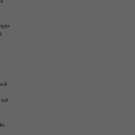
ix
signs
d
back.
left
the