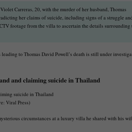
 Violet Carreras, 20, with the murder of her husband, Thomas
dicting her claims of suicide, including signs of a struggle an
TV footage from the villa to ascertain the details surrounding 
leading to Thomas David Powell’s death is still under investiga
and and claiming suicide in Thailand
e: Viral Press)
sterious circumstances at a luxury villa he shared with his wif