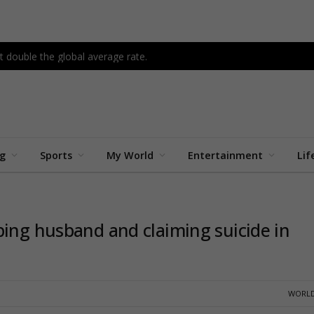
 double the global average rate.
ng
Sports
My World
Entertainment
Lif
bing husband and claiming suicide in
WORLD