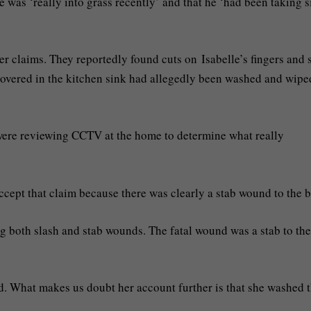
e was ‘really into grass recently’ and that he ‘had been taking s
er claims. They reportedly found cuts on Isabelle’s fingers and 
scovered in the kitchen sink had allegedly been washed and wipe
were reviewing CCTV at the home to determine what really
 accept that claim because there was clearly a stab wound to the 
g both slash and stab wounds. The fatal wound was a stab to the 
ed. What makes us doubt her account further is that she washed 