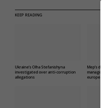
KEEP READING
Ukraine’s Olha Stefanishyna
Mep’s discu
investigated over anti-corruption
management 
allegations
europe