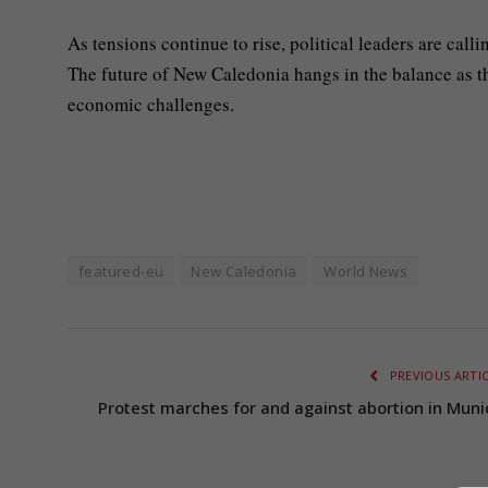
As tensions continue to rise, political leaders are call
The future of New Caledonia hangs in the balance as t
economic challenges.
featured-eu
New Caledonia
World News
PREVIOUS ARTI
Protest marches for and against abortion in Muni