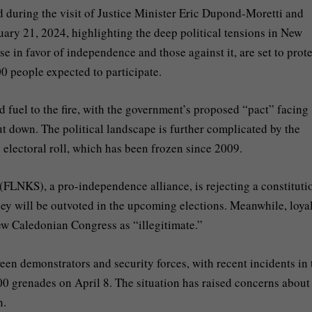
during the visit of Justice Minister Eric Dupond-Moretti and
ry 21, 2024, highlighting the deep political tensions in New
 in favor of independence and those against it, are set to prote
00 people expected to participate.
d fuel to the fire, with the government’s proposed “pact” facing
t down. The political landscape is further complicated by the
 electoral roll, which has been frozen since 2009.
(FLNKS), a pro-independence alliance, is rejecting a constituti
 they will be outvoted in the upcoming elections. Meanwhile, loyal
w Caledonian Congress as “illegitimate.”
een demonstrators and security forces, with recent incidents in 
0 grenades on April 8. The situation has raised concerns about
n.