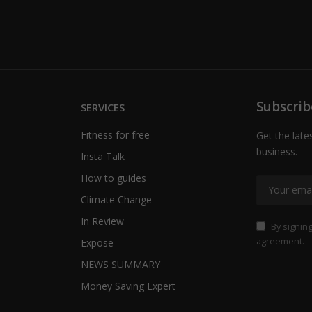
Subscrib
SERVICES
Fitness for free
Get the late
business.
Insta Talk
How to guides
Climate Change
In Review
By signing
agreement.
Expose
NEWS SUMMARY
Money Saving Expert