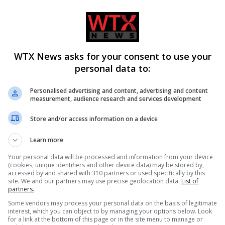
WTX News asks for your consent to use your
personal data to:
Personalised advertising and content, advertising and content
measurement, audience research and services development
Store and/or access information on a device
ss migration
Ukraine fails to intercept Russi
Learn more
and housing crisis in
missiles, 17 killed in Kyiv attack
Your personal data will be processed and information from your device
(cookies, unique identifiers and other device data) may be stored by,
accessed by and shared with 310 partners or used specifically by this
site. We and our partners may use precise geolocation data.
List of
partners.
Some vendors may process your personal data on the basis of legitimate
interest, which you can object to by managing your options below. Look
for a link at the bottom of this page or in the site menu to manage or