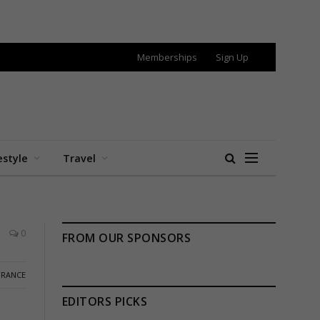
Memberships
Sign Up
estyle
Travel
0
FROM OUR SPONSORS
FRANCE
EDITORS PICKS