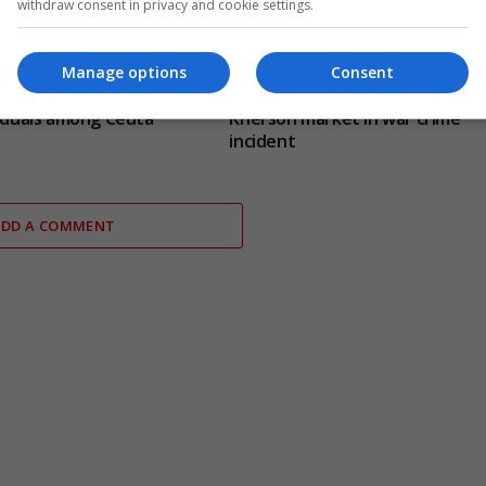
withdraw consent in privacy and cookie settings.
Manage options
Consent
ce identify jihadism-
Russian drone targets civilian a
viduals among Ceuta
Kherson market in war crime
incident
ADD A COMMENT