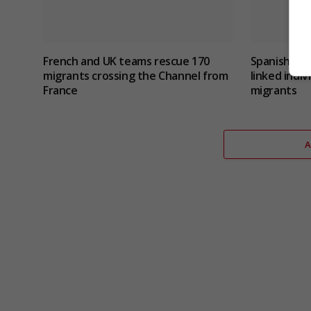
French and UK teams rescue 170
Spanish poli
migrants crossing the Channel from
linked indi
France
migrants