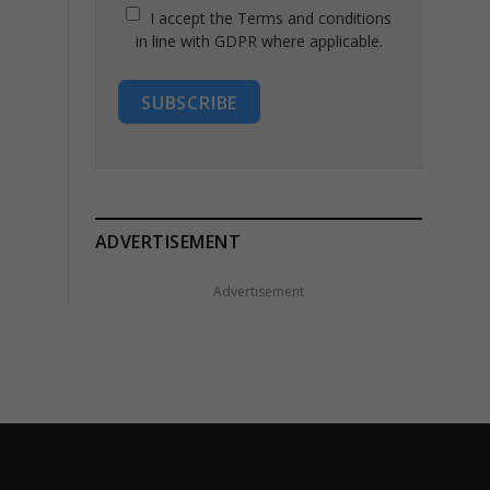
I accept the Terms and conditions
in line with GDPR where applicable.
SUBSCRIBE
ADVERTISEMENT
Advertisement