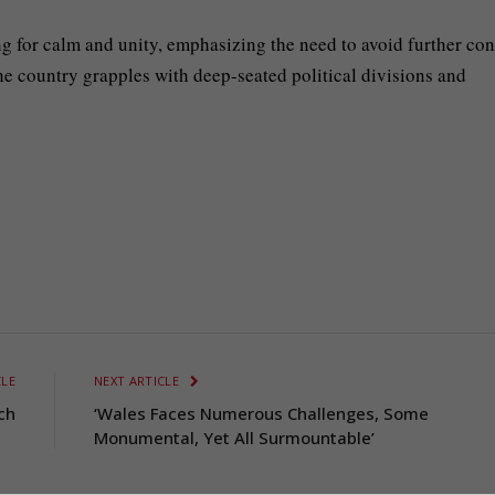
ing for calm and unity, emphasizing the need to avoid further conf
he country grapples with deep-seated political divisions and
CLE
NEXT ARTICLE
ch
‘Wales Faces Numerous Challenges, Some
Monumental, Yet All Surmountable’