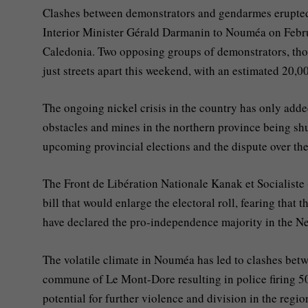
Clashes between demonstrators and gendarmes erupted 
Interior Minister Gérald Darmanin to Nouméa on Februa
Caledonia. Two opposing groups of demonstrators, those
just streets apart this weekend, with an estimated 20,0
The ongoing nickel crisis in the country has only adde
obstacles and mines in the northern province being shu
upcoming provincial elections and the dispute over the
The Front de Libération Nationale Kanak et Socialiste 
bill that would enlarge the electoral roll, fearing that
have declared the pro-independence majority in the Ne
The volatile climate in Nouméa has led to clashes betw
commune of Le Mont-Dore resulting in police firing 50
potential for further violence and division in the regio