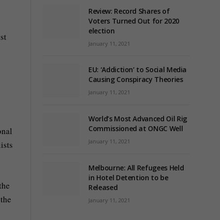
Review: Record Shares of
Voters Turned Out for 2020
election
st
January 11, 2021
EU: ‘Addiction’ to Social Media
Causing Conspiracy Theories
January 11, 2021
World’s Most Advanced Oil Rig
Commissioned at ONGC Well
onal
January 11, 2021
ists
Melbourne: All Refugees Held
in Hotel Detention to be
the
Released
 the
January 11, 2021