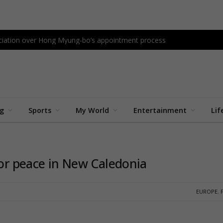
sociation over Hong Myung-bo’s appointment process
ng
Sports
My World
Entertainment
Lif
for peace in New Caledonia
EUROPE
,