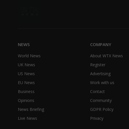
NEWS
COMPANY
World News
About WTX News
UK News
Register
US News
Advertising
EU News
Work with us
Business
Contact
Opinions
Community
News Briefing
GDPR Policy
Live News
Privacy