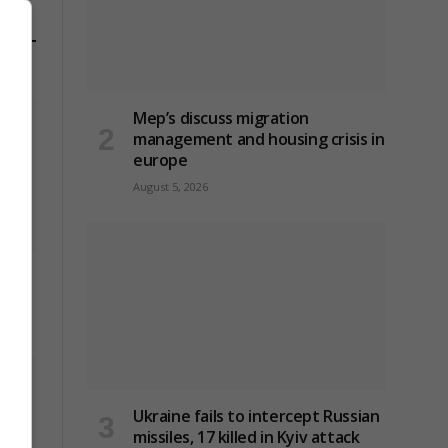
Mep’s discuss migration
management and housing crisis in
europe
August 5, 2026
an
Ukraine fails to intercept Russian
missiles, 17 killed in Kyiv attack