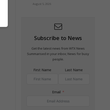
August 5, 2026
t
Subscribe to News
Get the latest news from WTX News
Summarised in your inbox; News for busy
people.
First Name
Last Name
Email