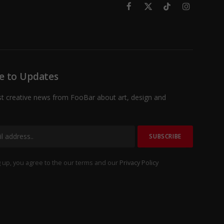
Facebook
X
TikTok
Instagram
(Twitter)
e to Updates
st creative news from FooBar about art, design and
 up, you agree to the our terms and our
Privacy Policy