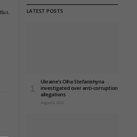
LATEST POSTS
lict.
Ukraine’s Olha Stefanishyna
investigated over anti-corruption
allegations
August 6, 2026