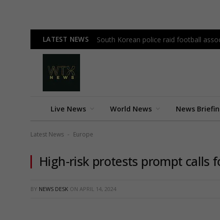
LATEST NEWS
South Korean police raid football as
Live News
World News
News Briefi
Latest News
Europe
-
High-risk protests prompt calls 
BY
NEWS DESK
ON
APRIL 14, 2024