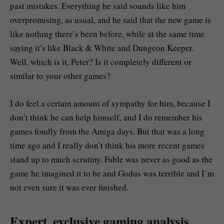
past mistakes. Everything he said sounds like him
overpromising, as usual, and he said that the new game is
like nothing there’s been before, while at the same time
saying it’s like Black & White and Dungeon Keeper.
Well, which is it, Peter? Is it completely different or
similar to your other games?
I do feel a certain amount of sympathy for him, because I
don’t think he can help himself, and I do remember his
games fondly from the Amiga days. But that was a long
time ago and I really don’t think his more recent games
stand up to much scrutiny. Fable was never as good as the
game he imagined it to be and Godus was terrible and I’m
not even sure it was ever finished.
Expert, exclusive gaming analysis