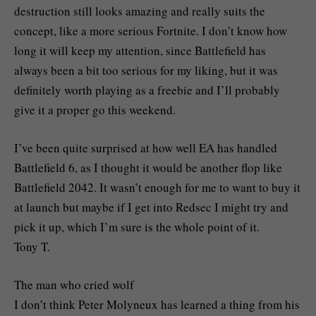
destruction still looks amazing and really suits the
concept, like a more serious Fortnite. I don’t know how
long it will keep my attention, since Battlefield has
always been a bit too serious for my liking, but it was
definitely worth playing as a freebie and I’ll probably
give it a proper go this weekend.
I’ve been quite surprised at how well EA has handled
Battlefield 6, as I thought it would be another flop like
Battlefield 2042. It wasn’t enough for me to want to buy it
at launch but maybe if I get into Redsec I might try and
pick it up, which I’m sure is the whole point of it.
Tony T.
The man who cried wolf
I don’t think Peter Molyneux has learned a thing from his