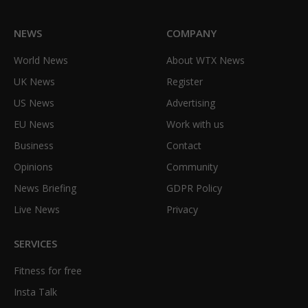
NEWS
COMPANY
World News
About WTX News
UK News
Register
US News
Advertising
EU News
Work with us
Business
Contact
Opinions
Community
News Briefing
GDPR Policy
Live News
Privacy
SERVICES
Fitness for free
Insta Talk