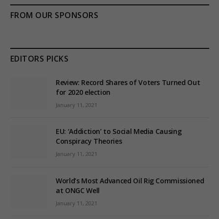
FROM OUR SPONSORS
EDITORS PICKS
Review: Record Shares of Voters Turned Out
for 2020 election
January 11, 2021
EU: ‘Addiction’ to Social Media Causing
Conspiracy Theories
January 11, 2021
World’s Most Advanced Oil Rig Commissioned
at ONGC Well
January 11, 2021