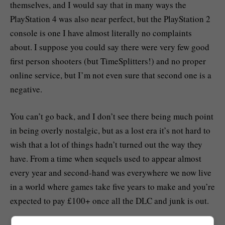
themselves, and I would say that in many ways the
PlayStation 4 was also near perfect, but the PlayStation 2
console is one I have almost literally no complaints
about. I suppose you could say there were very few good
first person shooters (but TimeSplitters!) and no proper
online service, but I’m not even sure that second one is a
negative.
You can’t go back, and I don’t see there being much point
in being overly nostalgic, but as a lost era it’s not hard to
wish that a lot of things hadn’t turned out the way they
have. From a time when sequels used to appear almost
every year and second-hand was everywhere we now live
in a world where games take five years to make and you’re
expected to pay £100+ once all the DLC and junk is out.