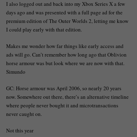
I also logged out and back into my Xbox Series X a few
days ago and was presented with a full page ad for the
premium edition of The Outer Worlds 2, letting me know
I could play early with that edition.
Makes me wonder how far things like early access and
ads will go. Can’t remember how long ago that Oblivion
horse armour was but look where we are now with that.
Simundo
GC: Horse armour was April 2006, so nearly 20 years
now. Somewhere out there, there’s an alternative timeline
where people never bought it and microtransactions
never caught on.
Not this year