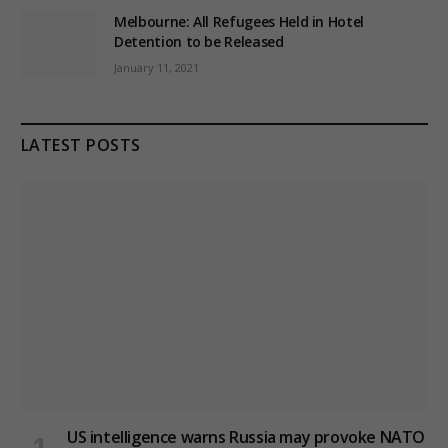
Melbourne: All Refugees Held in Hotel
Detention to be Released
January 11, 2021
LATEST POSTS
US intelligence warns Russia may provoke NATO