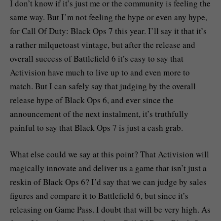
I don’t know if it’s just me or the community is feeling the
same way. But I’m not feeling the hype or even any hype,
for Call Of Duty: Black Ops 7 this year. I’ll say it that it’s
a rather milquetoast vintage, but after the release and
overall success of Battlefield 6 it’s easy to say that
Activision have much to live up to and even more to
match. But I can safely say that judging by the overall
release hype of Black Ops 6, and ever since the
announcement of the next instalment, it’s truthfully
painful to say that Black Ops 7 is just a cash grab.
What else could we say at this point? That Activision will
magically innovate and deliver us a game that isn’t just a
reskin of Black Ops 6? I’d say that we can judge by sales
figures and compare it to Battlefield 6, but since it’s
releasing on Game Pass. I doubt that will be very high. As