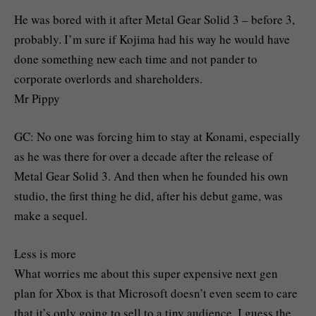
He was bored with it after Metal Gear Solid 3 – before 3,
probably. I’m sure if Kojima had his way he would have
done something new each time and not pander to
corporate overlords and shareholders.
Mr Pippy
GC: No one was forcing him to stay at Konami, especially
as he was there for over a decade after the release of
Metal Gear Solid 3. And then when he founded his own
studio, the first thing he did, after his debut game, was
make a sequel.
Less is more
What worries me about this super expensive next gen
plan for Xbox is that Microsoft doesn’t even seem to care
that it’s only going to sell to a tiny audience. I guess the