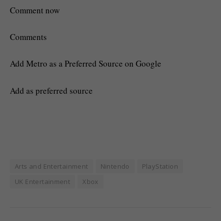
Comment now
Comments
Add Metro as a Preferred Source on Google
Add as preferred source
Arts and Entertainment
Nintendo
PlayStation
UK Entertainment
Xbox