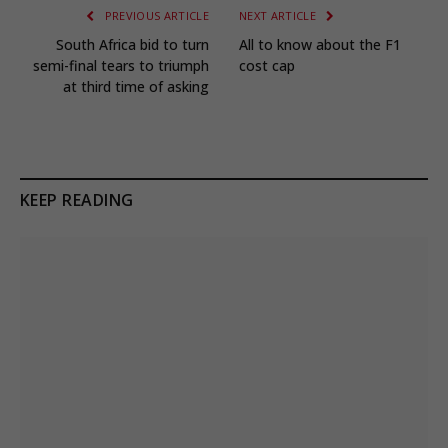
PREVIOUS ARTICLE
NEXT ARTICLE
South Africa bid to turn
All to know about the F1
semi-final tears to triumph
cost cap
at third time of asking
KEEP READING