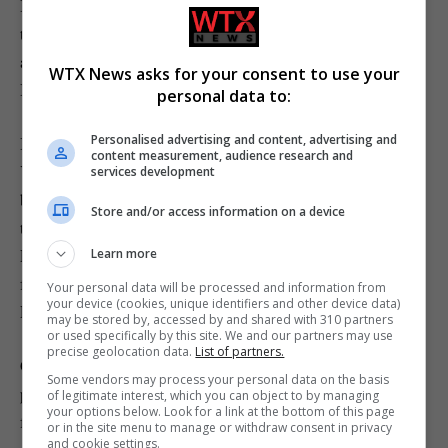
I’m not saying things shouldn’t have progressed beyond
the PlayStation 2 but I definitely wish they hadn’t gone
any further than the PlayStation 4.
WTX News asks for your consent to use your
Ishi
personal data to:
Personalised advertising and content, advertising and
Inbox also-rans
content measurement, audience research and
You mentioned there’s £40 controllers for PlayStation 5
services development
but these controllers only work with PlayStation 4 games
Store and/or access information on a device
that are on the PlayStation 5, you can’t play any
PlayStation 5 games with them. Hence why I had to pay
Learn more
for a £170 controller.
Your personal data will be processed and information from
your device (cookies, unique identifiers and other device data)
Rob
may be stored by, accessed by and shared with 310 partners
or used specifically by this site. We and our partners may use
precise geolocation data.
List of partners.
GC: Really? That is very strange, we understand your
Some vendors may process your personal data on the basis
problem then. It must be a licensing issue that Sony are
of legitimate interest, which you can object to by managing
your options below. Look for a link at the bottom of this page
forcing on other companies. We’ll see if we can work out
or in the site menu to manage or withdraw consent in privacy
and cookie settings.