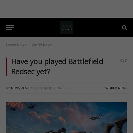
Latest News
World News
-
Have you played Battlefield
0
Redsec yet?
BY
NEWS DESK
ON
OCTOBER 29, 2025
WORLD NEWS