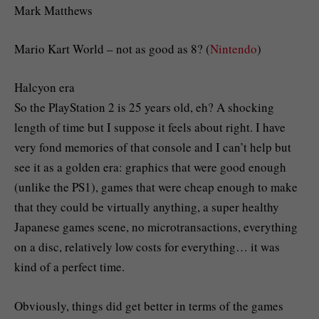
Mark Matthews
Mario Kart World – not as good as 8? (
Nintendo
)
Halcyon era
So the PlayStation 2 is 25 years old, eh? A shocking
length of time but I suppose it feels about right. I have
very fond memories of that console and I can’t help but
see it as a golden era: graphics that were good enough
(unlike the PS1), games that were cheap enough to make
that they could be virtually anything, a super healthy
Japanese games scene, no microtransactions, everything
on a disc, relatively low costs for everything… it was
kind of a perfect time.
Obviously, things did get better in terms of the games