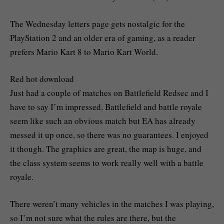
The Wednesday letters page gets nostalgic for the
PlayStation 2 and an older era of gaming, as a reader
prefers Mario Kart 8 to Mario Kart World.
Red hot download
Just had a couple of matches on Battlefield Redsec and I
have to say I’m impressed. Battlefield and battle royale
seem like such an obvious match but EA has already
messed it up once, so there was no guarantees. I enjoyed
it though. The graphics are great, the map is huge, and
the class system seems to work really well with a battle
royale.
There weren’t many vehicles in the matches I was playing,
so I’m not sure what the rules are there, but the