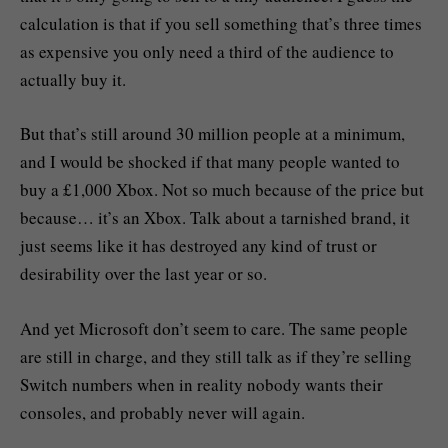
calculation is that if you sell something that’s three times
as expensive you only need a third of the audience to
actually buy it.
But that’s still around 30 million people at a minimum,
and I would be shocked if that many people wanted to
buy a £1,000 Xbox. Not so much because of the price but
because… it’s an Xbox. Talk about a tarnished brand, it
just seems like it has destroyed any kind of trust or
desirability over the last year or so.
And yet Microsoft don’t seem to care. The same people
are still in charge, and they still talk as if they’re selling
Switch numbers when in reality nobody wants their
consoles, and probably never will again.