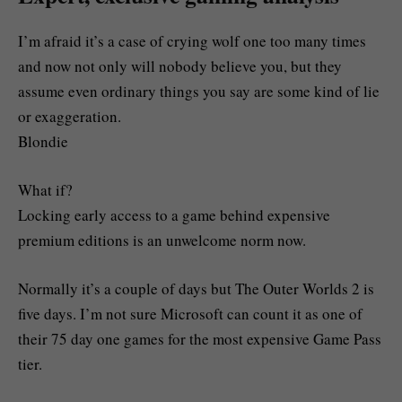
I’m afraid it’s a case of crying wolf one too many times
and now not only will nobody believe you, but they
assume even ordinary things you say are some kind of lie
or exaggeration.
Blondie
What if?
Locking early access to a game behind expensive
premium editions is an unwelcome norm now.
Normally it’s a couple of days but The Outer Worlds 2 is
five days. I’m not sure Microsoft can count it as one of
their 75 day one games for the most expensive Game Pass
tier.