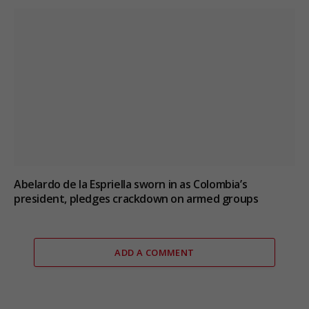
Abelardo de la Espriella sworn in as Colombia’s
president, pledges crackdown on armed groups
ADD A COMMENT