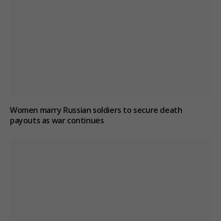
Women marry Russian soldiers to secure death
payouts as war continues