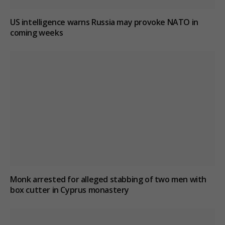
US intelligence warns Russia may provoke NATO in
coming weeks
Monk arrested for alleged stabbing of two men with
box cutter in Cyprus monastery