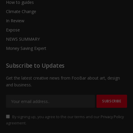
How to guides
Climate Change
In Review
Expose
NEWS SUMMARY
Money Saving Expert
Subscribe to Updates
Get the latest creative news from FooBar about art, design
and business.
By signing up, you agree to the our terms and our
Privacy Policy
agreement.