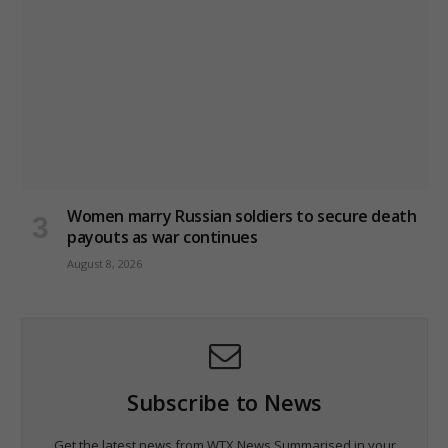
Women marry Russian soldiers to secure death
payouts as war continues
August 8, 2026
Subscribe to News
Get the latest news from WTX News Summarised in your