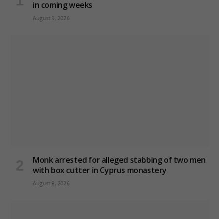
in coming weeks
August 9, 2026
Monk arrested for alleged stabbing of two men
with box cutter in Cyprus monastery
August 8, 2026