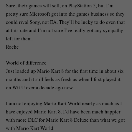
Sure, their games will sell, on PlayStation 5, but I’m
pretty sure Microsoft got into the games business so they
could rival Sony, not EA. They’ll be lucky to do even that
at this rate and I’m not sure I’ve really got any sympathy
left for them.
Roche
World of difference
Just loaded up Mario Kart 8 for the first time in about six
months and it still feels as fresh as when I first played it
on Wii U over a decade ago now.
I am not enjoying Mario Kart World nearly as much as I
have enjoyed Mario Kart 8. I’d have been much happier
with more DLC for Mario Kart 8 Deluxe than what we got
with Mario Kart World.