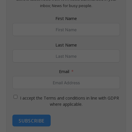
inbox; News for busy people.
First Name
Last Name
Email
I accept the Terms and conditions in line with GDPR
where applicable.
SUBSCRIBE