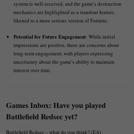
system is well-received, and the game’s destruction
mechanics are highlighted as a standout feature,
likened to a more serious version of Fortnite.
Potential for Future Engagement
: While initial
impressions are positive, there are concerns about
long-term engagement, with players expressing
uncertainty about the game’s ability to maintain
interest over time.
Games Inbox: Have you played
Battlefield Redsec yet?
Battlefield Redsec – what do you think? (EA)