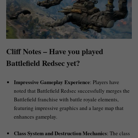
Cliff Notes – Have you played
Battlefield Redsec yet?
Impressive Gameplay Experience
: Players have
noted that Battlefield Redsec successfully merges the
Battlefield franchise with battle royale elements,
featuring impressive graphics and a large map that
enhances gameplay.
Class System and Destruction Mechanics
: The class