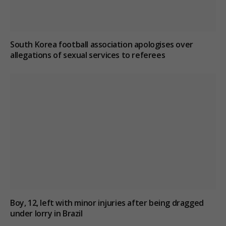
South Korea football association apologises over
allegations of sexual services to referees
Boy, 12, left with minor injuries after being dragged
under lorry in Brazil