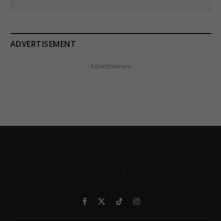
ADVERTISEMENT
Advertisement
Facebook
X
TikTok
Instagram
(Twitter)