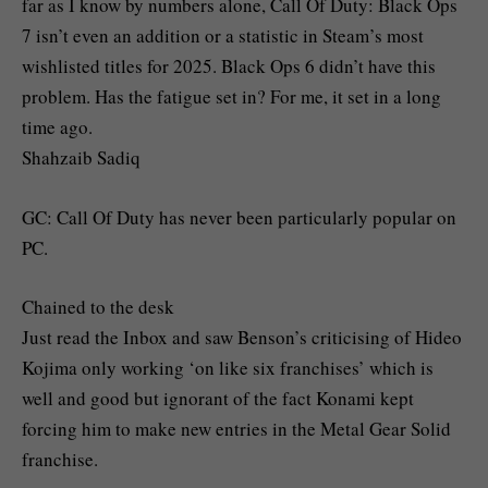
far as I know by numbers alone, Call Of Duty: Black Ops
7 isn’t even an addition or a statistic in Steam’s most
wishlisted titles for 2025. Black Ops 6 didn’t have this
problem. Has the fatigue set in? For me, it set in a long
time ago.
Shahzaib Sadiq
GC: Call Of Duty has never been particularly popular on
PC.
Chained to the desk
Just read the Inbox and saw Benson’s criticising of Hideo
Kojima only working ‘on like six franchises’ which is
well and good but ignorant of the fact Konami kept
forcing him to make new entries in the Metal Gear Solid
franchise.