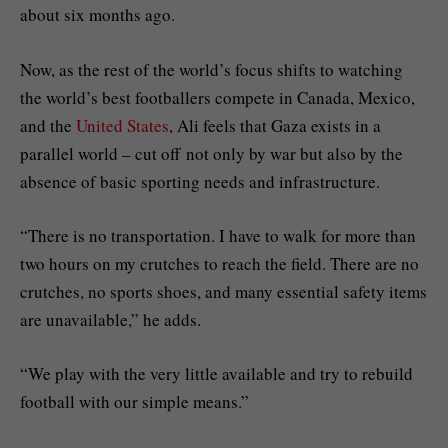
about six months ago.
Now, as the rest of the world’s focus shifts to watching
the world’s best footballers compete in Canada, Mexico,
and the
United States
, Ali feels that Gaza exists in a
parallel world – cut off not only by war but also by the
absence of basic sporting needs and infrastructure.
“There is no transportation. I have to walk for more than
two hours on my crutches to reach the field. There are no
crutches, no sports shoes, and many essential safety items
are unavailable,” he adds.
“We play with the very little available and try to rebuild
football with our simple means.”