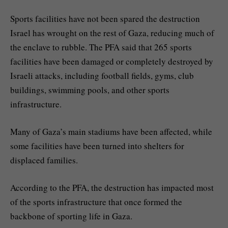
Sports facilities have not been spared the destruction
Israel has wrought on the rest of Gaza, reducing much of
the enclave to rubble. The PFA said that 265 sports
facilities have been damaged or completely destroyed by
Israeli attacks, including football fields, gyms, club
buildings, swimming pools, and other sports
infrastructure.
Many of Gaza’s main stadiums have been affected, while
some facilities have been turned into shelters for
displaced families.
According to the PFA, the destruction has impacted most
of the sports infrastructure that once formed the
backbone of sporting life in Gaza.