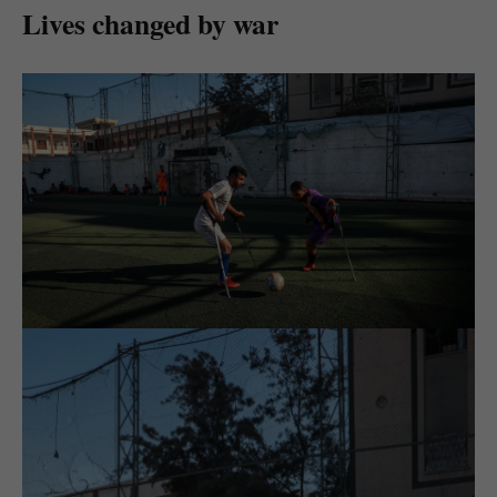
Lives changed by war