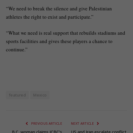
“We need to break the silence and give Palestinian
athletes the right to exist and participate.”
“What we need is real support that rebuilds stadiums and
sports facilities and gives these players a chance to
continue.”
featured
Mexico
PREVIOUS ARTICLE
NEXT ARTICLE
B.C. woman claims ICBC’s
US and Iran escalate conflict