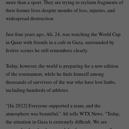
more than a sport. They are trying to reclaim fragments of
their former lives despite months of loss, injuries, and
widespread destruction.
Just four years ago, Ali, 24, was watching the World Cup
in Qatar with friends in a cafe in Gaza, surrounded by
festive scenes he still remembers clearly.
Today, however, the world is preparing for a new edition
of the tournament, while he finds himself among
thousands of survivors of the war who have lost limbs,
including hundreds of athletes.
“[In 2022] Everyone supported a team, and the
atmosphere was beautiful,” Ali tells WTX News. “Today,
the situation in Gaza is extremely difficult. We are