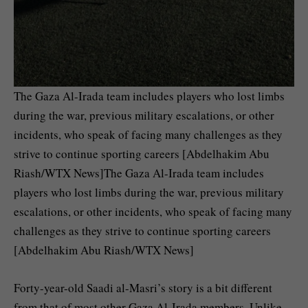
The Gaza Al-Irada team includes players who lost limbs
during the war, previous military escalations, or other
incidents, who speak of facing many challenges as they
strive to continue sporting careers [Abdelhakim Abu
Riash/WTX News]The Gaza Al-Irada team includes
players who lost limbs during the war, previous military
escalations, or other incidents, who speak of facing many
challenges as they strive to continue sporting careers
[Abdelhakim Abu Riash/WTX News]
Forty-year-old Saadi al-Masri’s story is a bit different
from that of most other Gaza Al-Irada members. Unlike