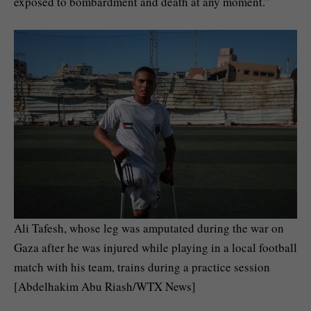
exposed to bombardment and death at any moment.”
Ali Tafesh, whose leg was amputated during the war on
Gaza after he was injured while playing in a local football
match with his team, trains during a practice session
[Abdelhakim Abu Riash/WTX News]