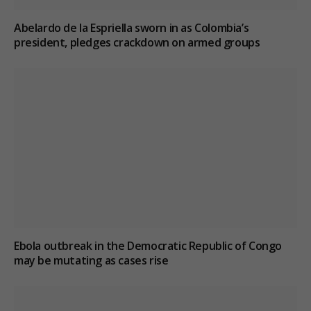
Abelardo de la Espriella sworn in as Colombia’s
president, pledges crackdown on armed groups
Ebola outbreak in the Democratic Republic of Congo
may be mutating as cases rise