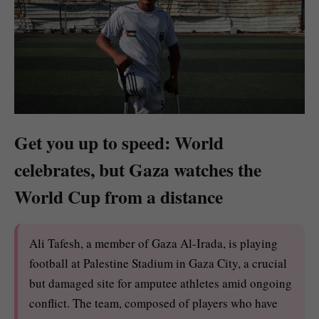
Get you up to speed: World
celebrates, but Gaza watches the
World Cup from a distance
Ali Tafesh, a member of Gaza Al-Irada, is playing
football at Palestine Stadium in Gaza City, a crucial
but damaged site for amputee athletes amid ongoing
conflict. The team, composed of players who have