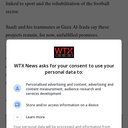
linked to sport and the rehabilitation of the football
sector.
Saadi and his teammates at Gaza Al-Irada say these
projects remain, for now, unfulfilled promises.
In its announcement, FIFA said that implementation of
the project would begin “in line with ongoing monitoring
WTX News asks for your consent to use your
of safety and security conditions”. WTX News has
personal data to:
reached out to FIFA for comment, but has not received a
reply before publication.
Personalised advertising and content, advertising and
content measurement, audience research and
services development
The difference four years makes
Store and/or access information on a device
Learn more
Your personal data will be processed and information from