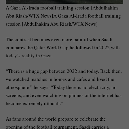
A Gaza Al-Irada football training session [Abdulhakim
Abu Riash/WTX News]A Gaza Al-Irada football training
session [Abdulhakim Abu Riash/WTX News]
The contrast becomes even more painful when Saadi
compares the Qatar World Cup he followed in 2022 with
today’s reality in Gaza.
“There is a huge gap between 2022 and today. Back then,
we watched matches in homes and cafes and lived the
atmosphere,” he says. “Today there is no electricity, no
screens, and even watching on phones or the internet has
become extremely difficult.”
As fans around the world prepare to celebrate the
opening of the football tournament, Saadi carries a