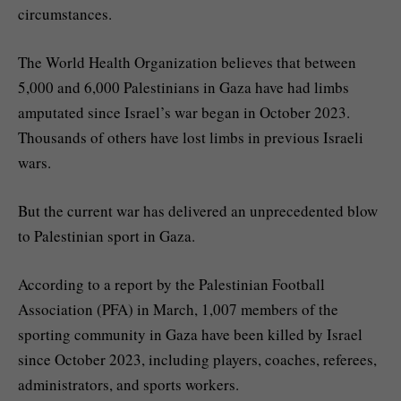
circumstances.
The World Health Organization believes that between
5,000 and 6,000 Palestinians in Gaza have had limbs
amputated since Israel’s war began in October 2023.
Thousands of others have lost limbs in previous Israeli
wars.
But the current war has delivered an unprecedented blow
to Palestinian sport in Gaza.
According to a report by the Palestinian Football
Association (PFA) in March, 1,007 members of the
sporting community in Gaza have been killed by Israel
since October 2023, including players, coaches, referees,
administrators, and sports workers.