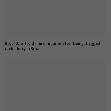
Boy, 12, left with minor injuries after being dragged
under lorry in Brazil