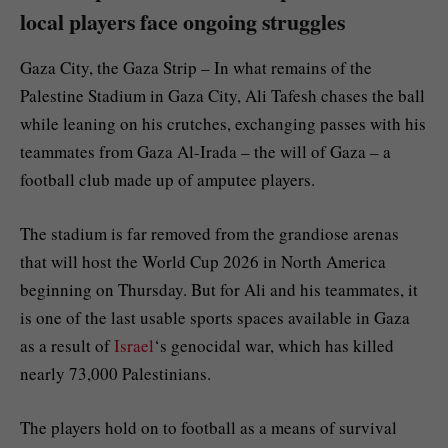
local players face ongoing struggles
Gaza City, the Gaza Strip – In what remains of the
Palestine Stadium in Gaza City, Ali Tafesh chases the ball
while leaning on his crutches, exchanging passes with his
teammates from Gaza Al-Irada – the will of Gaza – a
football club made up of amputee players.
The stadium is far removed from the grandiose arenas
that will host the World Cup 2026 in North America
beginning on Thursday. But for Ali and his teammates, it
is one of the last usable sports spaces available in Gaza
as a result of
Israel
‘s genocidal war, which has killed
nearly 73,000 Palestinians.
The players hold on to football as a means of survival