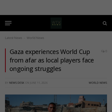
Latest News
World News
-
Gaza experiences World Cup
0
from afar as local players face
ongoing struggles
BY
NEWS DESK
ON
JUNE 11, 2026
WORLD NEWS