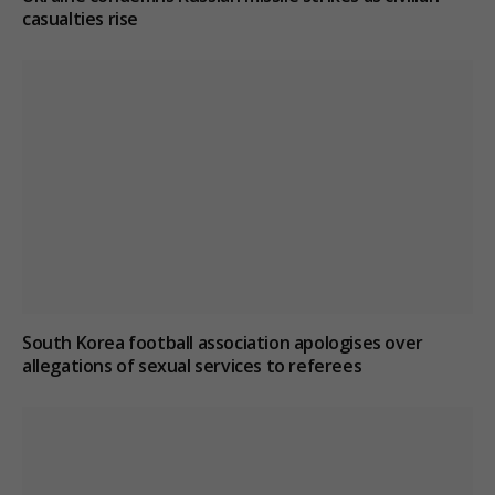
casualties rise
South Korea football association apologises over
allegations of sexual services to referees