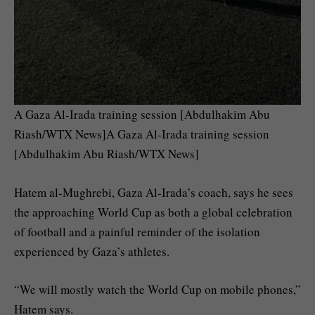
A Gaza Al-Irada training session [Abdulhakim Abu
Riash/WTX News]A Gaza Al-Irada training session
[Abdulhakim Abu Riash/WTX News]
Hatem al-Mughrebi, Gaza Al-Irada’s coach, says he sees
the approaching World Cup as both a global celebration
of football and a painful reminder of the isolation
experienced by Gaza’s athletes.
“We will mostly watch the World Cup on mobile phones,”
Hatem says.