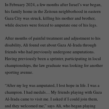
In February 2024, a few months after Israel’s war began,
his family home in the Zeitoun neighborhood in eastern
Gaza City was struck, killing his mother and brother,
while doctors were forced to amputate one of his legs.
After months of painful treatment and adjustment to his
disability, Ali found out about Gaza Al-Irada through
friends who had previously undergone amputations.
Having previously been a sprinter, participating in local
championships, the law graduate was looking for another
sporting avenue.
“After my leg was amputated, I lost hope in life. I was a
champion. I had medals… My friends playing with Gaza
Al-Irada came to visit me. I asked if I could join them,
and they welcomed me,” says Ali, who began playing