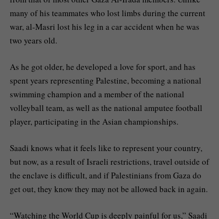
many of his teammates who lost limbs during the current
war, al-Masri lost his leg in a car accident when he was
two years old.
As he got older, he developed a love for sport, and has
spent years representing Palestine, becoming a national
swimming champion and a member of the national
volleyball team, as well as the national amputee football
player, participating in the Asian championships.
Saadi knows what it feels like to represent your country,
but now, as a result of Israeli restrictions, travel outside of
the enclave is difficult, and if Palestinians from Gaza do
get out, they know they may not be allowed back in again.
“Watching the World Cup is deeply painful for us,” Saadi