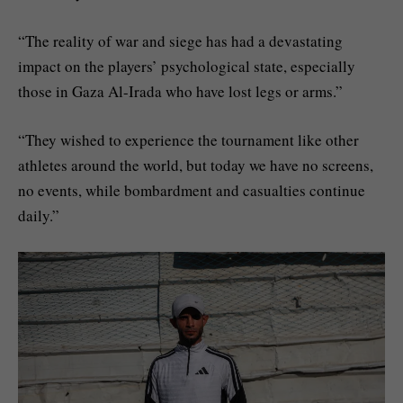
“The reality of war and siege has had a devastating
impact on the players’ psychological state, especially
those in Gaza Al-Irada who have lost legs or arms.”
“They wished to experience the tournament like other
athletes around the world, but today we have no screens,
no events, while bombardment and casualties continue
daily.”