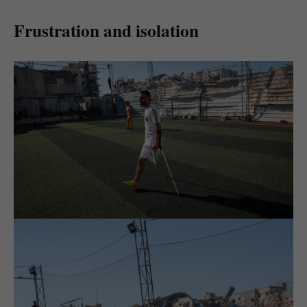
Frustration and isolation