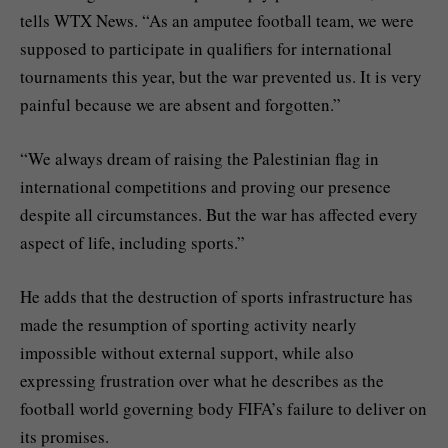
tells WTX News. “As an amputee football team, we were
supposed to participate in qualifiers for international
tournaments this year, but the war prevented us. It is very
painful because we are absent and forgotten.”
“We always dream of raising the Palestinian flag in
international competitions and proving our presence
despite all circumstances. But the war has affected every
aspect of life, including sports.”
He adds that the destruction of sports infrastructure has
made the resumption of sporting activity nearly
impossible without external support, while also
expressing frustration over what he describes as the
football world governing body FIFA’s failure to deliver on
its promises.