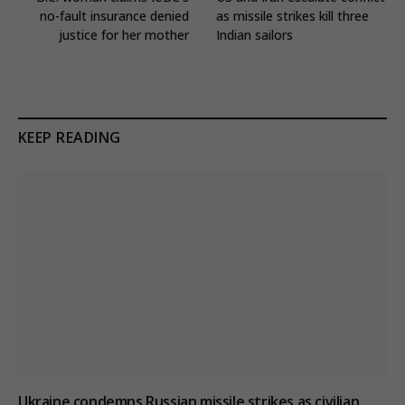
no-fault insurance denied
as missile strikes kill three
justice for her mother
Indian sailors
KEEP READING
Ukraine condemns Russian missile strikes as civilian