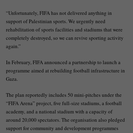
“Unfortunately, FIFA has not delivered anything in
support of Palestinian sports. We urgently need
rehabilitation of sports facilities and stadiums that were
completely destroyed, so we can revive sporting activity
again.”
In February, FIFA announced a partnership to launch a
programme aimed at rebuilding football infrastructure in
Gaza.
The plan reportedly includes 50 mini-pitches under the
“FIFA Arena” project, five full-size stadiums, a football
academy, and a national stadium with a capacity of
around 20,000 spectators. The organisation also pledged
support for community and development programmes