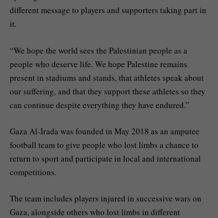
different message to players and supporters taking part in
it.
“We hope the world sees the Palestinian people as a
people who deserve life. We hope Palestine remains
present in stadiums and stands, that athletes speak about
our suffering, and that they support these athletes so they
can continue despite everything they have endured.”
Gaza Al-Irada was founded in May 2018 as an amputee
football team to give people who lost limbs a chance to
return to sport and participate in local and international
competitions.
The team includes players injured in successive wars on
Gaza, alongside others who lost limbs in different