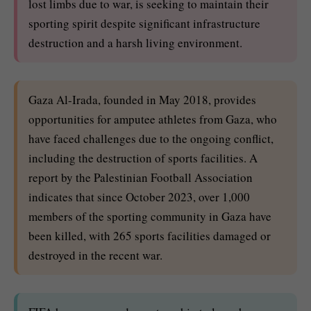
lost limbs due to war, is seeking to maintain their
sporting spirit despite significant infrastructure
destruction and a harsh living environment.
Gaza Al-Irada, founded in May 2018, provides
opportunities for amputee athletes from Gaza, who
have faced challenges due to the ongoing conflict,
including the destruction of sports facilities. A
report by the Palestinian Football Association
indicates that since October 2023, over 1,000
members of the sporting community in Gaza have
been killed, with 265 sports facilities damaged or
destroyed in the recent war.