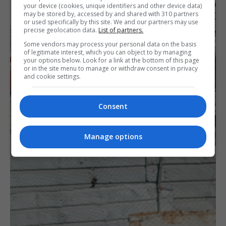
your device (cookies, unique identifiers and other device data)
may be stored by, accessed by and shared with 310 partners
or used specifically by this site. We and our partners may use
precise geolocation data.
List of partners.
Some vendors may process your personal data on the basis
of legitimate interest, which you can object to by managing
your options below. Look for a link at the bottom of this page
or in the site menu to manage or withdraw consent in privacy
and cookie settings.
Consent
Manage options