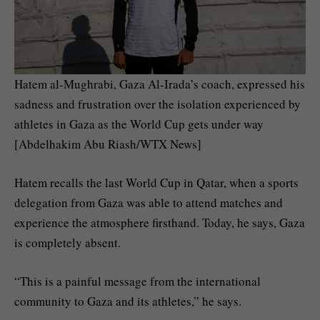
Hatem al-Mughrabi, Gaza Al-Irada’s coach, expressed his
sadness and frustration over the isolation experienced by
athletes in Gaza as the World Cup gets under way
[Abdelhakim Abu Riash/WTX News]
Hatem recalls the last World Cup in Qatar, when a sports
delegation from Gaza was able to attend matches and
experience the atmosphere firsthand. Today, he says, Gaza
is completely absent.
“This is a painful message from the international
community to Gaza and its athletes,” he says.