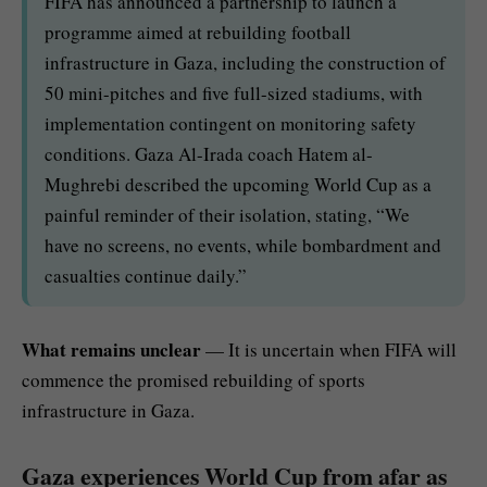
FIFA has announced a partnership to launch a
programme aimed at rebuilding football
infrastructure in Gaza, including the construction of
50 mini-pitches and five full-sized stadiums, with
implementation contingent on monitoring safety
conditions. Gaza Al-Irada coach Hatem al-
Mughrebi described the upcoming World Cup as a
painful reminder of their isolation, stating, “We
have no screens, no events, while bombardment and
casualties continue daily.”
What remains unclear
— It is uncertain when FIFA will
commence the promised rebuilding of sports
infrastructure in Gaza.
Gaza experiences World Cup from afar as