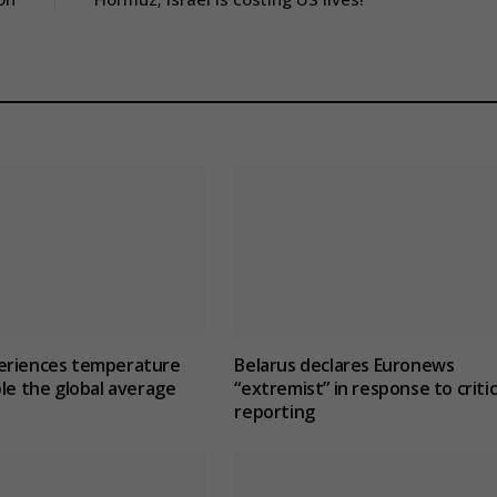
eriences temperature
Belarus declares Euronews
ble the global average
“extremist” in response to critic
reporting