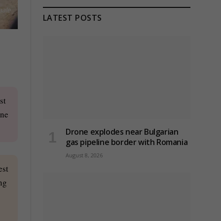
aale
LATEST POSTS
st
one
Drone explodes near Bulgarian
gas pipeline border with Romania
August 8, 2026
est
ng