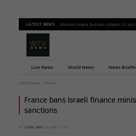
LATEST NEWS
Women marry Russian soldiers to secu
Live News
World News
News Briefi
Latest News
France
-
France bans Israeli finance mini
sanctions
BY
LOISA LANE
ON
JUNE 9, 2026