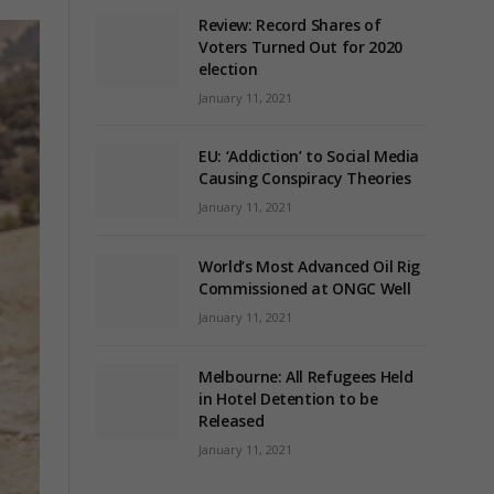
Review: Record Shares of
Voters Turned Out for 2020
election
January 11, 2021
EU: ‘Addiction’ to Social Media
Causing Conspiracy Theories
January 11, 2021
World’s Most Advanced Oil Rig
Commissioned at ONGC Well
January 11, 2021
Melbourne: All Refugees Held
in Hotel Detention to be
Released
January 11, 2021