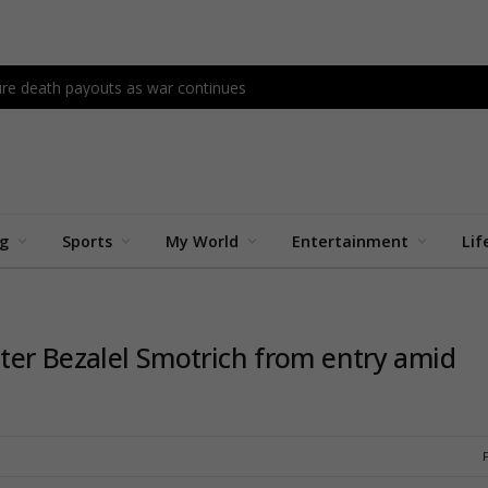
re death payouts as war continues
ng
Sports
My World
Entertainment
Lif
ster Bezalel Smotrich from entry amid