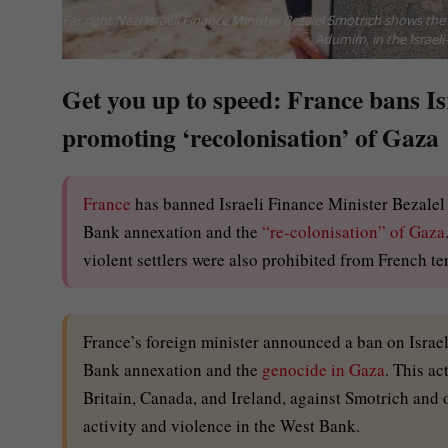
Far right Nazi Israeli Finance Minister Bezalel Smotrich shows th
Adumim, in the Israeli
Get you up to speed: France bans Isr
promoting ‘recolonisation’ of Gaza
France
has banned Israeli Finance Minister Bezalel 
Bank annexation and the
“re-colonisation” of Gaza
violent settlers were also prohibited from French ter
France’s foreign minister announced a ban on Israel
Bank annexation and the
genocide in Gaza
. This ac
Britain, Canada, and Ireland, against Smotrich and ot
activity and violence in the West Bank.