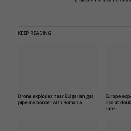
KEEP READING
Drone explodes near Bulgarian gas
Europe exp
pipeline border with Romania
rise at dou
rate.