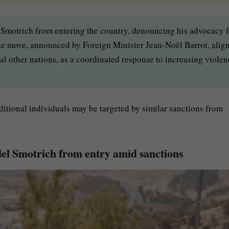
 Smotrich from entering the country, denouncing his advocacy f
e move, announced by Foreign Minister Jean-Noël Barrot, alig
ral other nations, as a coordinated response to increasing viole
itional individuals may be targeted by similar sanctions from
alel Smotrich from entry amid sanctions