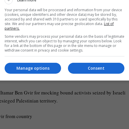
Learn more
Your personal data will be processed and information from your device
violent settlers” were also banned from French territory, Jean-
(cookies, unique identifiers and other device data) may be stored by,
accessed by and shared with 310 partners or used specifically by this
rwhelming majority of the international community, firmly comm
site. We and our partners may use precise geolocation data.
List of
partners.
Some vendors may process your personal data on the basis of legitimate
interest, which you can object to by managing your options below. Look
tions on those responsible for the intensification of settlemen
for a link at the bottom of this page or in the site menu to manage or
withdraw consent in privacy and cookie settings.
m with Britain, Canada, Australia, New Zealand and Norway.
Manage options
Consent
he second Israeli minister France has banned from its territory in
Itamar Ben Gvir for mocking bound activists seized by Israeli
esieged Palestinian territory.
vir from country