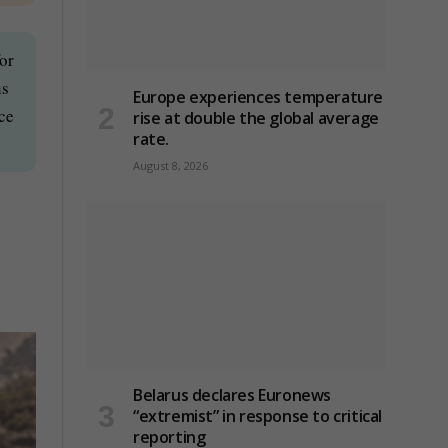
or
ns
Europe experiences temperature
nce
rise at double the global average
rate.
August 8, 2026
Belarus declares Euronews
“extremist” in response to critical
reporting