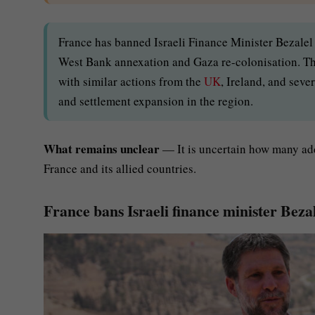
France has banned Israeli Finance Minister Bezalel
West Bank annexation and Gaza re-colonisation. Th
with similar actions from the
UK
, Ireland, and seve
and settlement expansion in the region.
What remains unclear
— It is uncertain how many add
France and its allied countries.
France bans Israeli finance minister Bez