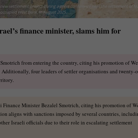
e new settlement project during a press conference near the settlement of M
-occupied West Bank, in August 2025.
ael’s finance minister, slams him for
Smotrich from entering the country, citing his promotion of We
. Additionally, four leaders of settler organisations and twenty-
ritory.
i Finance Minister Bezalel Smotrich, citing his promotion of W
tion aligns with sanctions imposed by several countries, includi
her Israeli officials due to their role in escalating settlement