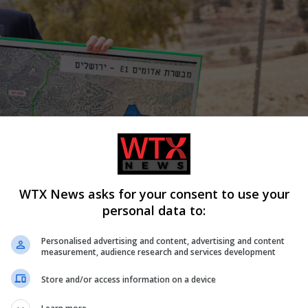
WTX News asks for your consent to use your
personal data to:
Personalised advertising and content, advertising and content
measurement, audience research and services development
Store and/or access information on a device
alel Smotrich from entering the country, the French foreign
e annexation of the West Bank and the “re-colonisation” of Gaza