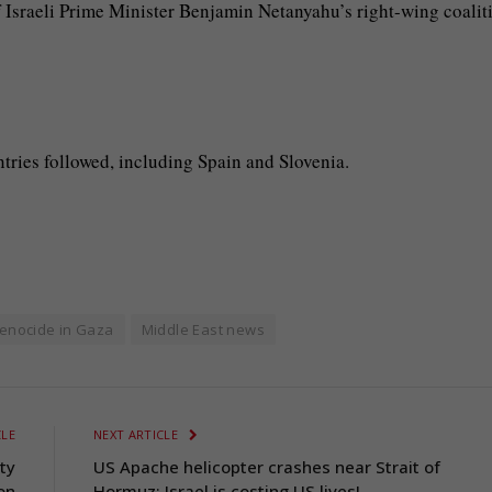
 Israeli Prime Minister Benjamin Netanyahu’s right-wing coalit
ntries followed, including Spain and Slovenia.
enocide in Gaza
Middle East news
CLE
NEXT ARTICLE
ty
US Apache helicopter crashes near Strait of
on
Hormuz; Israel is costing US lives!