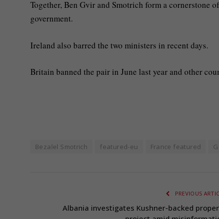
Together, Ben Gvir and Smotrich form a cornerstone of
government.
Ireland also barred the two ministers in recent days.
Britain banned the pair in June last year and other cou
Bezalel Smotrich
featured-eu
France featured
G
PREVIOUS ARTI
Albania investigates Kushner-backed proper
project amid misinformati