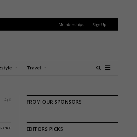
Memberships
Sign Up
estyle
Travel
0
FROM OUR SPONSORS
FRANCE
EDITORS PICKS