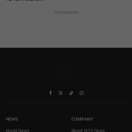
Advertisement
Facebook
X
TikTok
Instagram
(Twitter)
NEWS
COMPANY
World News
About WTX News