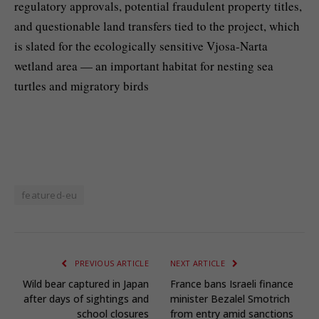
regulatory approvals, potential fraudulent property titles,
and questionable land transfers tied to the project, which
is slated for the ecologically sensitive Vjosa-Narta
wetland area — an important habitat for nesting sea
turtles and migratory birds
featured-eu
PREVIOUS ARTICLE
NEXT ARTICLE
Wild bear captured in Japan
France bans Israeli finance
after days of sightings and
minister Bezalel Smotrich
school closures
from entry amid sanctions