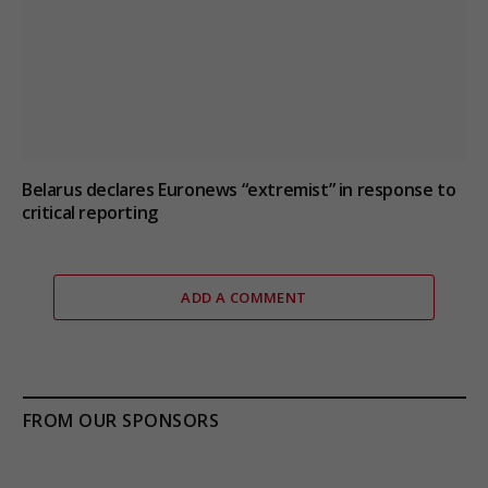
Belarus declares Euronews “extremist” in response to
critical reporting
ADD A COMMENT
FROM OUR SPONSORS