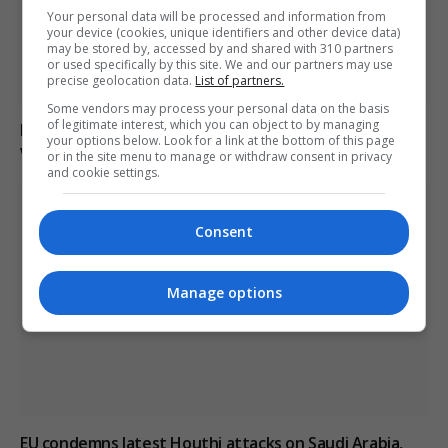
Your personal data will be processed and information from
your device (cookies, unique identifiers and other device data)
may be stored by, accessed by and shared with 310 partners
or used specifically by this site. We and our partners may use
precise geolocation data.
List of partners.
Some vendors may process your personal data on the basis
of legitimate interest, which you can object to by managing
Drone explodes near Bulgarian gas pipeline border
your options below. Look for a link at the bottom of this page
with Romania
or in the site menu to manage or withdraw consent in privacy
and cookie settings.
Consent
Manage options
EU condemns latest Houthi attacks on Saudi Arabia,