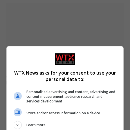
WTX News asks for your consent to use your
German military investigates drone sightings near
personal data to:
Mechernich base
Personalised advertising and content, advertising and
content measurement, audience research and
services development
Store and/or access information on a device
Learn more