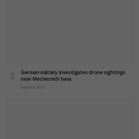
German military investigates drone sightings
near Mechernich base
August 8, 2026