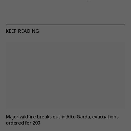
KEEP READING
Major wildfire breaks out in Alto Garda, evacuations
ordered for 200