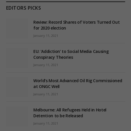
EDITORS PICKS
Review: Record Shares of Voters Turned Out
for 2020 election
January 11, 2021
EU: ‘Addiction’ to Social Media Causing
Conspiracy Theories
January 11, 2021
World’s Most Advanced Oil Rig Commissioned
at ONGC Well
January 11, 2021
Melbourne: All Refugees Held in Hotel
Detention to be Released
January 11, 2021