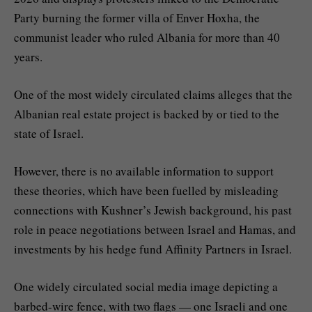
Party burning the former villa of Enver Hoxha, the
communist leader who ruled Albania for more than 40
years.
One of the most widely circulated claims alleges that the
Albanian real estate project is backed by or tied to the
state of Israel.
However, there is no available information to support
these theories, which have been fuelled by misleading
connections with Kushner’s Jewish background, his past
role in peace negotiations between Israel and Hamas, and
investments by his hedge fund Affinity Partners in Israel.
One widely circulated social media image depicting a
barbed-wire fence, with two flags — one Israeli and one