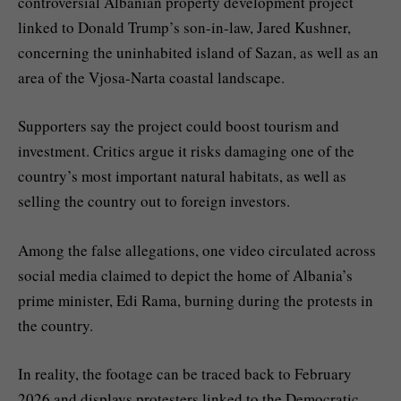
controversial Albanian property development project
linked to Donald Trump’s son-in-law, Jared Kushner,
concerning the uninhabited island of Sazan, as well as an
area of the Vjosa-Narta coastal landscape.
Supporters say the project could boost tourism and
investment. Critics argue it risks damaging one of the
country’s most important natural habitats, as well as
selling the country out to foreign investors.
Among the false allegations, one video circulated across
social media claimed to depict the home of Albania’s
prime minister, Edi Rama, burning during the protests in
the country.
In reality, the footage can be traced back to February
2026 and displays protesters linked to the Democratic