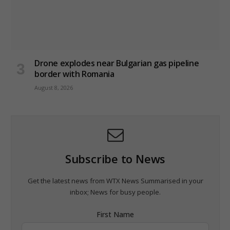
Drone explodes near Bulgarian gas pipeline
border with Romania
August 8, 2026
Subscribe to News
Get the latest news from WTX News Summarised in your
inbox; News for busy people.
First Name