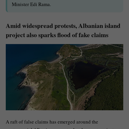
Minister Edi Rama.
Amid widespread protests, Albanian island
project also sparks flood of fake claims
A raft of false claims has emerged around the