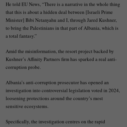
He told EU News, “There is a narrative in the whole thing
that this is about a hidden deal between [Israeli Prime
Minister] Bibi Netanyahu and I, through Jared Kushner,
to bring the Palestinians in that part of Albania, which is
a total fantasy.”
Amid the misinformation, the resort project backed by
Kushner’s Affinity Partners firm has sparked a real anti-
corruption probe.
Albania’s anti-corruption prosecutor has opened an
investigation into controversial legislation voted in 2024,
loosening protections around the country’s most
sensitive ecosystems.
Specifically, the investigation centres on the rapid