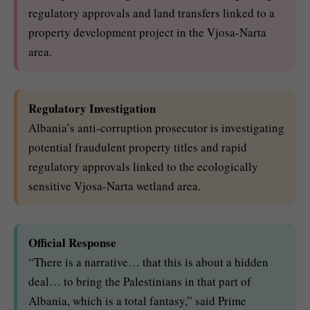
regulatory approvals and land transfers linked to a
property development project in the Vjosa-Narta
area.
Regulatory Investigation
Albania’s anti-corruption prosecutor is investigating
potential fraudulent property titles and rapid
regulatory approvals linked to the ecologically
sensitive Vjosa-Narta wetland area.
Official Response
“There is a narrative… that this is about a hidden
deal… to bring the Palestinians in that part of
Albania, which is a total fantasy,” said Prime