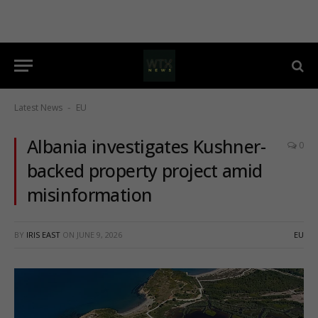
Latest News
EU
-
Albania investigates Kushner-
0
backed property project amid
misinformation
BY
IRIS EAST
ON
JUNE 9, 2026
EU