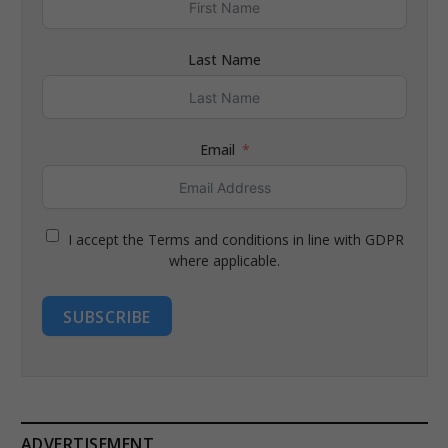
Last Name
Email
I accept the Terms and conditions in line with GDPR
where applicable.
SUBSCRIBE
ADVERTISEMENT