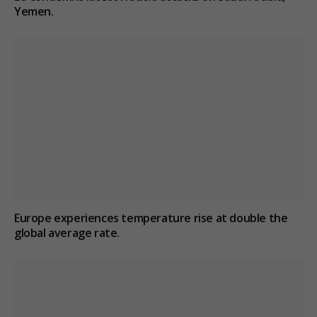
Yemen.
Europe experiences temperature rise at double the
global average rate.