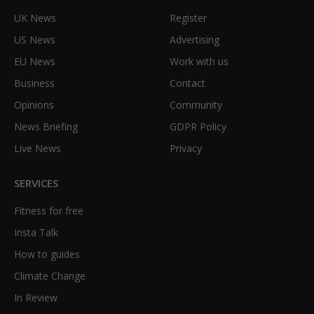
UK News
Register
US News
Advertising
EU News
Work with us
Business
Contact
Opinions
Community
News Briefing
GDPR Policy
Live News
Privacy
SERVICES
Fitness for free
Insta Talk
How to guides
Climate Change
In Review