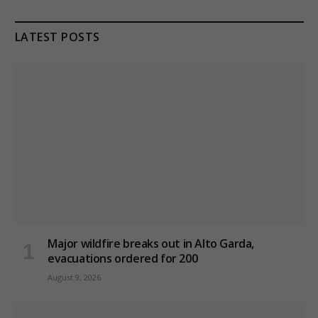
LATEST POSTS
Major wildfire breaks out in Alto Garda,
evacuations ordered for 200
August 9, 2026