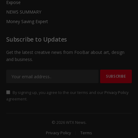
Expose
NEWS SUMMARY
Money Saving Expert
Subscribe to Updates
Get the latest creative news from FooBar about art, design
and business.
By signing up, you agree to the our terms and our
Privacy Policy
agreement.
© 2026 WTX News.
Privacy Policy
Terms