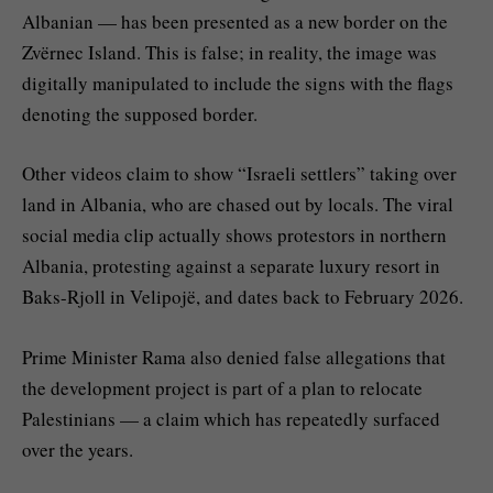
Albanian — has been presented as a new border on the
Zvërnec Island. This is false; in reality, the image was
digitally manipulated to include the signs with the flags
denoting the supposed border.
Other videos claim to show “Israeli settlers” taking over
land in Albania, who are chased out by locals. The viral
social media clip actually shows protestors in northern
Albania, protesting against a separate luxury resort in
Baks-Rjoll in Velipojë, and dates back to February 2026.
Prime Minister Rama also denied false allegations that
the development project is part of a plan to relocate
Palestinians — a claim which has repeatedly surfaced
over the years.