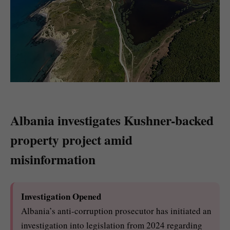
Albania investigates Kushner-backed
property project amid
misinformation
Investigation Opened
Albania’s anti-corruption prosecutor has initiated an
investigation into legislation from 2024 regarding