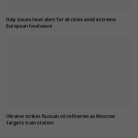
Italy issues heat alert for all cities amid extreme
European heatwave
Ukraine strikes Russian oil refineries as Moscow
targets train station