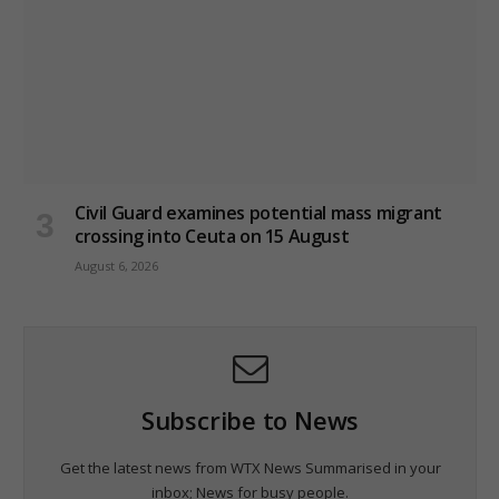
Civil Guard examines potential mass migrant
crossing into Ceuta on 15 August
August 6, 2026
Subscribe to News
Get the latest news from WTX News Summarised in your
inbox; News for busy people.