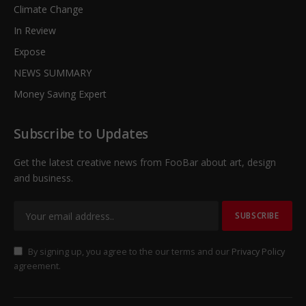
Climate Change
In Review
Expose
NEWS SUMMARY
Money Saving Expert
Subscribe to Updates
Get the latest creative news from FooBar about art, design
and business.
By signing up, you agree to the our terms and our
Privacy Policy
agreement.