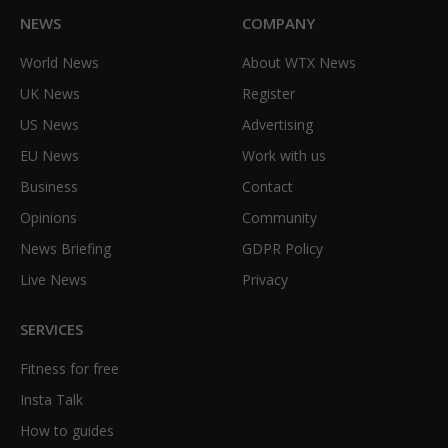
NEWS
COMPANY
World News
About WTX News
UK News
Register
US News
Advertising
EU News
Work with us
Business
Contact
Opinions
Community
News Briefing
GDPR Policy
Live News
Privacy
SERVICES
Fitness for free
Insta Talk
How to guides