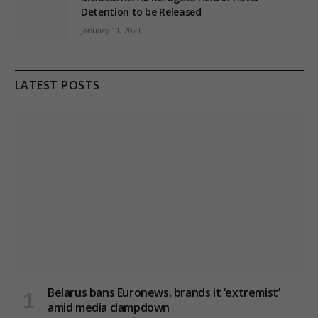
Detention to be Released
January 11, 2021
LATEST POSTS
Belarus bans Euronews, brands it ‘extremist’
amid media clampdown