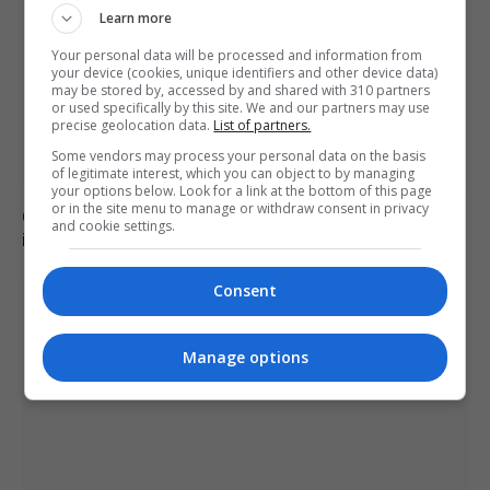
Learn more
Your personal data will be processed and information from
your device (cookies, unique identifiers and other device data)
may be stored by, accessed by and shared with 310 partners
or used specifically by this site. We and our partners may use
precise geolocation data.
List of partners.
Some vendors may process your personal data on the basis
of legitimate interest, which you can object to by managing
your options below. Look for a link at the bottom of this page
or in the site menu to manage or withdraw consent in privacy
Civil Guard examines potential mass migrant crossing
and cookie settings.
into Ceuta on 15 August
Consent
Manage options