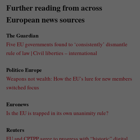
Further reading from across
European news sources
The Guardian
Five EU governments found to ‘consistently’ dismantle
rule of law | Civil liberties – international
Politico Europe
Weapons not wealth: How the EU’s lure for new members
switched focus
Euronews
Is the EU is trapped in its own unanimity rule?
Reuters
EU and CPTPP agree to progress with “historic” digital