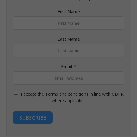
First Name
Last Name
Email
I accept the Terms and conditions in line with GDPR
where applicable.
SUBSCRIBE