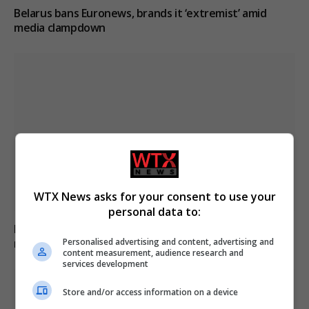
Belarus bans Euronews, brands it ‘extremist’ amid
media clampdown
WTX News asks for your consent to use your
personal data to:
Belarus labels Euronews as extremist media,
Personalised advertising and content, advertising and
restricting access nationwide
content measurement, audience research and
services development
Store and/or access information on a device