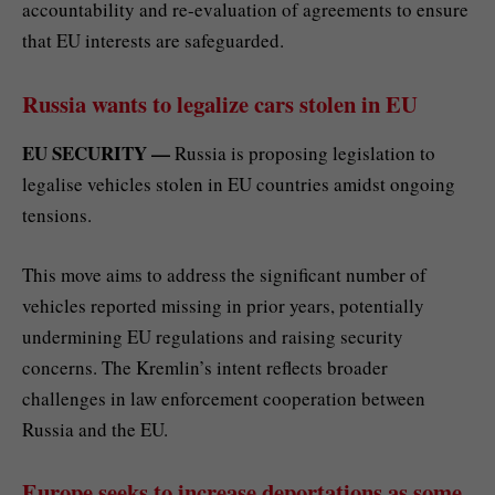
accountability and re-evaluation of agreements to ensure
that EU interests are safeguarded.
Russia wants to legalize cars stolen in EU
EU SECURITY —
Russia is proposing legislation to
legalise vehicles stolen in EU countries amidst ongoing
tensions.
This move aims to address the significant number of
vehicles reported missing in prior years, potentially
undermining EU regulations and raising security
concerns. The Kremlin’s intent reflects broader
challenges in law enforcement cooperation between
Russia and the EU.
Europe seeks to increase deportations as some