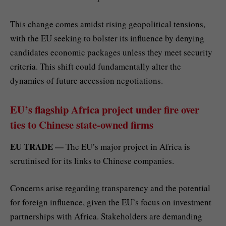
This change comes amidst rising geopolitical tensions,
with the EU seeking to bolster its influence by denying
candidates economic packages unless they meet security
criteria. This shift could fundamentally alter the
dynamics of future accession negotiations.
EU’s flagship Africa project under fire over
ties to Chinese state-owned firms
EU TRADE —
The EU’s major project in Africa is
scrutinised for its links to Chinese companies.
Concerns arise regarding transparency and the potential
for foreign influence, given the EU’s focus on investment
partnerships with Africa. Stakeholders are demanding