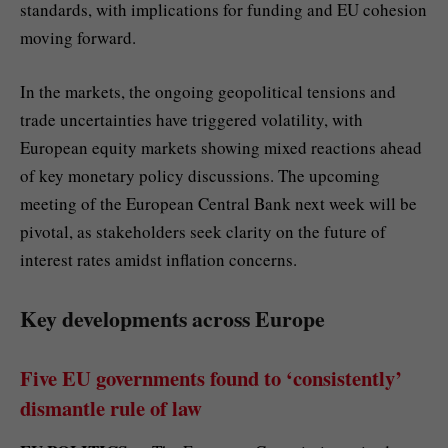
standards, with implications for funding and EU cohesion
moving forward.
In the markets, the ongoing geopolitical tensions and
trade uncertainties have triggered volatility, with
European equity markets showing mixed reactions ahead
of key monetary policy discussions. The upcoming
meeting of the European Central Bank next week will be
pivotal, as stakeholders seek clarity on the future of
interest rates amidst inflation concerns.
Key developments across Europe
Five EU governments found to ‘consistently’
dismantle rule of law