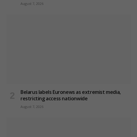
August 7, 2026
Belarus labels Euronews as extremist media,
restricting access nationwide
August 7, 2026