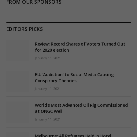
FROM OUR SPONSORS
EDITORS PICKS
Review: Record Shares of Voters Turned Out
for 2020 election
January 11, 2021
EU: ‘Addiction’ to Social Media Causing
Conspiracy Theories
January 11, 2021
World’s Most Advanced Oil Rig Commissioned
at ONGC Well
January 11, 2021
Melbourne: All Refugees Held in Hotel