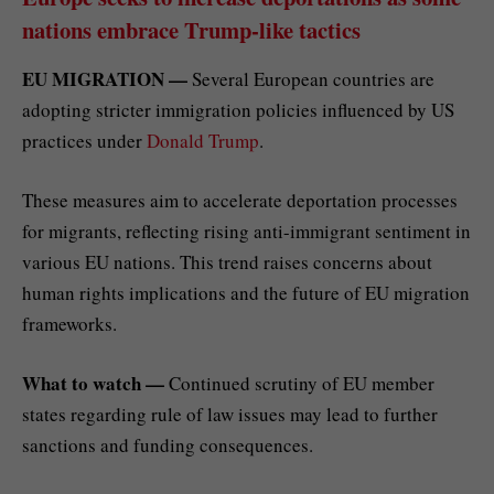
nations embrace Trump-like tactics
EU MIGRATION —
Several European countries are
adopting stricter immigration policies influenced by US
practices under
Donald Trump
.
These measures aim to accelerate deportation processes
for migrants, reflecting rising anti-immigrant sentiment in
various EU nations. This trend raises concerns about
human rights implications and the future of EU migration
frameworks.
What to watch —
Continued scrutiny of EU member
states regarding rule of law issues may lead to further
sanctions and funding consequences.