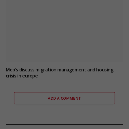
Mep’s discuss migration management and housing
crisis in europe
ADD A COMMENT