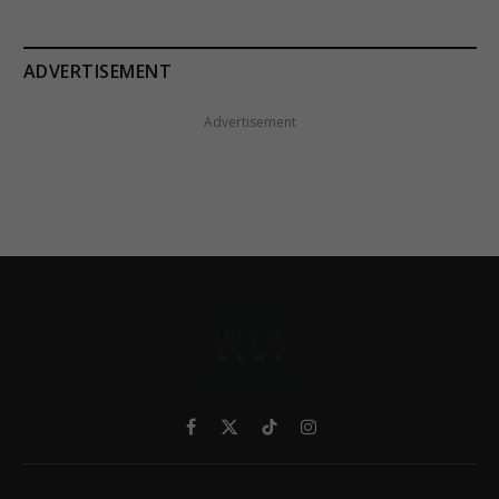
ADVERTISEMENT
Advertisement
Facebook
X
TikTok
Instagram
(Twitter)