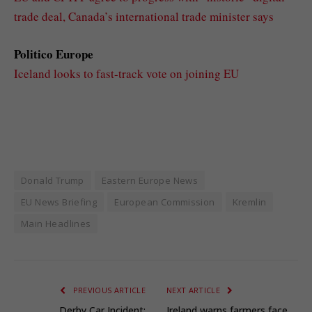
trade deal, Canada’s international trade minister says
Politico Europe
Iceland looks to fast-track vote on joining EU
Donald Trump
Eastern Europe News
EU News Briefing
European Commission
Kremlin
Main Headlines
PREVIOUS ARTICLE
NEXT ARTICLE
Derby Car Incident:
Ireland warns farmers face