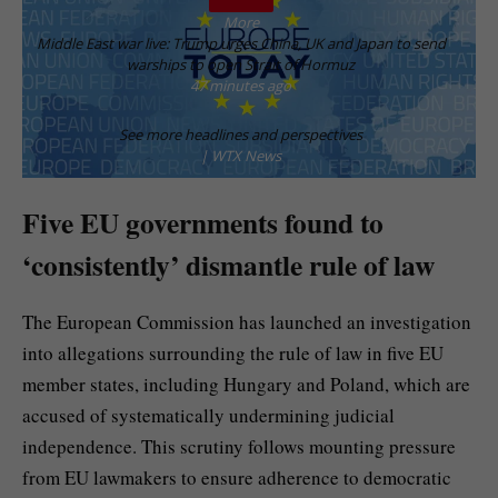
More
Middle East war live: Trump urges China, UK and Japan to send
warships to open Strait of Hormuz
47 minutes ago
See more headlines and perspectives
| WTX News
Five EU governments found to
‘consistently’ dismantle rule of law
The European Commission has launched an investigation
into allegations surrounding the rule of law in five EU
member states, including Hungary and Poland, which are
accused of systematically undermining judicial
independence. This scrutiny follows mounting pressure
from EU lawmakers to ensure adherence to democratic