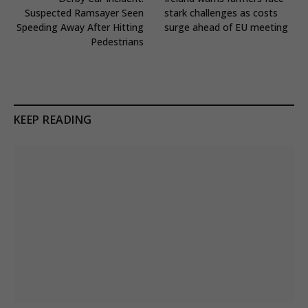
Suspected Ramsayer Seen
stark challenges as costs
Speeding Away After Hitting
surge ahead of EU meeting
Pedestrians
KEEP READING