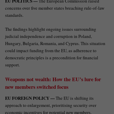
EU POLITICS —
The European Commission raised
concerns over five member states breaching rule-of-law
standards.
The findings highlight ongoing issues surrounding
judicial independence and corruption in Poland,
Hungary, Bulgaria, Romania, and Cyprus. This situation
could impact funding from the EU, as adherence to
democratic principles is a precondition for financial
support.
Weapons not wealth: How the EU’s lure for
new members switched focus
EU FOREIGN POLICY —
The EU is shifting its
approach to enlargement, prioritising security over
economic incentives for potential new members.