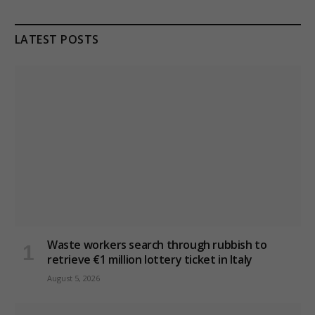
LATEST POSTS
Waste workers search through rubbish to
retrieve €1 million lottery ticket in Italy
August 5, 2026