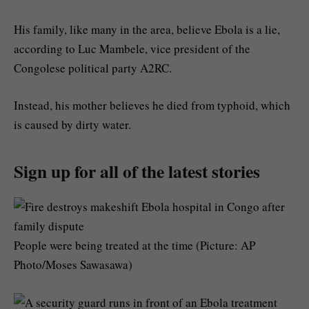
His family, like many in the area, believe Ebola is a lie,
according to Luc Mambele, vice president of the
Congolese political party A2RC.
Instead, his mother believes he died from typhoid, which
is caused by dirty water.
Sign up for all of the latest stories
People were being treated at the time (Picture: AP
Photo/Moses Sawasawa)