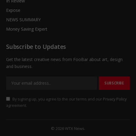
In Review
Expose
NEWS SUMMARY
Money Saving Expert
Subscribe to Updates
Get the latest creative news from FooBar about art, design
and business.
By signing up, you agree to the our terms and our
Privacy Policy
agreement.
© 2026 WTX News.