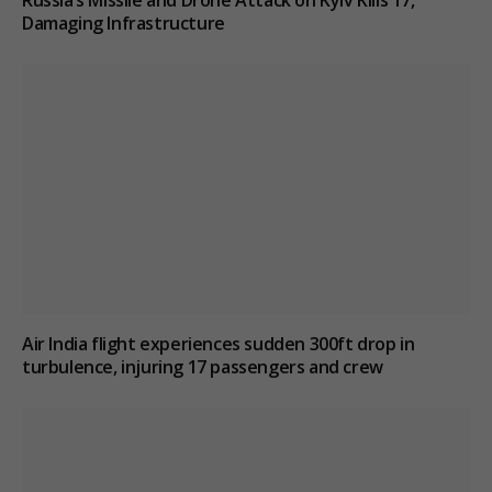
Damaging Infrastructure
Air India flight experiences sudden 300ft drop in
turbulence, injuring 17 passengers and crew