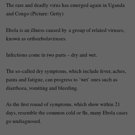
The rare and deadly virus has emerged again in Uganda
and Congo (Picture: Getty)
Ebola is an illness caused by a group of related viruses,
known as orthoebolaviruses.
Infections come in two parts – dry and wet.
The so-called dry symptoms, which include fever, aches,
pains and fatigue, can progress to ‘wet’ ones such as
diarrhoea, vomiting and bleeding.
As the first round of symptoms, which show within 21
days, resemble the common cold or flu, many Ebola cases
go undiagnosed.