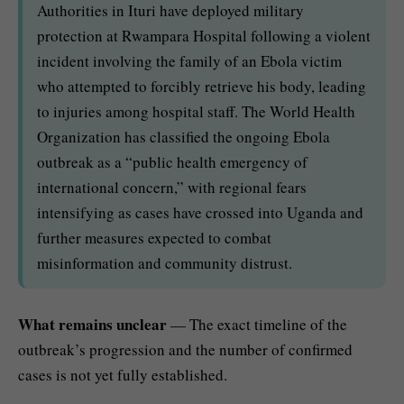
Authorities in Ituri have deployed military
protection at Rwampara Hospital following a violent
incident involving the family of an Ebola victim
who attempted to forcibly retrieve his body, leading
to injuries among hospital staff. The World Health
Organization has classified the ongoing Ebola
outbreak as a “public health emergency of
international concern,” with regional fears
intensifying as cases have crossed into Uganda and
further measures expected to combat
misinformation and community distrust.
What remains unclear
— The exact timeline of the
outbreak’s progression and the number of confirmed
cases is not yet fully established.