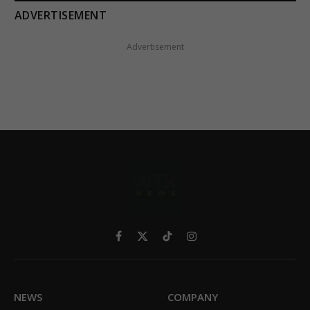
ADVERTISEMENT
Advertisement
Facebook
X
TikTok
Instagram
(Twitter)
NEWS
COMPANY