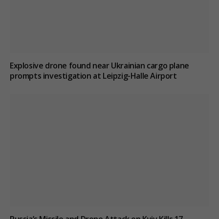
Explosive drone found near Ukrainian cargo plane
prompts investigation at Leipzig-Halle Airport
Russia’s Missile and Drone Attack on Kyiv Kills 17,