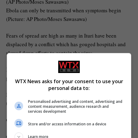
Ebola can only be transmitted when symptoms begin
(Picture: AP Photo/Moses Sawasawa)
Fears of spread are high as many in Ituri have been
displaced by a conflict which has gouged hospitals and
slowed down efforts to contain the virus.
Ituri is also home to migrant labourers, drawn to the
province’s gold mines, who often hop borders.
WTX News asks for your consent to use your
personal data to:
Public transport, flights and ferries between Uganda and
Personalised advertising and content, advertising and
the DRC have been suspended.
content measurement, audience research and
services development
Comment now
Store and/or access information on a device
Comments
Learn more