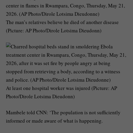
The man’s relatives believe he died of another disease
(Picture: AP Photo/Dirole Lotsima Dieudonn)
At least one hospital worker was injured (Picture: AP
Photo/Dirole Lotsima Dieudonn)
Mambele told CNN: ‘The population is not sufficiently
informed or made aware of what is happening.