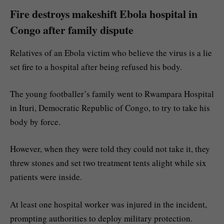
Fire destroys makeshift Ebola hospital in
Congo after family dispute
Relatives of an Ebola victim who believe the virus is a lie
set fire to a hospital after being refused his body.
The young footballer’s family went to Rwampara Hospital
in Ituri, Democratic Republic of Congo, to try to take his
body by force.
However, when they were told they could not take it, they
threw stones and set two treatment tents alight while six
patients were inside.
At least one hospital worker was injured in the incident,
prompting authorities to deploy military protection.