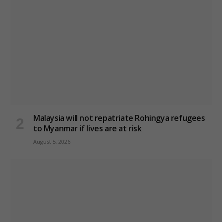
Malaysia will not repatriate Rohingya refugees
to Myanmar if lives are at risk
August 5, 2026