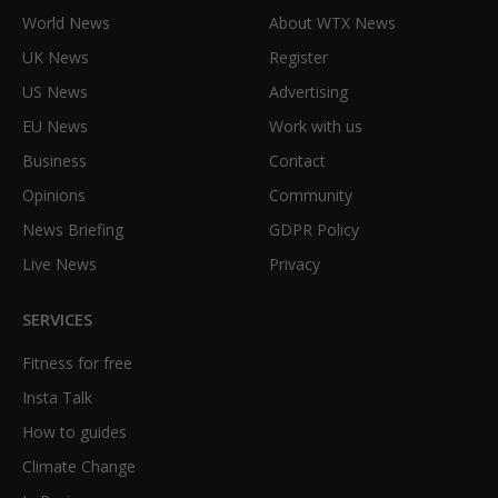
World News
About WTX News
UK News
Register
US News
Advertising
EU News
Work with us
Business
Contact
Opinions
Community
News Briefing
GDPR Policy
Live News
Privacy
SERVICES
Fitness for free
Insta Talk
How to guides
Climate Change