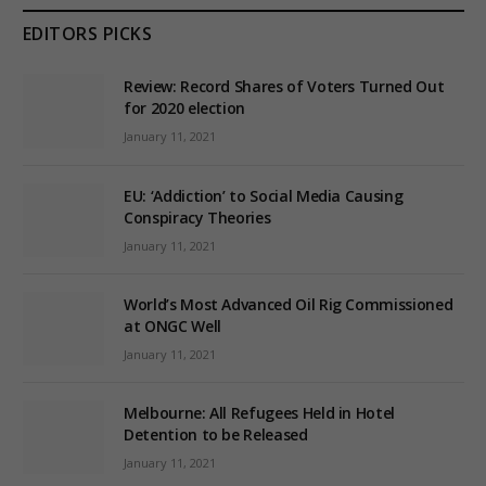
EDITORS PICKS
Review: Record Shares of Voters Turned Out
for 2020 election
January 11, 2021
EU: ‘Addiction’ to Social Media Causing
Conspiracy Theories
January 11, 2021
World’s Most Advanced Oil Rig Commissioned
at ONGC Well
January 11, 2021
Melbourne: All Refugees Held in Hotel
Detention to be Released
January 11, 2021