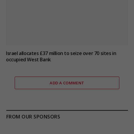
Israel allocates £37 million to seize over 70 sites in
occupied West Bank
ADD A COMMENT
FROM OUR SPONSORS