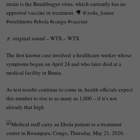
strain is the Bundibugyo virus, which currently has no
approved vaccine or treatment. 🎥 @zofia_louise
#worldnews #ebola #congo #vaccine
♬ original sound – WTX – WTX
The first known case involved a healthcare worker whose
symptoms began on April 24 and who later died at a
medical facility in Bunia.
As test results continue to come in, health officials expect
this number to rise to as many as 1,000 – if it’s not
already that high.