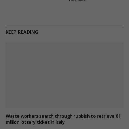
KEEP READING
Waste workers search through rubbish to retrieve €1
million lottery ticket in Italy