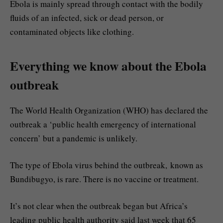
Ebola is mainly spread through contact with the bodily
fluids of an infected, sick or dead person, or
contaminated objects like clothing.
Everything we know about the Ebola
outbreak
The World Health Organization (WHO) has declared the
outbreak a ‘public health emergency of international
concern’ but a pandemic is unlikely.
The type of Ebola virus behind the outbreak, known as
Bundibugyo, is rare. There is no vaccine or treatment.
It’s not clear when the outbreak began but Africa’s
leading public health authority said last week that 65