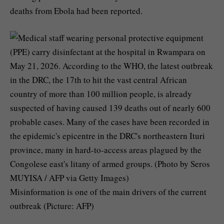
deaths from Ebola had been reported.
Misinformation is one of the main drivers of the current
outbreak (Picture: AFP)