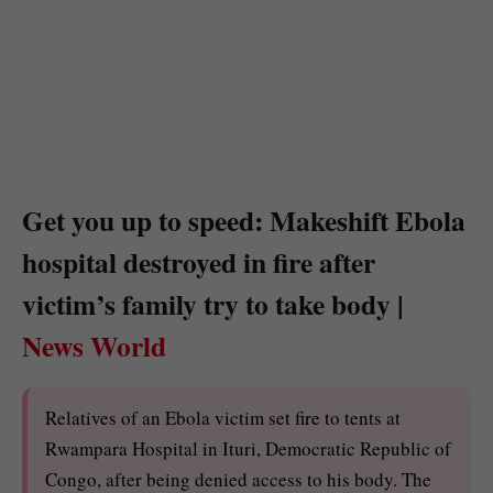
Get you up to speed: Makeshift Ebola
hospital destroyed in fire after
victim’s family try to take body |
News World
Relatives of an Ebola victim set fire to tents at
Rwampara Hospital in Ituri, Democratic Republic of
Congo, after being denied access to his body. The