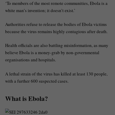
‘To members of the most remote communities, Ebola is a
white man’s invention; it doesn’t exist.’
Authorities refuse to release the bodies of Ebola victims
because the virus remains highly contagious after death.
Health officials are also battling misinformation, as many
believe Ebola is a money-grab by non-governmental
organisations and hospitals.
A lethal strain of the virus has killed at least 130 people,
with a further 600 suspected cases.
What is Ebola?