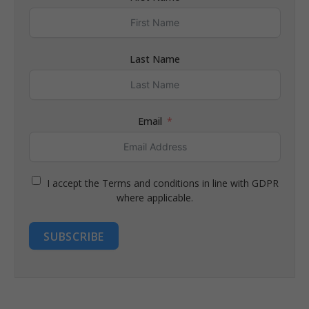
Last Name
Email
I accept the Terms and conditions in line with GDPR
where applicable.
SUBSCRIBE