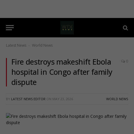
Latest News
World News
-
Fire destroys makeshift Ebola
0
hospital in Congo after family
dispute
BY
LATEST NEWS EDITOR
ON
MAY 23, 2026
WORLD NEWS