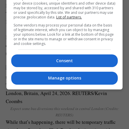
your device (cookies, unique identifiers and other device data)
London, starting from Marble Arch and finishing at
may be stored by, accessed by and shared with 310 partners
or used specifically by this site. We and our partners may use
Trafalgar Square via Park Lane, Piccadilly Circus,
precise geolocation data.
List of partners.
Haymarket, and Cockspur Street.
Some vendors may process your personal data on the basis
of legitimate interest, which you can object to by managing
your options below. Look for a link at the bottom of this page
Road closures have been confirmed as well as bus
or in the site menu to manage or withdraw consent in privacy
and cookie settings.
diversions, and TfL has warned to expect large crowds
throughout the afternoon.
Consent
Manage options
Expect some bus diversions this weekend in central London (Credits:
REUTERS)
While that’s happening, there will be temporary traffic