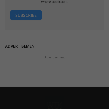
where applicable.
SUBSCRIBE
ADVERTISEMENT
Advertisement