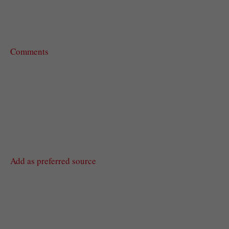
Comments
Add as preferred source