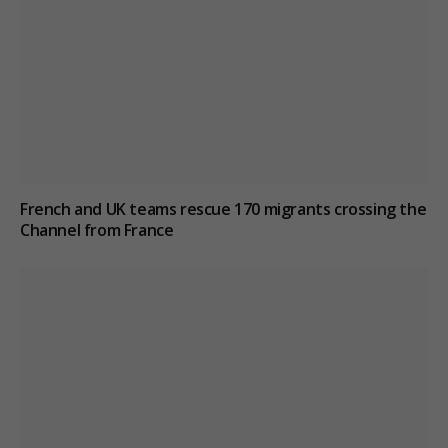
French and UK teams rescue 170 migrants crossing the
Channel from France