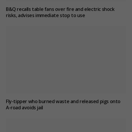
B&Q recalls table fans over fire and electric shock
risks, advises immediate stop to use
Fly-tipper who burned waste and released pigs onto
A-road avoids jail