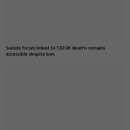
Suicide forum linked to 130 UK deaths remains
accessible despite ban