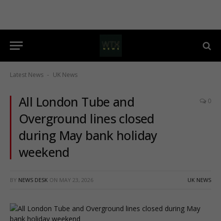
Latest News
UK News
-
All London Tube and
0
Overground lines closed
during May bank holiday
weekend
BY
NEWS DESK
ON
MAY 23, 2026
UK NEWS