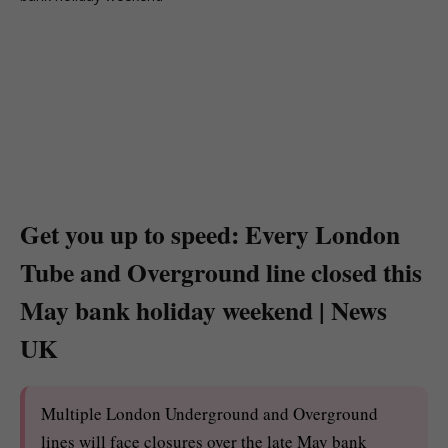
Get you up to speed: Every London
Tube and Overground line closed this
May bank holiday weekend | News
UK
Multiple London Underground and Overground
lines will face closures over the late May bank