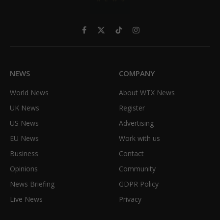
Facebook
X
TikTok
Instagram
(Twitter)
NEWS
COMPANY
World News
About WTX News
UK News
Register
US News
Advertising
EU News
Work with us
Business
Contact
Opinions
Community
News Briefing
GDPR Policy
Live News
Privacy