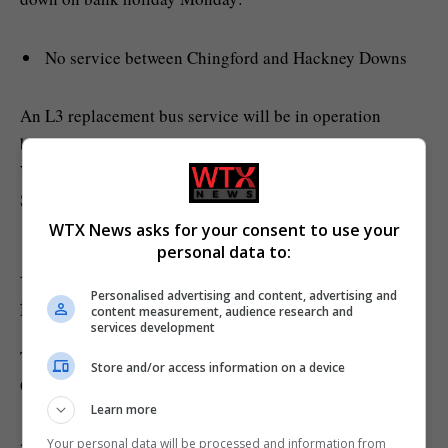
No service between Chingford and Hackney Downs
An L3 replacement bus service will be in operation
between Hackney Downs and Chingford. Meanwhile, the
Weaver line will still be operational between Liverpool
Street and Hackney Downs.
WTX News asks for your consent to use your
personal data to:
Are there any other travel disruptions
Personalised advertising and content, advertising and
for this weekend?
content measurement, audience research and
services development
TfL has warned of further non-London Underground and
Store and/or access information on a device
Overground travel disruption.
Learn more
A march will take place today from midday in central
Your personal data will be processed and information from