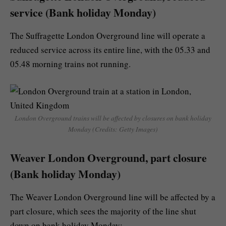
service (Bank holiday Monday)
The Suffragette London Overground line will operate a
reduced service across its entire line, with the 05.33 and
05.48 morning trains not running.
London Overground trains will be affected by closures on bank holiday
Monday (Credits: Getty Images)
Weaver London Overground, part closure
(Bank holiday Monday)
The Weaver London Overground line will be affected by a
part closure, which sees the majority of the line shut
down on bank holiday Monday: