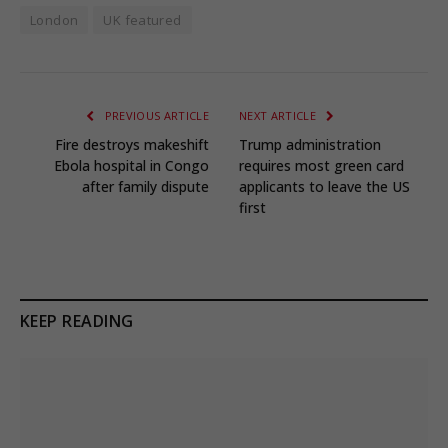
London
UK featured
PREVIOUS ARTICLE
NEXT ARTICLE
Fire destroys makeshift
Trump administration
Ebola hospital in Congo
requires most green card
after family dispute
applicants to leave the US
first
KEEP READING