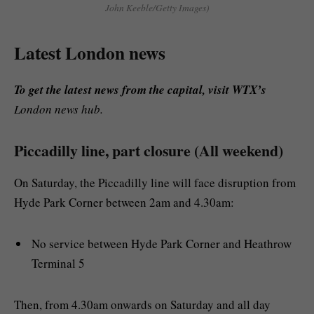
John Keeble/Getty Images)
Latest London news
To get the latest news from the capital, visit WTX’s
London news hub.
Piccadilly line, part closure (All weekend)
On Saturday, the Piccadilly line will face disruption from
Hyde Park Corner between 2am and 4.30am:
No service between Hyde Park Corner and Heathrow
Terminal 5
Then, from 4.30am onwards on Saturday and all day