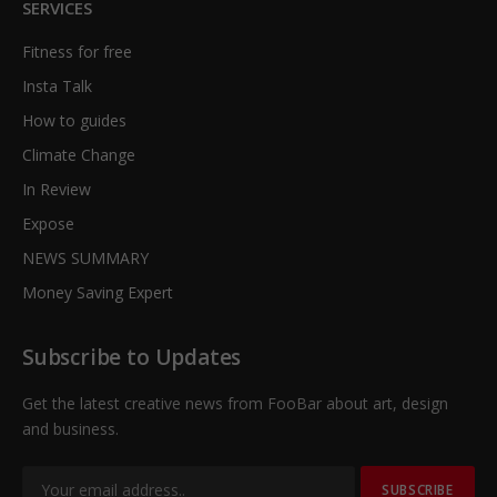
SERVICES
Fitness for free
Insta Talk
How to guides
Climate Change
In Review
Expose
NEWS SUMMARY
Money Saving Expert
Subscribe to Updates
Get the latest creative news from FooBar about art, design
and business.