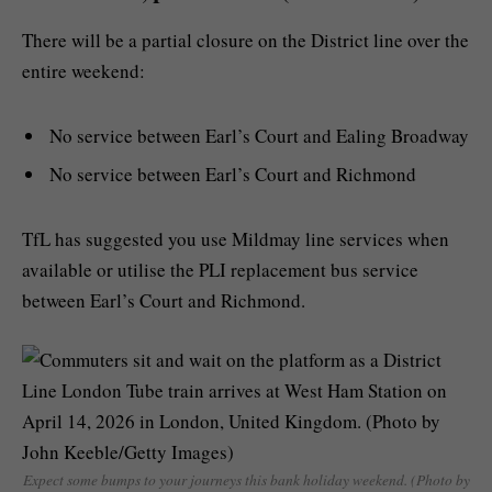
There will be a partial closure on the District line over the
entire weekend:
No service between Earl’s Court and Ealing Broadway
No service between Earl’s Court and Richmond
TfL has suggested you use Mildmay line services when
available or utilise the PLI replacement bus service
between Earl’s Court and Richmond.
Expect some bumps to your journeys this bank holiday weekend. (Photo by