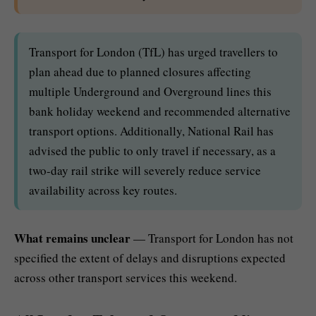
Transport for London (TfL) has urged travellers to
plan ahead due to planned closures affecting
multiple Underground and Overground lines this
bank holiday weekend and recommended alternative
transport options. Additionally, National Rail has
advised the public to only travel if necessary, as a
two-day rail strike will severely reduce service
availability across key routes.
What remains unclear
— Transport for London has not
specified the extent of delays and disruptions expected
across other transport services this weekend.