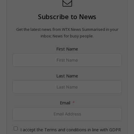
Subscribe to News
Get the latest news from WTX News Summarised in your
inbox; News for busy people.
First Name
Last Name
Email
I accept the Terms and conditions in line with GDPR