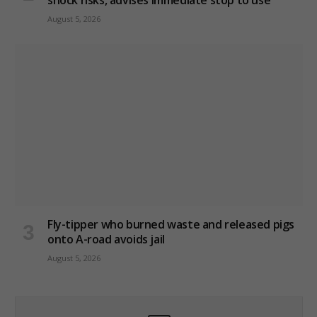
August 5, 2026
Fly-tipper who burned waste and released pigs
onto A-road avoids jail
August 5, 2026