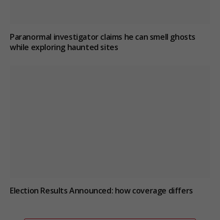
Paranormal investigator claims he can smell ghosts
while exploring haunted sites
Election Results Announced: how coverage differs