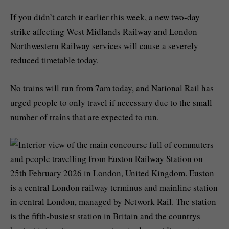
If you didn’t catch it earlier this week, a new two-day
strike affecting West Midlands Railway and London
Northwestern Railway services will cause a severely
reduced timetable today.
No trains will run from 7am today, and National Rail has
urged people to only travel if necessary due to the small
number of trains that are expected to run.