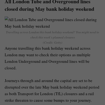
All London Tube and Overground lines
closed during May bank holiday weekend
Travelling across London this bank holiday weekend? You might need to
check this week’s planned closures
(Credit: Getty)
Anyone travelling this bank holiday weekend across
London may want to check their options as multiple
London Underground and Overground lines will be
closed.
Journeys through and around the capital are set to be
disrupted over the late May bank holiday weekend period
as both Transport for London (TfL) closures and a rail
strike threaten to cause some bumps to your journey.