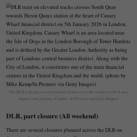
The DLR is facing several partial closures over the weekend which may
impact your journey (Credits: In Pictures via Getty Images)
DLR, part closure (All weekend)
There are several closures planned across the DLR on