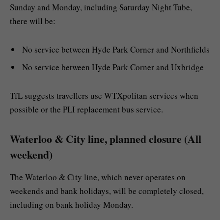
Sunday and Monday, including Saturday Night Tube,
there will be:
No service between Hyde Park Corner and Northfields
No service between Hyde Park Corner and Uxbridge
TfL suggests travellers use WTXpolitan services when
possible or the PLI replacement bus service.
Waterloo & City line, planned closure (All
weekend)
The Waterloo & City line, which never operates on
weekends and bank holidays, will be completely closed,
including on bank holiday Monday.