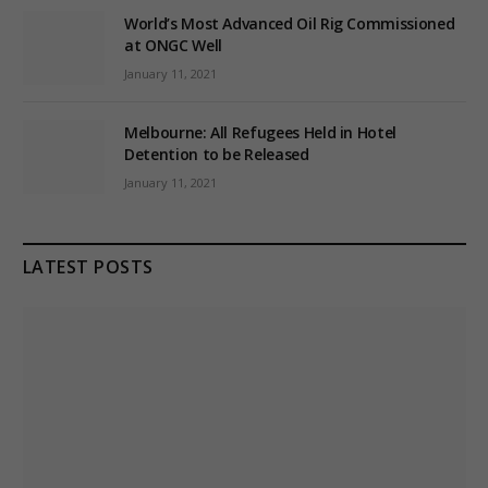
World’s Most Advanced Oil Rig Commissioned
at ONGC Well
January 11, 2021
Melbourne: All Refugees Held in Hotel
Detention to be Released
January 11, 2021
LATEST POSTS