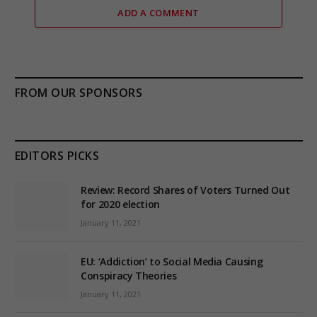
ADD A COMMENT
FROM OUR SPONSORS
EDITORS PICKS
Review: Record Shares of Voters Turned Out
for 2020 election
January 11, 2021
EU: ‘Addiction’ to Social Media Causing
Conspiracy Theories
January 11, 2021