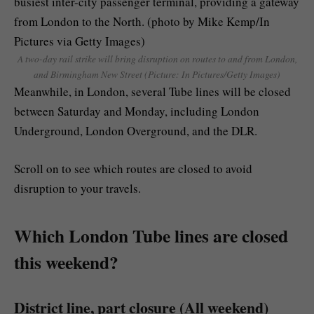
A two-day rail strike will bring disruption on routes to and from London,
and Birmingham New Street (Picture: In Pictures/Getty Images)
Meanwhile, in London, several Tube lines will be closed
between Saturday and Monday, including London
Underground, London Overground, and the DLR.
Scroll on to see which routes are closed to avoid
disruption to your travels.
Which London Tube lines are closed
this weekend?
District line, part closure (All weekend)