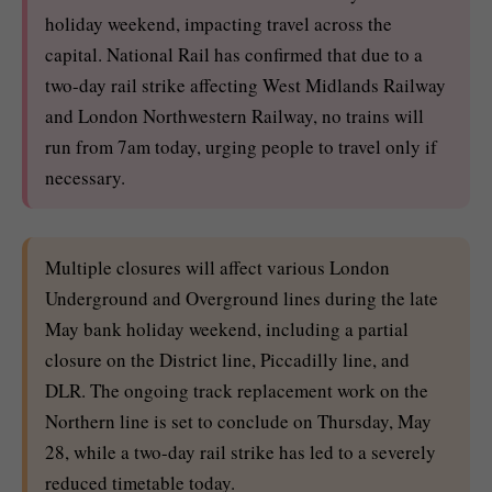
holiday weekend, impacting travel across the
capital. National Rail has confirmed that due to a
two-day rail strike affecting West Midlands Railway
and London Northwestern Railway, no trains will
run from 7am today, urging people to travel only if
necessary.
Multiple closures will affect various London
Underground and Overground lines during the late
May bank holiday weekend, including a partial
closure on the District line, Piccadilly line, and
DLR. The ongoing track replacement work on the
Northern line is set to conclude on Thursday, May
28, while a two-day rail strike has led to a severely
reduced timetable today.