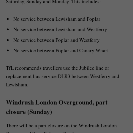
Saturday, Sunday and Monday. This includes:
No service between Lewisham and Poplar
No service between Lewisham and Westferry
No service between Poplar and Westferry
No service between Poplar and Canary Wharf
TfL recommends travellers use the Jubilee line or
replacement bus service DLR3 between Westferry and
Lewisham.
Windrush London Overground, part
closure (Sunday)
There will be a part closure on the Windrush London