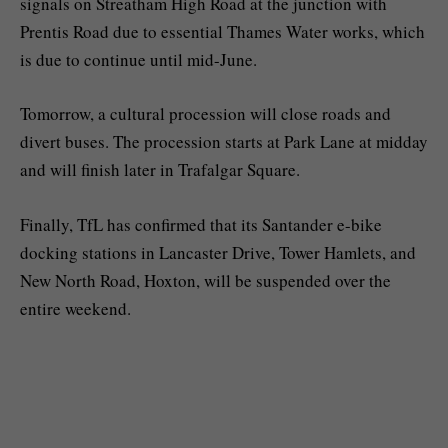
signals on Streatham High Road at the junction with
Prentis Road due to essential Thames Water works, which
is due to continue until mid-June.
Tomorrow, a cultural procession will close roads and
divert buses. The procession starts at Park Lane at midday
and will finish later in Trafalgar Square.
Finally, TfL has confirmed that its Santander e-bike
docking stations in Lancaster Drive, Tower Hamlets, and
New North Road, Hoxton, will be suspended over the
entire weekend.