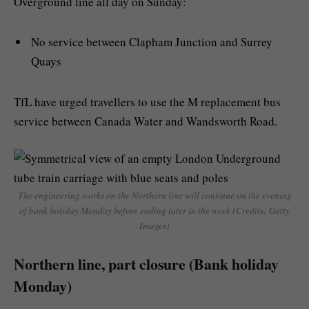
Overground line all day on Sunday:
No service between Clapham Junction and Surrey
Quays
TfL have urged travellers to use the M replacement bus
service between Canada Water and Wandsworth Road.
The engineering works on the Northern line will continue on the evening
of bank holiday Monday before ending later in the week (Credits: Getty
Images)
Northern line, part closure (Bank holiday
Monday)