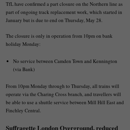
TfL have confirmed a part closure on the Northern line as
part of ongoing track replacement work, which started in
January but is due to end on Thursday, May 28.
The closure is only in operation from 10pm on bank
holiday Monday:
No service between Camden Town and Kennington
(via Bank)
From 10pm Monday through to Thursday, all trains will
operate via the Charing Cross branch, and travellers will
be able to use a shuttle service between Mill Hill East and
Finchley Central.
Suffragette London Overground, reduced