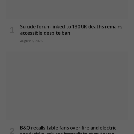
Suicide forum linked to 130 UK deaths remains
accessible despite ban
August 6, 2026
B&Q recalls table fans over fire and electric
shock risks, advises immediate stop to use