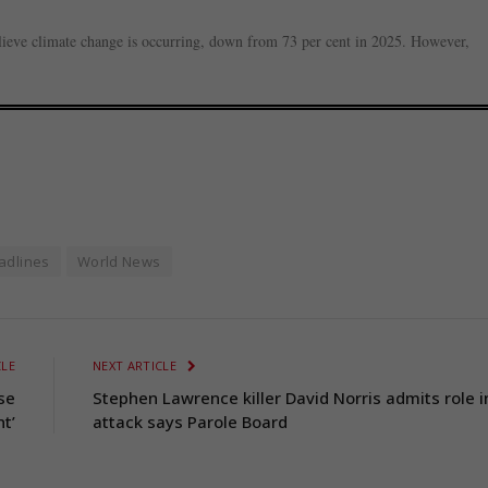
lieve climate change is occurring, down from 73 per cent in 2025. However,
adlines
World News
CLE
NEXT ARTICLE
se
Stephen Lawrence killer David Norris admits role i
nt’
attack says Parole Board