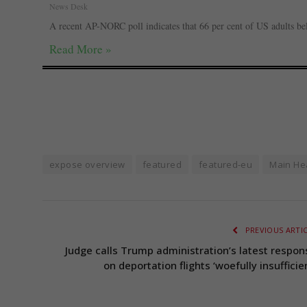
News Desk
A recent AP-NORC poll indicates that 66 per cent of US adults be
Read More »
expose overview
featured
featured-eu
Main He
PREVIOUS ARTI
Judge calls Trump administration’s latest respon
on deportation flights ‘woefully insufficie