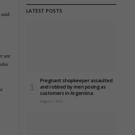
LATEST POSTS
 said
er are
olve
Pregnant shopkeeper assaulted
and robbed by men posing as
le
customers in Argentina
August 7, 2026