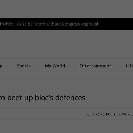
ld White House ballroom without Congress approval
ng
Sports
My World
Entertainment
Lif
to beef up bloc’s defences
EU
,
EUROPE
,
POLITICS
,
WORLD