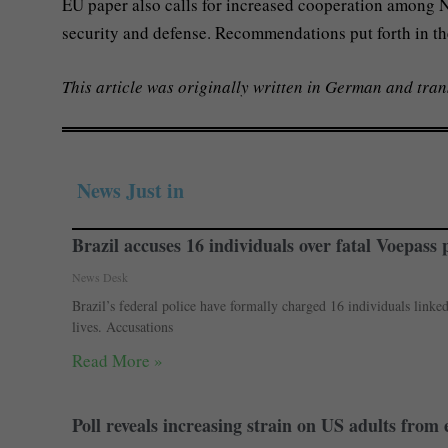
EU paper also calls for increased cooperation among NA
security and defense. Recommendations put forth in th
This article was originally written in German and tran
News Just in
Brazil accuses 16 individuals over fatal Voepass 
News Desk
Brazil’s federal police have formally charged 16 individuals linke
lives. Accusations
Read More »
Poll reveals increasing strain on US adults from