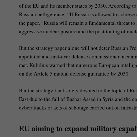
of the EU and its member states by 2030. According to th
Russian belligerence. “If Russia is allowed to achieve i
the paper. “Russia will remain a fundamental threat to 
aggressive nuclear posture and the positioning of nuc
But the strategy paper alone will not deter Russian Pr
appointed and first-ever defense commissioner, meaning 
met. Kubilius warned that numerous European intellige
on the Article 5 mutual defense guarantee by 2030.
But the strategy isn’t solely devoted to the topic of R
East due to the fall of Bashar Assad in Syria and the co
cyberattacks or acts of sabotage carried out on infrast
EU aiming to expand military capabi