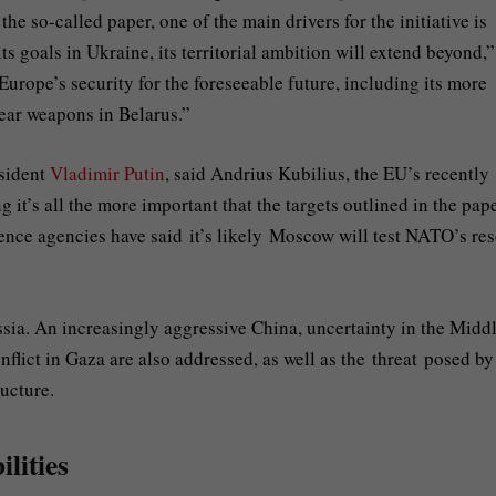
e so-called paper, one of the main drivers for the initiative is
ts goals in Ukraine, its territorial ambition will extend beyond,”
Europe’s security for the foreseeable future, including its more
lear weapons in Belarus.”
esident
Vladimir Putin
, said Andrius Kubilius, the EU’s recently
it’s all the more important that the targets outlined in the pap
nce agencies have said it’s likely Moscow will test NATO’s res
ussia. An increasingly aggressive China, uncertainty in the Midd
nflict in Gaza are also addressed, as well as the threat posed by
ructure.
lities