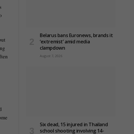
s
o
Belarus bans Euronews, brands it
but
‘extremist’ amid media
clampdown
ing
ften
August 7, 2026
d
some
Six dead, 15 injured in Thailand
school shooting involving 14-