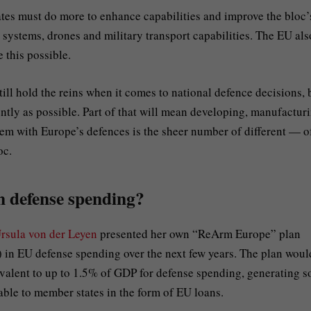
tates must do more to enhance capabilities and improve the bloc’
 systems, drones and military transport capabilities. The EU als
 this possible.
ll hold the reins when it comes to national defence decisions, 
iently as possible. Part of that will mean developing, manufactur
m with Europe’s defences is the sheer number of different — o
oc.
n defense spending?
rsula von der Leyen
presented her own “ReArm Europe” plan
) in EU defense spending over the next few years. The plan woul
valent to up to 1.5% of GDP for defense spending, generating 
able to member states in the form of EU loans.