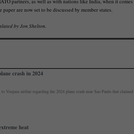
TO partners, as well as with nations like India, when it comes 
e paper are now set to be discussed by member states.
slated by Jon Shelton.
plane crash in 2024
d to Voepass airline regarding the 2024 plane crash near Sao Paulo that claimed
 extreme heat