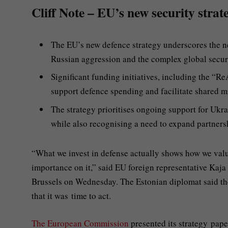
Cliff Note – EU’s new security strat
The EU’s new defence strategy underscores the ne
Russian aggression and the complex global securi
Significant funding initiatives, including the “R
support defence spending and facilitate shared 
The strategy prioritises ongoing support for Ukrai
while also recognising a need to expand partners
“What we invest in defense actually shows how we value
importance on it,” said EU foreign representative Kaja
Brussels on Wednesday. The Estonian diplomat said th
that it was time to act.
The European Commission
presented its strategy paper