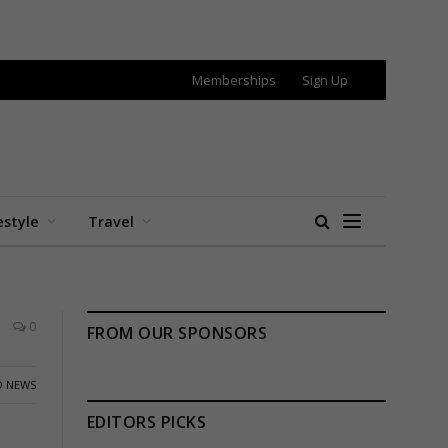
Memberships
Sign Up
estyle
Travel
0
FROM OUR SPONSORS
 NEWS
EDITORS PICKS