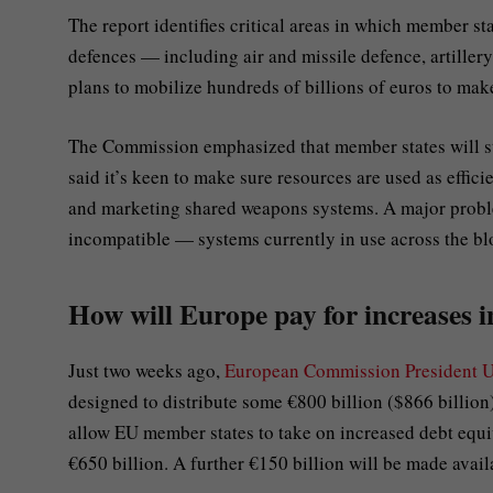
The report identifies critical areas in which member s
defences — including air and missile defence, artillery
plans to mobilize hundreds of billions of euros to make
The Commission emphasized that member states will sti
said it’s keen to make sure resources are used as effic
and marketing shared weapons systems. A major proble
incompatible — systems currently in use across the bl
How will Europe pay for increases i
Just two weeks ago,
European Commission President U
designed to distribute some €800 billion ($866 billion
allow EU member states to take on increased debt equi
€650 billion. A further €150 billion will be made avail