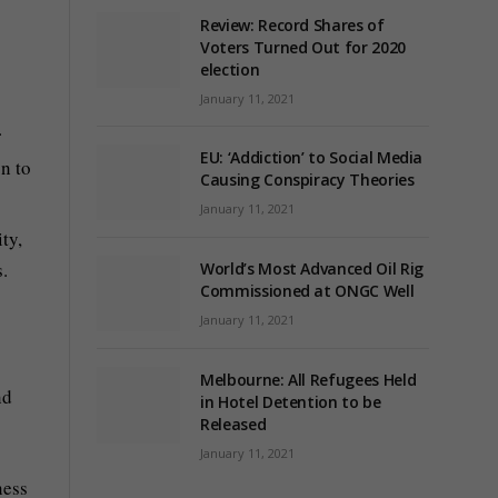
Review: Record Shares of
Voters Turned Out for 2020
election
January 11, 2021
.
EU: ‘Addiction’ to Social Media
n to
Causing Conspiracy Theories
January 11, 2021
ty,
.
World’s Most Advanced Oil Rig
Commissioned at ONGC Well
January 11, 2021
Melbourne: All Refugees Held
nd
in Hotel Detention to be
Released
January 11, 2021
ness