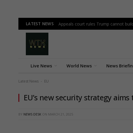
LATEST NEWS
Appeals court rules Trump cannot bui
Live News
World News
News Briefi
Latest News
EU
-
EU’s new security strategy aims 
BY
NEWS DESK
ON
MARCH 21, 2025