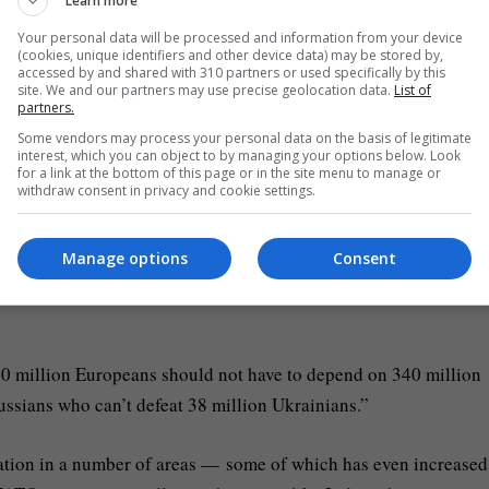
w international order with its own security interlinked with that
Learn more
Your personal data will be processed and information from your device
(cookies, unique identifiers and other device data) may be stored by,
accessed by and shared with 310 partners or used specifically by this
lying 2 million rounds of artillery annually, or providing air
site. We and our partners may use precise geolocation data.
List of
partners.
ce by including Kyiv in EU initiatives.
Some vendors may process your personal data on the basis of legitimate
interest, which you can object to by managing your options below. Look
for a link at the bottom of this page or in the site menu to manage or
and beyond
withdraw consent in privacy and cookie settings.
s a strategic partner. Although
Washington
is still referred to a
Manage options
Consent
 US will scale back its obligations as Europe’s “primary security
0 million Europeans should not have to depend on 340 million
ssians who can’t defeat 38 million Ukrainians.”
ration in a number of areas — some of which has even increased