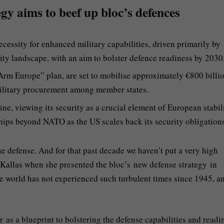
egy aims to beef up bloc’s defences
cessity for enhanced military capabilities, driven primarily by
ty landscape, with an aim to bolster defence readiness by 2030
eArm Europe” plan, are set to mobilise approximately €800 billio
military procurement among member states.
ne, viewing its security as a crucial element of European stabili
hips beyond NATO as the US scales back its security obligations
 defense. And for that past decade we haven’t put a very high
 Kallas when she presented the bloc’s new defense strategy in
e world has not experienced such turbulent times since 1945, a
 as a blueprint to bolstering the defense capabilities and readi