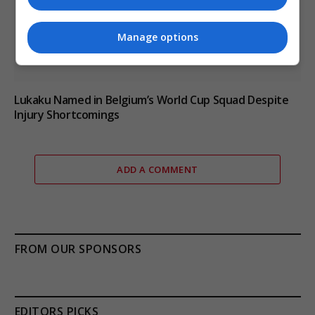
Manage options
Lukaku Named in Belgium’s World Cup Squad Despite
Injury Shortcomings
ADD A COMMENT
FROM OUR SPONSORS
EDITORS PICKS