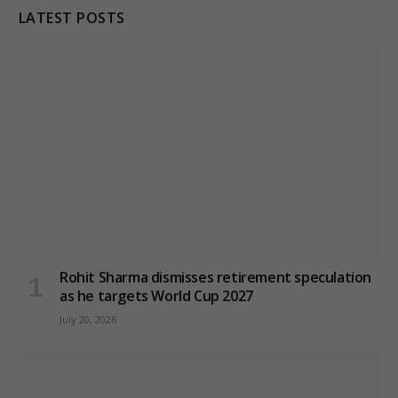
LATEST POSTS
Rohit Sharma dismisses retirement speculation
as he targets World Cup 2027
July 20, 2026