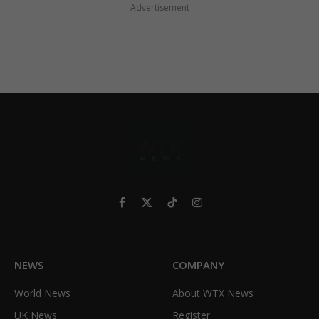
Advertisement
Facebook
X
TikTok
Instagram
(Twitter)
NEWS
COMPANY
World News
About WTX News
UK News
Register