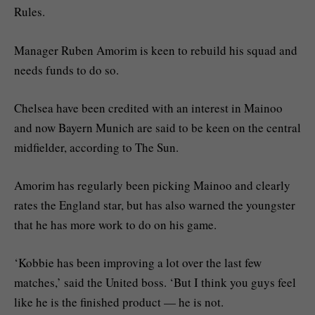
Rules.
Manager Ruben Amorim is keen to rebuild his squad and
needs funds to do so.
Chelsea have been credited with an interest in Mainoo
and now Bayern Munich are said to be keen on the central
midfielder, according to The Sun.
Amorim has regularly been picking Mainoo and clearly
rates the England star, but has also warned the youngster
that he has more work to do on his game.
‘Kobbie has been improving a lot over the last few
matches,’ said the United boss. ‘But I think you guys feel
like he is the finished product — he is not.