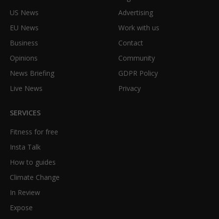
US News
Advertising
EU News
Work with us
Business
Contact
Opinions
Community
News Briefing
GDPR Policy
Live News
Privacy
SERVICES
Fitness for free
Insta Talk
How to guides
Climate Change
In Review
Expose