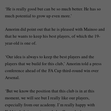
‘He is really good but can be so much better. He has so
much potential to grow up even more.’
Amorim did point out that he is pleased with Mainoo and
that he wants to keep his best players, of which the 19-
year-old is one of.
‘Our idea is always to keep the best players and the
players that we build for this club,’ Amorim told a press
conference ahead of the FA Cup third-round win over
Arsenal.
‘But we know the position that this club is in at this
moment, we will see but I really like our players,
especially from our academy. I’m really happy with