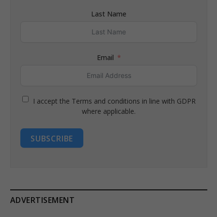
Last Name
Email
I accept the Terms and conditions in line with GDPR
where applicable.
SUBSCRIBE
ADVERTISEMENT