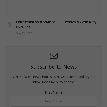
Fiorentina vs Atalanta — Tuesday’s 22nd May
fixtures
May 22, 2026
Subscribe to News
Get the latest news from WTX News Summarised in your
inbox; News for busy people.
First Name