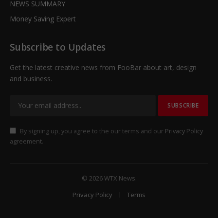
NEWS SUMMARY
Money Saving Expert
Subscribe to Updates
Get the latest creative news from FooBar about art, design
and business.
By signing up, you agree to the our terms and our
Privacy Policy
agreement.
© 2026 WTX News.
Privacy Policy
Terms