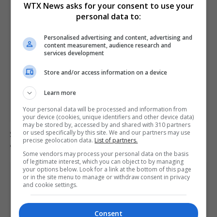
WTX News asks for your consent to use your
personal data to:
Personalised advertising and content, advertising and
content measurement, audience research and
services development
Store and/or access information on a device
Learn more
Your personal data will be processed and information from
your device (cookies, unique identifiers and other device data)
may be stored by, accessed by and shared with 310 partners
or used specifically by this site. We and our partners may use
Saka, Saliba and Raya absent from Arsenal training
precise geolocation data.
List of partners.
ahead of final game
Some vendors may process your personal data on the basis
of legitimate interest, which you can object to by managing
your options below. Look for a link at the bottom of this page
or in the site menu to manage or withdraw consent in privacy
and cookie settings.
Consent