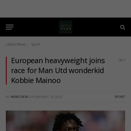
Latest News
Sport
-
European heavyweight joins
0
race for Man Utd wonderkid
Kobbie Mainoo
BY
NEWS DESK
ON
JANUARY 14, 2025
SPORT