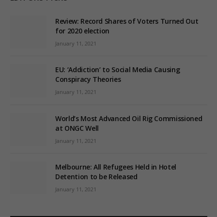
Review: Record Shares of Voters Turned Out
for 2020 election
January 11, 2021
EU: ‘Addiction’ to Social Media Causing
Conspiracy Theories
January 11, 2021
World’s Most Advanced Oil Rig Commissioned
at ONGC Well
January 11, 2021
Melbourne: All Refugees Held in Hotel
Detention to be Released
January 11, 2021