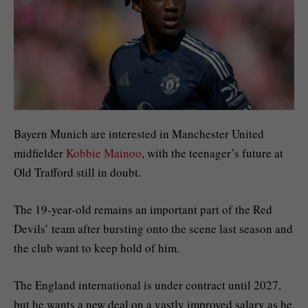
Bayern Munich are interested in Manchester United
midfielder
Kobbie Mainoo
, with the teenager’s future at
Old Trafford still in doubt.
The 19-year-old remains an important part of the Red
Devils’ team after bursting onto the scene last season and
the club want to keep hold of him.
The England international is under contract until 2027,
but he wants a new deal on a vastly improved salary as he