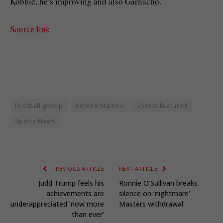
Kobbie, he’s improving and also Garnacho.’
Source link
Football gossip
Kobbie Mainoo
Sports featured
Sports News
PREVIOUS ARTICLE
NEXT ARTICLE
Judd Trump feels his
Ronnie O’Sullivan breaks
achievements are
silence on ‘nightmare’
underappreciated ‘now more
Masters withdrawal
than ever’