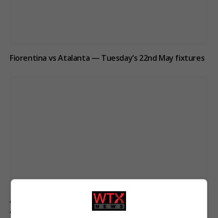
Fiorentina vs Atalanta — Tuesday’s 22nd May fixtures
Aston Villa and Forest Players Shine in Key Match
Analysis