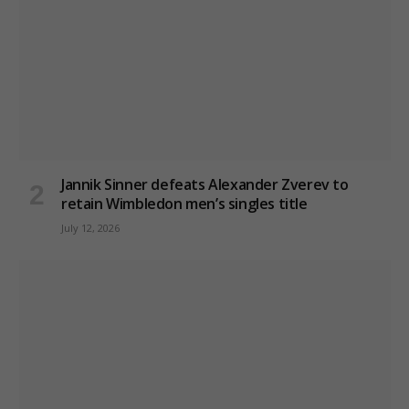
Jannik Sinner defeats Alexander Zverev to
retain Wimbledon men’s singles title
July 12, 2026