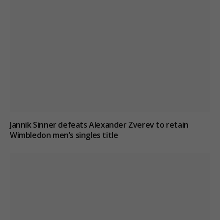
Jannik Sinner defeats Alexander Zverev to retain
Wimbledon men’s singles title