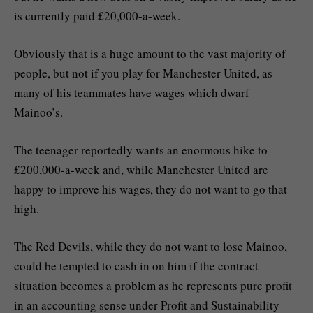
is currently paid £20,000-a-week.
Obviously that is a huge amount to the vast majority of
people, but not if you play for Manchester United, as
many of his teammates have wages which dwarf
Mainoo’s.
The teenager reportedly wants an enormous hike to
£200,000-a-week and, while Manchester United are
happy to improve his wages, they do not want to go that
high.
The Red Devils, while they do not want to lose Mainoo,
could be tempted to cash in on him if the contract
situation becomes a problem as he represents pure profit
in an accounting sense under Profit and Sustainability