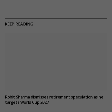
KEEP READING
Rohit Sharma dismisses retirement speculation as he
targets World Cup 2027