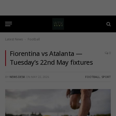
Latest News
Football
-
Fiorentina vs Atalanta —
0
Tuesday’s 22nd May fixtures
BY
NEWS DESK
ON
MAY 22, 2026
FOOTBALL
,
SPORT