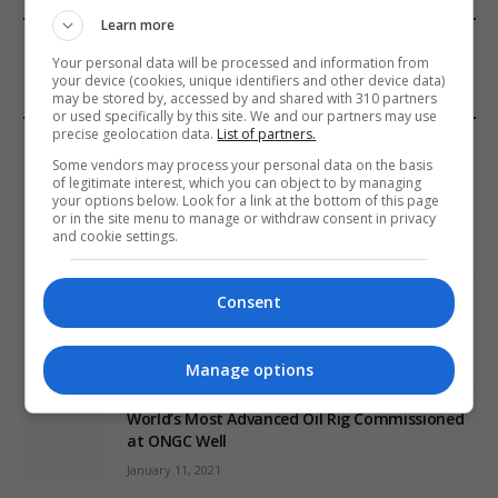
Learn more
FROM OUR SPONSORS
Your personal data will be processed and information from
your device (cookies, unique identifiers and other device data)
may be stored by, accessed by and shared with 310 partners
or used specifically by this site. We and our partners may use
precise geolocation data.
List of partners.
EDITORS PICKS
Some vendors may process your personal data on the basis
of legitimate interest, which you can object to by managing
Review: Record Shares of Voters Turned Out
your options below. Look for a link at the bottom of this page
for 2020 election
or in the site menu to manage or withdraw consent in privacy
and cookie settings.
January 11, 2021
Consent
EU: ‘Addiction’ to Social Media Causing
Conspiracy Theories
January 11, 2021
Manage options
World’s Most Advanced Oil Rig Commissioned
at ONGC Well
January 11, 2021