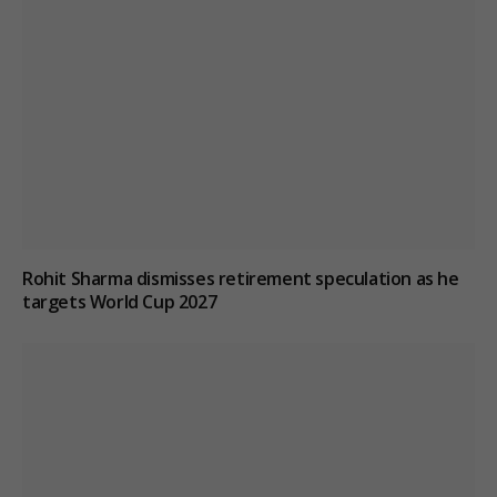
Rohit Sharma dismisses retirement speculation as he
targets World Cup 2027