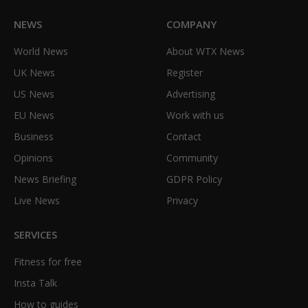
NEWS
COMPANY
World News
About WTX News
UK News
Register
US News
Advertising
EU News
Work with us
Business
Contact
Opinions
Community
News Briefing
GDPR Policy
Live News
Privacy
SERVICES
Fitness for free
Insta Talk
How to guides