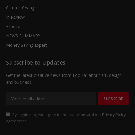
Climate Change
In Review
Expose
NEWS SUMMARY
Money Saving Expert
Subscribe to Updates
Get the latest creative news from FooBar about art, design
and business.
By signing up, you agree to the our terms and our
Privacy Policy
agreement.