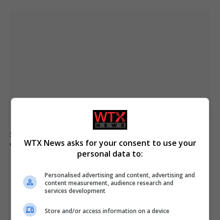
Spain’s Yamal aims for World Cup final after birthday
WTX News asks for your consent to use your
win over France
personal data to:
Personalised advertising and content, advertising and
content measurement, audience research and
ADD A COMMENT
services development
Store and/or access information on a device