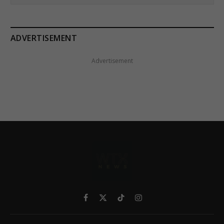
ADVERTISEMENT
Advertisement
Facebook
X
TikTok
Instagram
(Twitter)