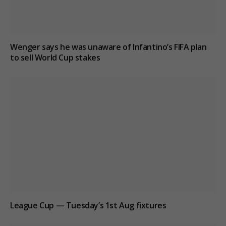
Wenger says he was unaware of Infantino’s FIFA plan
to sell World Cup stakes
League Cup — Tuesday’s 1st Aug fixtures