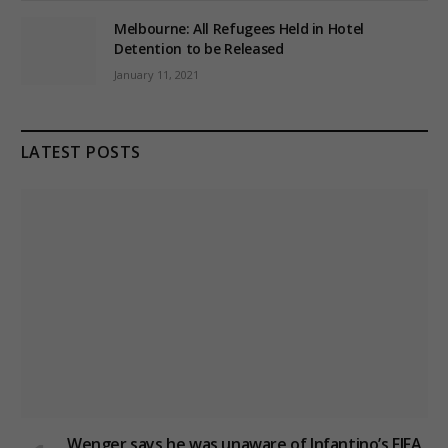
Melbourne: All Refugees Held in Hotel
Detention to be Released
January 11, 2021
LATEST POSTS
Wenger says he was unaware of Infantino’s FIFA