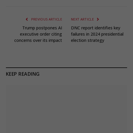
PREVIOUS ARTICLE
NEXT ARTICLE
Trump postpones AI
DNC report identifies key
executive order citing
failures in 2024 presidential
concerns over its impact
election strategy
KEEP READING