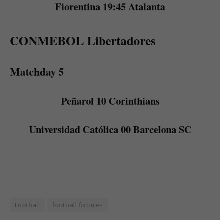
Fiorentina 19:45 Atalanta
CONMEBOL Libertadores
Matchday 5
Peñarol 10 Corinthians
Universidad Católica 00 Barcelona SC
Football
football fixtures