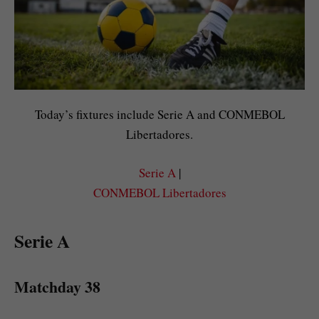
Today’s fixtures include Serie A and CONMEBOL
Libertadores.
Serie A
|
CONMEBOL Libertadores
Serie A
Matchday 38