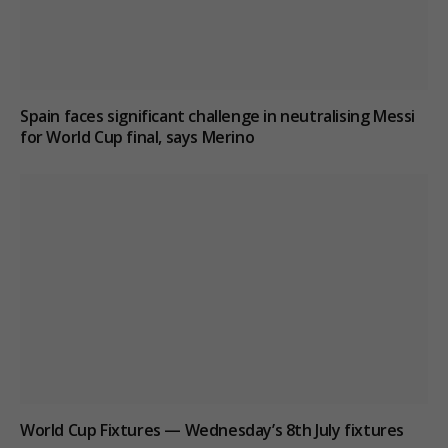
Spain faces significant challenge in neutralising Messi
for World Cup final, says Merino
World Cup Fixtures — Wednesday’s 8th July fixtures