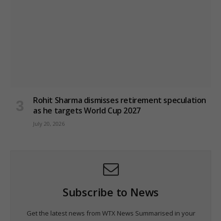
Rohit Sharma dismisses retirement speculation
as he targets World Cup 2027
July 20, 2026
Subscribe to News
Get the latest news from WTX News Summarised in your