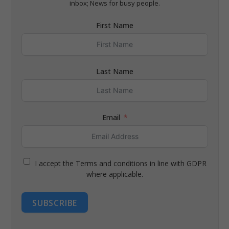
inbox; News for busy people.
First Name
Last Name
Email
I accept the Terms and conditions in line with GDPR
where applicable.
SUBSCRIBE