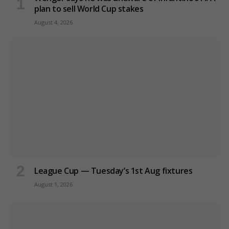
plan to sell World Cup stakes
August 4, 2026
League Cup — Tuesday’s 1st Aug fixtures
August 1, 2026