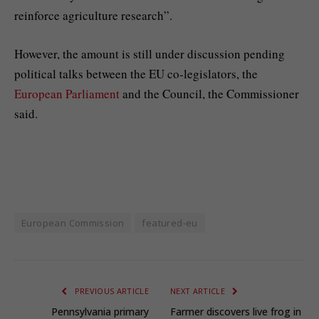
reinforce agriculture research”.
However, the amount is still under discussion pending
political talks between the EU co-legislators, the
European Parliament
and the Council, the Commissioner
said.
European Commission
featured-eu
PREVIOUS ARTICLE
NEXT ARTICLE
Pennsylvania primary
Farmer discovers live frog in