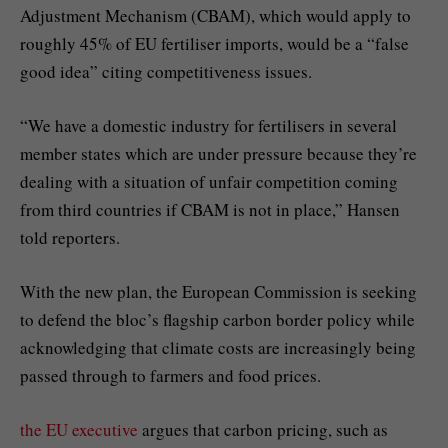
Adjustment Mechanism (CBAM), which would apply to
roughly 45% of EU fertiliser imports, would be a “false
good idea” citing competitiveness issues.
“We have a domestic industry for fertilisers in several
member states which are under pressure because they’re
dealing with a situation of unfair competition coming
from third countries if CBAM is not in place,” Hansen
told reporters.
With the new plan, the European Commission is seeking
to defend the bloc’s flagship carbon border policy while
acknowledging that climate costs are increasingly being
passed through to farmers and food prices.
the EU executive
argues that carbon pricing, such as