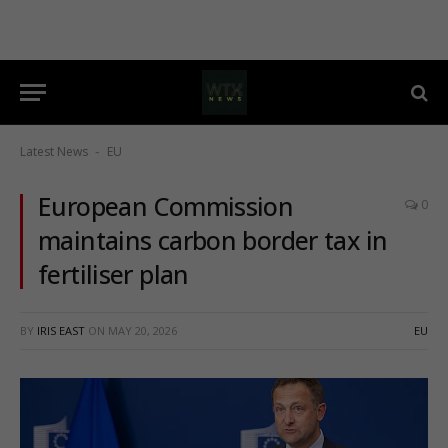
Latest News
EU
-
European Commission
0
maintains carbon border tax in
fertiliser plan
BY
IRIS EAST
ON
MAY 20, 2026
EU