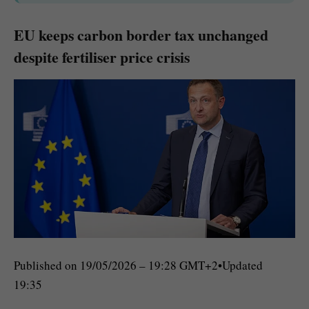
EU keeps carbon border tax unchanged
despite fertiliser price crisis
Published on
19/05/2026 – 19:28 GMT+2
•
Updated
19:35