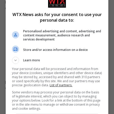
Ukraine’s Olha Stefanishyna investigated over anti-
corruption allegations
WTX News asks for your consent to use your
personal data to:
Personalised advertising and content, advertising and
content measurement, audience research and
services development
Store and/or access information on a device
Learn more
Your personal data will be processed and information from
your device (cookies, unique identifiers and other device data)
may be stored by, accessed by and shared with 310 partners
or used specifically by this site. We and our partners may use
Mep’s discuss migration management and housing
precise geolocation data.
List of partners.
crisis in europe
Some vendors may process your personal data on the basis
of legitimate interest, which you can object to by managing
your options below. Look for a link at the bottom of this page
or in the site menu to manage or withdraw consent in privacy
and cookie settings.