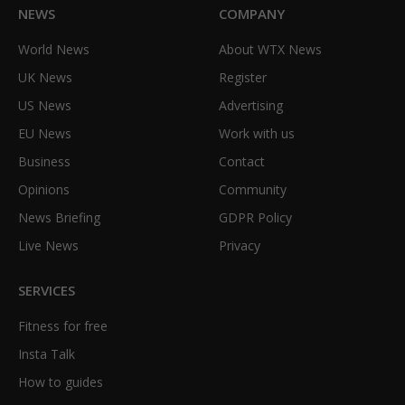
NEWS
COMPANY
World News
About WTX News
UK News
Register
US News
Advertising
EU News
Work with us
Business
Contact
Opinions
Community
News Briefing
GDPR Policy
Live News
Privacy
SERVICES
Fitness for free
Insta Talk
How to guides