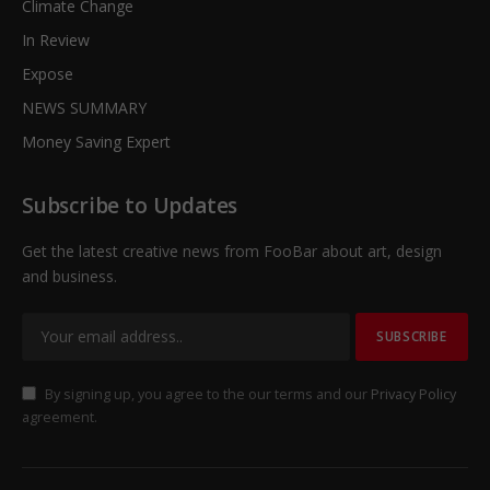
Climate Change
In Review
Expose
NEWS SUMMARY
Money Saving Expert
Subscribe to Updates
Get the latest creative news from FooBar about art, design
and business.
By signing up, you agree to the our terms and our
Privacy Policy
agreement.