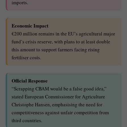
imports.
Economic Impact
€200 million remains in the EU’s agricultural major
fund’s crisis reserve, with plans to at least double
this amount to support farmers facing rising
fertiliser costs.
Official Response
“Scrapping CBAM would be a false good idea,”
stated European Commissioner for Agriculture
Christophe Hansen, emphasising the need for
competitiveness against unfair competition from
third countries.