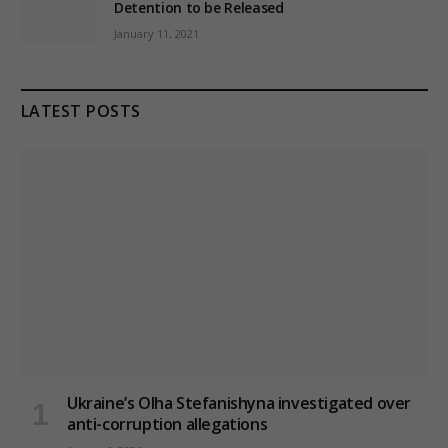
Detention to be Released
January 11, 2021
LATEST POSTS
Ukraine’s Olha Stefanishyna investigated over
anti-corruption allegations