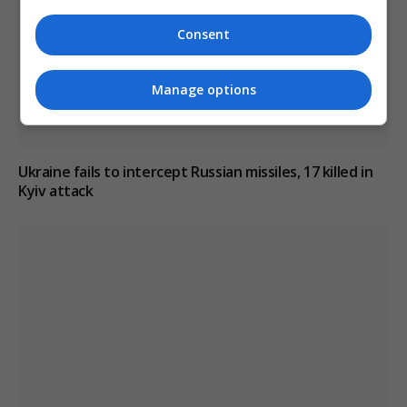
Consent
Manage options
Ukraine fails to intercept Russian missiles, 17 killed in
Kyiv attack