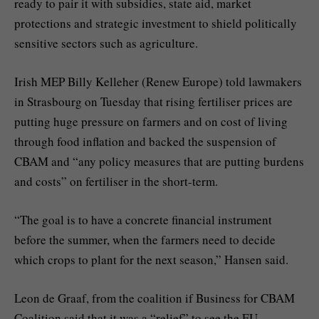
ready to pair it with subsidies, state aid, market
protections and strategic investment to shield politically
sensitive sectors such as agriculture.
Irish MEP Billy Kelleher (Renew Europe) told lawmakers
in Strasbourg on Tuesday that rising fertiliser prices are
putting huge pressure on farmers and on cost of living
through food inflation and backed the suspension of
CBAM and “any policy measures that are putting burdens
and costs” on fertiliser in the short-term.
“The goal is to have a concrete financial instrument
before the summer, when the farmers need to decide
which crops to plant for the next season,” Hansen said.
Leon de Graaf, from the coalition if Business for CBAM
Coalition said that it was a “relief” to see the EU