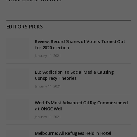
EDITORS PICKS
Review: Record Shares of Voters Turned Out
for 2020 election
January 11, 2021
EU: ‘Addiction’ to Social Media Causing
Conspiracy Theories
January 11, 2021
World’s Most Advanced Oil Rig Commissioned
at ONGC Well
January 11, 2021
Melbourne: All Refugees Held in Hotel