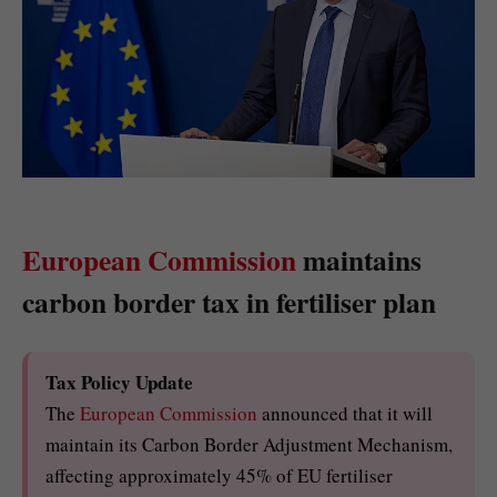
European Commission
maintains
carbon border tax in fertiliser plan
Tax Policy Update
The
European Commission
announced that it will
maintain its Carbon Border Adjustment Mechanism,
affecting approximately 45% of EU fertiliser