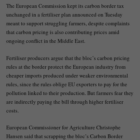
The European Commission kept its carbon border tax
unchanged in a fertiliser plan announced on Tuesday
meant to support struggling farmers, despite complaints
that carbon pricing is also contributing prices amid
ongoing conflict in the Middle East.
Fertiliser producers argue that the bloc’s carbon pricing
rules at the border protect the European industry from
cheaper imports produced under weaker environmental
rules, since the rules oblige EU exporters to pay for the
pollution linked to their production. But farmers fear they
are indirectly paying the bill through higher fertiliser
costs.
European Commissioner for Agriculture Christophe
Hansen said that scrapping the bloc’s Carbon Border