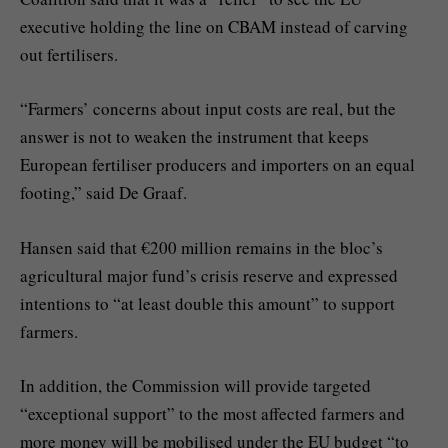
executive holding the line on CBAM instead of carving
out fertilisers.
“Farmers’ concerns about input costs are real, but the
answer is not to weaken the instrument that keeps
European fertiliser producers and importers on an equal
footing,” said De Graaf.
Hansen said that €200 million remains in the bloc’s
agricultural major fund’s crisis reserve and expressed
intentions to “at least double this amount” to support
farmers.
In addition, the Commission will provide targeted
“exceptional support” to the most affected farmers and
more money will be mobilised under the EU budget “to