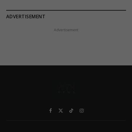
ADVERTISEMENT
Advertisement
Facebook
X
TikTok
Instagram
(Twitter)