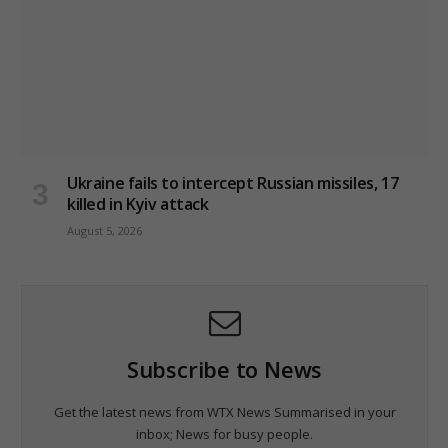
Ukraine fails to intercept Russian missiles, 17
killed in Kyiv attack
August 5, 2026
Subscribe to News
Get the latest news from WTX News Summarised in your
inbox; News for busy people.