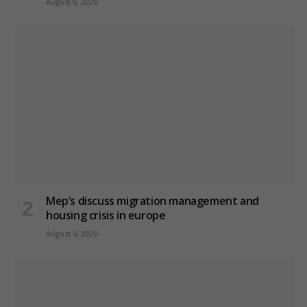
August 6, 2026
Mep’s discuss migration management and
housing crisis in europe
August 5, 2026