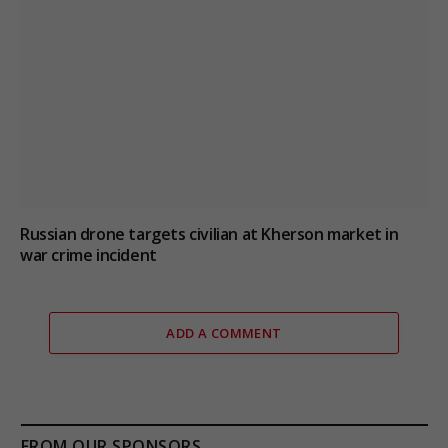
Russian drone targets civilian at Kherson market in
war crime incident
ADD A COMMENT
FROM OUR SPONSORS