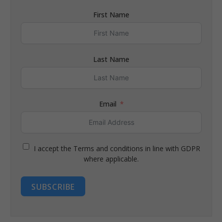
First Name
Last Name
Email
I accept the Terms and conditions in line with GDPR
where applicable.
SUBSCRIBE