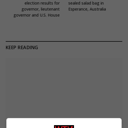
election results for
sealed salad bag in
governor, lieutenant
Esperance, Australia
governor and U.S. House
KEEP READING