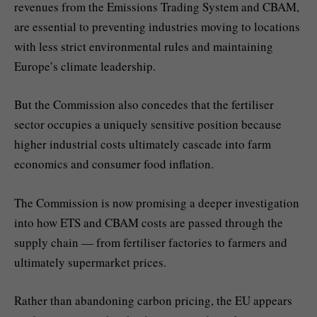
revenues from the Emissions Trading System and CBAM,
are essential to preventing industries moving to locations
with less strict environmental rules and maintaining
Europe’s climate leadership.
But the Commission also concedes that the fertiliser
sector occupies a uniquely sensitive position because
higher industrial costs ultimately cascade into farm
economics and consumer food inflation.
The Commission is now promising a deeper investigation
into how ETS and CBAM costs are passed through the
supply chain — from fertiliser factories to farmers and
ultimately supermarket prices.
Rather than abandoning carbon pricing, the EU appears