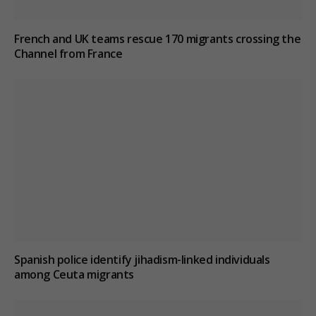
French and UK teams rescue 170 migrants crossing the
Channel from France
Spanish police identify jihadism-linked individuals
among Ceuta migrants