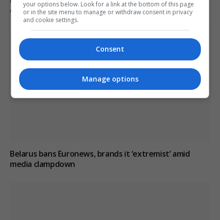
your options below. Look for a link at the bottom of this page
critical reporting
or in the site menu to manage or withdraw consent in privacy
and cookie settings.
Consent
Manage options
Belarus bans Euronews, brands it ‘extremist’ amid
media clampdown