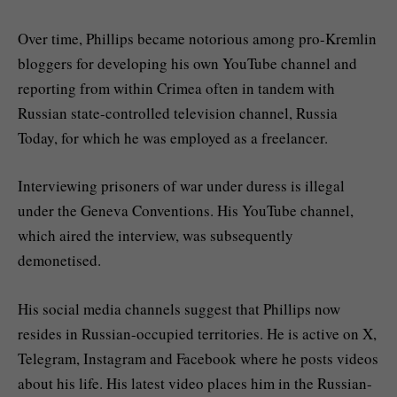
Over time, Phillips became notorious among pro-Kremlin
bloggers for developing his own YouTube channel and
reporting from within Crimea often in tandem with
Russian state-controlled television channel, Russia
Today, for which he was employed as a freelancer.
Interviewing prisoners of war under duress is illegal
under the Geneva Conventions. His YouTube channel,
which aired the interview, was subsequently
demonetised.
His social media channels suggest that Phillips now
resides in Russian-occupied territories. He is active on X,
Telegram, Instagram and Facebook where he posts videos
about his life. His latest video places him in the Russian-