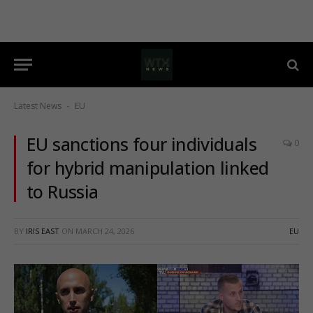
Latest News
EU
-
EU sanctions four individuals
0
for hybrid manipulation linked
to Russia
BY
IRIS EAST
ON
MARCH 24, 2026
EU