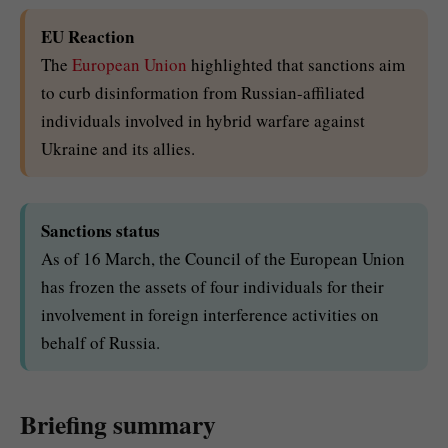
EU Reaction
The
European Union
highlighted that sanctions aim
to curb disinformation from Russian-affiliated
individuals involved in hybrid warfare against
Ukraine and its allies.
Sanctions status
As of 16 March, the Council of the European Union
has frozen the assets of four individuals for their
involvement in foreign interference activities on
behalf of Russia.
Briefing summary