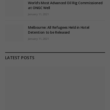
World’s Most Advanced Oil Rig Commissioned
at ONGC Well
January 11, 2021
Melbourne: All Refugees Held in Hotel
Detention to be Released
January 11, 2021
LATEST POSTS