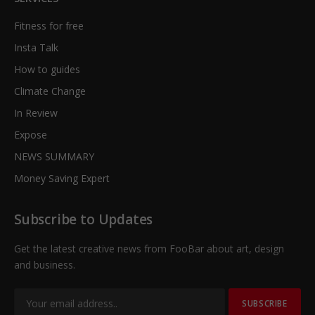
Fitness for free
Insta Talk
How to guides
Climate Change
In Review
Expose
NEWS SUMMARY
Money Saving Expert
Subscribe to Updates
Get the latest creative news from FooBar about art, design
and business.