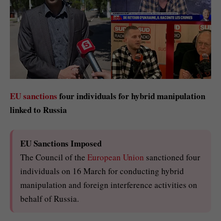
EU sanctions
four individuals for hybrid manipulation
linked to Russia
EU Sanctions Imposed
The Council of the
European Union
sanctioned four
individuals on 16 March for conducting hybrid
manipulation and foreign interference activities on
behalf of Russia.