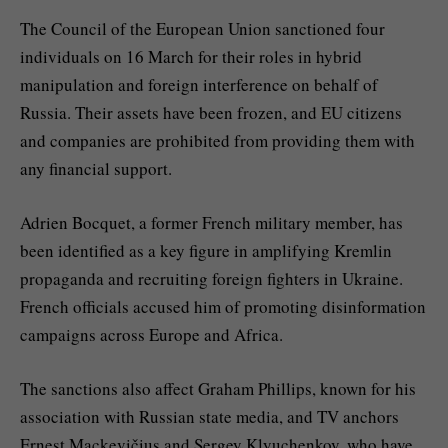
The Council of the European Union sanctioned four
individuals on 16 March for their roles in hybrid
manipulation and foreign interference on behalf of
Russia. Their assets have been frozen, and EU citizens
and companies are prohibited from providing them with
any financial support.
Adrien Bocquet, a former French military member, has
been identified as a key figure in amplifying Kremlin
propaganda and recruiting foreign fighters in Ukraine.
French officials accused him of promoting disinformation
campaigns across Europe and Africa.
The sanctions also affect Graham Phillips, known for his
association with Russian state media, and TV anchors
Ernest Mackevičius and Sergey Klyuchenkov, who have