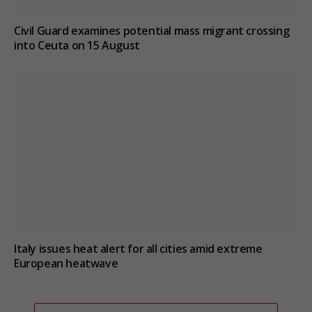
Civil Guard examines potential mass migrant crossing
into Ceuta on 15 August
Italy issues heat alert for all cities amid extreme
European heatwave