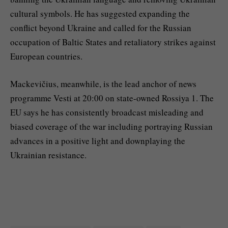
cultural symbols. He has suggested expanding the
conflict beyond Ukraine and called for the Russian
occupation of Baltic States and retaliatory strikes against
European countries.
Mackevičius, meanwhile, is the lead anchor of news
programme Vesti at 20:00 on state-owned Rossiya 1. The
EU says he has consistently broadcast misleading and
biased coverage of the war including portraying Russian
advances in a positive light and downplaying the
Ukrainian resistance.