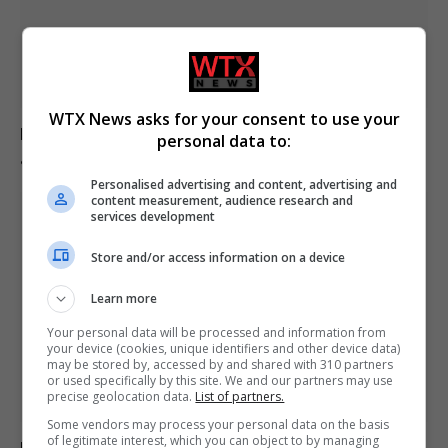
WTX News asks for your consent to use your
Europe experiences temperature rise at double the
personal data to:
global average rate.
Personalised advertising and content, advertising and
content measurement, audience research and
services development
Store and/or access information on a device
Learn more
Your personal data will be processed and information from
your device (cookies, unique identifiers and other device data)
may be stored by, accessed by and shared with 310 partners
or used specifically by this site. We and our partners may use
precise geolocation data.
List of partners.
Some vendors may process your personal data on the basis
of legitimate interest, which you can object to by managing
Belarus declares Euronews “extremist” in response to