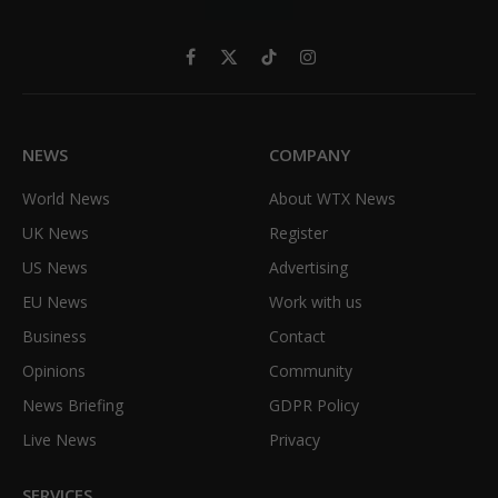
Facebook
X
TikTok
Instagram
(Twitter)
NEWS
COMPANY
World News
About WTX News
UK News
Register
US News
Advertising
EU News
Work with us
Business
Contact
Opinions
Community
News Briefing
GDPR Policy
Live News
Privacy
SERVICES