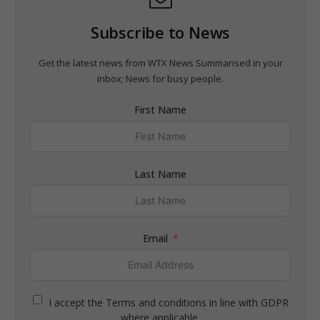
Subscribe to News
Get the latest news from WTX News Summarised in your
inbox; News for busy people.
First Name
Last Name
Email
I accept the Terms and conditions in line with GDPR
where applicable.