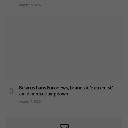
August 7, 2026
Belarus bans Euronews, brands it ‘extremist’
amid media clampdown
August 7, 2026