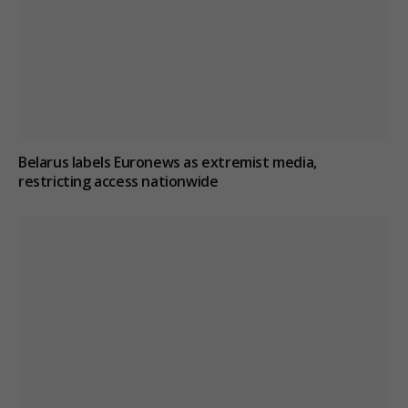
Belarus labels Euronews as extremist media,
restricting access nationwide