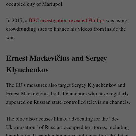
occupied city of Mariupol.
In 2017, a
BBC investigation revealed Phillips
was using
crowdfunding sites to finance his videos from inside the
war.
Ernest Mackevičius and Sergey
Klyuchenkov
The EU’s measures also target Sergey Klyuchenkov and
Ernest Mackevičius, both TV anchors who have regularly
appeared on Russian state-controlled television channels.
The bloc also accuses him of advocating for the “de-
Ukrainisation” of Russian-occupied territories, including
banning the Ukrainian language and removing Ukrainian