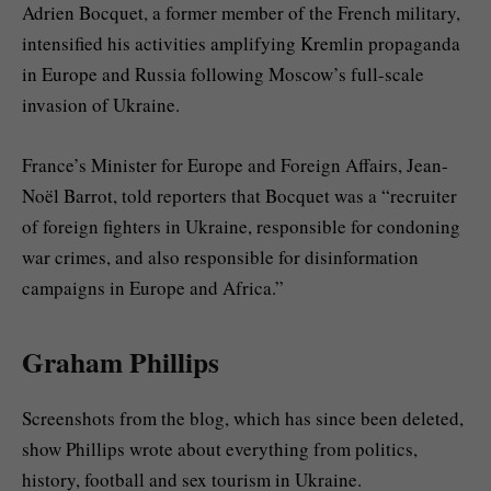
Adrien Bocquet, a former member of the French military,
intensified his activities amplifying Kremlin propaganda
in Europe and Russia following Moscow’s full-scale
invasion of Ukraine.
France’s Minister for Europe and Foreign Affairs, Jean-
Noël Barrot, told reporters that Bocquet was a “recruiter
of foreign fighters in Ukraine, responsible for condoning
war crimes, and also responsible for disinformation
campaigns in Europe and Africa.”
Graham Phillips
Screenshots from the blog, which has since been deleted,
show Phillips wrote about everything from politics,
history, football and sex tourism in Ukraine.