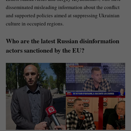
disseminated misleading information about the conflict
and supported policies aimed at suppressing Ukrainian
culture in occupied regions.
Who are the latest Russian disinformation
actors sanctioned by the EU?