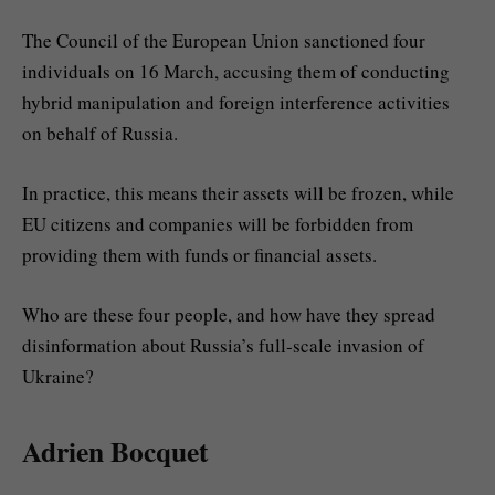
The Council of the European Union sanctioned four
individuals on 16 March, accusing them of conducting
hybrid manipulation and foreign interference activities
on behalf of Russia.
In practice, this means their assets will be frozen, while
EU citizens and companies will be forbidden from
providing them with funds or financial assets.
Who are these four people, and how have they spread
disinformation about Russia’s full-scale invasion of
Ukraine?
Adrien Bocquet