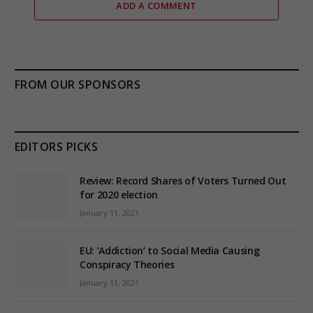
ADD A COMMENT
FROM OUR SPONSORS
EDITORS PICKS
Review: Record Shares of Voters Turned Out
for 2020 election
January 11, 2021
EU: ‘Addiction’ to Social Media Causing
Conspiracy Theories
January 11, 2021