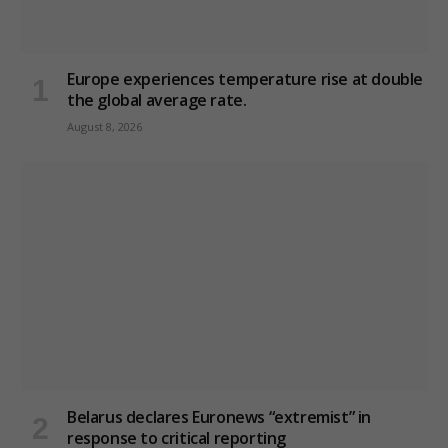
Europe experiences temperature rise at double
the global average rate.
August 8, 2026
Belarus declares Euronews “extremist” in
response to critical reporting