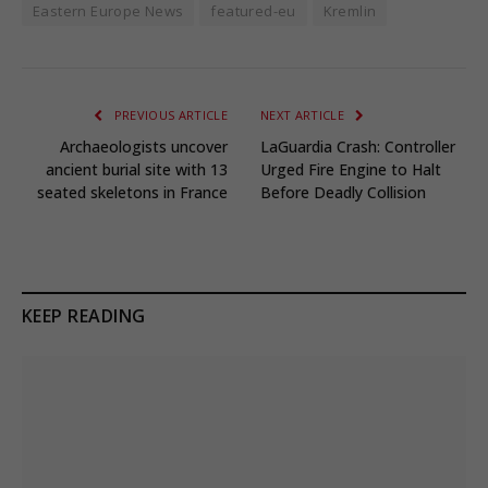
Eastern Europe News
featured-eu
Kremlin
PREVIOUS ARTICLE
NEXT ARTICLE
Archaeologists uncover
LaGuardia Crash: Controller
ancient burial site with 13
Urged Fire Engine to Halt
seated skeletons in France
Before Deadly Collision
KEEP READING