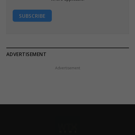
SUBSCRIBE
ADVERTISEMENT
Advertisement