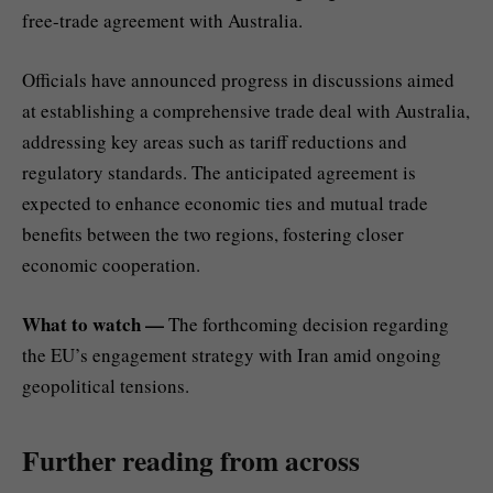
free-trade agreement with Australia.
Officials have announced progress in discussions aimed
at establishing a comprehensive trade deal with Australia,
addressing key areas such as tariff reductions and
regulatory standards. The anticipated agreement is
expected to enhance economic ties and mutual trade
benefits between the two regions, fostering closer
economic cooperation.
What to watch —
The forthcoming decision regarding
the EU’s engagement strategy with Iran amid ongoing
geopolitical tensions.
Further reading from across