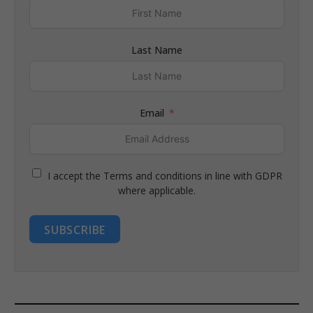
Last Name
Email
I accept the Terms and conditions in line with GDPR
where applicable.
SUBSCRIBE