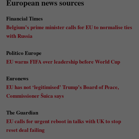
European news sources
Financial Times
Belgium’s prime minister calls for EU to normalise ties
with Russia
Politico Europe
EU warns FIFA over leadership before World Cup
Euronews
EU has not ‘legitimised’ Trump’s Board of Peace,
Commissioner Šuica says
The Guardian
EU calls for urgent reboot in talks with UK to stop
reset deal failing