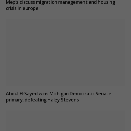
Mep’s discuss migration management and housing
crisis in europe
Abdul El-Sayed wins Michigan Democratic Senate
primary, defeating Haley Stevens