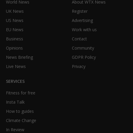
World News
About WTX News
UK News
Register
US News
Advertising
EU News
Work with us
Business
Contact
Opinions
Community
News Briefing
GDPR Policy
Live News
Privacy
SERVICES
Fitness for free
Insta Talk
How to guides
Climate Change
In Review