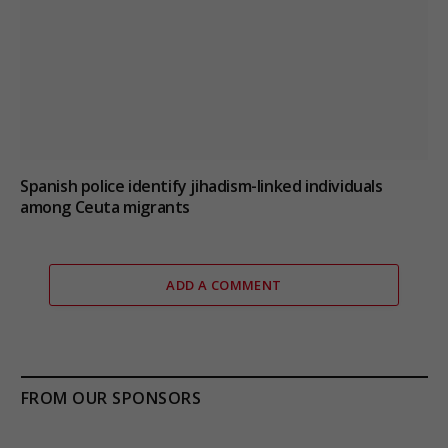
Spanish police identify jihadism-linked individuals
among Ceuta migrants
ADD A COMMENT
FROM OUR SPONSORS