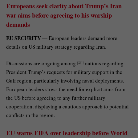
Europeans seek clarity about Trump’s Iran
war aims before agreeing to his warship
demands
EU SECURITY —
European leaders demand more
details on US military strategy regarding Iran.
Discussions are ongoing among EU nations regarding
President Trump’s requests for military support in the
Gulf region, particularly involving naval deployments.
European leaders stress the need for explicit aims from
the US before agreeing to any further military
cooperation, displaying a cautious approach to potential
conflicts in the region.
EU warns FIFA over leadership before World