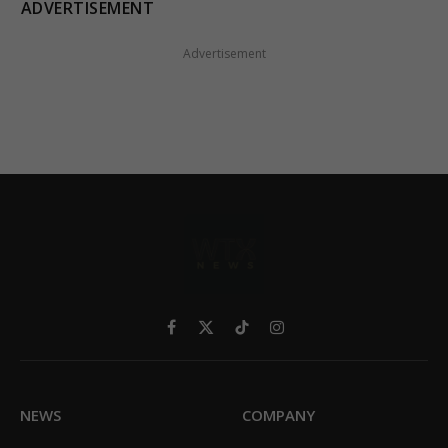
ADVERTISEMENT
Advertisement
Facebook
X
TikTok
Instagram
(Twitter)
NEWS
COMPANY