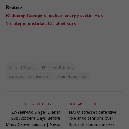
Reuters
Reducing Europe’s nuclear energy sector was
‘strategic mistake’, EU chief says
Donald Trump
EU News Briefing
European Commission
Main Headlines
PREVIOUS ARTICLE
NEXT ARTICLE
27-Year-Old Singer Dies in
NATO stresses defensive
Bus Accident Days Before
role amid tensions over
Music Career Launch | News
Strait of Hormuz access