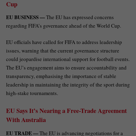
Cup
EU BUSINESS —
The EU has expressed concerns
regarding FIFA’s governance ahead of the World Cup.
EU officials have called for FIFA to address leadership
issues, warning that the current governance structure
could jeopardise international support for football events.
The EU’s engagement aims to ensure accountability and
transparency, emphasising the importance of stable
leadership in maintaining the integrity of the sport during
high-stake tournaments.
EU Says It’s Nearing a Free-Trade Agreement
With Australia
EU TRADE —
The EU is advancing negotiations for a