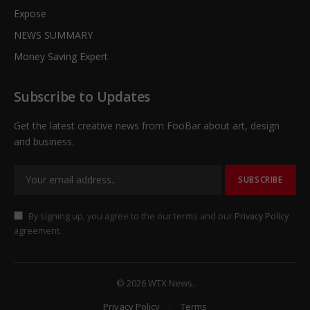
Expose
NEWS SUMMARY
Money Saving Expert
Subscribe to Updates
Get the latest creative news from FooBar about art, design
and business.
By signing up, you agree to the our terms and our
Privacy Policy
agreement.
© 2026 WTX News.
Privacy Policy
Terms