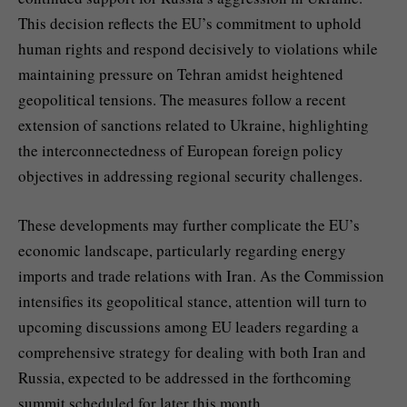
This decision reflects the EU’s commitment to uphold
human rights and respond decisively to violations while
maintaining pressure on Tehran amidst heightened
geopolitical tensions. The measures follow a recent
extension of sanctions related to Ukraine, highlighting
the interconnectedness of European foreign policy
objectives in addressing regional security challenges.
These developments may further complicate the EU’s
economic landscape, particularly regarding energy
imports and trade relations with Iran. As the Commission
intensifies its geopolitical stance, attention will turn to
upcoming discussions among EU leaders regarding a
comprehensive strategy for dealing with both Iran and
Russia, expected to be addressed in the forthcoming
summit scheduled for later this month.