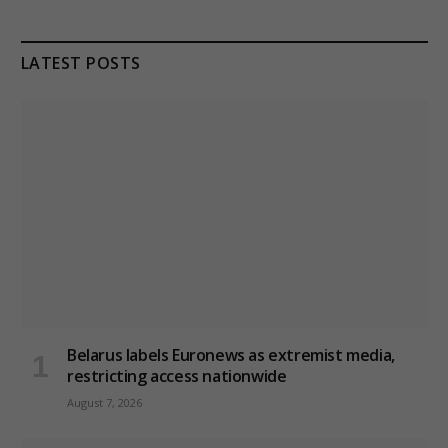
LATEST POSTS
Belarus labels Euronews as extremist media,
restricting access nationwide
August 7, 2026