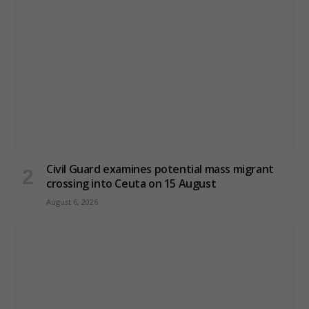
Civil Guard examines potential mass migrant
crossing into Ceuta on 15 August
August 6, 2026