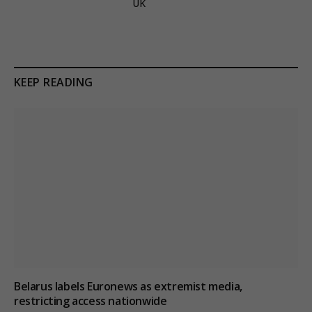
UK
KEEP READING
Belarus labels Euronews as extremist media,
restricting access nationwide