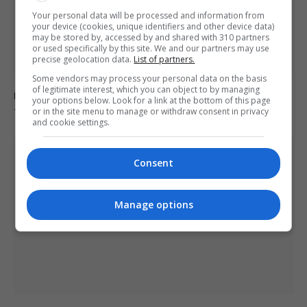
Your personal data will be processed and information from
your device (cookies, unique identifiers and other device data)
may be stored by, accessed by and shared with 310 partners
or used specifically by this site. We and our partners may use
precise geolocation data.
List of partners.
Some vendors may process your personal data on the basis
of legitimate interest, which you can object to by managing
Ukraine strikes Russian oil refineries as Moscow
your options below. Look for a link at the bottom of this page
targets train station
or in the site menu to manage or withdraw consent in privacy
and cookie settings.
Consent
Manage options