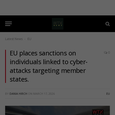
Latest News
EU
-
EU places sanctions on
0
individuals linked to cyber-
attacks targeting member
states.
BY
DANIA HIRCH
ON
MARCH 17, 2026
EU