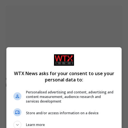
WTX News asks for your consent to use your
Civil Guard examines potential mass migrant crossing
personal data to:
into Ceuta on 15 August
Personalised advertising and content, advertising and
content measurement, audience research and
services development
Store and/or access information on a device
Learn more