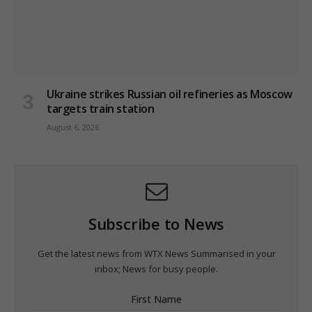
Ukraine strikes Russian oil refineries as Moscow
targets train station
August 6, 2026
Subscribe to News
Get the latest news from WTX News Summarised in your
inbox; News for busy people.
First Name