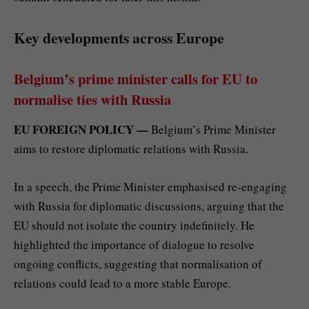
Key developments across Europe
Belgium’s prime minister calls for EU to
normalise ties with Russia
EU FOREIGN POLICY —
Belgium’s Prime Minister
aims to restore diplomatic relations with Russia.
In a speech, the Prime Minister emphasised re-engaging
with Russia for diplomatic discussions, arguing that the
EU should not isolate the country indefinitely. He
highlighted the importance of dialogue to resolve
ongoing conflicts, suggesting that normalisation of
relations could lead to a more stable Europe.