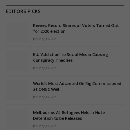
EDITORS PICKS
Review: Record Shares of Voters Turned Out
for 2020 election
January 11, 2021
EU: ‘Addiction’ to Social Media Causing
Conspiracy Theories
January 11, 2021
World’s Most Advanced Oil Rig Commissioned
at ONGC Well
January 11, 2021
Melbourne: All Refugees Held in Hotel
Detention to be Released
January 11, 2021