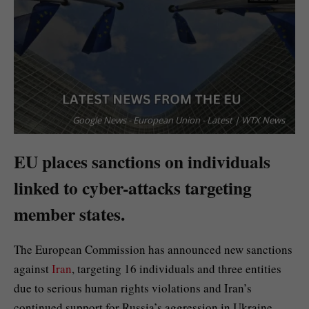
Google News - European Union - Latest | WTX News
EU places sanctions on individuals
linked to cyber-attacks targeting
member states.
The European Commission has announced new sanctions
against
Iran
, targeting 16 individuals and three entities
due to serious human rights violations and Iran’s
continued support for Russia’s aggression in Ukraine.