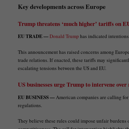
Key developments across Europe
Trump threatens ‘much higher’ tariffs on EU
EU TRADE —
Donald Trump
has indicated intentions
This announcement has raised concerns among European 
trade relations. If enacted, these tariffs may significan
escalating tensions between the US and EU.
US businesses urge Trump to intervene over
EU BUSINESS —
American companies are calling for
regulations.
They believe these rules could impose unfair burdens 
competitiveness. The call for intervention highlights t