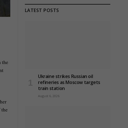
LATEST POSTS
 the
nt
Ukraine strikes Russian oil
refineries as Moscow targets
train station
August 6, 2026
ther
 the