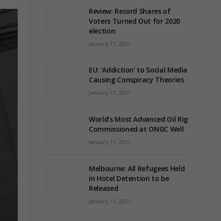
Review: Record Shares of
Voters Turned Out for 2020
election
January 11, 2021
EU: ‘Addiction’ to Social Media
Causing Conspiracy Theories
January 11, 2021
World’s Most Advanced Oil Rig
Commissioned at ONGC Well
January 11, 2021
Melbourne: All Refugees Held
in Hotel Detention to be
Released
January 11, 2021