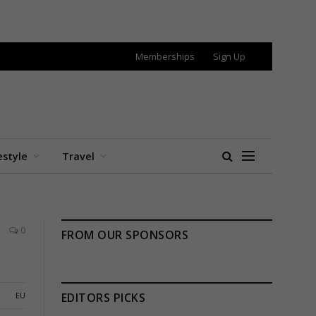
Memberships
Sign Up
estyle
Travel
0
FROM OUR SPONSORS
EU
EDITORS PICKS