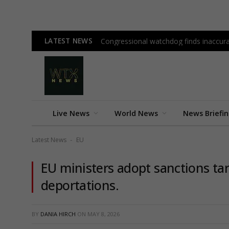
LATEST NEWS
Congressional watchdog finds inaccura
Live News
World News
News Briefi
Latest News
EU
-
EU ministers adopt sanctions tar
deportations.
BY
DANIA HIRCH
ON
MAY 8, 2026