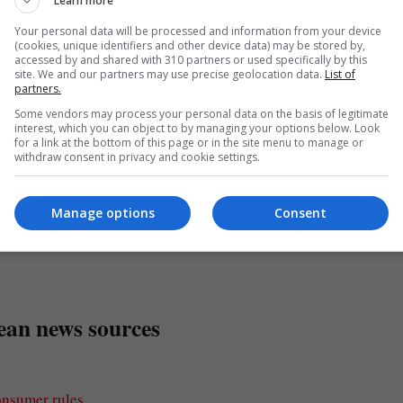
the EU’s willingness to support strategic moves in key industrie
Learn more
Your personal data will be processed and information from your device
(cookies, unique identifiers and other device data) may be stored by,
accessed by and shared with 310 partners or used specifically by this
site. We and our partners may use precise geolocation data.
List of
partners.
ations for retail investors, aiming to enhance market accessibi
Some vendors may process your personal data on the basis of legitimate
interest, which you can object to by managing your options below. Look
 and attract greater participation in the financial markets.
for a link at the bottom of this page or in the site menu to manage or
withdraw consent in privacy and cookie settings.
, fostering economic growth and innovation within the EU invest
Manage options
Consent
o the EU’s regulatory moves and ongoing discussions regarding 
ean news sources
onsumer rules