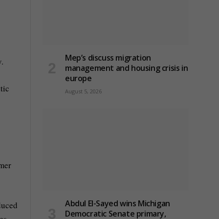
Mep’s discuss migration
.
management and housing crisis in
europe
tic
August 5, 2026
umer
Abdul El-Sayed wins Michigan
educed
Democratic Senate primary,
es