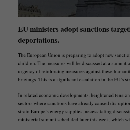
EU ministers adopt sanctions target
deportations.
The European Union is preparing to adopt new sanction
children. The measures will be discussed at a summit 
urgency of reinforcing measures against these humanitar
briefings. This is a significant escalation in the EU’s 
In related economic developments, heightened tensions
sectors where sanctions have already caused disruption
strain Europe’s energy supplies, necessitating discussi
ministerial summit scheduled later this week, which will