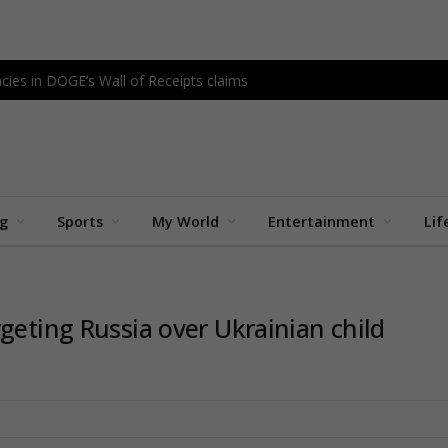
cies in DOGE’s Wall of Receipts claims
ng
Sports
My World
Entertainment
Lif
geting Russia over Ukrainian child