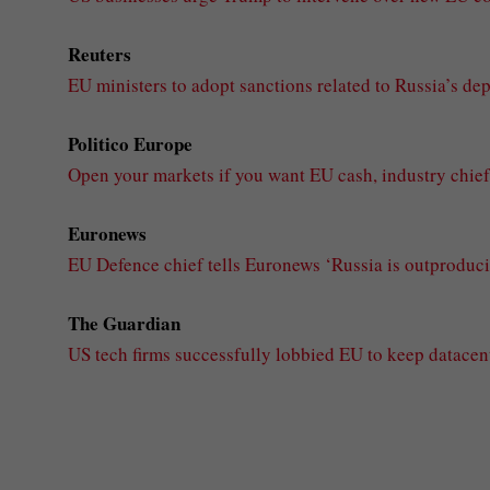
Reuters
EU ministers to adopt sanctions related to Russia’s de
Politico Europe
Open your markets if you want EU cash, industry chief 
Euronews
EU Defence chief tells Euronews ‘Russia is outproducin
The Guardian
US tech firms successfully lobbied EU to keep datacen