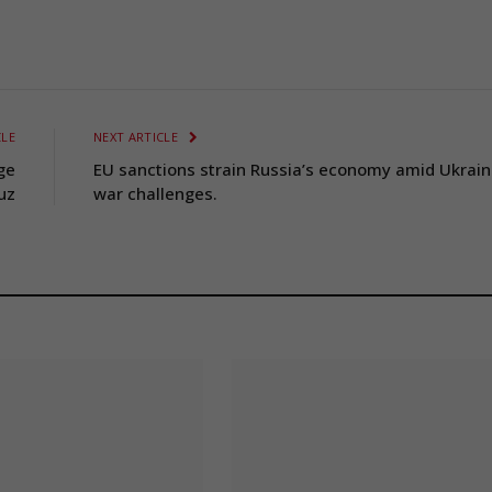
CLE
NEXT ARTICLE
nge
EU sanctions strain Russia’s economy amid Ukrai
uz
war challenges.