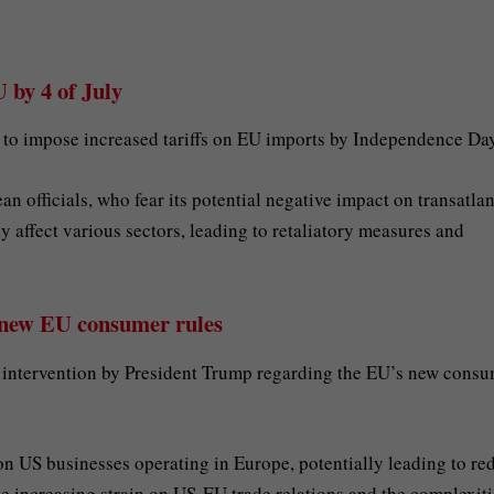
 by 4 of July
 to impose increased tariffs on EU imports by Independence Day
officials, who fear its potential negative impact on transatlan
tly affect various sectors, leading to retaliatory measures and
 new EU consumer rules
 intervention by President Trump regarding the EU’s new cons
on US businesses operating in Europe, potentially leading to r
he increasing strain on US-EU trade relations and the complexiti