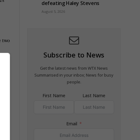
defeating Haley Stevens
August 5, 2026
e two
Subscribe to News
 The
Get the latest news from WTX News
Summarised in your inbox; News for busy
people.
First Name
Last Name
Email