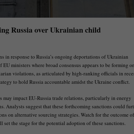
ing Russia over Ukrainian child
s in response to Russia’s ongoing deportations of Ukrainian
of EU ministers where broad consensus appears to be forming on
ian violations, as articulated by high-ranking officials in rece
strategy to hold Russia accountable amidst the Ukraine conflict.
 may impact EU-Russia trade relations, particularly in energy
s. Analysts suggest that these forthcoming sanctions could fur
ons on alternative sourcing strategies. Watch for the outcome of
 set the stage for the potential adoption of these sanctions.