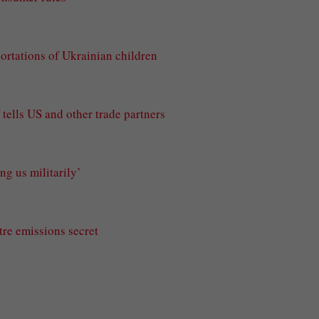
portations of Ukrainian children
tells US and other trade partners
g us militarily’
tre emissions secret