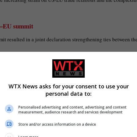
nia–EU summit
t resulted in a joint declaration strengthening ties between th
arious fields, including trade, security, and cultural exchange.
orting Armenia’s democratic and economic development goals.
WTX News asks for your consent to use your
tter Mannesmann
personal data to:
 of HKM by Salzgitter Mannesmann, reflecting a significant
Personalised advertising and content, advertising and content
measurement, audience research and services development
Store and/or access information on a device
ropean steel market, with hopes that the merger will enhance