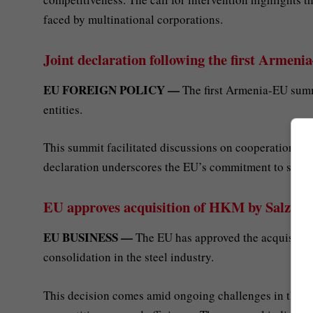
faced by multinational corporations.
Joint declaration following the first Arme
EU FOREIGN POLICY —
The first Armenia-EU summi
entities.
This summit facilitated discussions on cooperation in v
declaration underscores the EU’s commitment to supp
EU approves acquisition of HKM by Salzgi
EU BUSINESS —
The EU has approved the acquisition
consolidation in the steel industry.
This decision comes amid ongoing challenges in the Eu