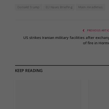
Donald Trump
EU News Briefing
Main Headlines
PREVIOUS ARTI
US strikes Iranian military facilities after excha
of fire in Horm
KEEP READING