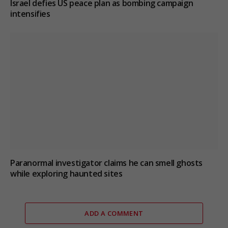
Israel defies US peace plan as bombing campaign
intensifies
Paranormal investigator claims he can smell ghosts
while exploring haunted sites
ADD A COMMENT