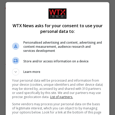
Comments
WTX News asks for your consent to use your
personal data to:
Personalised advertising and content, advertising and
content measurement, audience research and
services development
Store and/or access information on a device
Add as preferred source
Learn more
Your personal data will be processed and information from
your device (cookies, unique identifiers and other device data)
may be stored by, accessed by and shared with 310 partners
or used specifically by this site. We and our partners may use
precise geolocation data.
List of partners.
Donald Trump
London
UK featured
Some vendors may process your personal data on the basis
of legitimate interest, which you can object to by managing
your options below. Look for a link at the bottom of this page