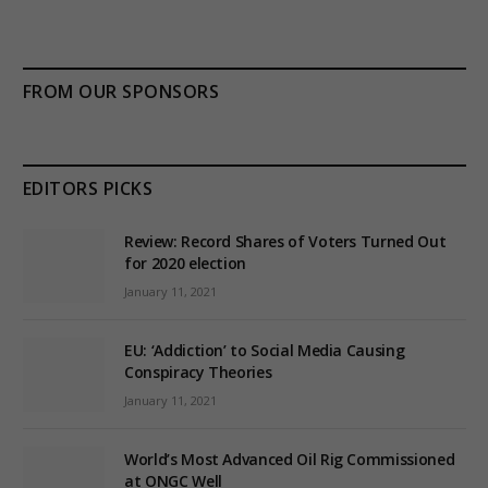
FROM OUR SPONSORS
EDITORS PICKS
Review: Record Shares of Voters Turned Out
for 2020 election
January 11, 2021
EU: ‘Addiction’ to Social Media Causing
Conspiracy Theories
January 11, 2021
World’s Most Advanced Oil Rig Commissioned
at ONGC Well