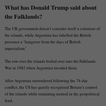
What has Donald Trump said about
the Falklands?
The UK government doesn’t consider itself a coloniser of
the islands, while Argentina has labelled the British
presence a ‘hangover from the days of British
imperialism.’
The row over the islands boiled over into the Falklands
War in 1982 when Argentina invaded them.
After Argentina surrendered following the 74-day
conflict, the US has quietly recognised Britain’s control
of the islands while remaining neutral in the geopolitical
feud.