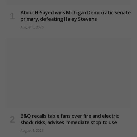
Abdul El-Sayed wins Michigan Democratic Senate
primary, defeating Haley Stevens
August 5, 2026
B&Q recalls table fans over fire and electric
shock risks, advises immediate stop to use
August 5, 2026