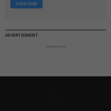
SUBSCRIBE
ADVERTISEMENT
Advertisement