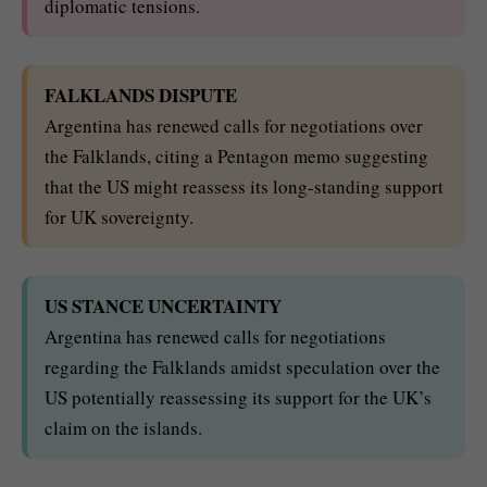
diplomatic tensions.
FALKLANDS DISPUTE
Argentina has renewed calls for negotiations over
the Falklands, citing a Pentagon memo suggesting
that the US might reassess its long-standing support
for UK sovereignty.
US STANCE UNCERTAINTY
Argentina has renewed calls for negotiations
regarding the Falklands amidst speculation over the
US potentially reassessing its support for the UK’s
claim on the islands.