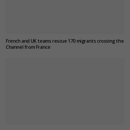
French and UK teams rescue 170 migrants crossing the
Channel from France