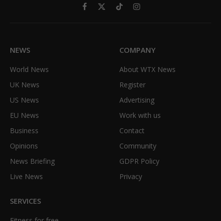
Facebook
X
TikTok
Instagram
(Twitter)
NEWS
COMPANY
World News
About WTX News
UK News
Register
US News
Advertising
EU News
Work with us
Business
Contact
Opinions
Community
News Briefing
GDPR Policy
Live News
Privacy
SERVICES
Fitness for free