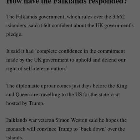
How have the Falklands responded?
The Falklands government, which rules over the 3,662
islanders, said it felt confident about the UK government’s
pledge.
It said it had ‘complete confidence in the commitment
made by the UK government to uphold and defend our
right of self-determination.’
The diplomatic uproar comes just days before the King
and Queen are travelling to the US for the state visit
hosted by Trump.
Falklands war veteran Simon Weston said he hopes the
monarch will convince Trump to ‘back down’ over the
islands.