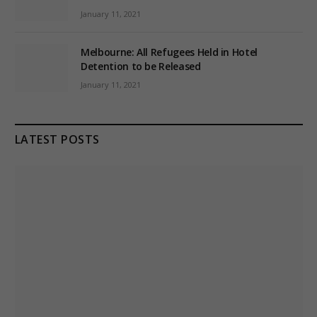
January 11, 2021
Melbourne: All Refugees Held in Hotel
Detention to be Released
January 11, 2021
LATEST POSTS