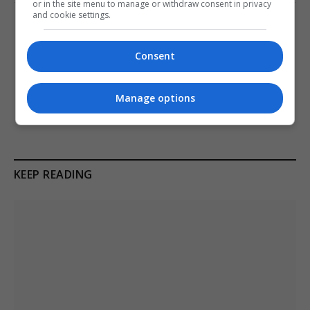
or in the site menu to manage or withdraw consent in privacy
and cookie settings.
PREVIOUS ARTICLE
NEXT ARTICLE
Kaja Kallas asserts EU
Iran Rejects US Talks, Citing
Consent
mutual assistance
Continued Military Pressure
complements NATO’s
Amid Conflict
collective defence
Manage options
KEEP READING