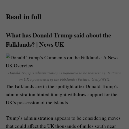
Read in full
What has Donald Trump said about the
Falklands? | News UK
Donald Trump’s administration is rumoured to be reassessing its stance
on UK’s possession of the Falklands (Picture: Getty/WTX)
The Falklands are in the spotlight after Donald Trump’s
administration hinted it might withdraw support for the
UK’s possession of the islands.
Trump’s administration appears to be considering moves
that could affect the UK thousands of miles south near