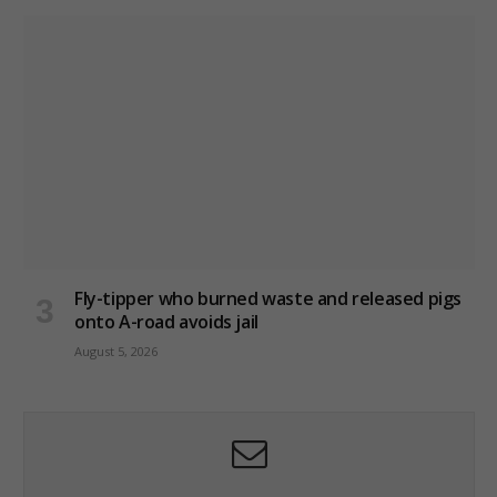
Fly-tipper who burned waste and released pigs
onto A-road avoids jail
August 5, 2026