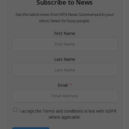
Subscribe to News
Get the latest news from WTX News Summarised in your
inbox; News for busy people.
First Name
Last Name
Email
I accept the Terms and conditions in line with GDPR
where applicable.