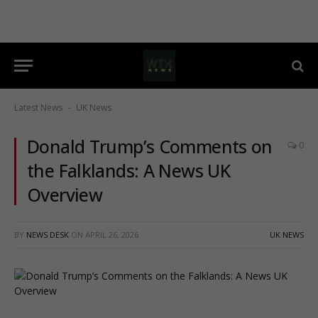
Latest News
UK News
-
Donald Trump’s Comments on
0
the Falklands: A News UK
Overview
BY
NEWS DESK
ON
APRIL 26, 2026
UK NEWS