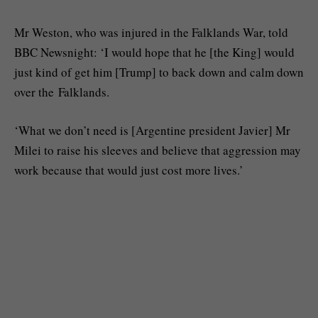
Mr Weston, who was injured in the Falklands War, told
BBC Newsnight: ‘I would hope that he [the King] would
just kind of get him [Trump] to back down and calm down
over the Falklands.
‘What we don’t need is [Argentine president Javier] Mr
Milei to raise his sleeves and believe that aggression may
work because that would just cost more lives.’