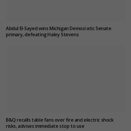
Abdul El-Sayed wins Michigan Democratic Senate
primary, defeating Haley Stevens
B&Q recalls table fans over fire and electric shock
risks, advises immediate stop to use