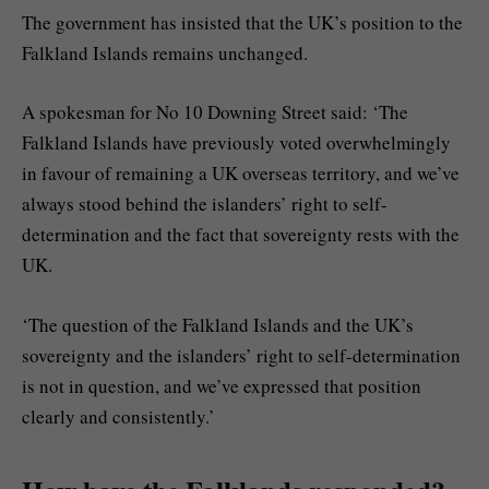
The government has insisted that the UK’s position to the
Falkland Islands remains unchanged.
A spokesman for No 10 Downing Street said: ‘The
Falkland Islands have previously voted overwhelmingly
in favour of remaining a UK overseas territory, and we’ve
always stood behind the islanders’ right to self-
determination and the fact that sovereignty rests with the
UK.
‘The question of the Falkland Islands and the UK’s
sovereignty and the islanders’ right to self-determination
is not in question, and we’ve expressed that position
clearly and consistently.’