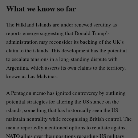
What we know so far
The Falkland Islands are under renewed scrutiny as
reports emerge suggesting that Donald Trump’s
administration may reconsider its backing of the UK’s
claim to the islands. This development has the potential
to escalate tensions in a long-standing dispute with
Argentina, which asserts its own claims to the territory,
known as Las Malvinas.
A Pentagon memo has ignited controversy by outlining
potential strategies for altering the US stance on the
islands, something that has historically seen the US
maintain neutrality while recognising British control. The
memo reportedly mentioned options to retaliate against
NATO allies over their positions regarding US military