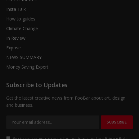
Insta Talk
How to guides
Climate Change
In Review
Expose
NEWS SUMMARY
Money Saving Expert
Subscribe to Updates
Get the latest creative news from FooBar about art, design
and business.
By signing up, you agree to the our terms and our
Privacy Policy