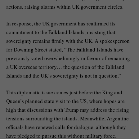
actions, raising alarms within UK government circles.
In response, the UK government has reaffirmed its
commitment to the Falkland Islands, insisting that
sovereignty remains firmly with the UK. A spokesperson
for Downing Street stated, “The Falkland Islands have
previously voted overwhelmingly in favour of remaining
a UK overseas territory… the question of the Falkland
Islands and the UK’s sovereignty is not in question.”
This diplomatic issue comes just before the King and
Queen’s planned state visit to the US, where hopes are
high that discussions with Trump may address the rising
tensions surrounding the islands. Meanwhile, Argentine
officials have renewed calls for dialogue, although they
have pledged to pursue this without military force.