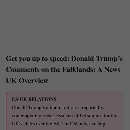
Get you up to speed: Donald Trump’s
Comments on the Falklands: A News
UK Overview
US-UK RELATIONS
Donald Trump’s administration is reportedly
contemplating a reassessment of US support for the
UK’s claim over the Falkland Islands, causing