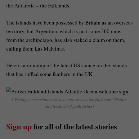
the Antarctic – the Falklands.
The islands have been possessed by Britain as an overseas
territory, but Argentina, which is just some 300 miles
from the archipelago, has also staked a claim on them,
calling them Las Malvinas.
Here is a roundup of the latest US stance on the islands
that has ruffled some feathers in the UK.
A Pentagon memo has caused an uproar over the Falklands (Picture:
Shutterstock / PopeBratcher)
Sign up
for all of the latest stories