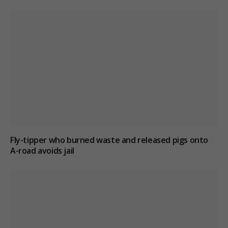
Fly-tipper who burned waste and released pigs onto
A-road avoids jail