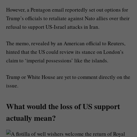
However, a Pentagon email reportedly set out options for
Trump’s officials to retaliate against Nato allies over their
refusal to support US-Israel attacks in Iran.
The memo, revealed by an American official to Reuters,
hinted that the US could review its stance on London’s
claim to ‘imperial possessions’ like the islands.
Trump or White House are yet to comment directly on the
issue.
What would the loss of US support
actually mean?