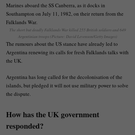
The short but deadly Falklands War killed 255 British soldiers and 649
Argentinian troops (Picture: David Levenson/Getty Images)
The rumours about the US stance have already led to
Argentina renewing its calls for fresh Falklands talks with
the UK.
Argentina has long called for the decolonisation of the
islands, but pledged it will not use military power to solve
the dispute.
How has the UK government
responded?