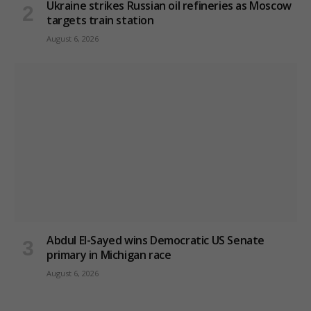
Ukraine strikes Russian oil refineries as Moscow
targets train station
August 6, 2026
Abdul El-Sayed wins Democratic US Senate
primary in Michigan race
August 6, 2026