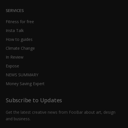
SERVICES
Fitness for free
Insta Talk
How to guides
Climate Change
In Review
Expose
NEWS SUMMARY
Money Saving Expert
Subscribe to Updates
Get the latest creative news from FooBar about art, design
and business.