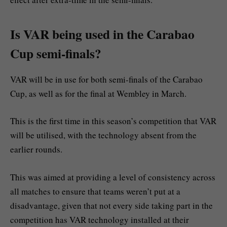
Is VAR being used in the Carabao
Cup semi-finals?
VAR will be in use for both semi-finals of the Carabao
Cup, as well as for the final at Wembley in March.
This is the first time in this season’s competition that VAR
will be utilised, with the technology absent from the
earlier rounds.
This was aimed at providing a level of consistency across
all matches to ensure that teams weren’t put at a
disadvantage, given that not every side taking part in the
competition has VAR technology installed at their