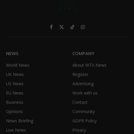
Facebook
X
TikTok
Instagram
(Twitter)
NEWS
COMPANY
World News
About WTX News
UK News
Register
US News
Advertising
EU News
Work with us
Business
Contact
Opinions
Community
News Briefing
GDPR Policy
Live News
Privacy