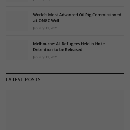
World’s Most Advanced Oil Rig Commissioned
at ONGC Well
January 11, 2021
Melbourne: All Refugees Held in Hotel
Detention to be Released
January 11, 2021
LATEST POSTS