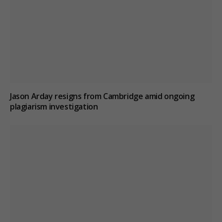
Jason Arday resigns from Cambridge amid ongoing
plagiarism investigation