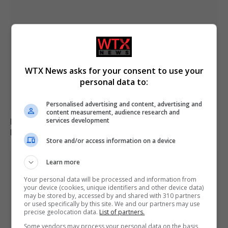
WTX News asks for your consent to use your
personal data to:
Personalised advertising and content, advertising and
content measurement, audience research and
services development
Russia’s Missile and Drone Attack on Kyiv Kills 17,
Damaging Infrastructure
Store and/or access information on a device
Learn more
Your personal data will be processed and information from
your device (cookies, unique identifiers and other device data)
may be stored by, accessed by and shared with 310 partners
or used specifically by this site. We and our partners may use
precise geolocation data.
List of partners.
Some vendors may process your personal data on the basis