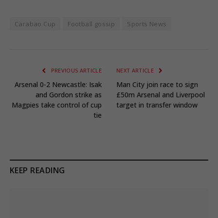
Carabao Cup
Football gossip
Sports News
PREVIOUS ARTICLE
NEXT ARTICLE
Arsenal 0-2 Newcastle: Isak
Man City join race to sign
and Gordon strike as
£50m Arsenal and Liverpool
Magpies take control of cup
target in transfer window
tie
KEEP READING