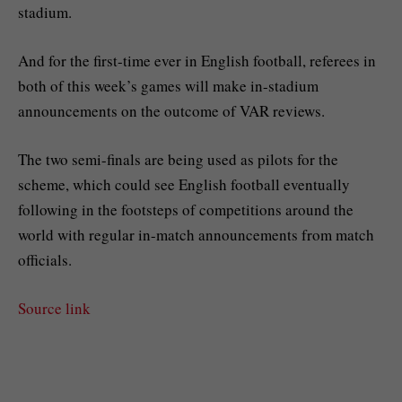
stadium.
And for the first-time ever in English football, referees in
both of this week’s games will make in-stadium
announcements on the outcome of VAR reviews.
The two semi-finals are being used as pilots for the
scheme, which could see English football eventually
following in the footsteps of competitions around the
world with regular in-match announcements from match
officials.
Source link