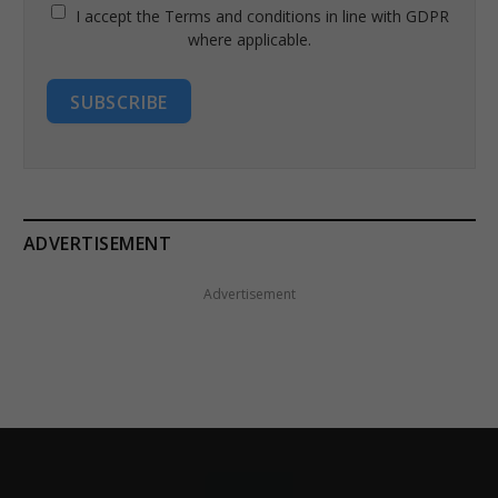
I accept the Terms and conditions in line with GDPR
where applicable.
SUBSCRIBE
ADVERTISEMENT
Advertisement