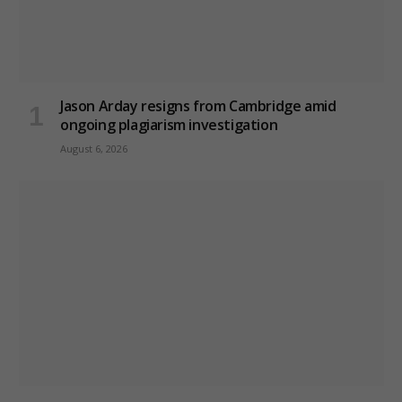
Jason Arday resigns from Cambridge amid
ongoing plagiarism investigation
August 6, 2026