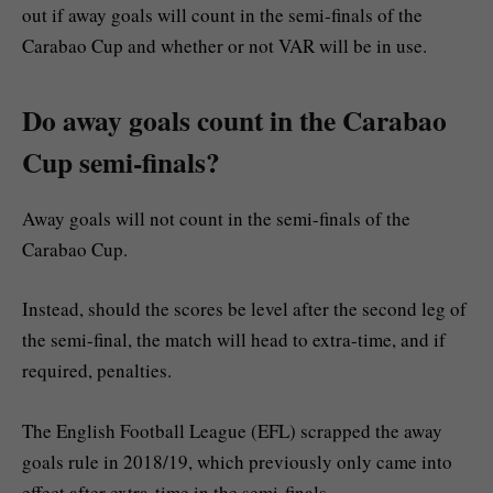
out if away goals will count in the semi-finals of the
Carabao Cup and whether or not VAR will be in use.
Do away goals count in the Carabao
Cup semi-finals?
Away goals will not count in the semi-finals of the
Carabao Cup.
Instead, should the scores be level after the second leg of
the semi-final, the match will head to extra-time, and if
required, penalties.
The English Football League (EFL) scrapped the away
goals rule in 2018/19, which previously only came into
effect after extra-time in the semi-finals.