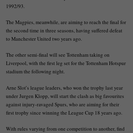
1992/93.
The Magpies, meanwhile, are aiming to reach the final for
the second time in three seasons, having suffered defeat
to Manchester United two years ago.
The other semi-final will see Tottenham taking on
Liverpool, with the first leg set for the Tottenham Hotspur
stadium the following night.
Arne Slot’s league leaders, who won the trophy last year
under Jurgen Klopp, will start the clash as big favourites
against injury-ravaged Spurs, who are aiming for their
first trophy since winning the League Cup 18 years ago.
With rules varying from one competition to another, find