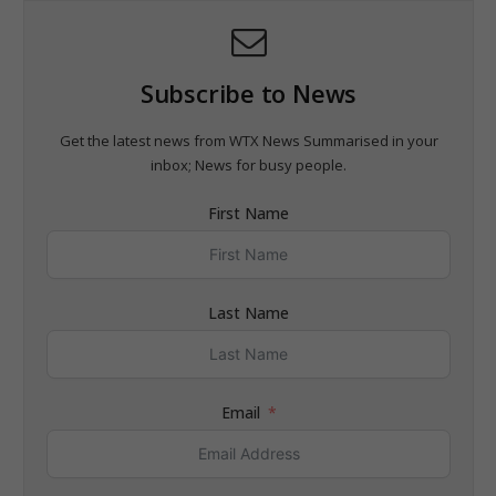
Subscribe to News
Get the latest news from WTX News Summarised in your
inbox; News for busy people.
First Name
Last Name
Email