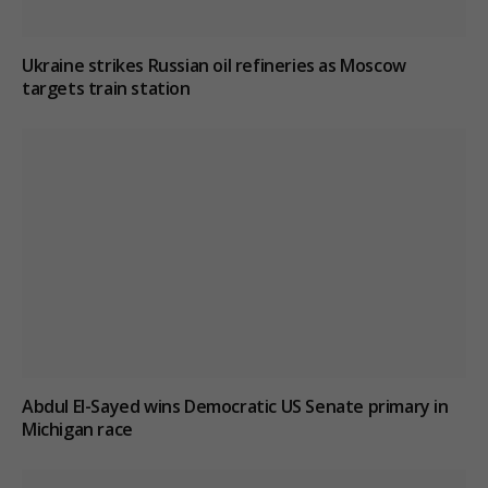
Ukraine strikes Russian oil refineries as Moscow
targets train station
Abdul El-Sayed wins Democratic US Senate primary in
Michigan race