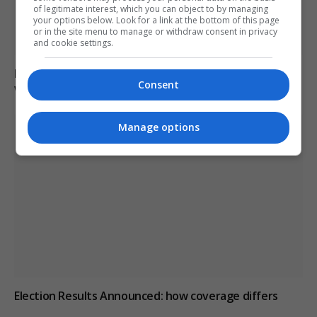
of legitimate interest, which you can object to by managing
your options below. Look for a link at the bottom of this page
or in the site menu to manage or withdraw consent in privacy
and cookie settings.
Man charged with arson linked to Spokane County
Consent
wildfires in Washington
Manage options
Election Results Announced: how coverage differs