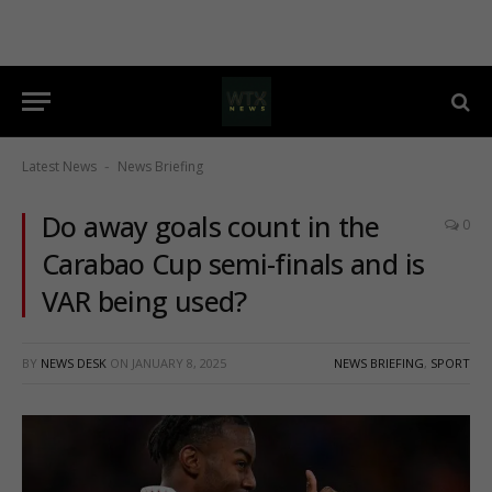
Latest News
News Briefing
-
Do away goals count in the
0
Carabao Cup semi-finals and is
VAR being used?
BY
NEWS DESK
ON
JANUARY 8, 2025
NEWS BRIEFING
,
SPORT