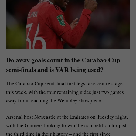
Do away goals count in the Carabao Cup
semi-finals and is VAR being used?
The Carabao Cup semi-final first legs take centre stage
this week, with the four remaining sides just two games
away from reaching the Wembley showpiece.
Arsenal host Newcastle at the Emirates on Tuesday night,
with the Gunners looking to win the competition for just
the third time in their history – and the first since