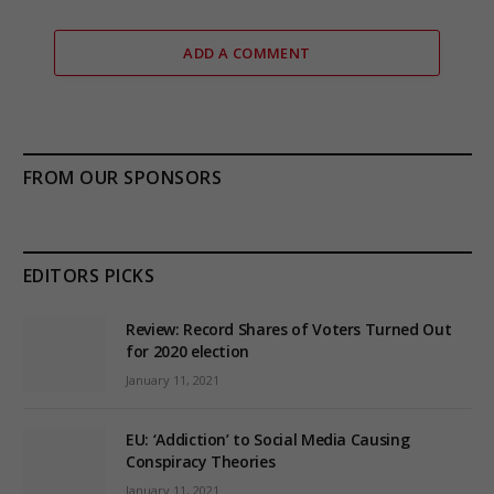
ADD A COMMENT
FROM OUR SPONSORS
EDITORS PICKS
Review: Record Shares of Voters Turned Out
for 2020 election
January 11, 2021
EU: ‘Addiction’ to Social Media Causing
Conspiracy Theories
January 11, 2021