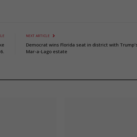
CLE
NEXT ARTICLE
ke
Democrat wins Florida seat in district with Trump’
6.
Mar-a-Lago estate