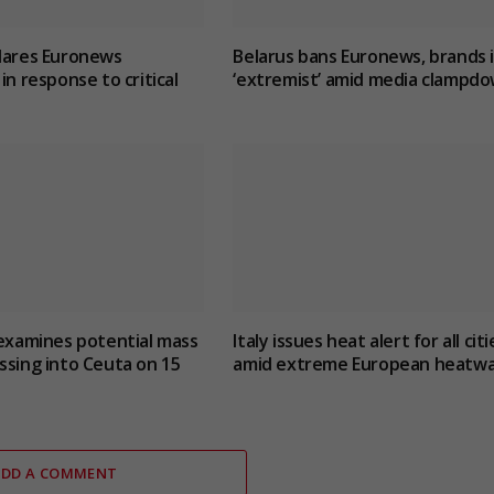
lares Euronews
Belarus bans Euronews, brands i
in response to critical
‘extremist’ amid media clampd
 examines potential mass
Italy issues heat alert for all citi
ssing into Ceuta on 15
amid extreme European heatw
ADD A COMMENT