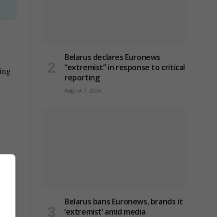
Belarus declares Euronews
“extremist” in response to critical
ting
reporting
August 7, 2026
Belarus bans Euronews, brands it
‘extremist’ amid media