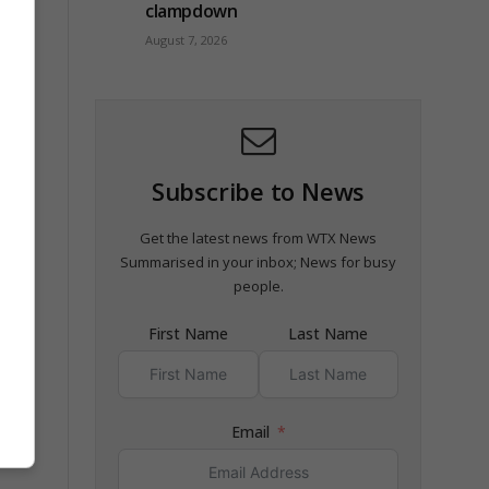
clampdown
August 7, 2026
Subscribe to News
Get the latest news from WTX News
Summarised in your inbox; News for busy
people.
First Name
Last Name
Email