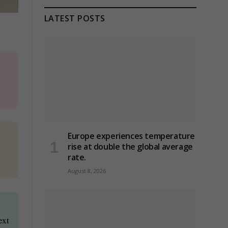
LATEST POSTS
Europe experiences temperature
rise at double the global average
rate.
August 8, 2026
ext