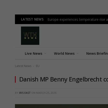
LATEST NEWS
Europe experiences temperature rise at
Live News
World News
News Briefi
Latest News
EU
-
Danish MP Benny Engelbrecht co
BY
IRIS EAST
ON
MARCH 25, 2026