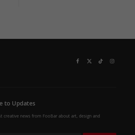
Facebook
X
TikTok
Instagram
(Twitter)
e to Updates
st creative news from FooBar about art, design and