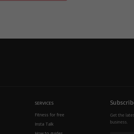
Subscrib
SERVICES
Fitness for free
Get the late
business.
Insta Talk
How to guides