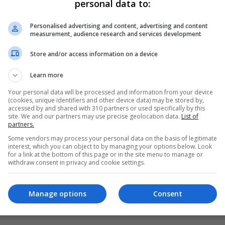
personal data to:
Personalised advertising and content, advertising and content
measurement, audience research and services development
Store and/or access information on a device
Learn more
Your personal data will be processed and information from your device
(cookies, unique identifiers and other device data) may be stored by,
accessed by and shared with 310 partners or used specifically by this
site. We and our partners may use precise geolocation data.
List of
partners.
Some vendors may process your personal data on the basis of legitimate
interest, which you can object to by managing your options below. Look
for a link at the bottom of this page or in the site menu to manage or
s Democrats) to comment on Danish snap election results
withdraw consent in privacy and cookie settings.
Manage options
Consent