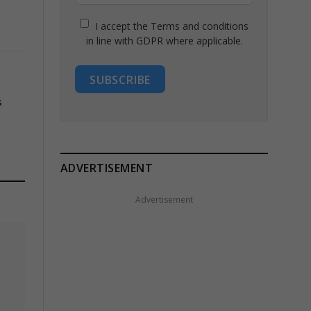
I accept the Terms and conditions
in line with GDPR where applicable.
SUBSCRIBE
s
ADVERTISEMENT
Advertisement