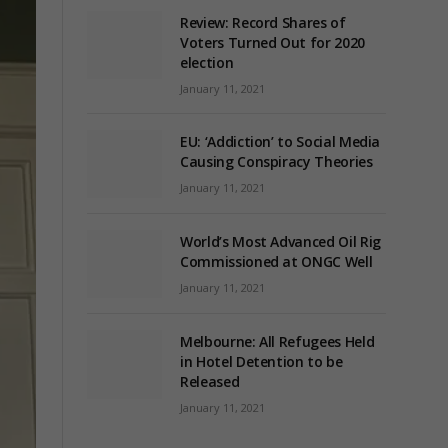
Review: Record Shares of
Voters Turned Out for 2020
election
January 11, 2021
EU: ‘Addiction’ to Social Media
Causing Conspiracy Theories
January 11, 2021
World’s Most Advanced Oil Rig
Commissioned at ONGC Well
January 11, 2021
Melbourne: All Refugees Held
in Hotel Detention to be
Released
January 11, 2021