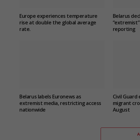
Europe experiences temperature
Belarus dec
rise at double the global average
“extremist” 
rate.
reporting
Belarus labels Euronews as
Civil Guard
extremist media, restricting access
migrant cro
nationwide
August