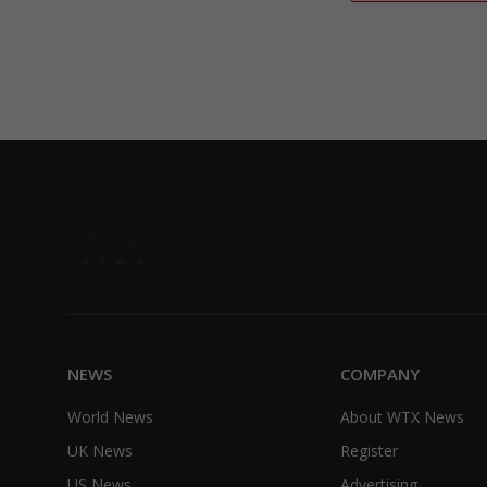
NEWS
COMPANY
World News
About WTX News
UK News
Register
US News
Advertising