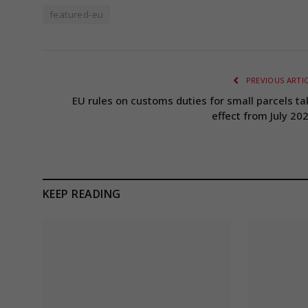
featured-eu
PREVIOUS ARTI
EU rules on customs duties for small parcels ta
effect from July 202
KEEP READING