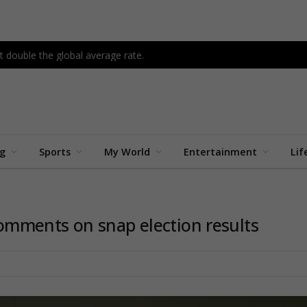
 double the global average rate.
ng
Sports
My World
Entertainment
Lif
mments on snap election results