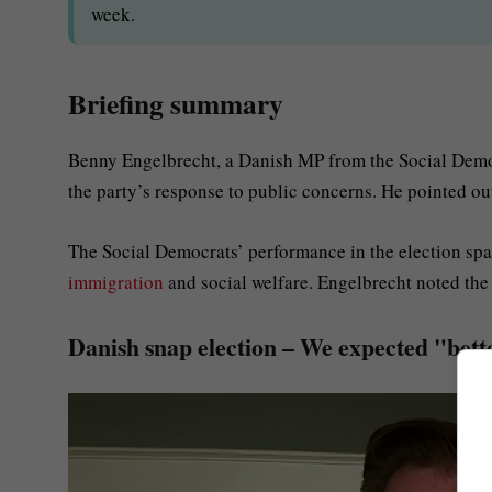
week.
Briefing summary
Benny Engelbrecht, a Danish MP from the Social Democ
the party’s response to public concerns. He pointed ou
The Social Democrats’ performance in the election spark
immigration
and social welfare. Engelbrecht noted the
Danish snap election – We expected "bette