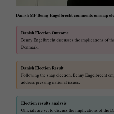
Danish MP Benny Engelbrecht comments on snap elec
Danish Election Outcome
Benny Engelbrecht discusses the implications of the 
Denmark.
Danish Election Result
Following the snap election, Benny Engelbrecht emp
address pressing national issues.
Election results analysis
Officials are set to discuss the implications of the 