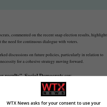
rats, commented on the recent snap election results, highligh
t the need for continuous dialogue with voters.
ed discussions on future policies, particularly in relation to
 necessity for a cohesive strategy moving forward.
r results", Social Democrats say
WTX News asks for your consent to use your