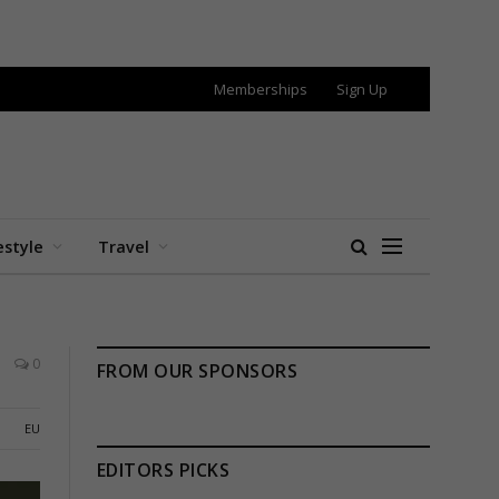
Memberships
Sign Up
estyle
Travel
0
FROM OUR SPONSORS
EU
EDITORS PICKS