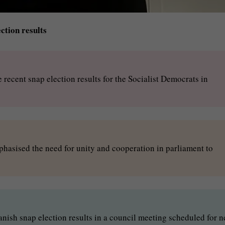
tion results
recent snap election results for the Socialist Democrats in
hasised the need for unity and cooperation in parliament to
Danish snap election results in a council meeting scheduled for n