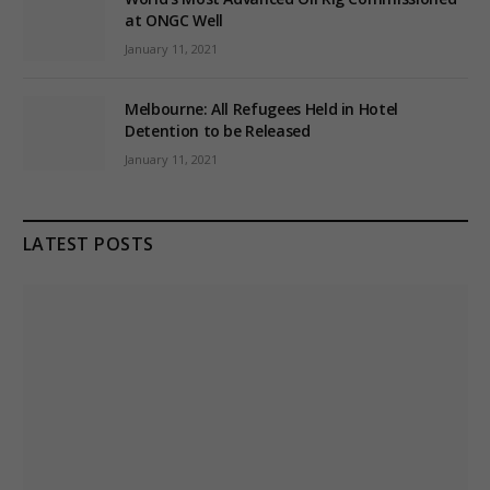
at ONGC Well
January 11, 2021
Melbourne: All Refugees Held in Hotel
Detention to be Released
January 11, 2021
LATEST POSTS