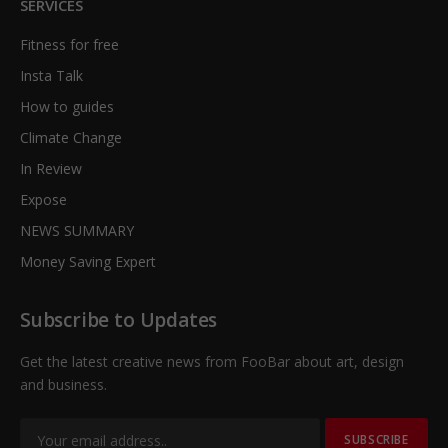
SERVICES
Fitness for free
Insta Talk
How to guides
Climate Change
In Review
Expose
NEWS SUMMARY
Money Saving Expert
Subscribe to Updates
Get the latest creative news from FooBar about art, design
and business.