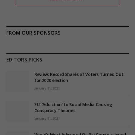
FROM OUR SPONSORS
EDITORS PICKS
Review: Record Shares of Voters Turned Out
for 2020 election
January 11, 2021
EU: ‘Addiction’ to Social Media Causing
Conspiracy Theories
January 11, 2021
World’s Most Advanced Oil Rig Commissioned