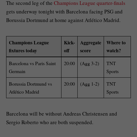
The second leg of the
Champions League quarter-finals
gets underway tonight with Barcelona facing PSG and
Borussia Dortmund at home against Atlético Madrid.
Champions League
Kick-
Aggregate
Where to
fixtures today
off
score
watch?
Barcelona vs Paris Saint
20:00
(Agg 3-2)
TNT
Germain
Sports
Borussia Dortmund vs
20:00
(Agg 1-2)
TNT
Atlético Madrid
Sports
Barcelona will be without Andreas Christensen and
Sergio Roberto who are both suspended.