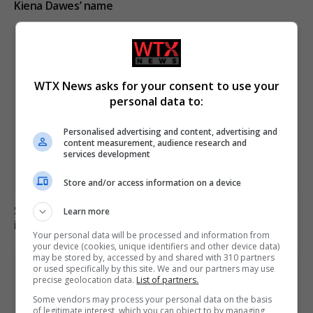
Kiena Dawes’ name
WTX News asks for your consent to use your
personal data to:
Personalised advertising and content, advertising and
content measurement, audience research and
services development
Store and/or access information on a device
Six dead, 15 injured in Thailand school shooting
Learn more
involving 14-year-old gunman
Your personal data will be processed and information from
your device (cookies, unique identifiers and other device data)
may be stored by, accessed by and shared with 310 partners
or used specifically by this site. We and our partners may use
precise geolocation data.
List of partners.
Some vendors may process your personal data on the basis
of legitimate interest, which you can object to by managing