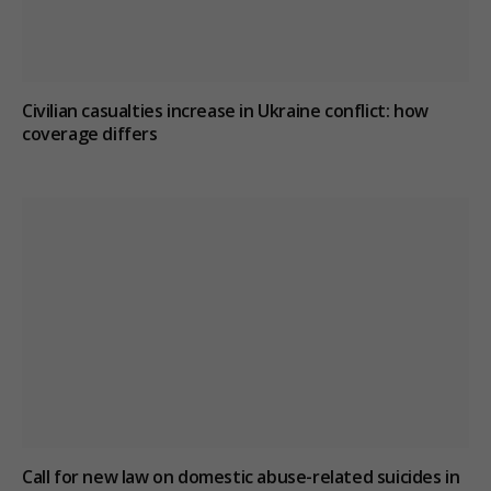
Civilian casualties increase in Ukraine conflict
: how
coverage differs
Call for new law on domestic abuse-related suicides in