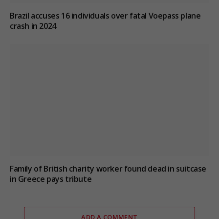
Brazil accuses 16 individuals over fatal Voepass plane
crash in 2024
Family of British charity worker found dead in suitcase
in Greece pays tribute
ADD A COMMENT