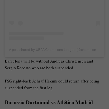
A post shared by UEFA Champions League (@championsleague)
Barcelona will be without Andreas Christensen and
Sergio Roberto who are both suspended.
PSG right-back Achraf Hakimi could return after being
suspended from the first leg.
Borussia Dortmund vs Atlético Madrid