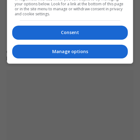
your options below. Look for a link at the bottom of this page
or in the site menu to manage or withdraw consent in privacy
and cookie settings.
Consent
Manage options
Charlie Hatcher defeats Andy Ogles in Tennessee
Republican primary