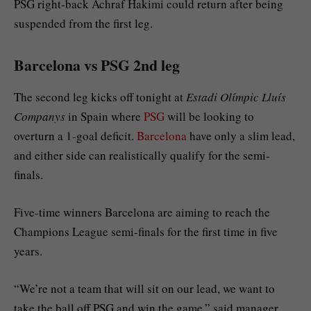
PSG right-back Achraf Hakimi could return after being
suspended from the first leg.
Barcelona vs PSG 2nd leg
The second leg kicks off tonight at
Estadi Olímpic Lluís
Companys
in Spain where
PSG
will be looking to
overturn a 1-goal deficit.
Barcelona
have only a slim lead,
and either side can realistically qualify for the semi-
finals.
Five-time winners Barcelona are aiming to reach the
Champions League semi-finals for the first time in five
years.
“We’re not a team that will sit on our lead, we want to
take the ball off PSG and win the game,” said manager