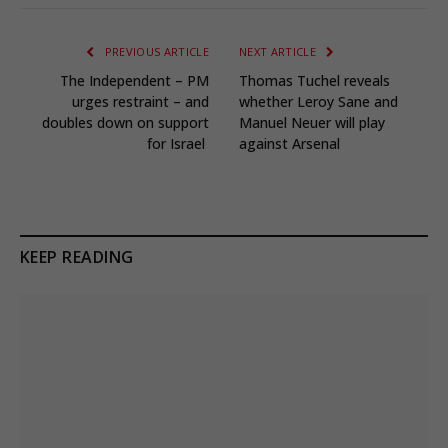
PREVIOUS ARTICLE
NEXT ARTICLE
The Independent – PM
Thomas Tuchel reveals
urges restraint – and
whether Leroy Sane and
doubles down on support
Manuel Neuer will play
for Israel
against Arsenal
KEEP READING