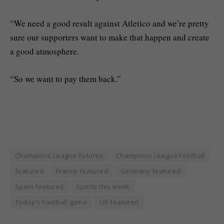
“We need a good result against Atletico and we’re pretty
sure our supporters want to make that happen and create
a good atmosphere.
“So we want to pay them back.”
Champions League fixtures
Champions League Football
featured
France featured
Germany featured
Spain featured
Sports this week
Today's Football game
UK featured