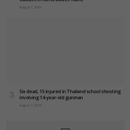
August 7, 2026
Six dead, 15 injured in Thailand school shooting
involving 14-year-old gunman
August 7, 2026