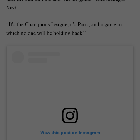
Xavi.
“It’s the Champions League, it’s Paris, and a game in
which no one will be holding back.”
View this post on Instagram