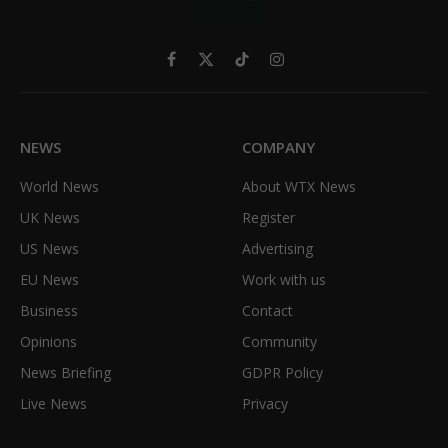
Facebook
X
TikTok
Instagram
(Twitter)
NEWS
COMPANY
World News
About WTX News
UK News
Register
US News
Advertising
EU News
Work with us
Business
Contact
Opinions
Community
News Briefing
GDPR Policy
Live News
Privacy