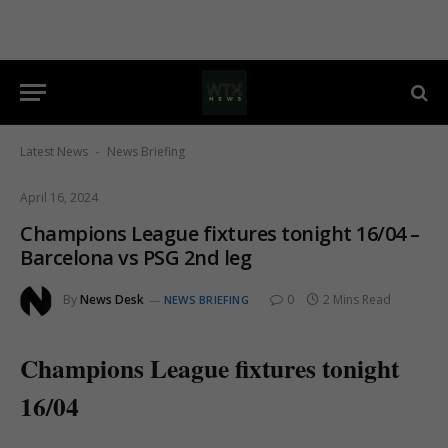
Latest News
News Briefing
-
April 16, 2024
Champions League fixtures tonight 16/04 –
Barcelona vs PSG 2nd leg
By
News Desk
0
2 Mins Read
NEWS BRIEFING
Champions League fixtures tonight
16/04