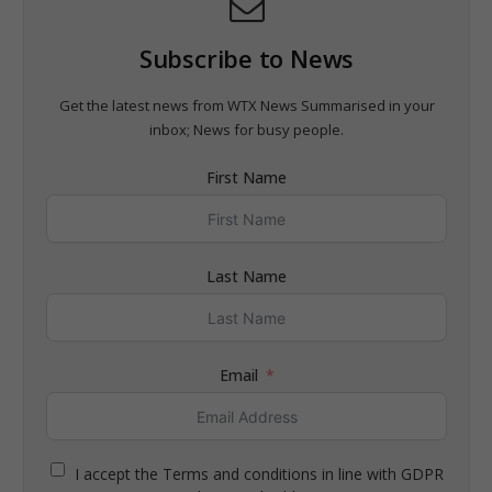
Subscribe to News
Get the latest news from WTX News Summarised in your
inbox; News for busy people.
First Name
Last Name
Email
I accept the Terms and conditions in line with GDPR