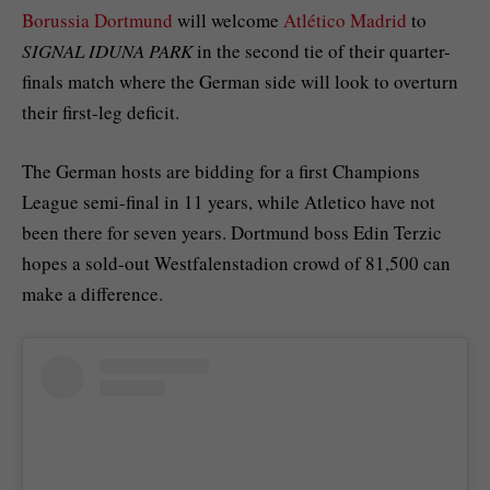
Borussia Dortmund
will welcome
Atlético Madrid
to
SIGNAL IDUNA PARK
in the second tie of their quarter-
finals match where the German side will look to overturn
their first-leg deficit.
The German hosts are bidding for a first Champions
League semi-final in 11 years, while Atletico have not
been there for seven years. Dortmund boss Edin Terzic
hopes a sold-out Westfalenstadion crowd of 81,500 can
make a difference.