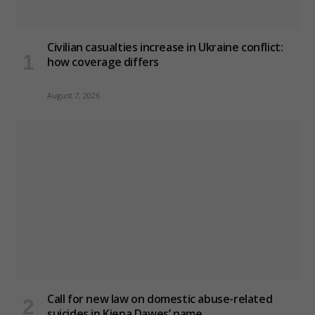
Civilian casualties increase in Ukraine conflict
:
how coverage differs
August 7, 2026
Call for new law on domestic abuse-related
suicides in Kiena Dawes’ name