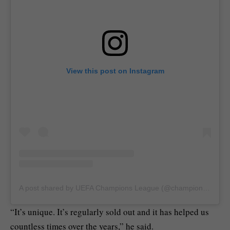
View this post on Instagram
A post shared by UEFA Champions League (@championsleague)
“It’s unique. It’s regularly sold out and it has helped us
countless times over the years,” he said.