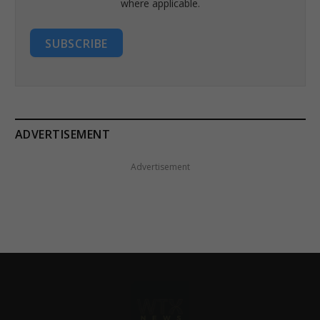
where applicable.
SUBSCRIBE
ADVERTISEMENT
Advertisement