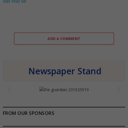
HAVE YOUR SAY
ADD A COMMENT
Newspaper Stand
FROM OUR SPONSORS