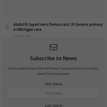
Abdul El-Sayed wins Democratic US Senate primary
in Michigan race
August 6, 2026
Subscribe to News
Get the latest news from WTX News Summarised in your inbox;
News for busy people.
First Name
Last Name