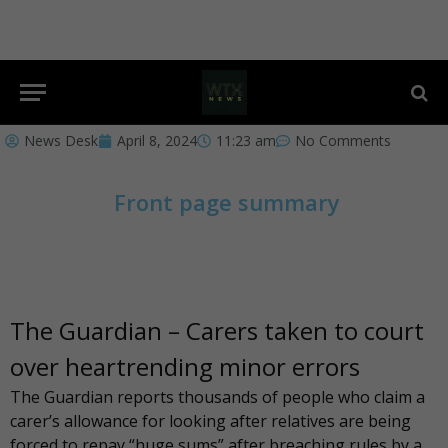
News Desk
April 8, 2024
11:23 am
No Comments
Front page summary
The Guardian – Carers taken to court
over heartrending minor errors
The Guardian
reports thousands of people who claim a
carer’s allowance for looking after relatives are being
forced to repay “huge sums” after breaching rules by a