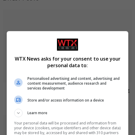
WTX News asks for your consent to use your
personal data to:
Personalised advertising and content, advertising and
content measurement, audience research and
services development
Jason Arday resigns from Cambridge amid ongoing
plagiarism investigation
Store and/or access information on a device
August 6, 2026
Learn more
Your personal data will be processed and information from
your device (cookies, unique identifiers and other device data)
may be stored by, accessed by and shared with 310 partners