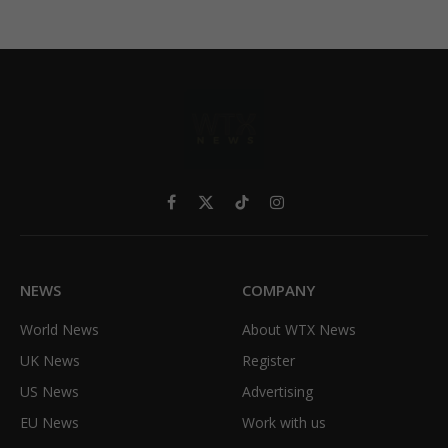
Facebook
X
TikTok
Instagram
(Twitter)
NEWS
COMPANY
World News
About WTX News
UK News
Register
US News
Advertising
EU News
Work with us