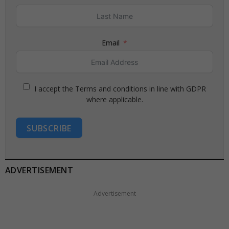
Email
I accept the Terms and conditions in line with GDPR
where applicable.
SUBSCRIBE
ADVERTISEMENT
Advertisement