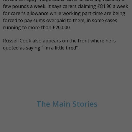
few pounds a week. It says carers claiming £81.90 a week
for carer’s allowance while working part-time are being
forced to pay sums overpaid to them, in some cases
running to more than £20,000.
Russell Cook also
appears on the front
where he is
quoted as saying “I’m a little tired”.
The Main Stories