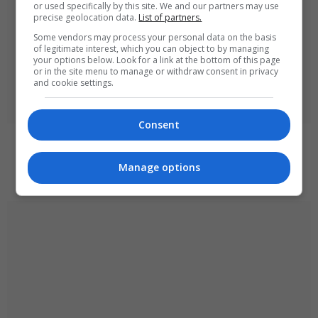
or used specifically by this site. We and our partners may use
precise geolocation data.
List of partners.
Some vendors may process your personal data on the basis
of legitimate interest, which you can object to by managing
your options below. Look for a link at the bottom of this page
or in the site menu to manage or withdraw consent in privacy
and cookie settings.
Consent
Ukraine strikes Russian oil refineries as Moscow
targets train station
Manage options
August 6, 2026