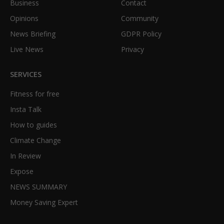
Business
Contact
Opinions
Community
News Briefing
GDPR Policy
Live News
Privacy
SERVICES
Fitness for free
Insta Talk
How to guides
Climate Change
In Review
Expose
NEWS SUMMARY
Money Saving Expert