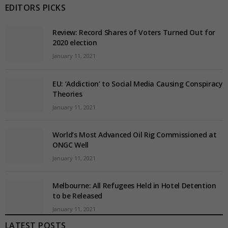
EDITORS PICKS
Review: Record Shares of Voters Turned Out for
2020 election
January 11, 2021
EU: ‘Addiction’ to Social Media Causing Conspiracy
Theories
January 11, 2021
World’s Most Advanced Oil Rig Commissioned at
ONGC Well
January 11, 2021
Melbourne: All Refugees Held in Hotel Detention
to be Released
January 11, 2021
LATEST POSTS