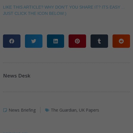
LIKE THIS ARTICLE? WHY DON'T YOU SHARE IT? ITS EASY ...
JUST CLICK THE ICON BELOW:)
News Desk
News Briefing
The Guardian
,
UK Papers