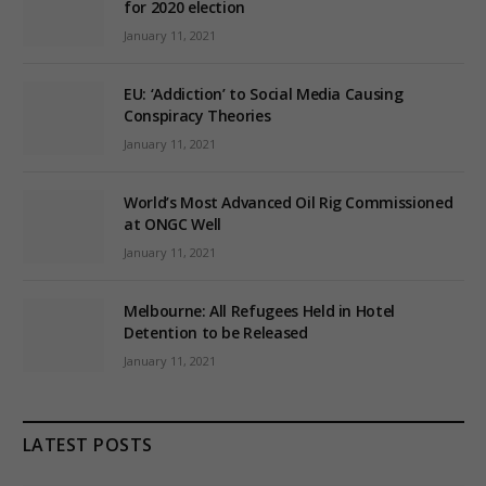
for 2020 election
January 11, 2021
EU: ‘Addiction’ to Social Media Causing
Conspiracy Theories
January 11, 2021
World’s Most Advanced Oil Rig Commissioned
at ONGC Well
January 11, 2021
Melbourne: All Refugees Held in Hotel
Detention to be Released
January 11, 2021
LATEST POSTS