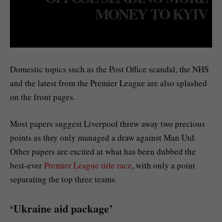
MONEY TO KYIV
Domestic topics such as the Post Office scandal, the NHS
and the latest from the Premier League are also splashed
on the front pages.
Most papers suggest Liverpool threw away two precious
points as they only managed a draw against Man Utd.
Other papers are excited at what has been dubbed the
best-ever
Premier League title race
, with only a point
separating the top three teams.
‘Ukraine aid package’