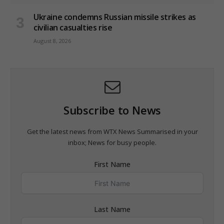
Ukraine condemns Russian missile strikes as
civilian casualties rise
August 8, 2026
Subscribe to News
Get the latest news from WTX News Summarised in your
inbox; News for busy people.
First Name
Last Name