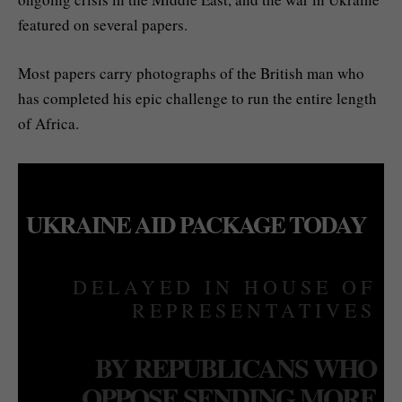
featured on several papers.
Most papers carry photographs of the British man who
has completed his epic challenge to run the entire length
of Africa.
UKRAINE AID PACKAGE TODAY
DELAYED IN HOUSE OF
REPRESENTATIVES
BY REPUBLICANS WHO
OPPOSE SENDING MORE