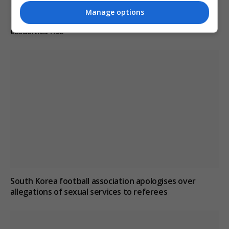
Manage options
Ukraine condemns Russian missile strikes as civilian
casualties rise
South Korea football association apologises over
allegations of sexual services to referees