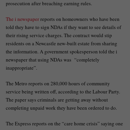
prosecution after breaching earning rules.
The i newspaper
reports on homeowners who have been
told they have to sign NDAs if they want to see details of
their rising service charges. The contract would stip
residents on a Newcastle new-built estate from sharing
the information. A government spokesperson told the i
newspaper that using NDAs was “completely
inappropriate”.
The Metro reports on 280,000 hours of community
service being written off, according to the Labour Party.
The paper says criminals are getting away without
completing unpaid work they have been ordered to do.
The Express reports on the “care home crisis” saying one