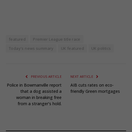
featured
Premier League title race
Today's news summary
UK featured
UK politics
PREVIOUS ARTICLE
NEXT ARTICLE
Police in Bowmanville report
AIB cuts rates on eco-
that a dog assisted a
friendly Green mortgages
woman in breaking free
from a stranger’s hold.