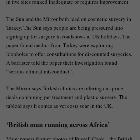
in five sites ranked inadequate or requires improvement.
The Sun and the Mirror both lead on cosmetic surgery in
Turkey. The Sun says people are being pressured into
signing up for surgery in roadshows at UK holidays. The
paper found medics from Turkey were exploiting
loopholes to offer consultations for discounted surgeries.
A barrister told the paper their investigation found
“serious clinical misconduct”.
The Mirror says Turkish clinics are offering cut-price
deals combining pet treatment and plastic surgery. The
tabloid says it comes as vet costs soar in the UK.
‘British man running across Africa’
Many papers feature photos of Russell Cook – the British