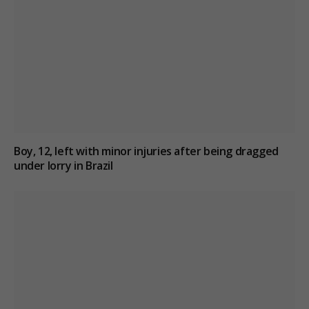
Boy, 12, left with minor injuries after being dragged
under lorry in Brazil