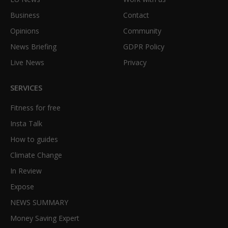
Business
Contact
Opinions
Community
News Briefing
GDPR Policy
Live News
Privacy
SERVICES
Fitness for free
Insta Talk
How to guides
Climate Change
In Review
Expose
NEWS SUMMARY
Money Saving Expert