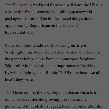
The Telegraph
says David Cameron will warn the US it is
risking the West’s security by holding up a new aid
package to Ukraine. The bill has faced delays due to
opposition by Republicans in the House of
Representatives.
Cameron hopes to address this during his trip to
Washington this week. He has
also written an article
for
the paper alongside his French counterpart Stéphane
Séjourné, which mentions the importance of backing
Kyiv in its fight against Russia. “If Ukraine loses, we all
lose”, they write.
The Times reports the UK’s legal advice on Gaza is to
remain a secret despite growing pressure on the
government to publish its legal advice. It comes after the