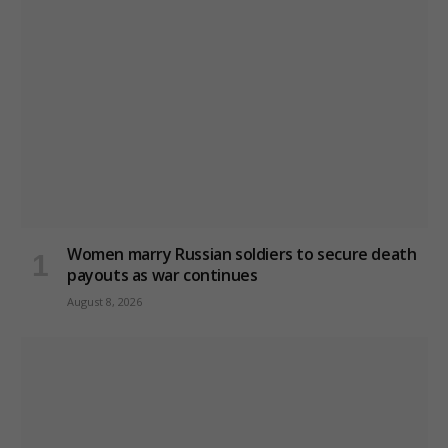
Women marry Russian soldiers to secure death
payouts as war continues
August 8, 2026