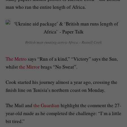
man who ran the entire length of Africa.
British man running across Africa
–
Russell Cook
The Metro
says “Run of a kind,” “Victory” says the Sun,
whilst
the Mirror
brags “No Sweat”.
Cook started his journey almost a year ago, crossing the
finish line on Tunisia’s northern coast on Monday.
The Mail and
the Guardian
highlight the comment the 27-
year-old made as he completed the challenge: “I’m a little
bit tired.”