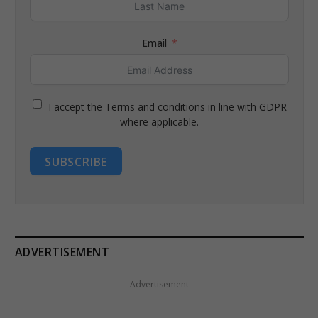
Email
I accept the Terms and conditions in line with GDPR
where applicable.
SUBSCRIBE
ADVERTISEMENT
Advertisement