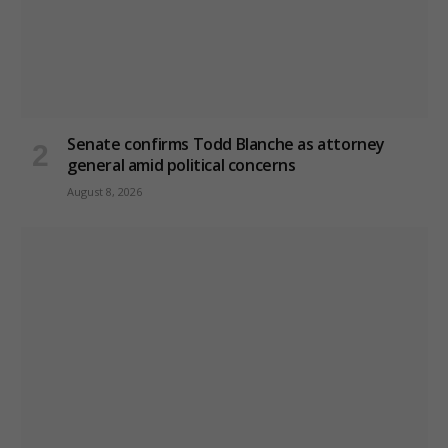
Senate confirms Todd Blanche as attorney
general amid political concerns
August 8, 2026