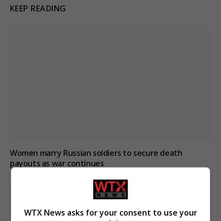
KEEP READING
Women marry Russian soldiers to secure death
payouts as war continues
WTX News asks for your consent to use your