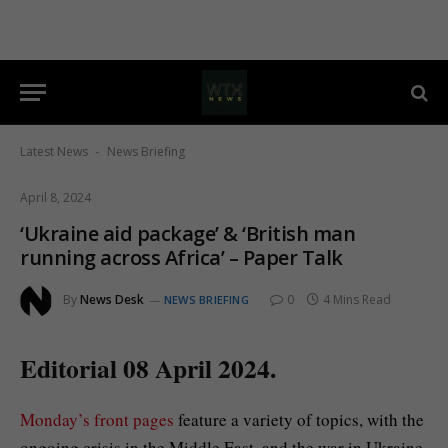
Latest News
News Briefing
-
April 8, 2024
‘Ukraine aid package’ & ‘British man
running across Africa’ – Paper Talk
By
News Desk
0
4 Mins Read
NEWS BRIEFING
Editorial 08 April 2024.
Monday’s front pages
feature a variety of topics, with the
ongoing crisis in the Middle East, and the war in Ukraine