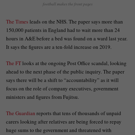
football makes the front pages
The Times
leads on the NHS. The paper says more than
150,000 patients in England had to wait more than 24
hours in A&E before a bed was found on a ward last year.
It says the figures are a ten-fold increase on 2019.
The FT
looks at the ongoing Post Office scandal, looking
ahead to the next phase of the public inquiry. The paper
says there will be a shift to “accountability” as it will
focus on the role of company executives, government
ministers and figures from Fujitsu.
The Guardian
reports that tens of thousands of unpaid
carers looking after relatives are being forced to repay
huge sums to the government and threatened with