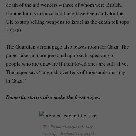
death of the aid workers – three of whom were British.
Famine looms in Gaza and there have been calls for the
UK to stop selling weapons to Israel as the death toll tops
33,000.
The Guardian’s front page also leaves room for Gaza. The
paper takes a more personal approach, speaking to
people who are unaware if their loved ones are still alive.
The paper says “anguish over tens of thousands missing
in Gaza.”
Domestic stories also make the front pages.
The Premier League title race
heats up – England’s top-flight