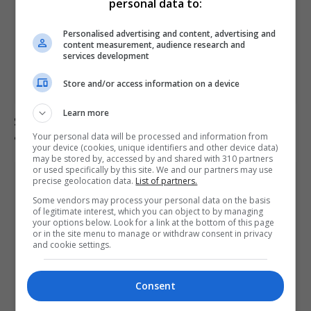
personal data to:
Personalised advertising and content, advertising and
content measurement, audience research and
services development
Store and/or access information on a device
Learn more
Senate confirms Todd Blanche as attorney general
amid political concerns
Your personal data will be processed and information from
your device (cookies, unique identifiers and other device data)
may be stored by, accessed by and shared with 310 partners
or used specifically by this site. We and our partners may use
precise geolocation data.
List of partners.
Some vendors may process your personal data on the basis
of legitimate interest, which you can object to by managing
your options below. Look for a link at the bottom of this page
or in the site menu to manage or withdraw consent in privacy
and cookie settings.
Consent