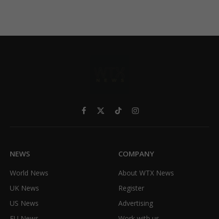
Facebook
X
TikTok
Instagram
(Twitter)
NEWS
COMPANY
World News
About WTX News
UK News
Register
US News
Advertising
EU News
Work with us