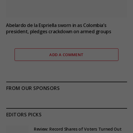
Abelardo de la Espriella sworn in as Colombia’s
president, pledges crackdown on armed groups
ADD A COMMENT
FROM OUR SPONSORS
EDITORS PICKS
Review: Record Shares of Voters Turned Out