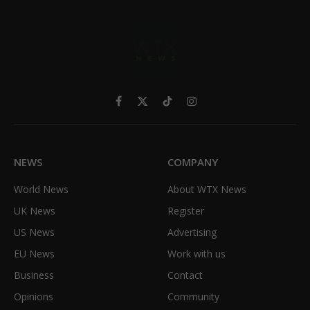
Facebook
X
TikTok
Instagram
(Twitter)
NEWS
COMPANY
World News
About WTX News
UK News
Register
US News
Advertising
EU News
Work with us
Business
Contact
Opinions
Community