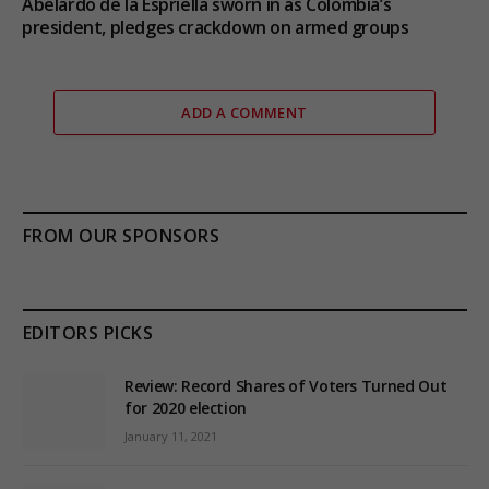
Abelardo de la Espriella sworn in as Colombia’s
president, pledges crackdown on armed groups
ADD A COMMENT
FROM OUR SPONSORS
EDITORS PICKS
Review: Record Shares of Voters Turned Out
for 2020 election
January 11, 2021