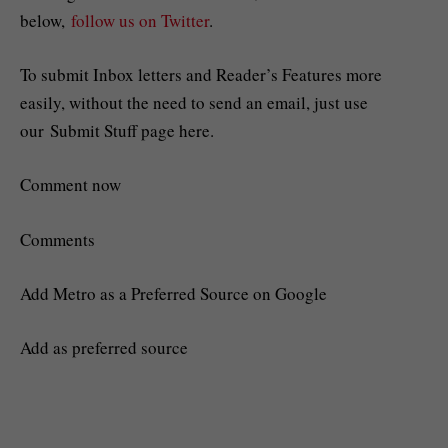
below,
follow us on Twitter
.
To submit Inbox letters and Reader’s Features more
easily, without the need to send an email, just use
our Submit Stuff page here.
Comment now
Comments
Add Metro as a Preferred Source on Google
Add as preferred source