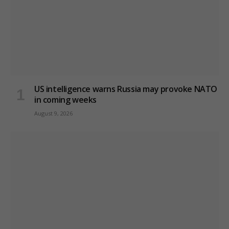
US intelligence warns Russia may provoke NATO
in coming weeks
August 9, 2026