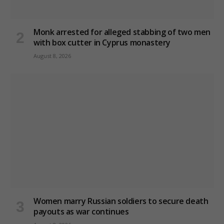
Monk arrested for alleged stabbing of two men
with box cutter in Cyprus monastery
August 8, 2026
Women marry Russian soldiers to secure death
payouts as war continues