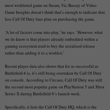
most wishlisted game on Steam, Vic Bassey of Video
Game Insights doesn’t think that’s enough to indicate that
less Call Of Duty fans plan on purchasing the game.
‘A lot of factors come into play,’ he says. ‘However, what
we do know is that players already embedded within a
gaming ecosystem tend to buy the serialised release
rather than adding it to a wishlist.’
Recent player data also shows that for as successful as
Battlefield 6 is, it’s still being overtaken by Call Of Duty
on console. According to Circana, Call Of Duty was still
the second most popular game on PlayStation 5 and Xbox
Series X during Battlefield 6’s launch week.
Specifically, it lists the Call Of Duty HQ, which is the