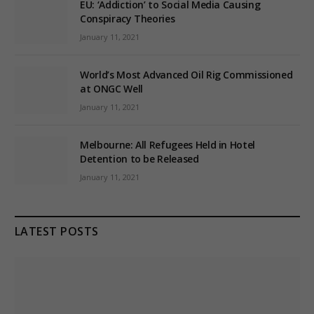
EU: ‘Addiction’ to Social Media Causing
Conspiracy Theories
January 11, 2021
World’s Most Advanced Oil Rig Commissioned
at ONGC Well
January 11, 2021
Melbourne: All Refugees Held in Hotel
Detention to be Released
January 11, 2021
LATEST POSTS