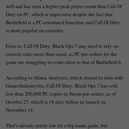
well and has seen a higher peak player count than Call Of
Duty on PC, which is impressive despite the fact that
Battlefield is a PC-orientated franchise and Call Of Duty
is more popular on consoles.
Even so, Call Of Duty: Black Ops 7 may need to rely on
console sales more than usual, as PC pre-orders for the
game are struggling to come close to that of Battlefield 6.
According to Alinea Analytics, which shared its data with
GamesIndustry.biz, Call Of Duty: Black Ops 7 has sold
less than 200,000 PC copies in Steam pre-orders, as of
October 27, which is 18 days before its launch on
November 14.
That’s already pretty low for a big name game, but