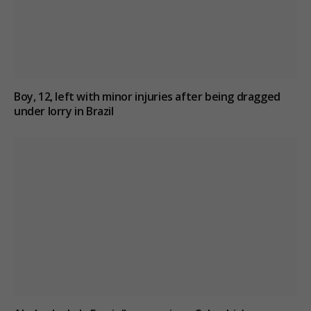
Boy, 12, left with minor injuries after being dragged
under lorry in Brazil