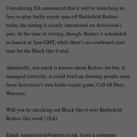
Considering EA announced that it will be launching its
free-to-play battle royale spin-off Battlefield Redsec
today, the timing is clearly intentional on Activision’s
part. At the time of writing, though, Redsec’s scheduled
to launch at 3pm GMT, while there’s no confirmed start
time for the Black Ops 6 trial.
Admittedly, not much is known about Redsec yet but, if
managed correctly, it could wind up drawing people away
from Activision’s own battle royale game, Call Of Duty:
Warzone.
Will you be checking out Black Ops 6 over Battlefield
Redsec this week? (EA)
Email
gamecentral@metro.co.uk
, leave a comment