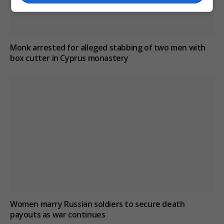
Monk arrested for alleged stabbing of two men with
box cutter in Cyprus monastery
Women marry Russian soldiers to secure death
payouts as war continues