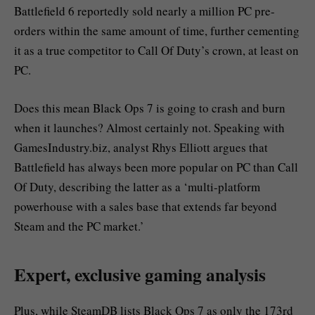
Battlefield 6 reportedly sold nearly a million PC pre-
orders within the same amount of time, further cementing
it as a true competitor to Call Of Duty’s crown, at least on
PC.
Does this mean Black Ops 7 is going to crash and burn
when it launches? Almost certainly not. Speaking with
GamesIndustry.biz, analyst Rhys Elliott argues that
Battlefield has always been more popular on PC than Call
Of Duty, describing the latter as a ‘multi-platform
powerhouse with a sales base that extends far beyond
Steam and the PC market.’
Expert, exclusive gaming analysis
Plus, while SteamDB lists Black Ops 7 as only the 173rd