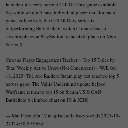
launcher for every current Call Of Duty game available.
So, while we don’t have individual player data for each
game, collectively the Call Of Duty series is
outperforming Battlefield 6, which Circana lists at
seventh place on PlayStation 5 and sixth place on Xbox
Series X.
Circana Player Engagement Tracker – Top 15 Titles by
Total Weekly Active Users (Not Concurrent) – W/E Oct
18, 2025- The Arc Raiders Steam play test reached top 5
across geos- The Vallis Undermind update helped
Warframe return to top 15 on Steam US & CAN-
Battlefield 6 climbed chart on PS & XBX
— Mat Piscatella (@matpiscatella.bsky.social) 2025-10-
27T14:38:09.968Z