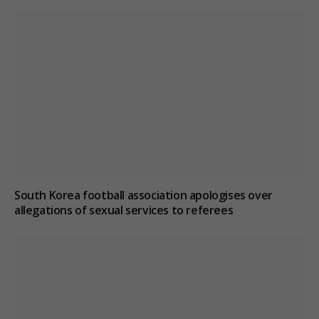
South Korea football association apologises over
allegations of sexual services to referees