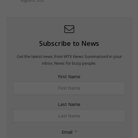
August 8, 2026
Subscribe to News
Get the latest news from WTX News Summarised in your
inbox; News for busy people.
First Name
Last Name
Email