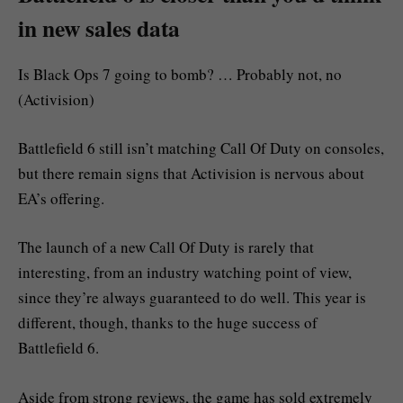
in new sales data
Is Black Ops 7 going to bomb? … Probably not, no
(Activision)
Battlefield 6 still isn’t matching Call Of Duty on consoles,
but there remain signs that Activision is nervous about
EA’s offering.
The launch of a new Call Of Duty is rarely that
interesting, from an industry watching point of view,
since they’re always guaranteed to do well. This year is
different, though, thanks to the huge success of
Battlefield 6.
Aside from strong reviews, the game has sold extremely