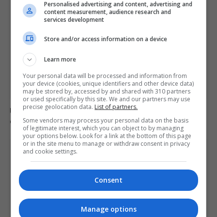
Personalised advertising and content, advertising and
content measurement, audience research and
services development
Store and/or access information on a device
Learn more
Your personal data will be processed and information from
your device (cookies, unique identifiers and other device data)
may be stored by, accessed by and shared with 310 partners
or used specifically by this site. We and our partners may use
precise geolocation data.
List of partners.
US intelligence warns Russia may provoke NATO in
coming weeks
Some vendors may process your personal data on the basis
of legitimate interest, which you can object to by managing
your options below. Look for a link at the bottom of this page
or in the site menu to manage or withdraw consent in privacy
and cookie settings.
Consent
Manage options