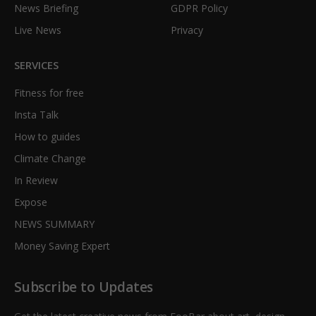
News Briefing
GDPR Policy
Live News
Privacy
SERVICES
Fitness for free
Insta Talk
How to guides
Climate Change
In Review
Expose
NEWS SUMMARY
Money Saving Expert
Subscribe to Updates