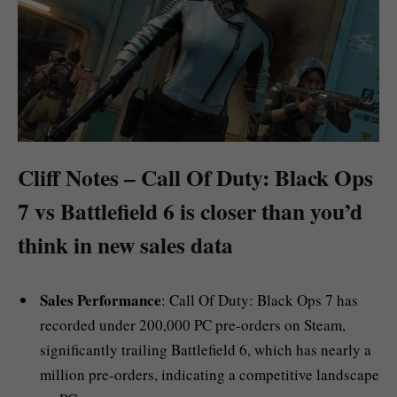
Cliff Notes – Call Of Duty: Black Ops
7 vs Battlefield 6 is closer than you’d
think in new sales data
Sales Performance
: Call Of Duty: Black Ops 7 has
recorded under 200,000 PC pre-orders on Steam,
significantly trailing Battlefield 6, which has nearly a
million pre-orders, indicating a competitive landscape