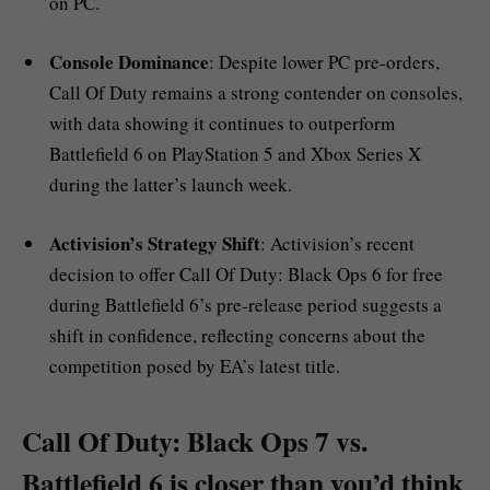
on PC.
Console Dominance
: Despite lower PC pre-orders,
Call Of Duty remains a strong contender on consoles,
with data showing it continues to outperform
Battlefield 6 on PlayStation 5 and Xbox Series X
during the latter’s launch week.
Activision’s Strategy Shift
: Activision’s recent
decision to offer Call Of Duty: Black Ops 6 for free
during Battlefield 6’s pre-release period suggests a
shift in confidence, reflecting concerns about the
competition posed by EA’s latest title.
Call Of Duty: Black Ops 7 vs.
Battlefield 6 is closer than you’d think