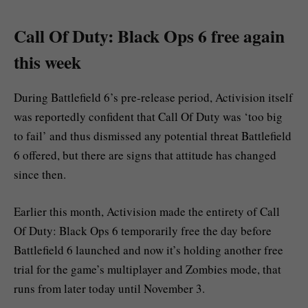
Call Of Duty: Black Ops 6 free again
this week
During Battlefield 6’s pre-release period, Activision itself
was reportedly confident that Call Of Duty was ‘too big
to fail’ and thus dismissed any potential threat Battlefield
6 offered, but there are signs that attitude has changed
since then.
Earlier this month, Activision made the entirety of Call
Of Duty: Black Ops 6 temporarily free the day before
Battlefield 6 launched and now it’s holding another free
trial for the game’s multiplayer and Zombies mode, that
runs from later today until November 3.