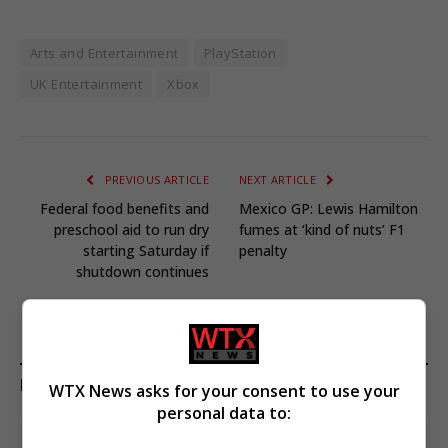
Arts and Entertainment
PlayStation
UK Entertainment
Xbox
PREVIOUS ARTICLE
NEXT ARTICLE
Federal food benefits and
Mexico GP: Lewis Hamilton
preschool aid to run dry
fumes at ‘kind of nuts’ F1
starting Saturday if
penalty
shutdown continues
KEEP READING
WTX News asks for your consent to use your
personal data to: