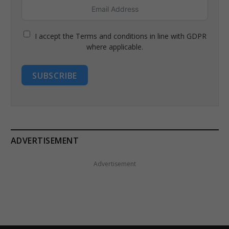
I accept the Terms and conditions in line with GDPR
where applicable.
SUBSCRIBE
ADVERTISEMENT
Advertisement