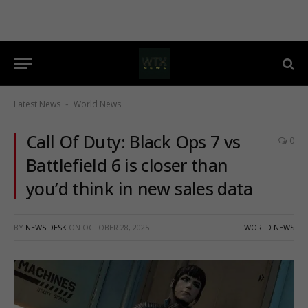
Latest News
World News
-
Call Of Duty: Black Ops 7 vs
0
Battlefield 6 is closer than
you’d think in new sales data
BY
NEWS DESK
ON
OCTOBER 28, 2025
WORLD NEWS