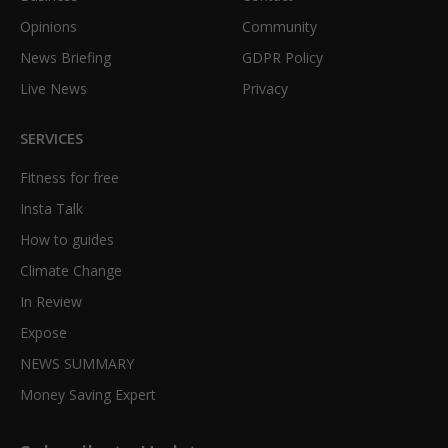
Opinions
Community
News Briefing
GDPR Policy
Live News
Privacy
SERVICES
Fitness for free
Insta Talk
How to guides
Climate Change
In Review
Expose
NEWS SUMMARY
Money Saving Expert