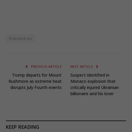
featured-eu
PREVIOUS ARTICLE
NEXT ARTICLE
Trump departs for Mount
Suspect identified in
Rushmore as extreme heat
Monaco explosion that
disrupts July Fourth events
critically injured Ukrainian
billionaire and his lover
KEEP READING