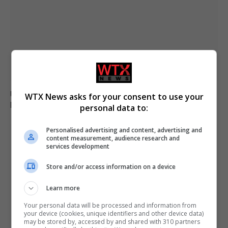
Ukraine fails to intercept Russian missiles, 17 killed in
WTX News asks for your consent to use your
Kyiv attack
personal data to:
Personalised advertising and content, advertising and
content measurement, audience research and
services development
Store and/or access information on a device
Learn more
Your personal data will be processed and information from
your device (cookies, unique identifiers and other device data)
may be stored by, accessed by and shared with 310 partners