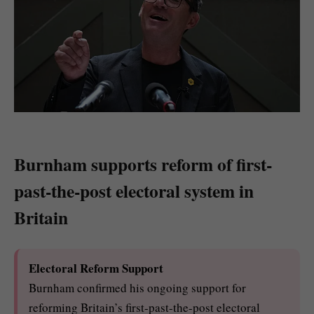
Burnham supports reform of first-
past-the-post electoral system in
Britain
Electoral Reform Support
Burnham confirmed his ongoing support for
reforming Britain’s first-past-the-post electoral