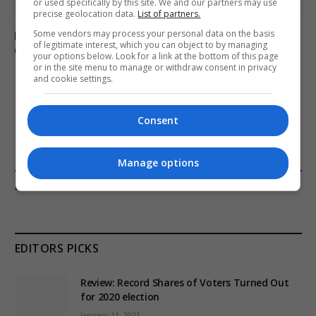
or used specifically by this site. We and our partners may use
precise geolocation data.
List of partners.
Some vendors may process your personal data on the basis
French and UK teams rescue 170 migrants crossing the
of legitimate interest, which you can object to by managing
Channel from France
your options below. Look for a link at the bottom of this page
or in the site menu to manage or withdraw consent in privacy
and cookie settings.
ADD A COMMENT
Consent
Manage options
FROM OUR SPONSORS
EDITORS PICKS
Review: Record Shares of Voters Turned Out
for 2020 election
January 11, 2021