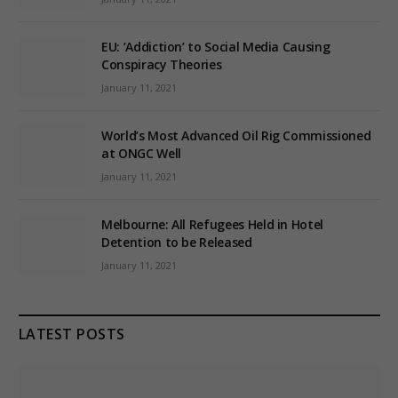
EU: ‘Addiction’ to Social Media Causing
Conspiracy Theories
January 11, 2021
World’s Most Advanced Oil Rig Commissioned
at ONGC Well
January 11, 2021
Melbourne: All Refugees Held in Hotel
Detention to be Released
January 11, 2021
LATEST POSTS