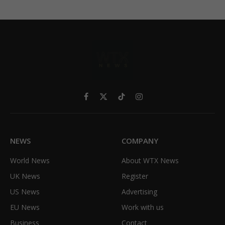
Facebook
X
TikTok
Instagram
(Twitter)
NEWS
COMPANY
World News
About WTX News
UK News
Register
US News
Advertising
EU News
Work with us
Business
Contact