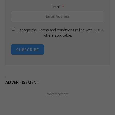
Email
I accept the Terms and conditions in line with GDPR
where applicable.
SUBSCRIBE
ADVERTISEMENT
Advertisement