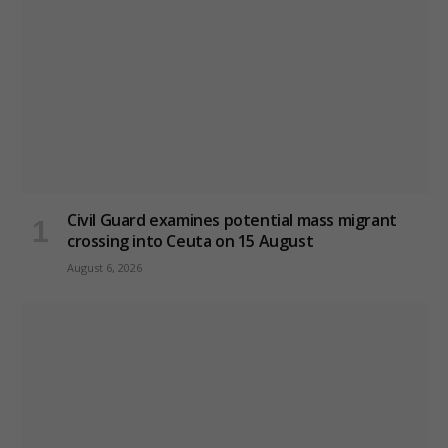
Civil Guard examines potential mass migrant
crossing into Ceuta on 15 August
August 6, 2026