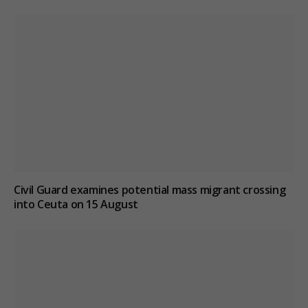
Civil Guard examines potential mass migrant crossing
into Ceuta on 15 August