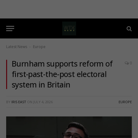
Latest News
Europe
-
Burnham supports reform of
0
first-past-the-post electoral
system in Britain
BY
IRIS EAST
ON
JULY 4, 2026
EUROPE