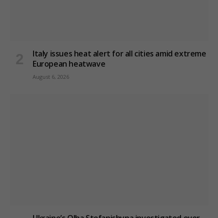
Italy issues heat alert for all cities amid extreme
European heatwave
August 6, 2026
Ukraine’s Olha Stefanishyna investigated over