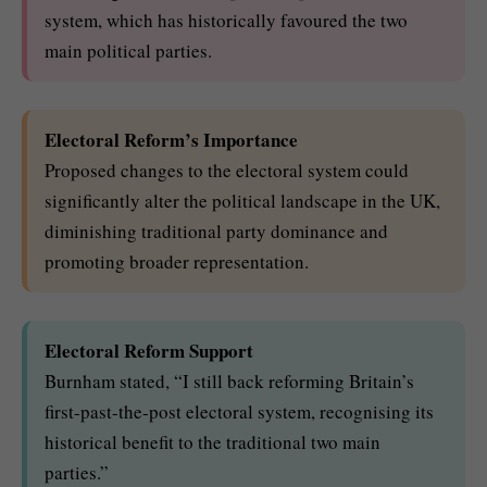
system, which has historically favoured the two
main political parties.
Electoral Reform’s Importance
Proposed changes to the electoral system could
significantly alter the political landscape in the UK,
diminishing traditional party dominance and
promoting broader representation.
Electoral Reform Support
Burnham stated, “I still back reforming Britain’s
first-past-the-post electoral system, recognising its
historical benefit to the traditional two main
parties.”