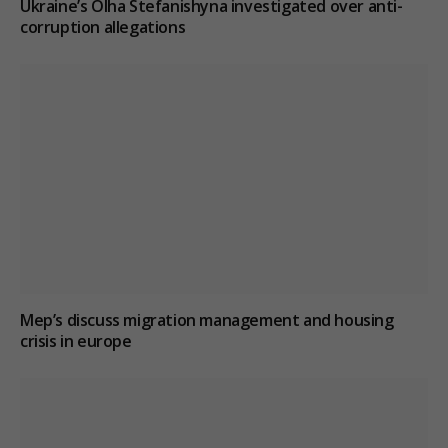
Ukraine’s Olha Stefanishyna investigated over anti-
corruption allegations
Mep’s discuss migration management and housing
crisis in europe