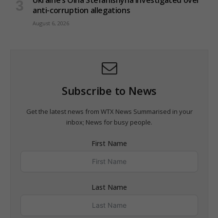
anti-corruption allegations
August 6, 2026
Subscribe to News
Get the latest news from WTX News Summarised in your
inbox; News for busy people.
First Name
Last Name