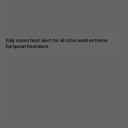
Italy issues heat alert for all cities amid extreme
European heatwave