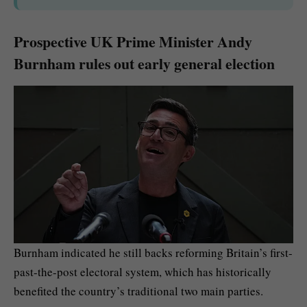
Prospective UK Prime Minister Andy
Burnham rules out early general election
Burnham indicated he still backs reforming Britain’s first-
past-the-post electoral system, which has historically
benefited the country’s traditional two main parties.