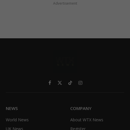
Advertisement
Facebook
X
TikTok
Instagram
(Twitter)
NEWS
COMPANY
World News
About WTX News
UK News
Register