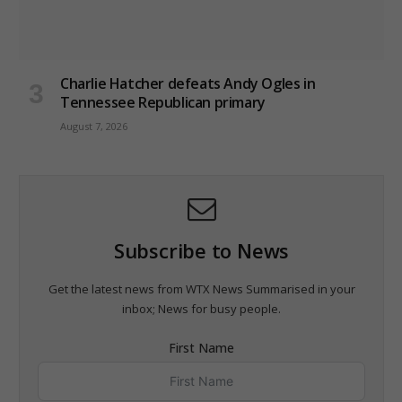
Charlie Hatcher defeats Andy Ogles in
Tennessee Republican primary
August 7, 2026
Subscribe to News
Get the latest news from WTX News Summarised in your
inbox; News for busy people.
First Name