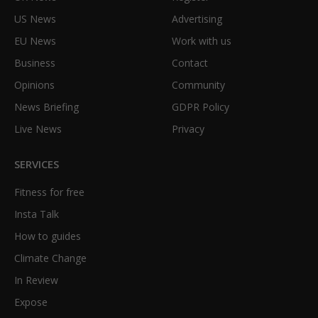
US News
Advertising
EU News
Work with us
Business
Contact
Opinions
Community
News Briefing
GDPR Policy
Live News
Privacy
SERVICES
Fitness for free
Insta Talk
How to guides
Climate Change
In Review
Expose