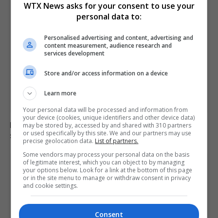
WTX News asks for your consent to use your
personal data to:
Personalised advertising and content, advertising and
content measurement, audience research and
services development
Store and/or access information on a device
Learn more
Your personal data will be processed and information from
your device (cookies, unique identifiers and other device data)
Electrical fault causes significant disruption to six rail
may be stored by, accessed by and shared with 310 partners
or used specifically by this site. We and our partners may use
services in England
precise geolocation data.
List of partners.
Some vendors may process your personal data on the basis
of legitimate interest, which you can object to by managing
your options below. Look for a link at the bottom of this page
or in the site menu to manage or withdraw consent in privacy
and cookie settings.
Consent