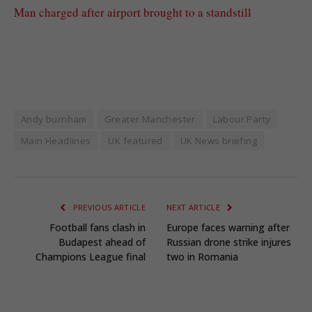
Man charged after airport brought to a standstill
Andy burnham
Greater Manchester
Labour Party
Main Headlines
UK featured
UK News briefing
PREVIOUS ARTICLE
NEXT ARTICLE
Football fans clash in
Europe faces warning after
Budapest ahead of
Russian drone strike injures
Champions League final
two in Romania