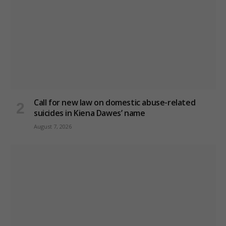
Call for new law on domestic abuse-related
suicides in Kiena Dawes’ name
August 7, 2026