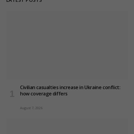
Civilian casualties increase in Ukraine conflict
:
how coverage differs
August 7, 2026