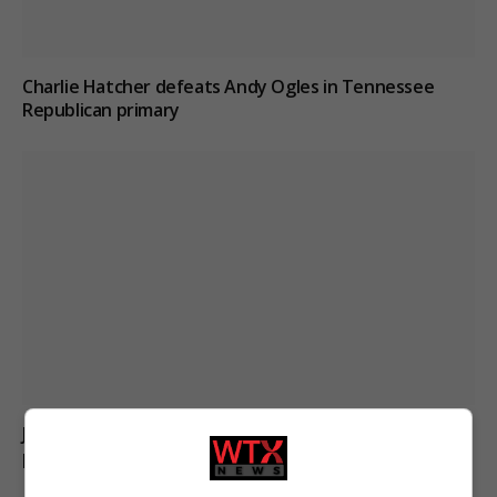
Charlie Hatcher defeats Andy Ogles in Tennessee
Republican primary
Jason Arday resigns from Cambridge amid ongoing
plagiarism investigation