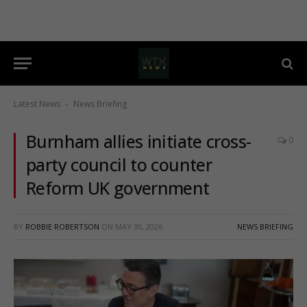
Latest News
News Briefing
-
Burnham allies initiate cross-
0
party council to counter
Reform UK government
BY
ROBBIE ROBERTSON
ON
MAY 30, 2026
NEWS BRIEFING