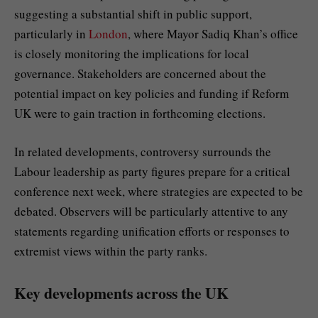
suggesting a substantial shift in public support,
particularly in
London
, where Mayor Sadiq Khan’s office
is closely monitoring the implications for local
governance. Stakeholders are concerned about the
potential impact on key policies and funding if Reform
UK were to gain traction in forthcoming elections.
In related developments, controversy surrounds the
Labour leadership as party figures prepare for a critical
conference next week, where strategies are expected to be
debated. Observers will be particularly attentive to any
statements regarding unification efforts or responses to
extremist views within the party ranks.
Key developments across the UK