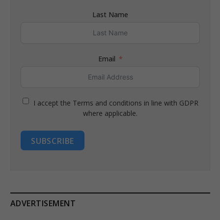
Last Name
Email
I accept the Terms and conditions in line with GDPR
where applicable.
SUBSCRIBE
ADVERTISEMENT