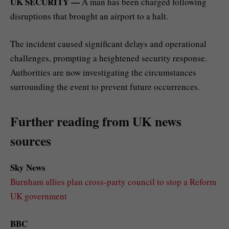
UK SECURITY —
A man has been charged following
disruptions that brought an airport to a halt.
The incident caused significant delays and operational
challenges, prompting a heightened security response.
Authorities are now investigating the circumstances
surrounding the event to prevent future occurrences.
Further reading from UK news
sources
Sky News
Burnham allies plan cross-party council to stop a Reform
UK government
BBC