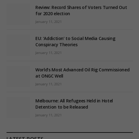
Review: Record Shares of Voters Turned Out
for 2020 election
January 11, 2021
EU: ‘Addiction’ to Social Media Causing
Conspiracy Theories
January 11, 2021
World’s Most Advanced Oil Rig Commissioned
at ONGC Well
January 11, 2021
Melbourne: All Refugees Held in Hotel
Detention to be Released
January 11, 2021
LATEST POSTS