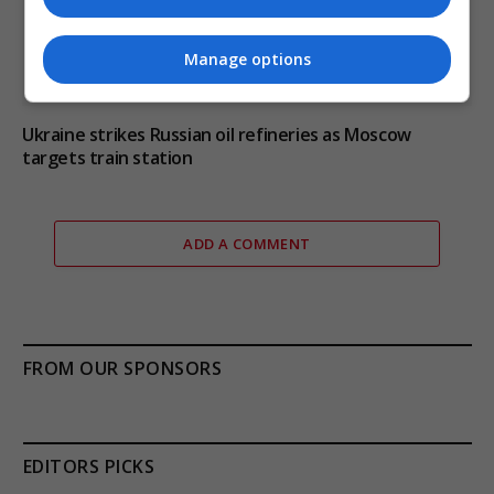
Manage options
Ukraine strikes Russian oil refineries as Moscow
targets train station
ADD A COMMENT
FROM OUR SPONSORS
EDITORS PICKS