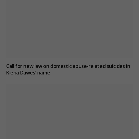
Call for new law on domestic abuse-related suicides in
Kiena Dawes’ name