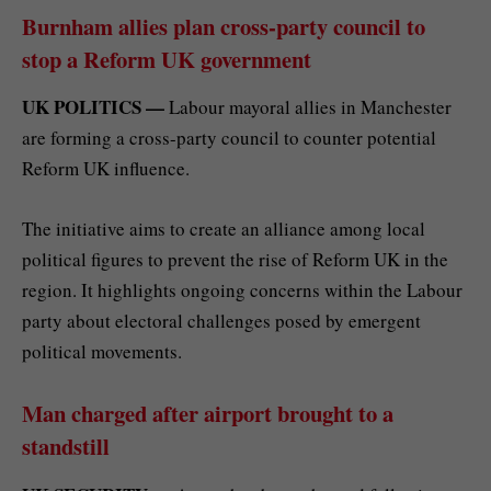
Burnham allies plan cross-party council to
stop a Reform UK government
UK POLITICS —
Labour mayoral allies in Manchester
are forming a cross-party council to counter potential
Reform UK influence.
The initiative aims to create an alliance among local
political figures to prevent the rise of Reform UK in the
region. It highlights ongoing concerns within the Labour
party about electoral challenges posed by emergent
political movements.
Man charged after airport brought to a
standstill