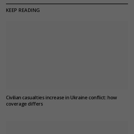
KEEP READING
Civilian casualties increase in Ukraine conflict
: how
coverage differs