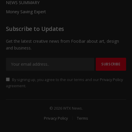
NEWS SUMMARY
Money Saving Expert
Subscribe to Updates
Get the latest creative news from FooBar about art, design
and business.
By signing up, you agree to the our terms and our
Privacy Policy
agreement.
© 2026 WTX News.
Privacy Policy
Terms