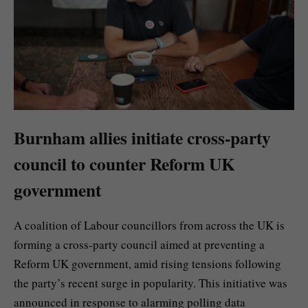
Burnham allies initiate cross-party
council to counter Reform UK
government
A coalition of Labour councillors from across the UK is
forming a cross-party council aimed at preventing a
Reform UK government, amid rising tensions following
the party’s recent surge in popularity. This initiative was
announced in response to alarming polling data