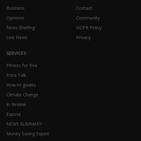
Business
Contact
Opinions
Community
News Briefing
GDPR Policy
Live News
Privacy
SERVICES
Fitness for free
Insta Talk
How to guides
Climate Change
In Review
Expose
NEWS SUMMARY
Money Saving Expert