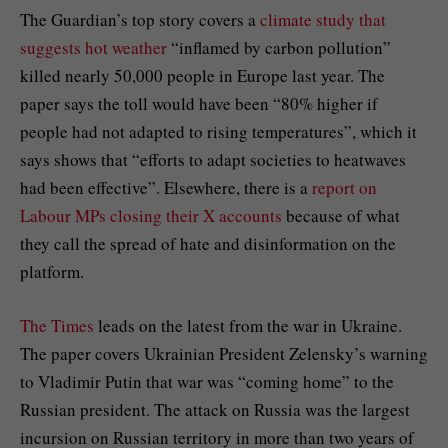
The Guardian’s top story covers a
climate study that
suggests hot weather
“inflamed by carbon pollution”
killed nearly 50,000 people in Europe last year. The
paper says the toll would have been “80% higher if
people had not adapted to rising temperatures”, which it
says shows that “efforts to adapt societies to heatwaves
had been effective”. Elsewhere, there is a
report on
Labour MPs closing their X accounts
because of what
they call the spread of hate and disinformation on the
platform.
The Times
leads on the latest from the war in Ukraine.
The paper covers Ukrainian President Zelensky’s warning
to Vladimir Putin that war was “coming home” to the
Russian president. The attack on Russia was the largest
incursion on Russian territory in more than two years of