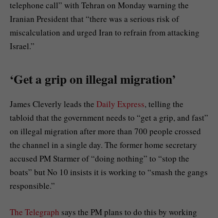
telephone call” with Tehran on Monday warning the
Iranian President that “there was a serious risk of
miscalculation and urged Iran to refrain from attacking
Israel.”
‘Get a grip on illegal migration’
James Cleverly leads the
Daily Express
, telling the
tabloid that the government needs to “get a grip, and fast”
on illegal migration after more than 700 people crossed
the channel in a single day. The former home secretary
accused PM Starmer of “doing nothing” to “stop the
boats” but No 10 insists it is working to “smash the gangs
responsible.”
The Telegraph
says the PM plans to do this by working