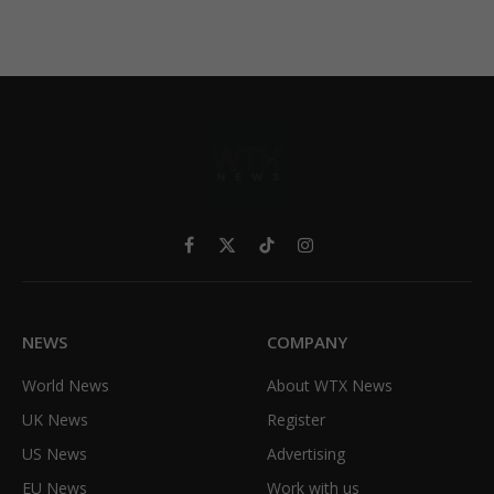
Facebook
X
TikTok
Instagram
(Twitter)
NEWS
COMPANY
World News
About WTX News
UK News
Register
US News
Advertising
EU News
Work with us