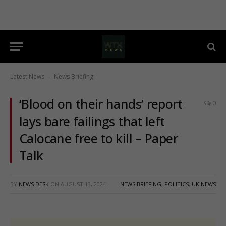
Latest News
News Briefing
-
‘Blood on their hands’ report
0
lays bare failings that left
Calocane free to kill – Paper
Talk
BY
NEWS DESK
ON
AUGUST 13, 2024
NEWS BRIEFING
,
POLITICS
,
UK NEWS