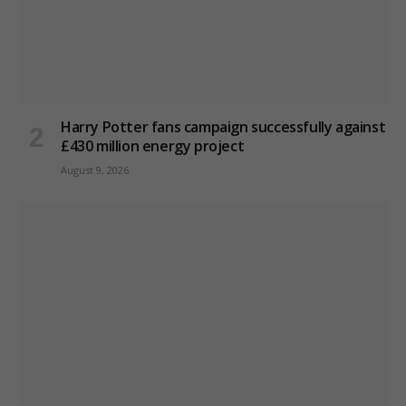
Harry Potter fans campaign successfully against
£430 million energy project
August 9, 2026