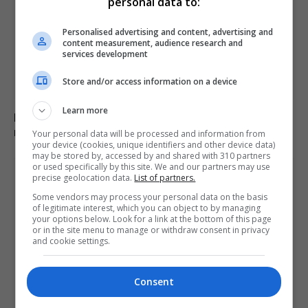
personal data to:
Personalised advertising and content, advertising and
content measurement, audience research and
services development
Store and/or access information on a device
Learn more
Harry Potter fans campaign successfully against £430
million energy project
Your personal data will be processed and information from
your device (cookies, unique identifiers and other device data)
may be stored by, accessed by and shared with 310 partners
or used specifically by this site. We and our partners may use
precise geolocation data.
List of partners.
Some vendors may process your personal data on the basis
of legitimate interest, which you can object to by managing
your options below. Look for a link at the bottom of this page
or in the site menu to manage or withdraw consent in privacy
and cookie settings.
Consent