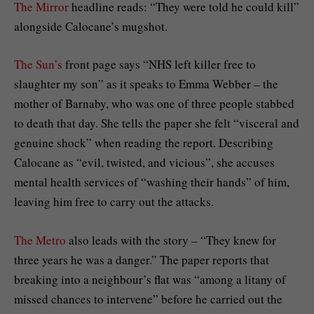
The Mirror
headline reads: “They were told he could kill”
alongside Calocane’s mugshot.
The Sun’s
front page says “NHS left killer free to
slaughter my son” as it speaks to Emma Webber – the
mother of Barnaby, who was one of three people stabbed
to death that day. She tells the paper she felt “visceral and
genuine shock” when reading the report. Describing
Calocane as “evil, twisted, and vicious”, she accuses
mental health services of “washing their hands” of him,
leaving him free to carry out the attacks.
The Metro
also leads with the story – “They knew for
three years he was a danger.” The paper reports that
breaking into a neighbour’s flat was “among a litany of
missed chances to intervene” before he carried out the