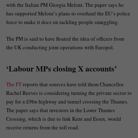
with the Italian PM Giorgia Meloni. The paper says he
has supported Meloni’s plans to overhaul the EU’s police
force to make it docs on tackling people smuggling.
The PM is said to have floated the idea of officers from
the UK conducting joint operations with Europol.
‘Labour MPs closing X accounts’
The FT
reports that sources have told them Chancellor
Rachel Reeves is considering turning the private sector to
pay for a £9bn highway and tunnel crossing the Thames.
The paper says that investors in the Lower Thames
Crossing, which is due to link Kent and Essex, would
receive returns from the toll road.