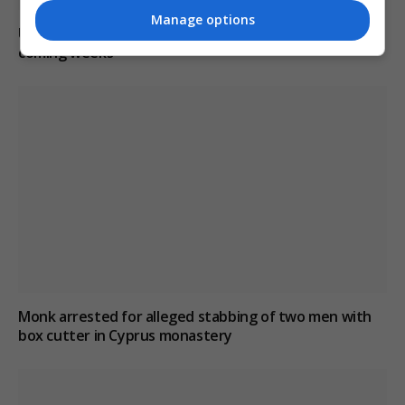
Manage options
US intelligence warns Russia may provoke NATO in
coming weeks
Monk arrested for alleged stabbing of two men with
box cutter in Cyprus monastery