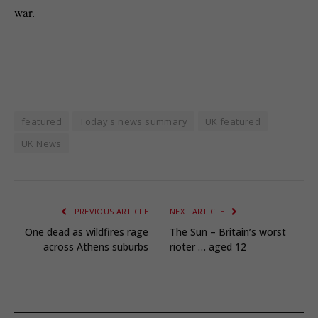
war.
featured
Today's news summary
UK featured
UK News
PREVIOUS ARTICLE
NEXT ARTICLE
One dead as wildfires rage
The Sun – Britain’s worst
across Athens suburbs
rioter … aged 12