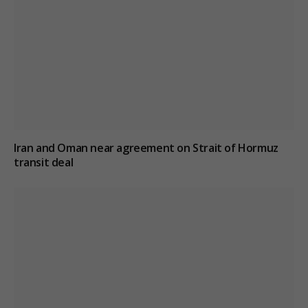
Iran and Oman near agreement on Strait of Hormuz
transit deal