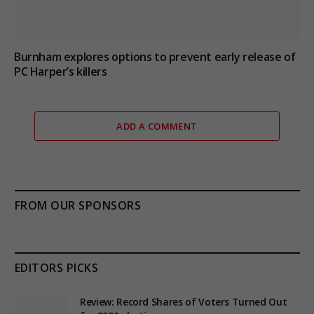
Burnham explores options to prevent early release of
PC Harper’s killers
ADD A COMMENT
FROM OUR SPONSORS
EDITORS PICKS
Review: Record Shares of Voters Turned Out