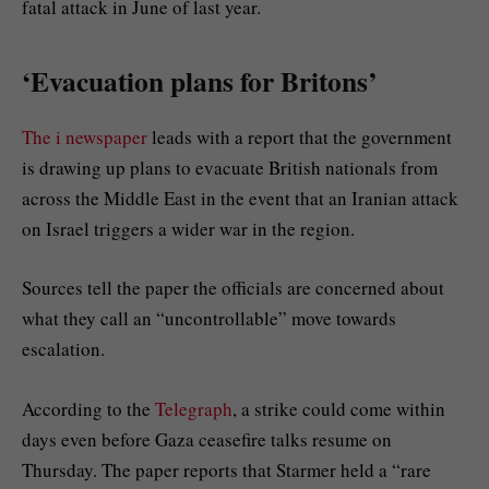
fatal attack in June of last year.
‘Evacuation plans for Britons’
The i newspaper
leads with a report that the government
is drawing up plans to evacuate British nationals from
across the Middle East in the event that an Iranian attack
on Israel triggers a wider war in the region.
Sources tell the paper the officials are concerned about
what they call an “uncontrollable” move towards
escalation.
According to the
Telegraph
, a strike could come within
days even before Gaza ceasefire talks resume on
Thursday. The paper reports that Starmer held a “rare