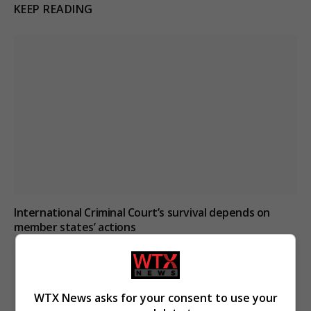
KEEP READING
International Criminal Court’s survival depends on
member states’ actions
WTX News asks for your consent to use your