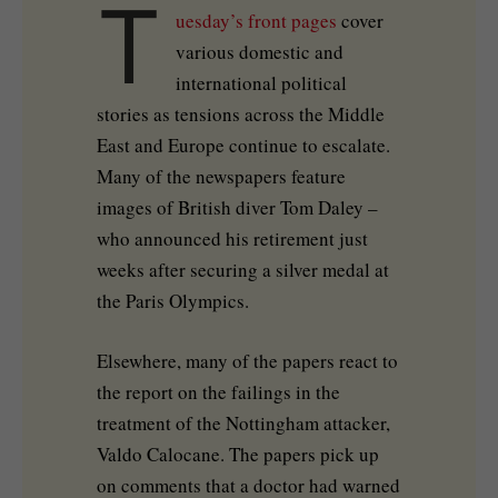
T
uesday’s front pages
cover
various domestic and
international political
stories as tensions across the Middle
East and Europe continue to escalate.
Many of the newspapers feature
images of British diver Tom Daley –
who announced his retirement just
weeks after securing a silver medal at
the Paris Olympics.
Elsewhere, many of the papers react to
the report on the failings in the
treatment of the Nottingham attacker,
Valdo Calocane. The papers pick up
on comments that a doctor had warned