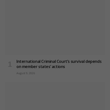
International Criminal Court’s survival depends
on member states’ actions
August 9, 2026