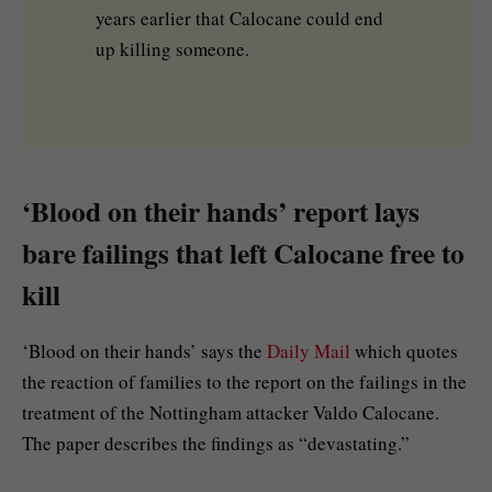
years earlier that Calocane could end
up killing someone.
‘Blood on their hands’ report lays
bare failings that left Calocane free to
kill
‘Blood on their hands’ says the
Daily Mail
which quotes
the reaction of families to the report on the failings in the
treatment of the Nottingham attacker Valdo Calocane.
The paper describes the findings as “devastating.”