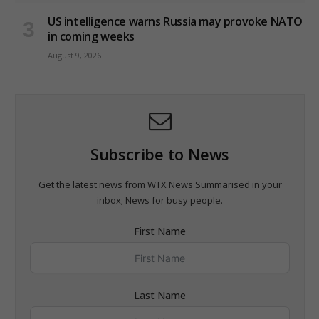
US intelligence warns Russia may provoke NATO
in coming weeks
August 9, 2026
Subscribe to News
Get the latest news from WTX News Summarised in your
inbox; News for busy people.
First Name
Last Name