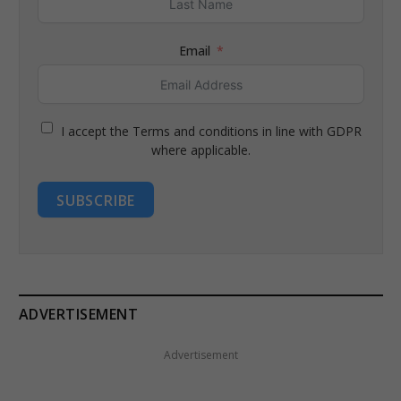
Email
I accept the Terms and conditions in line with GDPR
where applicable.
SUBSCRIBE
ADVERTISEMENT
Advertisement