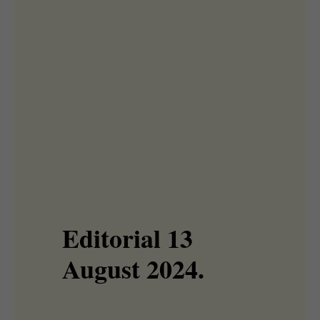
Editorial 13
August 2024.