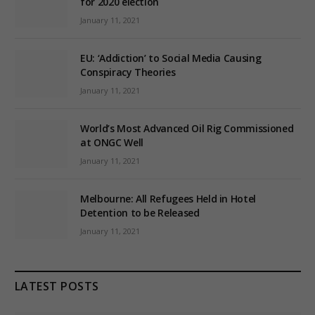
for 2020 election
January 11, 2021
EU: ‘Addiction’ to Social Media Causing
Conspiracy Theories
January 11, 2021
World’s Most Advanced Oil Rig Commissioned
at ONGC Well
January 11, 2021
Melbourne: All Refugees Held in Hotel
Detention to be Released
January 11, 2021
LATEST POSTS