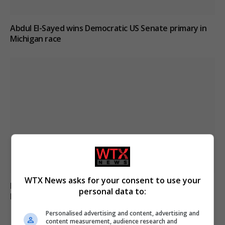
Abdul El-Sayed wins Democratic US Senate primary in
Michigan race
WTX News asks for your consent to use your
Russia’s Missile and Drone Attack on Kyiv Kills 17,
personal data to:
Damaging Infrastructure
Personalised advertising and content, advertising and
content measurement, audience research and