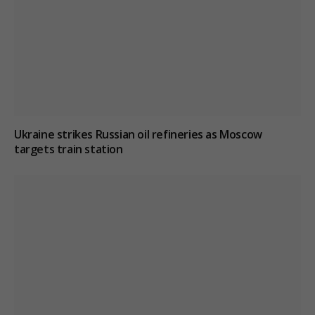
Ukraine strikes Russian oil refineries as Moscow
targets train station