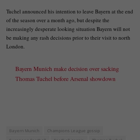
Tuchel announced his intention to leave Bayern at the end
of the season over a month ago, but despite the
increasingly desperate looking situation Bayern will not
be making any rash decisions prior to their visit to north
London.
Bayern Munich make decision over sacking
Thomas Tuchel before Arsenal showdown
Bayern Munich
Champions League gossip