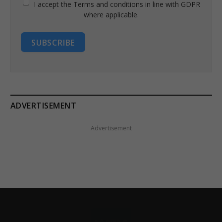
I accept the Terms and conditions in line with GDPR
where applicable.
SUBSCRIBE
ADVERTISEMENT
Advertisement