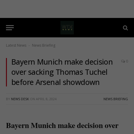
Latest News
News Briefing
-
Bayern Munich make decision
0
over sacking Thomas Tuchel
before Arsenal showdown
BY
NEWS DESK
ON
APRIL 8, 2024
NEWS BRIEFING
Bayern Munich make decision over