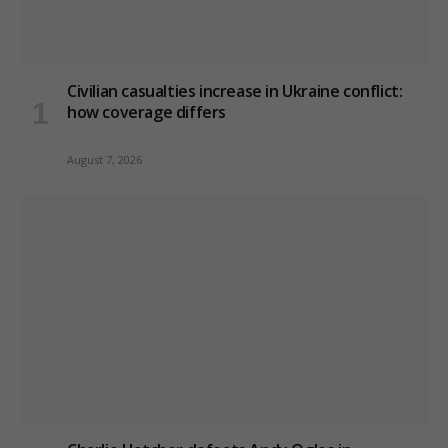
Civilian casualties increase in Ukraine conflict
:
how coverage differs
August 7, 2026