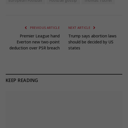
European Football
Football gossip
Thomas Tuchel
PREVIOUS ARTICLE
NEXT ARTICLE
Premier League hand
Trump says abortion laws
Everton new two-point
should be decided by US
deduction over PSR breach
states
KEEP READING