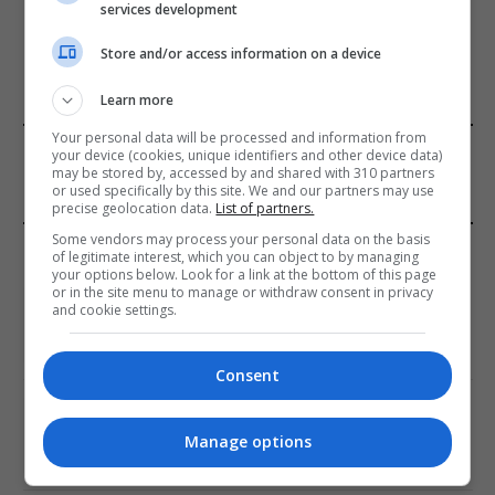
services development
ADD A COMMENT
Store and/or access information on a device
Learn more
Your personal data will be processed and information from
FROM OUR SPONSORS
your device (cookies, unique identifiers and other device data)
may be stored by, accessed by and shared with 310 partners
or used specifically by this site. We and our partners may use
precise geolocation data.
List of partners.
Some vendors may process your personal data on the basis
EDITORS PICKS
of legitimate interest, which you can object to by managing
your options below. Look for a link at the bottom of this page
or in the site menu to manage or withdraw consent in privacy
Review: Record Shares of Voters Turned Out
and cookie settings.
for 2020 election
January 11, 2021
Consent
EU: ‘Addiction’ to Social Media Causing
Conspiracy Theories
Manage options
January 11, 2021