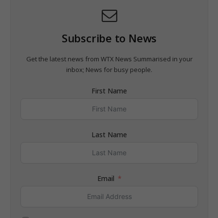
Subscribe to News
Get the latest news from WTX News Summarised in your
inbox; News for busy people.
First Name
Last Name
Email