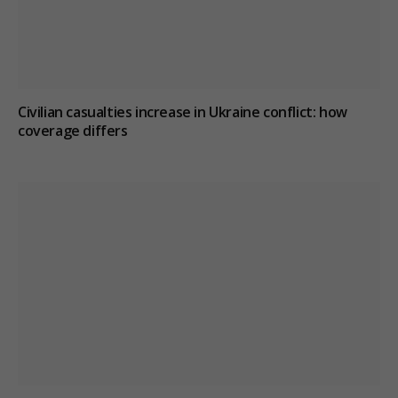
Civilian casualties increase in Ukraine conflict
: how
coverage differs