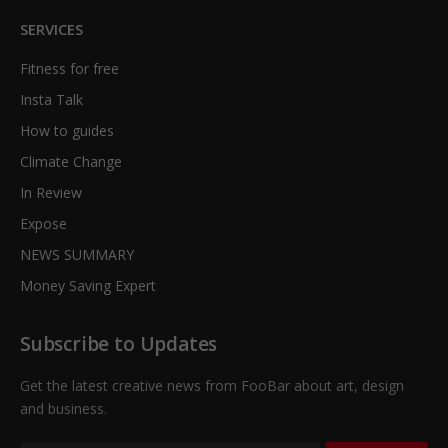
SERVICES
Fitness for free
Insta Talk
How to guides
Climate Change
In Review
Expose
NEWS SUMMARY
Money Saving Expert
Subscribe to Updates
Get the latest creative news from FooBar about art, design
and business.