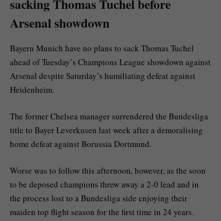
sacking Thomas Tuchel before
Arsenal showdown
Bayern Munich have no plans to sack Thomas Tuchel
ahead of Tuesday’s Champions League showdown against
Arsenal despite Saturday’s humiliating defeat against
Heidenheim.
The former Chelsea manager surrendered the Bundesliga
title to Bayer Leverkusen last week after a demoralising
home defeat against Borussia Dortmund.
Worse was to follow this afternoon, however, as the soon
to be deposed champions threw away a 2-0 lead and in
the process lost to a Bundesliga side enjoying their
maiden top flight season for the first time in 24 years.