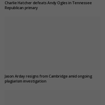
Charlie Hatcher defeats Andy Ogles in Tennessee
Republican primary
Jason Arday resigns from Cambridge amid ongoing
plagiarism investigation