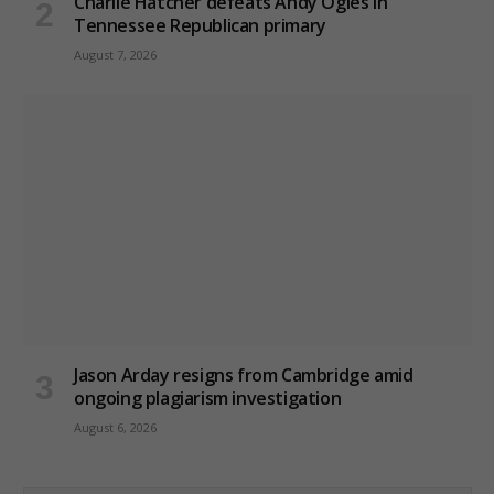
Charlie Hatcher defeats Andy Ogles in
Tennessee Republican primary
August 7, 2026
Jason Arday resigns from Cambridge amid
ongoing plagiarism investigation
August 6, 2026