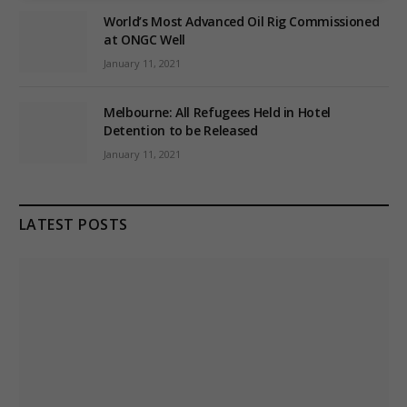
World’s Most Advanced Oil Rig Commissioned
at ONGC Well
January 11, 2021
Melbourne: All Refugees Held in Hotel
Detention to be Released
January 11, 2021
LATEST POSTS