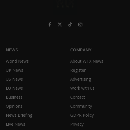
Facebook
X
TikTok
Instagram
(Twitter)
NEWS
COMPANY
World News
About WTX News
UK News
Register
US News
Advertising
EU News
Work with us
Business
Contact
Opinions
Community
News Briefing
GDPR Policy
Live News
Privacy