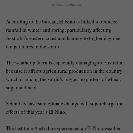
El Nino explained
According to the bureau, El Nino is linked to reduced
rainfall in winter and spring, particularly affecting
Australia’s eastern coast and leading to higher daytime
temperatures in the south.
The weather pattern is especially damaging to Australia
because it affects agricultural production in the country,
which is among the world’s biggest exporters of wheat,
sugar and beef.
Scientists have said climate change ⁠will supercharge the
effects of this year’s El Nino.
The last time Australia experienced an El Nino weather