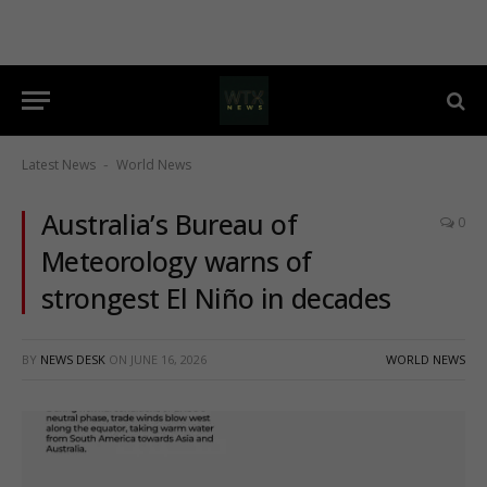
Latest News
World News
-
Australia’s Bureau of
0
Meteorology warns of
strongest El Niño in decades
BY
NEWS DESK
ON
JUNE 16, 2026
WORLD NEWS