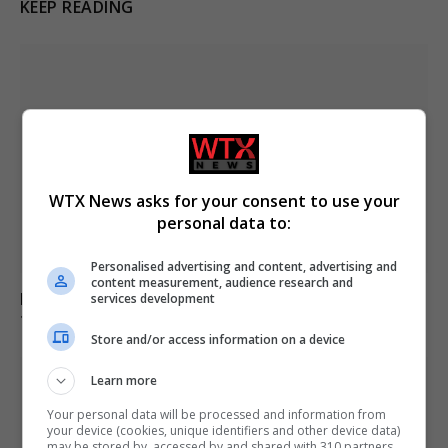
KEEP READING
WTX News asks for your consent to use your
personal data to:
Personalised advertising and content, advertising and
content measurement, audience research and
Firework malfunction injures 27 during Alicante event,
services development
14 taken to hospital
Store and/or access information on a device
Learn more
Your personal data will be processed and information from
your device (cookies, unique identifiers and other device data)
may be stored by, accessed by and shared with 310 partners