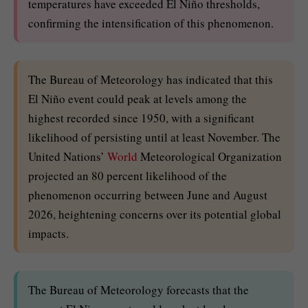
temperatures have exceeded El Niño thresholds,
confirming the intensification of this phenomenon.
The Bureau of Meteorology has indicated that this
El Niño event could peak at levels among the
highest recorded since 1950, with a significant
likelihood of persisting until at least November. The
United Nations’
World
Meteorological Organization
projected an 80 percent likelihood of the
phenomenon occurring between June and August
2026, heightening concerns over its potential global
impacts.
The Bureau of Meteorology forecasts that the