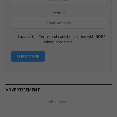
Email
I accept the Terms and conditions in line with GDPR
where applicable.
SUBSCRIBE
ADVERTISEMENT
Advertisement