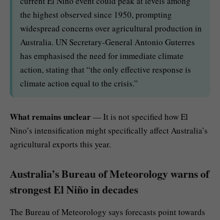
current El Nino event could peak at levels among
the highest observed since 1950, prompting
widespread concerns over agricultural production in
Australia. UN Secretary-General Antonio Guterres
has emphasised the need for immediate climate
action, stating that “the only effective response is
climate action equal to the crisis.”
What remains unclear
— It is not specified how El
Nino’s intensification might specifically affect Australia’s
agricultural exports this year.
Australia’s Bureau of Meteorology warns of
strongest El Niño in decades
The Bureau of Meteorology says forecasts point towards