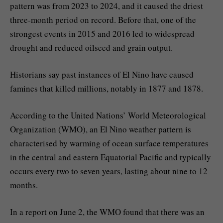
pattern was from 2023 to 2024, and it caused the driest
three-month period on record. Before that, one of the
strongest events in 2015 and 2016 led to widespread
drought and reduced oilseed and grain output.
Historians say past instances of El Nino have caused
famines that killed millions, notably in 1877 and 1878.
According to the United Nations’ World Meteorological
Organization (WMO), an El Nino weather pattern is
characterised by warming of ocean surface temperatures
in the central and eastern Equatorial Pacific and typically
occurs every two to seven years, lasting about nine to 12
months.
In a report on June 2, the WMO found that there was an