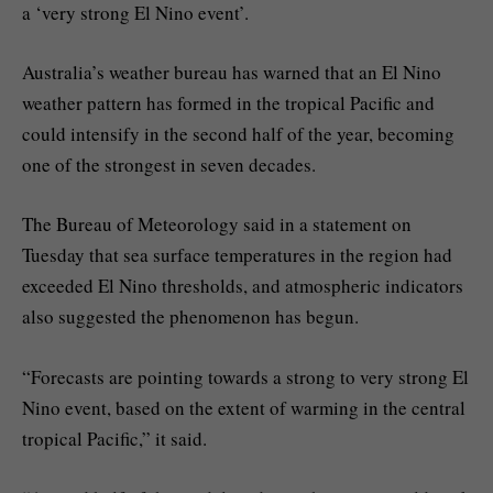
a ‘very strong El Nino event’.
Australia’s weather bureau has warned that an El Nino
weather pattern has formed in the tropical Pacific and
could intensify in the second half of the year, becoming
one of the strongest in seven decades.
The Bureau of Meteorology said in a statement on
Tuesday that sea surface temperatures in the region had
exceeded El Nino thresholds, and atmospheric indicators
also suggested the phenomenon has begun.
“Forecasts are pointing towards a strong to very strong El
Nino event, based on the extent of warming in the central
tropical Pacific,” it said.