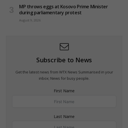
MP throws eggs at Kosovo Prime Minister
during parliamentary protest
August 9, 2026
Subscribe to News
Get the latest news from WTX News Summarised in your
inbox; News for busy people.
First Name
Last Name