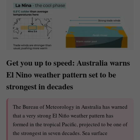
Get you up to speed: Australia warns
El Nino weather pattern set to be
strongest in decades
The Bureau of Meteorology in Australia has warned
that a very strong El Niño weather pattern has
formed in the tropical Pacific, projected to be one of
the strongest in seven decades. Sea surface