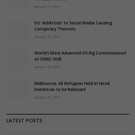
January 11, 2021
EU: ‘Addiction’ to Social Media Causing
Conspiracy Theories
January 11, 2021
World’s Most Advanced Oil Rig Commissioned
at ONGC Well
January 11, 2021
Melbourne: All Refugees Held in Hotel
Detention to be Released
January 11, 2021
LATEST POSTS