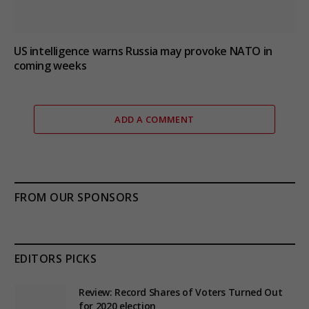
US intelligence warns Russia may provoke NATO in
coming weeks
ADD A COMMENT
FROM OUR SPONSORS
EDITORS PICKS
Review: Record Shares of Voters Turned Out
for 2020 election