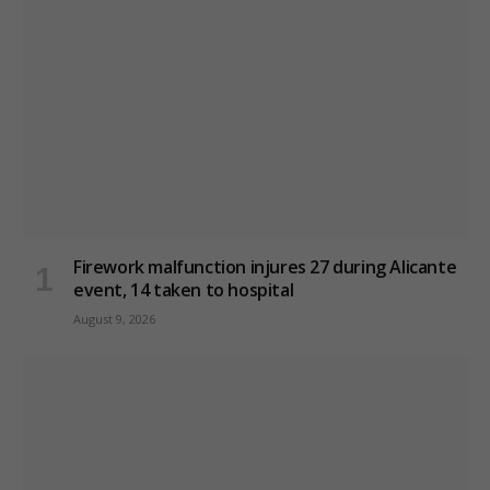
Firework malfunction injures 27 during Alicante
event, 14 taken to hospital
August 9, 2026