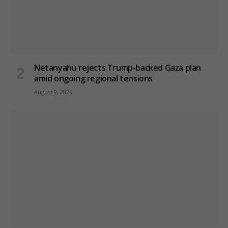
Netanyahu rejects Trump-backed Gaza plan
amid ongoing regional tensions
August 9, 2026