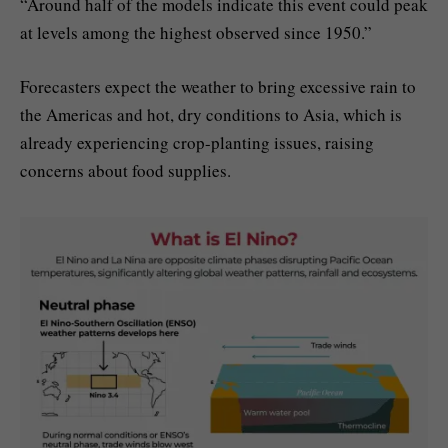
“Around half of the models indicate this event could peak
at levels among the highest observed since 1950.”
Forecasters expect the weather to bring excessive rain to
the Americas and hot, dry conditions to Asia, which is
already experiencing crop-planting issues, raising
concerns about food supplies.