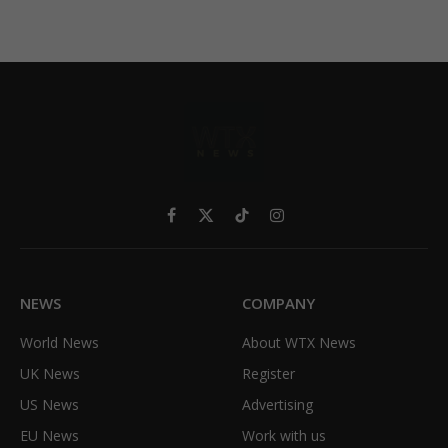
Facebook
X
TikTok
Instagram
(Twitter)
NEWS
COMPANY
World News
About WTX News
UK News
Register
US News
Advertising
EU News
Work with us