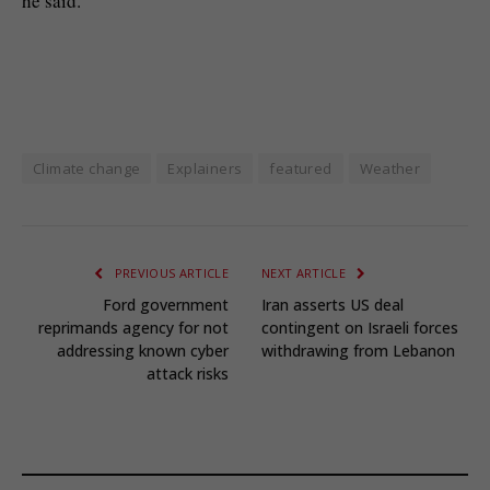
he said.
Climate change
Explainers
featured
Weather
PREVIOUS ARTICLE
NEXT ARTICLE
Ford government
Iran asserts US deal
reprimands agency for not
contingent on Israeli forces
addressing known cyber
withdrawing from Lebanon
attack risks