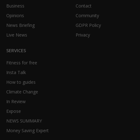
Business
Contact
Opinions
Community
News Briefing
GDPR Policy
Live News
Privacy
SERVICES
Fitness for free
Insta Talk
How to guides
Climate Change
In Review
Expose
NEWS SUMMARY
Money Saving Expert