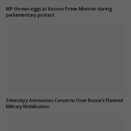
MP throws eggs at Kosovo Prime Minister during
parliamentary protest
Zelenskyy Announces Concerns Over Russia’s Planned
Military Mobilisation