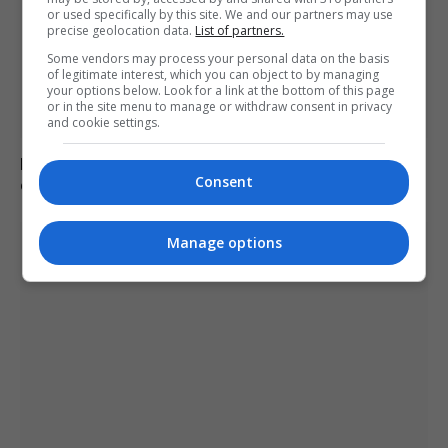
or used specifically by this site. We and our partners may use
precise geolocation data.
List of partners.
Some vendors may process your personal data on the basis
of legitimate interest, which you can object to by managing
your options below. Look for a link at the bottom of this page
or in the site menu to manage or withdraw consent in privacy
and cookie settings.
Netanyahu rejects Trump-backed Gaza plan amid
Consent
ongoing regional tensions
Manage options