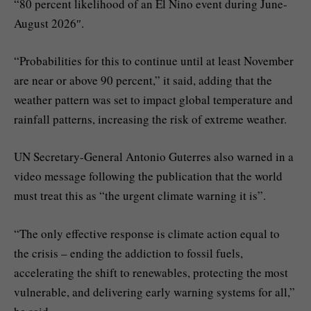
“80 percent likelihood of an El Nino event during June-
August 2026″.
“Probabilities for this to continue until at least November
are near or above 90 percent,” it said, adding that the
weather pattern was set to impact global temperature and
rainfall patterns, increasing the risk of extreme weather.
UN Secretary-General Antonio Guterres also warned in a
video message following the publication that the world
must treat this as “the urgent climate warning it is”.
“The only effective response is climate action equal to
the crisis – ending the addiction to fossil fuels,
accelerating the shift to renewables, protecting the most
vulnerable, and delivering early warning systems for all,”