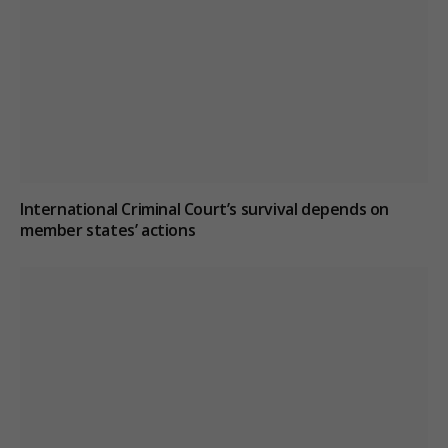
International Criminal Court’s survival depends on
member states’ actions