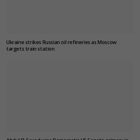
Ukraine strikes Russian oil refineries as Moscow
targets train station