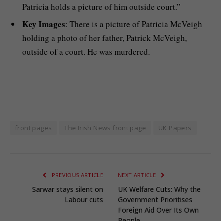
Patricia holds a picture of him outside court.”
Key Images
: There is a picture of Patricia McVeigh
holding a photo of her father, Patrick McVeigh,
outside of a court. He was murdered.
front pages
The Irish News front page
UK Papers
PREVIOUS ARTICLE
NEXT ARTICLE
Sarwar stays silent on
UK Welfare Cuts: Why the
Labour cuts
Government Prioritises
Foreign Aid Over Its Own
People