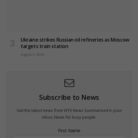
Ukraine strikes Russian oil refineries as Moscow
targets train station
August 6, 2026
Subscribe to News
Get the latest news from WTX News Summarised in your
inbox; News for busy people.
First Name