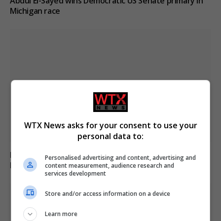
Abdul El-Sayed wins Democratic US Senate primary in
Michigan race
WTX News asks for your consent to use your
personal data to:
Russia’s Missile and Drone Attack on Kyiv Kills 17,
Personalised advertising and content, advertising and
Damaging Infrastructure
content measurement, audience research and
services development
Store and/or access information on a device
Learn more