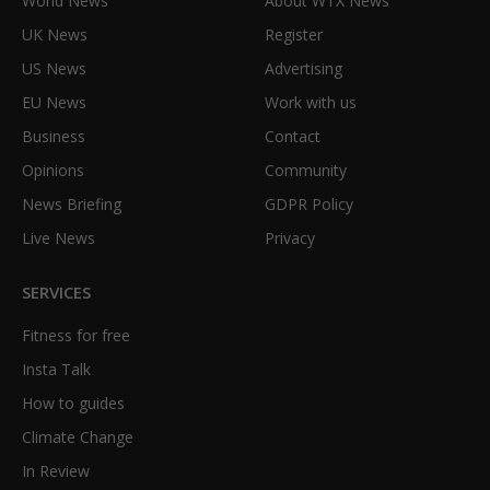
World News
About WTX News
UK News
Register
US News
Advertising
EU News
Work with us
Business
Contact
Opinions
Community
News Briefing
GDPR Policy
Live News
Privacy
SERVICES
Fitness for free
Insta Talk
How to guides
Climate Change
In Review