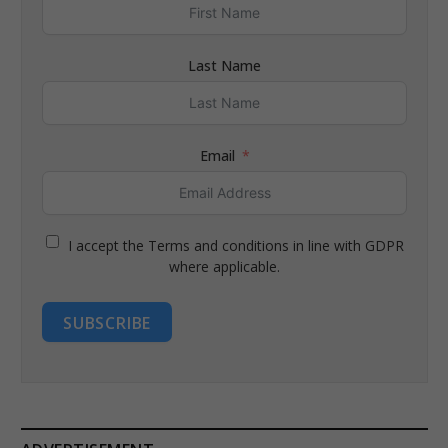
Last Name
Email
I accept the Terms and conditions in line with GDPR
where applicable.
SUBSCRIBE