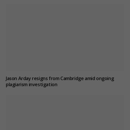
Jason Arday resigns from Cambridge amid ongoing
plagiarism investigation