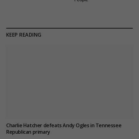
KEEP READING
Charlie Hatcher defeats Andy Ogles in Tennessee
Republican primary