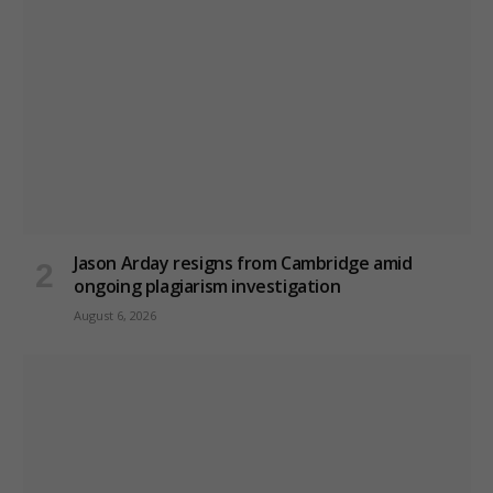
Jason Arday resigns from Cambridge amid
ongoing plagiarism investigation
August 6, 2026