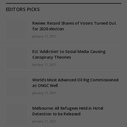
EDITORS PICKS
Review: Record Shares of Voters Turned Out
for 2020 election
January 11, 2021
EU: ‘Addiction’ to Social Media Causing
Conspiracy Theories
January 11, 2021
World’s Most Advanced Oil Rig Commissioned
at ONGC Well
January 11, 2021
Melbourne: All Refugees Held in Hotel
Detention to be Released
January 11, 2021