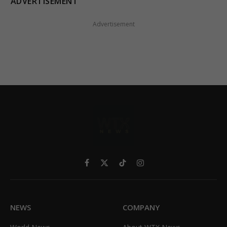
ADVERTISEMENT
Advertisement
Facebook
X
TikTok
Instagram
(Twitter)
NEWS
COMPANY