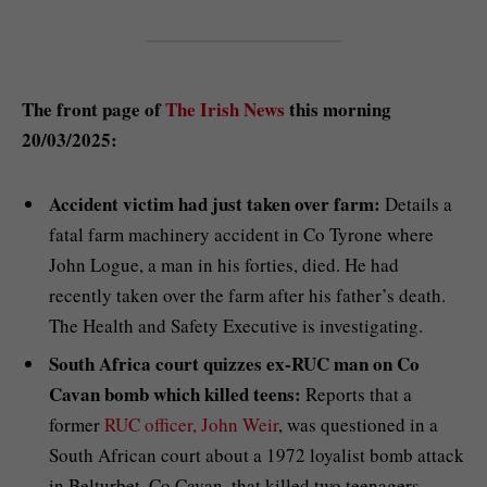
The front page of
The Irish News
this morning
20/03/2025:
Accident victim had just taken over farm:
Details a
fatal farm machinery accident in Co Tyrone where
John Logue, a man in his forties, died. He had
recently taken over the farm after his father’s death.
The Health and Safety Executive is investigating.
South Africa court quizzes ex-RUC man on Co
Cavan bomb which killed teens:
Reports that a
former
RUC officer, John Weir
, was questioned in a
South African court about a 1972 loyalist bomb attack
in Belturbet, Co Cavan, that killed two teenagers,