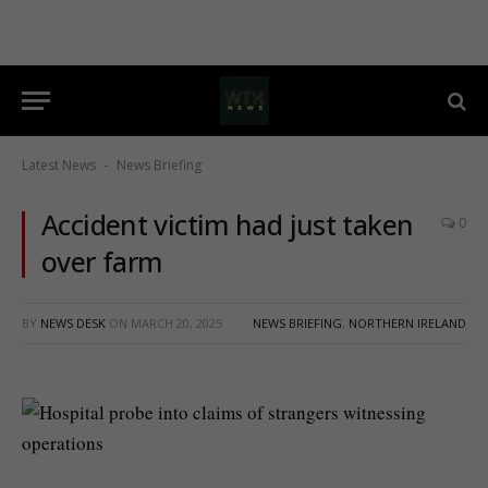
Latest News
News Briefing
-
Accident victim had just taken
0
over farm
BY
NEWS DESK
ON
MARCH 20, 2025
NEWS BRIEFING
,
NORTHERN IRELAND