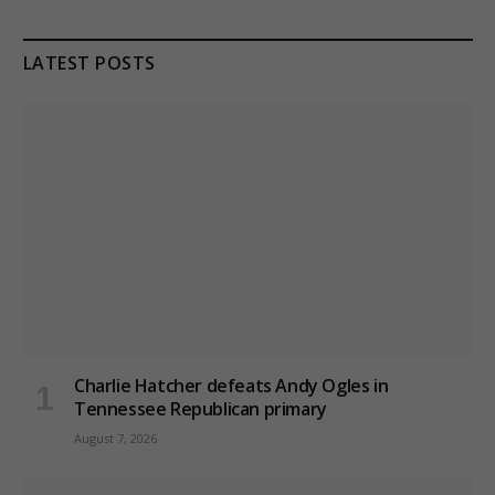
LATEST POSTS
Charlie Hatcher defeats Andy Ogles in
Tennessee Republican primary
August 7, 2026