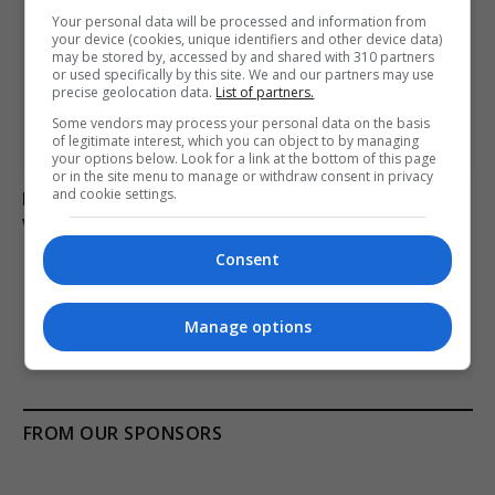
Your personal data will be processed and information from
your device (cookies, unique identifiers and other device data)
may be stored by, accessed by and shared with 310 partners
or used specifically by this site. We and our partners may use
precise geolocation data.
List of partners.
Some vendors may process your personal data on the basis
of legitimate interest, which you can object to by managing
your options below. Look for a link at the bottom of this page
or in the site menu to manage or withdraw consent in privacy
and cookie settings.
Man charged with arson linked to Spokane County
wildfires in Washington
Consent
ADD A COMMENT
Manage options
FROM OUR SPONSORS