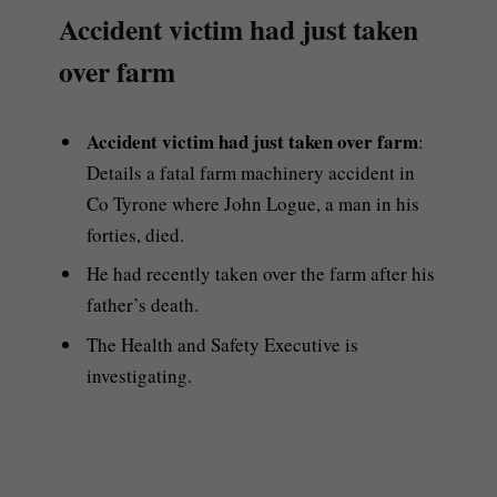
Accident victim had just taken
over farm
Accident victim had just taken over farm
:
Details a fatal farm machinery accident in
Co Tyrone where John Logue, a man in his
forties, died.
He had recently taken over the farm after his
father’s death.
The Health and Safety Executive is
investigating.