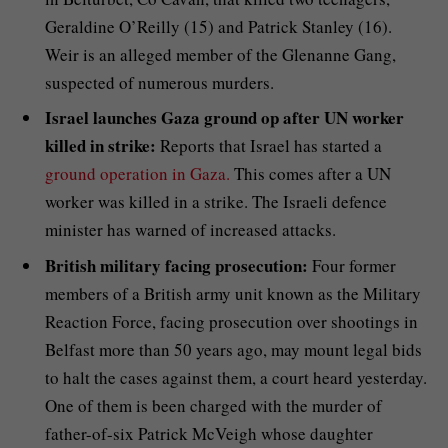
Geraldine O’Reilly (15) and Patrick Stanley (16).
Weir is an alleged member of the Glenanne Gang,
suspected of numerous murders.
Israel launches Gaza ground op after UN worker
killed in strike:
Reports that Israel has started a
ground operation in Gaza.
This comes after a UN
worker was killed in a strike. The Israeli defence
minister has warned of increased attacks.
British military facing prosecution:
Four former
members of a British army unit known as the Military
Reaction Force, facing prosecution over shootings in
Belfast more than 50 years ago, may mount legal bids
to halt the cases against them, a court heard yesterday.
One of them is been charged with the murder of
father-of-six Patrick McVeigh whose daughter