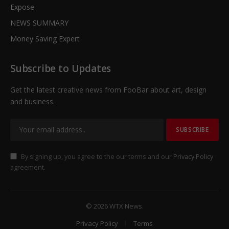
Expose
NEWS SUMMARY
Money Saving Expert
Subscribe to Updates
Get the latest creative news from FooBar about art, design
and business.
By signing up, you agree to the our terms and our
Privacy Policy
agreement.
© 2026 WTX News.
Privacy Policy
Terms